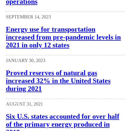
operations
SEPTEMBER 14, 2023
Energy use for transportation
increased from pre-pandemic levels in
2021 in only 12 states
JANUARY 30, 2023
Proved reserves of natural gas
increased 32% in the United States
during 2021
AUGUST 31, 2021
Six U.S. states accounted for over half
of the primary energy produced in