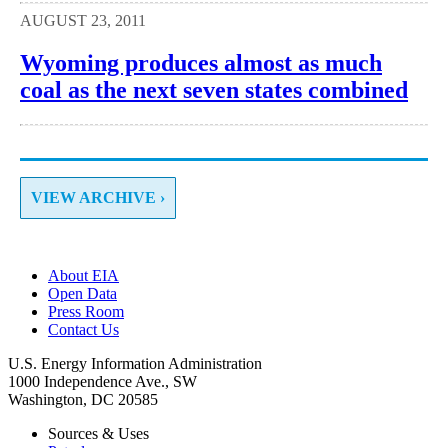
AUGUST 23, 2011
Wyoming produces almost as much
coal as the next seven states combined
VIEW ARCHIVE ›
About EIA
Open Data
Press Room
Contact Us
U.S. Energy Information Administration
1000 Independence Ave., SW
Washington, DC 20585
Sources & Uses