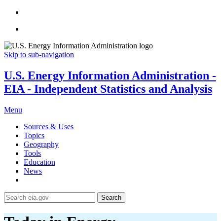
Skip to sub-navigation
U.S. Energy Information Administration -
EIA - Independent Statistics and Analysis
Menu
Sources & Uses
Topics
Geography
Tools
Education
News
Search