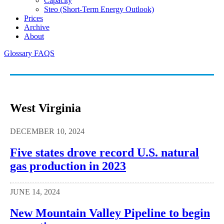
Capacity
Steo (short-Term Energy Outlook)
Prices
Archive
About
Glossary
FAQS
West Virginia
DECEMBER 10, 2024
Five states drove record U.S. natural
gas production in 2023
JUNE 14, 2024
New Mountain Valley Pipeline to begin