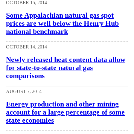
OCTOBER 15, 2014
Some Appalachian natural gas spot
prices are well below the Henry Hub
national benchmark
OCTOBER 14, 2014
Newly released heat content data allow
for state-to-state natural gas
comparisons
AUGUST 7, 2014
Energy production and other mining
account for a large percentage of some
state economies