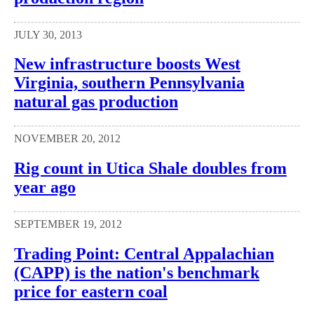
JULY 30, 2013
New infrastructure boosts West
Virginia, southern Pennsylvania
natural gas production
NOVEMBER 20, 2012
Rig count in Utica Shale doubles from
year ago
SEPTEMBER 19, 2012
Trading Point: Central Appalachian
(CAPP) is the nation's benchmark
price for eastern coal