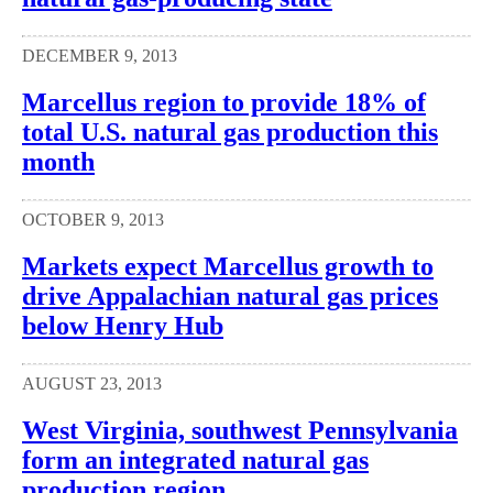
DECEMBER 9, 2013
Marcellus region to provide 18% of
total U.S. natural gas production this
month
OCTOBER 9, 2013
Markets expect Marcellus growth to
drive Appalachian natural gas prices
below Henry Hub
AUGUST 23, 2013
West Virginia, southwest Pennsylvania
form an integrated natural gas
production region