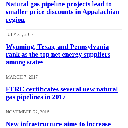
Natural gas pipeline projects lead to
smaller price discounts in Appalachian
region
JULY 31, 2017
Wyoming, Texas, and Pennsylvania
rank as the top net energy suppliers
among states
MARCH 7, 2017
FERC certificates several new natural
gas pipelines in 2017
NOVEMBER 22, 2016
New infrastructure aims to increase