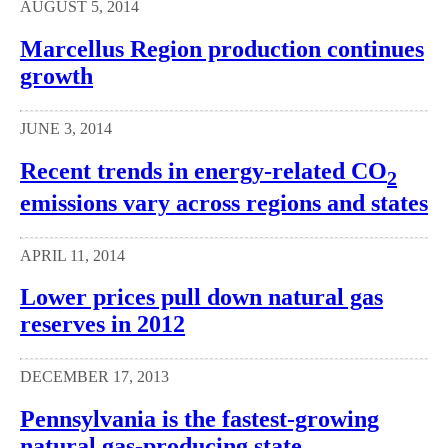
AUGUST 5, 2014
Marcellus Region production continues
growth
JUNE 3, 2014
Recent trends in energy-related CO
2
emissions vary across regions and states
APRIL 11, 2014
Lower prices pull down natural gas
reserves in 2012
DECEMBER 17, 2013
Pennsylvania is the fastest-growing
natural gas-producing state