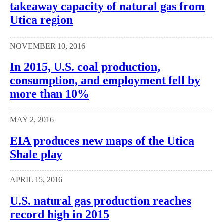
takeaway capacity of natural gas from
Utica region
NOVEMBER 10, 2016
In 2015, U.S. coal production,
consumption, and employment fell by
more than 10%
MAY 2, 2016
EIA produces new maps of the Utica
Shale play
APRIL 15, 2016
U.S. natural gas production reaches
record high in 2015