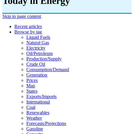
Today in Energy
Skip to page content
Recent articles
Browse by tag
Liquid Fuels
Natural Gas
Electricity
Oil/petroleum
Production/supply
Crude Oil
Consumption/demand
Generation
Prices
Map
States
Exports/imports
International
Coal
Renewables
Weather
Forecasts/projections
Gasoline