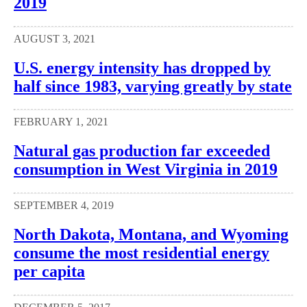
2019
AUGUST 3, 2021
U.S. energy intensity has dropped by
half since 1983, varying greatly by state
FEBRUARY 1, 2021
Natural gas production far exceeded
consumption in West Virginia in 2019
SEPTEMBER 4, 2019
North Dakota, Montana, and Wyoming
consume the most residential energy
per capita