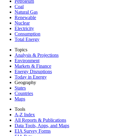
Petroleum
Coal
Natural Gas
Renewable
Nuclear
Electricity
Consumption
Total Energy
Topics
Analysis & Projections
Environment
Markets & Finance
Energy Disruptions
Today in Energy
Geography
States
Countries
Maps
Tools
A-Z Index
All Reports &
Publications
Data Tools, Apps,
and Maps
EIA Survey Forms