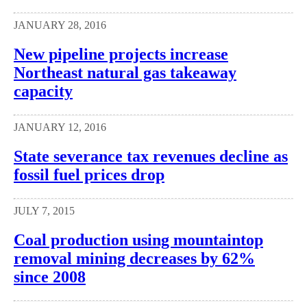
JANUARY 28, 2016
New pipeline projects increase
Northeast natural gas takeaway
capacity
JANUARY 12, 2016
State severance tax revenues decline as
fossil fuel prices drop
JULY 7, 2015
Coal production using mountaintop
removal mining decreases by 62%
since 2008