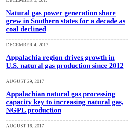
DECEMBER 5, 2017
Natural gas power generation share
grew in Southern states for a decade as
coal declined
DECEMBER 4, 2017
Appalachia region drives growth in
U.S. natural gas production since 2012
AUGUST 29, 2017
Appalachian natural gas processing
capacity key to increasing natural gas,
NGPL production
AUGUST 16, 2017