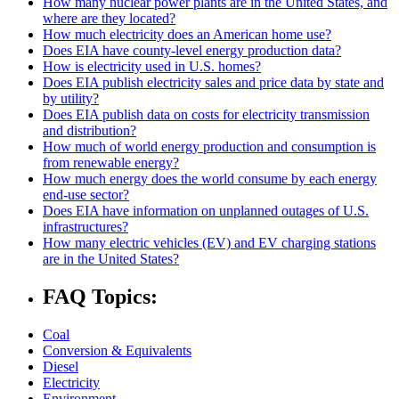
How many nuclear power plants are in the United States, and
where are they located?
How much electricity does an American home use?
Does EIA have county-level energy production data?
How is electricity used in U.S. homes?
Does EIA publish electricity sales and price data by state and
by utility?
Does EIA publish data on costs for electricity transmission
and distribution?
How much of world energy production and consumption is
from renewable energy?
How much energy does the world consume by each energy
end-use sector?
Does EIA have information on unplanned outages of U.S.
infrastructures?
How many electric vehicles (EV) and EV charging stations
are in the United States?
FAQ Topics:
Coal
Conversion & Equivalents
Diesel
Electricity
Environment