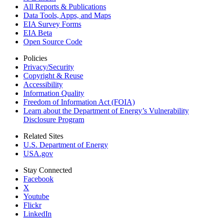
All Reports &
Publications
Data Tools, Apps,
and Maps
EIA Survey Forms
EIA Beta
Open Source Code
Policies
Privacy/Security
Copyright & Reuse
Accessibility
Information Quality
Freedom of Information Act (FOIA)
Learn about the Department of Energy’s Vulnerability
Disclosure Program
Related Sites
U.S. Department of Energy
USA.gov
Stay Connected
Facebook
X
Youtube
Flickr
LinkedIn