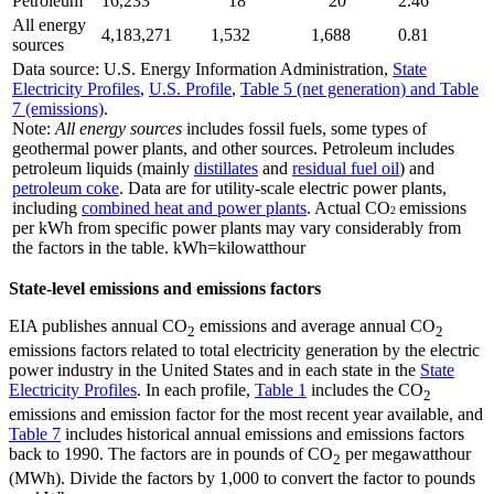
Petroleum
16,233
18
20
2.46
All energy
4,183,271
1,532
1,688
0.81
sources
Data source: U.S. Energy Information Administration,
State
Electricity Profiles
,
U.S. Profile
,
Table 5 (net generation) and Table
7 (emissions)
.
Note:
All energy sources
includes fossil fuels, some types of
geothermal power plants, and other sources. Petroleum includes
petroleum liquids (mainly
distillates
and
residual fuel oil
) and
petroleum coke
. Data are for utility-scale electric power plants,
including
combined heat and power plants
. Actual CO
emissions
2
per kWh from specific power plants may vary considerably from
the factors in the table. kWh=kilowatthour
State-level emissions and emissions factors
EIA publishes annual CO
emissions and average annual CO
2
2
emissions factors related to total electricity generation by the electric
power industry in the United States and in each state in the
State
Electricity Profiles
. In each profile,
Table 1
includes the CO
2
emissions and emission factor for the most recent year available, and
Table 7
includes historical annual emissions and emissions factors
back to 1990. The factors are in pounds of CO
per megawatthour
2
(MWh). Divide the factors by 1,000 to convert the factor to pounds