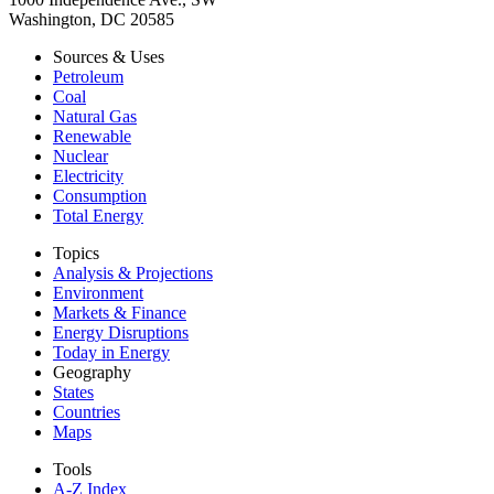
Washington, DC 20585
Sources & Uses
Petroleum
Coal
Natural Gas
Renewable
Nuclear
Electricity
Consumption
Total Energy
Topics
Analysis & Projections
Environment
Markets & Finance
Energy Disruptions
Today in Energy
Geography
States
Countries
Maps
Tools
A-Z Index