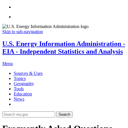
Skip to sub-navigation
U.S. Energy Information Administration -
EIA - Independent Statistics and Analysis
Menu
Sources & Uses
Topics
Geography
Tools
Education
News
Search