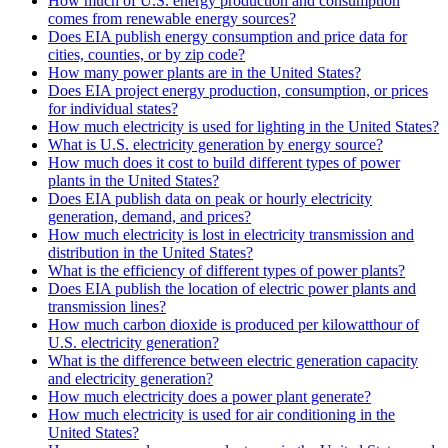
How much of U.S. energy production and consumption
comes from renewable energy sources?
Does EIA publish energy consumption and price data for
cities, counties, or by zip code?
How many power plants are in the United States?
Does EIA project energy production, consumption, or prices
for individual states?
How much electricity is used for lighting in the United States?
What is U.S. electricity generation by energy source?
How much does it cost to build different types of power
plants in the United States?
Does EIA publish data on peak or hourly electricity
generation, demand, and prices?
How much electricity is lost in electricity transmission and
distribution in the United States?
What is the efficiency of different types of power plants?
Does EIA publish the location of electric power plants and
transmission lines?
How much carbon dioxide is produced per kilowatthour of
U.S. electricity generation?
What is the difference between electric generation capacity
and electricity generation?
How much electricity does a power plant generate?
How much electricity is used for air conditioning in the
United States?