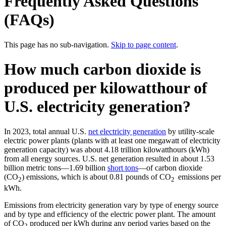
Frequently Asked Questions
(FAQs)
This page has no sub-navigation.
Skip to page content
.
How much carbon dioxide is
produced per kilowatthour of
U.S. electricity generation?
In 2023, total annual U.S.
net electricity generation
by utility-scale
electric power plants (plants with at least one megawatt of electricity
generation capacity) was about 4.18 trillion kilowatthours (kWh)
from all energy sources. U.S. net generation resulted in about 1.53
billion metric tons—1.69 billion
short tons
—of carbon dioxide
(CO
) emissions, which is about 0.81 pounds of CO
emissions per
2
2
kWh.
Emissions from electricity generation vary by type of energy source
and by type and efficiency of the electric power plant. The amount
of CO
produced per kWh during any period varies based on the
2