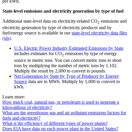
per kWh.
State-level emissions and electricity generation by type of fuel
Additional state-level data on electricity-related CO
emissions and
2
electricity generation by type of electricity producer and by
fuel/energy source is available in our
state-level electricity data files
(xls)
.
U.S. Electric Power Industry Estimated Emissions by State
includes estimates for CO
emissions by type of energy
2
source in metric tons. You can convert metric tons to short
tons by multiplying the number of metric tons by 1.102.
Multiply the result by 2,000 to convert to pounds.
Net Generation by State by Type of Producer by Energy
Source
data are in MWh. Multiply by 1,000 to convert to
kWh.
Learn more:
How much coal, natural gas, or petroleum is used to generate a
kilowatthour of electricity?
What are the greenhouse gas and air pollutant emissions factors for
fuels and electricity?
What is the efficiency of different types of power plants?
Does EIA have data on each power plant in the United States?