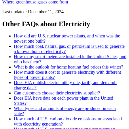
Where greenhouse gases come from
Last updated: December 11, 2024.
Other FAQs about Electricity
How old are U.S. nuclear power plants, and when was the
newest one built?
How much coal, natural gas, or petroleum is used to generate
a kilowatthour of electricity?
How many smart meters are installed in the United States, and
who has them?
What is the outlook for home heating fuel prices this winter?
How much does it cost to generate electricity with different
types of power plants?
Does EIA publish electric utility rate, tariff, and demand-
charge data?
Can customers choose their electricity supplier?
Does EIA have data on each power plant in the United
States?
What types and amounts of energy are produced in each
state?
How much of U.S. carbon dioxide emissions are associated
with electricity generation?