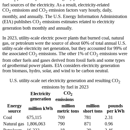
fuel sources of the electricity. As a result, electricity-related
CO
emissions and CO
emission factors vary hourly, daily,
2
2
monthly, and annually. The U.S. Energy Information Administration
(EIA) publishes CO
emissions estimates related to electricity
2
generation both monthly and annually.
In 2023, utility-scale electric power plants that burned coal, natural
gas, or petroleum
were the source of about 60% of total annual U.S.
utility-scale electricity net generation, but they accounted for 99% of
the associated CO
emissions. The other 1% of CO
emissions were
2
2
from other fuels and gases derived from fossil fuels and some types
of geothermal power plants. EIA considers electricity generation
from biomass, hydro, solar, and wind to be carbon neutral.
U.S. utility-scale net electricity generation
and resulting CO
2
emissions by fuel in 2023
CO
Electricity
2
generation
emissions
Energy
million
million
pounds
million kWh
source
metric tons
short tons
per kWh
Coal
675,115
709
781
2.31
Natural gas
1,806,063
790
871
0.96