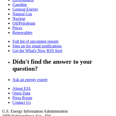
Gasoline
General Energy
Natural Gas
Nuclear
Oil/Petroleum
Prices
Renewables
Full list of upcoming reports
Sign up for email notifications
Get the What's New RSS feed
Didn't find the answer to your
question?
Ask an energy expert
About EIA
Open Data
Press Room
Contact Us
U.S. Energy Information Administration
1000 Independence Ave., SW