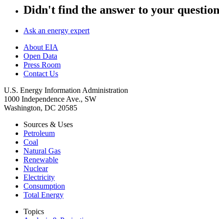
Didn't find the answer to your questio
Ask an energy expert
About EIA
Open Data
Press Room
Contact Us
U.S. Energy Information Administration
1000 Independence Ave., SW
Washington, DC 20585
Sources & Uses
Petroleum
Coal
Natural Gas
Renewable
Nuclear
Electricity
Consumption
Total Energy
Topics