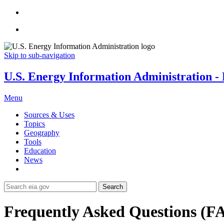
Skip to sub-navigation
U.S. Energy Information Administration - E
Menu
Sources & Uses
Topics
Geography
Tools
Education
News
Search
Frequently Asked Questions (F