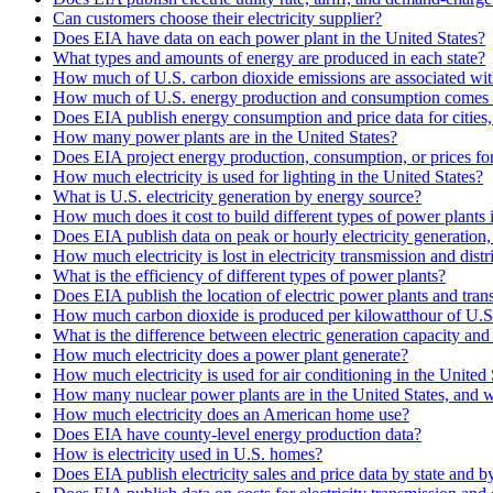
Can customers choose their electricity supplier?
Does EIA have data on each power plant in the United States?
What types and amounts of energy are produced in each state?
How much of U.S. carbon dioxide emissions are associated with
How much of U.S. energy production and consumption comes 
Does EIA publish energy consumption and price data for cities,
How many power plants are in the United States?
Does EIA project energy production, consumption, or prices for 
How much electricity is used for lighting in the United States?
What is U.S. electricity generation by energy source?
How much does it cost to build different types of power plants 
Does EIA publish data on peak or hourly electricity generation
How much electricity is lost in electricity transmission and distr
What is the efficiency of different types of power plants?
Does EIA publish the location of electric power plants and tran
How much carbon dioxide is produced per kilowatthour of U.S. 
What is the difference between electric generation capacity and 
How much electricity does a power plant generate?
How much electricity is used for air conditioning in the United 
How many nuclear power plants are in the United States, and w
How much electricity does an American home use?
Does EIA have county-level energy production data?
How is electricity used in U.S. homes?
Does EIA publish electricity sales and price data by state and by