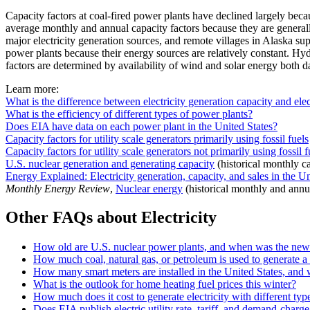
Capacity factors at coal-fired power plants have declined largely bec
average monthly and annual capacity factors because they are generall
major electricity generation sources, and remote villages in Alaska s
power plants because their energy sources are relatively constant. Hydr
factors are determined by availability of wind and solar energy both d
Learn more:
What is the difference between electricity generation capacity and elec
What is the efficiency of different types of power plants?
Does EIA have data on each power plant in the United States?
Capacity factors for utility scale generators primarily using fossil fuels
Capacity factors for utility scale generators not primarily using fossil f
U.S. nuclear generation and generating capacity
(historical monthly ca
Energy Explained: Electricity generation, capacity, and sales in the Un
Monthly Energy Review
,
Nuclear energy
(historical monthly and annual
Other FAQs about Electricity
How old are U.S. nuclear power plants, and when was the newe
How much coal, natural gas, or petroleum is used to generate a 
How many smart meters are installed in the United States, and
What is the outlook for home heating fuel prices this winter?
How much does it cost to generate electricity with different typ
Does EIA publish electric utility rate, tariff, and demand-charge