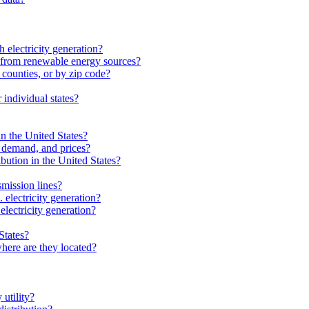
 electricity generation?
from renewable energy sources?
 counties, or by zip code?
individual states?
in the United States?
, demand, and prices?
ibution in the United States?
smission lines?
electricity generation?
electricity generation?
States?
here are they located?
 utility?