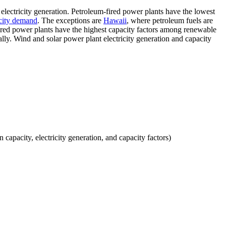
 electricity generation. Petroleum-fired power plants have the lowest
icity demand
. The exceptions are
Hawaii
, where petroleum fuels are
-fired power plants have the highest capacity factors among renewable
ally. Wind and solar power plant electricity generation and capacity
 capacity, electricity generation, and capacity factors)