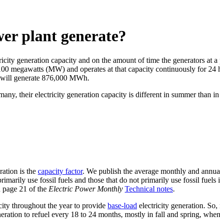
wer plant generate?
ricity generation capacity and on the amount of time the generators at a 
f 100 megawatts (MW) and operates at that capacity continuously for 24 
it will generate 876,000 MWh.
 many, their electricity generation capacity is different in summer than 
ration is the
capacity factor
. We publish the average monthly and annual c
imarily use fossil fuels and those that do not primarily use fossil fuels
n page 21 of the
Electric Power Monthly
Technical notes
.
acity throughout the year to provide
base-load
electricity generation. So
neration to refuel every 18 to 24 months, mostly in fall and spring, whe