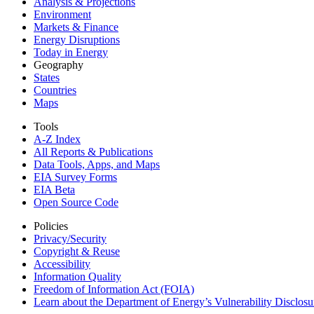
Analysis & Projections
Environment
Markets & Finance
Energy Disruptions
Today in Energy
Geography
States
Countries
Maps
Tools
A-Z Index
All Reports &
Publications
Data Tools, Apps,
and Maps
EIA Survey Forms
EIA Beta
Open Source Code
Policies
Privacy/Security
Copyright & Reuse
Accessibility
Information Quality
Freedom of Information Act (FOIA)
Learn about the Department of Energy’s Vulnerability Disclos