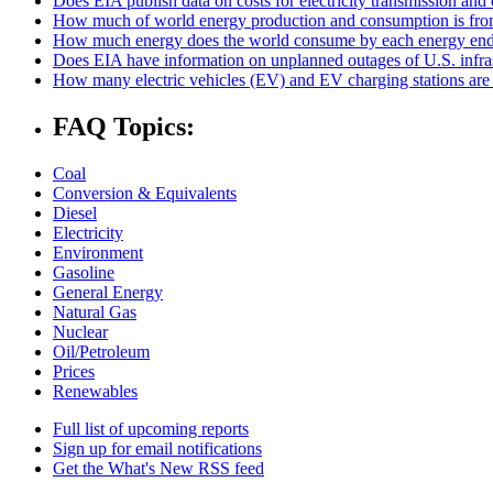
Does EIA publish data on costs for electricity transmission and 
How much of world energy production and consumption is fro
How much energy does the world consume by each energy end
Does EIA have information on unplanned outages of U.S. infra
How many electric vehicles (EV) and EV charging stations are 
FAQ Topics:
Coal
Conversion & Equivalents
Diesel
Electricity
Environment
Gasoline
General Energy
Natural Gas
Nuclear
Oil/Petroleum
Prices
Renewables
Full list of upcoming reports
Sign up for email notifications
Get the What's New RSS feed