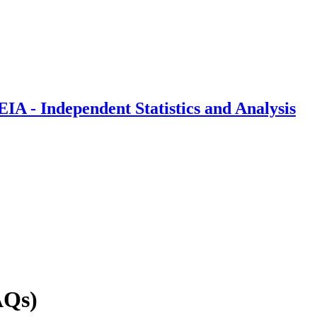
IA - Independent Statistics and Analysis
AQs)