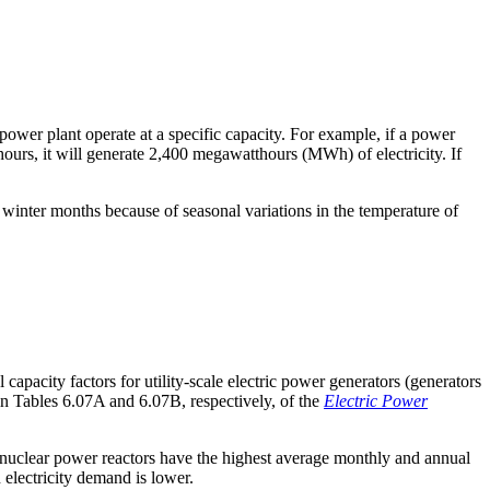
power plant operate at a specific capacity. For example, if a power
hours, it will generate 2,400 megawatthours (MWh) of electricity. If
in winter months because of seasonal variations in the temperature of
apacity factors for utility-scale electric power generators (generators
 in Tables 6.07A and 6.07B, respectively, of the
Electric Power
, nuclear power reactors have the highest average monthly and annual
n electricity demand is lower.