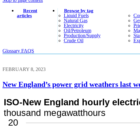
Skip to page content
Recent
Browse by tag
Liquid Fuels
Co
articles
Natural Gas
Gen
Electricity
Pri
Oil/petroleum
Ma
Production/supply
Sta
Crude Oil
Exp
Glossary
FAQS
FEBRUARY 8, 2023
New England’s power grid weathers last w