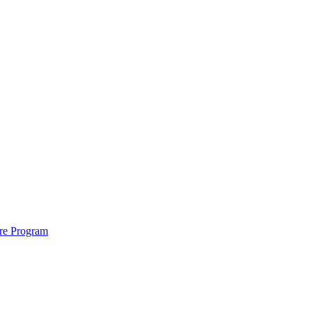
ure Program