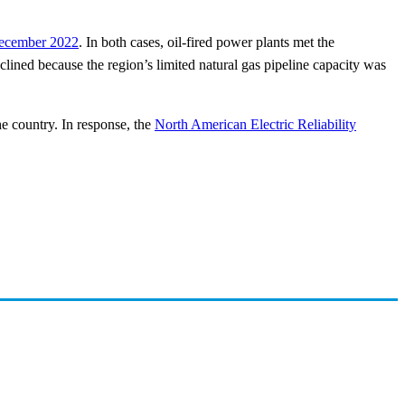
 December 2022
. In both cases, oil-fired power plants met the
clined because the region’s limited natural gas pipeline capacity was
he country. In response, the
North American Electric Reliability