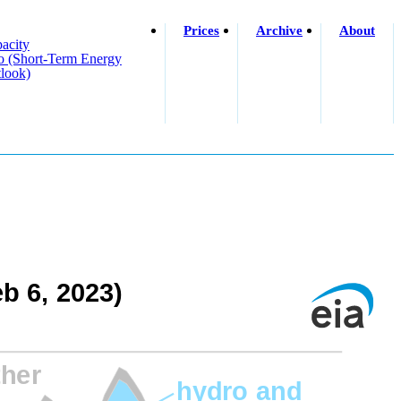
Prices
Archive
About
acity
o (short-Term Energy
look)