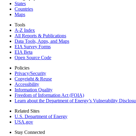
States
Countries
Maps
Tools
A-Z Index
All Reports &
Publications
Data Tools, Apps,
and Maps
EIA Survey Forms
EIA Beta
Open Source Code
Policies
Privacy/Security
Copyright & Reuse
Accessibility
Information Quality
Freedom of Information Act (FOIA)
Learn about the Department of Energy’s Vulnerability Disclos
Related Sites
U.S. Department of Energy
USA.gov
Stay Connected