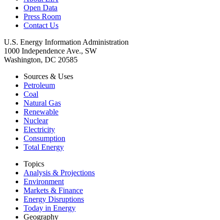
Open Data
Press Room
Contact Us
U.S. Energy Information Administration
1000 Independence Ave., SW
Washington, DC 20585
Sources & Uses
Petroleum
Coal
Natural Gas
Renewable
Nuclear
Electricity
Consumption
Total Energy
Topics
Analysis & Projections
Environment
Markets & Finance
Energy Disruptions
Today in Energy
Geography