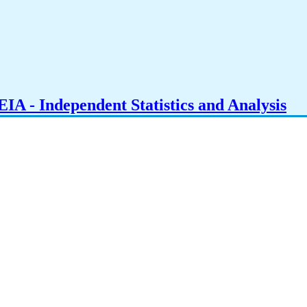
IA - Independent Statistics and Analysis