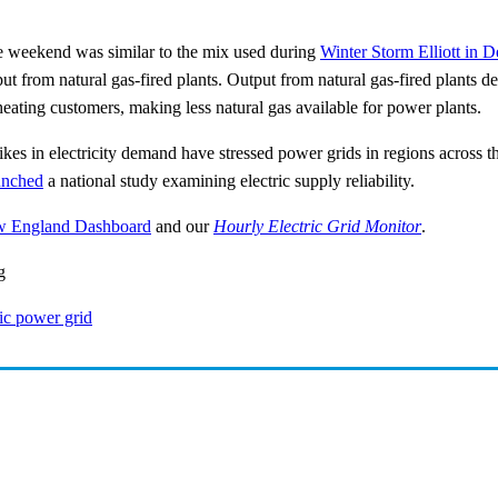
the weekend was similar to the mix used during
Winter Storm Elliott in
t from natural gas-fired plants. Output from natural gas-fired plants de
heating customers, making less natural gas available for power plants.
kes in electricity demand have stressed power grids in regions across t
unched
a national study examining electric supply reliability.
 England Dashboard
and our
Hourly Electric Grid Monitor
.
g
ric power grid