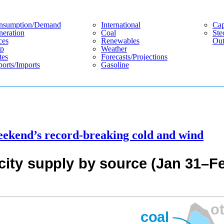
nsumption/demand
International
Cap
eration
Coal
Ste
ces
Renewables
Out
p
Weather
tes
Forecasts/projections
orts/imports
Gasoline
eekend’s record-breaking cold and wind