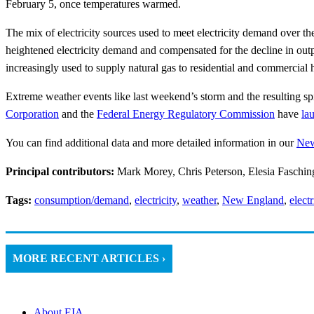
February 5, once temperatures warmed.
The mix of electricity sources used to meet electricity demand over 
heightened electricity demand and compensated for the decline in outpu
increasingly used to supply natural gas to residential and commercial 
Extreme weather events like last weekend’s storm and the resulting spi
Corporation
and the
Federal Energy Regulatory Commission
have
la
You can find additional data and more detailed information in our
New
Principal contributors:
Mark Morey, Chris Peterson, Elesia Faschin
Tags:
consumption/demand
,
electricity
,
weather
,
New England
,
elect
MORE RECENT ARTICLES ›
About EIA