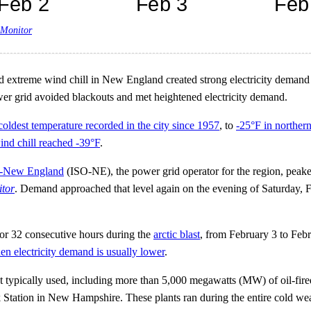
 Monitor
 extreme wind chill in New England created strong electricity demand 
wer grid avoided blackouts and met heightened electricity demand.
coldest temperature recorded in the city since 1957
, to
-25°F in northe
ind chill reached -39°F
.
-New England
(ISO-NE), the power grid operator for the region, peak
itor
. Demand approached that level again on the evening of Saturday, 
r 32 consecutive hours during the
arctic blast
, from February 3 to Feb
en electricity demand is usually lower
.
t typically used, including more than 5,000 megawatts (MW) of oil-fired
imack Station in New Hampshire. These plants ran during the entire cold 