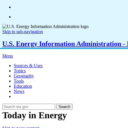
Skip to sub-navigation
U.S. Energy Information Administration - E
Menu
Sources & Uses
Topics
Geography
Tools
Education
News
Search
Today in Energy