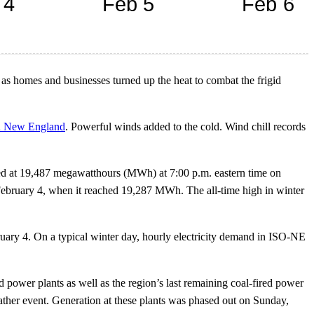
as homes and businesses turned up the heat to combat the frigid
rn New England
. Powerful winds added to the cold. Wind chill records
ed at 19,487 megawatthours (MWh) at 7:00 p.m. eastern time on
February 4, when it reached 19,287 MWh. The all-time high in winter
ruary 4. On a typical winter day, hourly electricity demand in ISO-NE
 power plants as well as the region’s last remaining coal-fired power
weather event. Generation at these plants was phased out on Sunday,