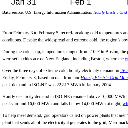
Data source:
U.S. Energy Information Administration,
Hourly Electric Grid
From February 3 to February 5, record-breaking cold temperatures and
conditions. Despite the widespread and extreme cold, the region’s po
During the cold snap, temperatures ranged from -10°F in Boston, the
were set in cities across New England, including Boston, where the
w
Over the three days of extreme cold, hourly electricity demand in
ISO
Friday, February 3, based on data from our
Hourly Electric Grid Mon
peak demand in ISO-NE was 22,817 MWh in January 2004.
Hourly electricity demand in ISO-NE remained above 16,000 MWh fo
peaks around 16,000 MWh and falls below 14,000 MWh at night,
wh
To help meet demand, grid operators called on power plants that aren’
plant that sends all of the electricity it generates to the grid, Merr