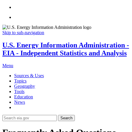
Skip to sub-navigation
U.S. Energy Information Administration -
EIA - Independent Statistics and Analysis
Menu
Sources & Uses
Topics
Geography
Tools
Education
News
Search