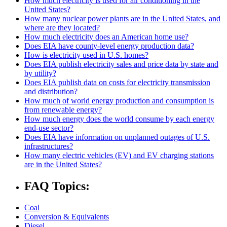
How much electricity is used for air conditioning in the
United States?
How many nuclear power plants are in the United States, and
where are they located?
How much electricity does an American home use?
Does EIA have county-level energy production data?
How is electricity used in U.S. homes?
Does EIA publish electricity sales and price data by state and
by utility?
Does EIA publish data on costs for electricity transmission
and distribution?
How much of world energy production and consumption is
from renewable energy?
How much energy does the world consume by each energy
end-use sector?
Does EIA have information on unplanned outages of U.S.
infrastructures?
How many electric vehicles (EV) and EV charging stations
are in the United States?
FAQ Topics:
Coal
Conversion & Equivalents
Diesel