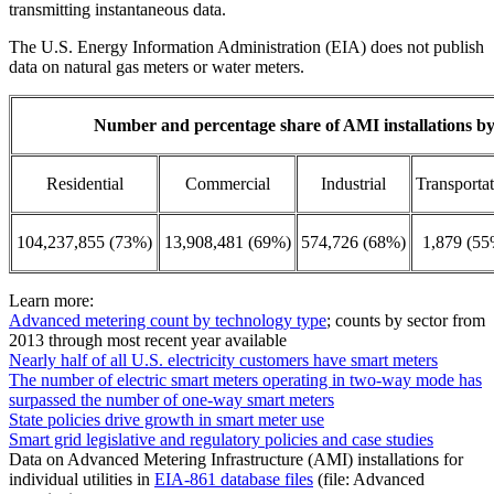
transmitting instantaneous data.
The U.S. Energy Information Administration (EIA) does not publish
data on natural gas meters or water meters.
Number and percentage share of AMI installations by 
Residential
Commercial
Industrial
Transporta
104,237,855 (73%)
13,908,481 (69%)
574,726 (68%)
1,879 (55
Learn more:
Advanced metering count by technology type
; counts by sector from
2013 through most recent year available
Nearly half of all U.S. electricity customers have smart meters
The number of electric smart meters operating in two-way mode has
surpassed the number of one-way smart meters
State policies drive growth in smart meter use
Smart grid legislative and regulatory policies and case studies
Data on Advanced Metering Infrastructure (AMI) installations for
individual utilities in
EIA-861 database files
(file: Advanced