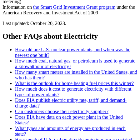
metering)
Information on
the Smart Grid Investment Grant program
under the
American Recovery and Investment Act of 2009
Last updated: October 20, 2023.
Other FAQs about Electricity
How old are U.S. nuclear power plants, and when was the
newest one built?
How much coal, natural gas, or petroleum is used to generate
a kilowatthour of electricity?
How many smart meters are installed in the United States, and
who has them?
What is the outlook for home heating fuel prices this winter?
How much does it cost to generate electricity with different
types of power plants?
Does EIA publish electric utility rate, tariff, and demand-
charge data?
Can customers choose their electricity supplier?
Does EIA have data on each power plant in the United
States?
What types and amounts of energy are produced in each
state?
How much of U.S. carbon dioxide emissions are associated