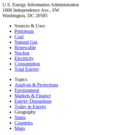
U.S. Energy Information Administration
1000 Independence Ave., SW
Washington, DC 20585
Sources & Uses
Petroleum
Coal
Natural Gas
Renewable
Nuclear
Electricity
Consumption
Total Energy
Topics
Analysis & Projections
Environment
Markets & Finance
Energy Disruptions
Today in Energy
Geography
States
Countries
Maps