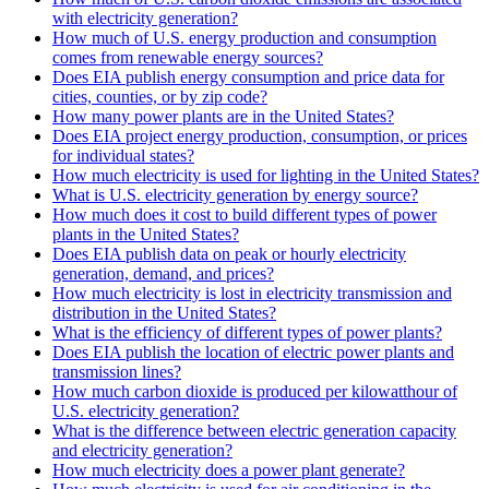
with electricity generation?
How much of U.S. energy production and consumption
comes from renewable energy sources?
Does EIA publish energy consumption and price data for
cities, counties, or by zip code?
How many power plants are in the United States?
Does EIA project energy production, consumption, or prices
for individual states?
How much electricity is used for lighting in the United States?
What is U.S. electricity generation by energy source?
How much does it cost to build different types of power
plants in the United States?
Does EIA publish data on peak or hourly electricity
generation, demand, and prices?
How much electricity is lost in electricity transmission and
distribution in the United States?
What is the efficiency of different types of power plants?
Does EIA publish the location of electric power plants and
transmission lines?
How much carbon dioxide is produced per kilowatthour of
U.S. electricity generation?
What is the difference between electric generation capacity
and electricity generation?
How much electricity does a power plant generate?