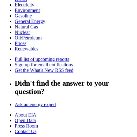
Electricity
Environment
Gasoline
General Energy
Natural Gas
Nuclear
Oil/Petroleum
Prices
Renewables
Full list of upcoming reports
Sign up for email notifications
Get the What's New RSS feed
Didn't find the answer to your
question?
Ask an energy expert
About EIA
Open Data
Press Room
Contact Us