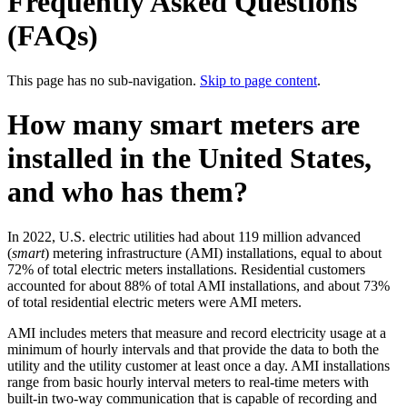
Frequently Asked Questions
(FAQs)
This page has no sub-navigation.
Skip to page content
.
How many smart meters are
installed in the United States,
and who has them?
In 2022, U.S. electric utilities had about 119 million advanced
(
smart
) metering infrastructure (AMI) installations, equal to about
72% of total electric meters installations. Residential customers
accounted for about 88% of total AMI installations, and about 73%
of total residential electric meters were AMI meters.
AMI includes meters that measure and record electricity usage at a
minimum of hourly intervals and that provide the data to both the
utility and the utility customer at least once a day. AMI installations
range from basic hourly interval meters to real-time meters with
built-in two-way communication that is capable of recording and