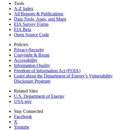
Tools
A-Z Index
All Reports &
Publications
Data Tools, Apps,
and Maps
EIA Survey Forms
EIA Beta
Open Source Code
Policies
Privacy/Security
Copyright & Reuse
Accessibility
Information Quality
Freedom of Information Act (FOIA)
Learn about the Department of Energy’s Vulnerability
Disclosure Program
Related Sites
U.S. Department of Energy
USA.gov
Stay Connected
Facebook
X
Youtube