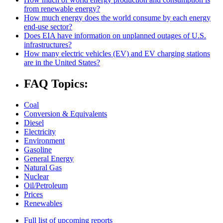
from renewable energy?
How much energy does the world consume by each energy
end-use sector?
Does EIA have information on unplanned outages of U.S.
infrastructures?
How many electric vehicles (EV) and EV charging stations
are in the United States?
FAQ Topics:
Coal
Conversion & Equivalents
Diesel
Electricity
Environment
Gasoline
General Energy
Natural Gas
Nuclear
Oil/Petroleum
Prices
Renewables
Full list of upcoming reports