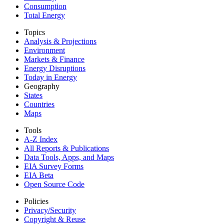
Consumption
Total Energy
Topics
Analysis & Projections
Environment
Markets & Finance
Energy Disruptions
Today in Energy
Geography
States
Countries
Maps
Tools
A-Z Index
All Reports &
Publications
Data Tools, Apps,
and Maps
EIA Survey Forms
EIA Beta
Open Source Code
Policies
Privacy/Security
Copyright & Reuse