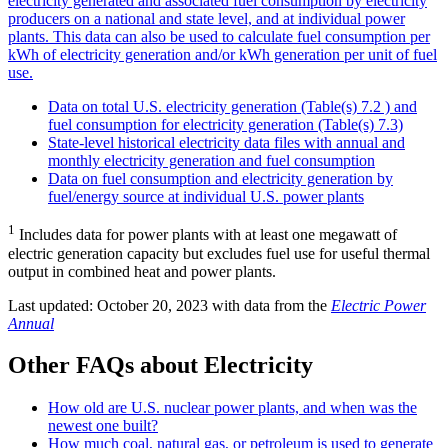
electricity generated and associated fuel consumption by electricity
producers on a national and state level, and at individual power
plants. This data can also be used to calculate fuel consumption per
kWh of electricity generation and/or kWh generation per unit of fuel
use.
Data on total U.S. electricity generation (Table(s) 7.2 ) and
fuel consumption for electricity generation (Table(s) 7.3)
State-level historical electricity data files with annual and
monthly electricity generation and fuel consumption
Data on fuel consumption and electricity generation by
fuel/energy source at individual U.S. power plants
1
Includes data for power plants with at least one megawatt of
electric generation capacity but excludes fuel use for useful thermal
output in combined heat and power plants.
Last updated: October 20, 2023 with data from the
Electric Power
Annual
Other FAQs about Electricity
How old are U.S. nuclear power plants, and when was the
newest one built?
How much coal, natural gas, or petroleum is used to generate