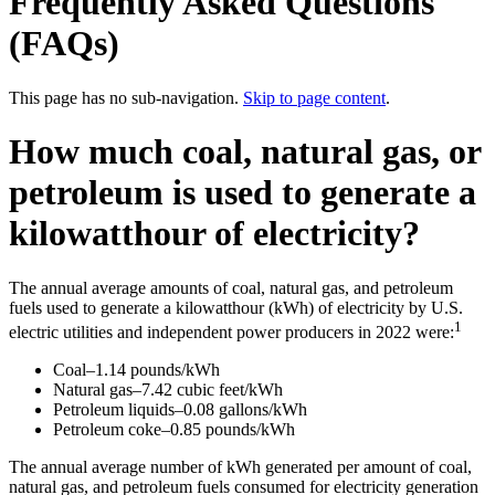
Frequently Asked Questions
(FAQs)
This page has no sub-navigation.
Skip to page content
.
How much coal, natural gas, or
petroleum is used to generate a
kilowatthour of electricity?
The annual average amounts of coal, natural gas, and petroleum
fuels used to generate a kilowatthour (kWh) of electricity by U.S.
1
electric utilities and independent power producers in 2022 were:
Coal–1.14 pounds/kWh
Natural gas–7.42 cubic feet/kWh
Petroleum liquids–0.08 gallons/kWh
Petroleum coke–0.85 pounds/kWh
The annual average number of kWh generated per amount of coal,
natural gas, and petroleum fuels consumed for electricity generation