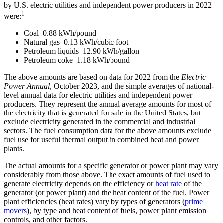
by U.S. electric utilities and independent power producers in 2022
1
were:
Coal–0.88 kWh/pound
Natural gas–0.13 kWh/cubic foot
Petroleum liquids–12.90 kWh/gallon
Petroleum coke–1.18 kWh/pound
The above amounts are based on
data for 2022 from the
Electric
Power
Annual
, October 2023, and the simple averages of national-
level annual data for electric utilities and independent power
producers. They represent the annual average amounts for most of
the electricity that is generated for sale in the United States, but
exclude electricity generated in the commercial and industrial
sectors. The fuel consumption data for the above amounts exclude
fuel use for useful thermal output in combined heat and power
plants.
The actual amounts for a specific generator or power plant may vary
considerably from those above. The exact amounts of fuel used to
generate electricity depends on the efficiency or
heat rate
of the
generator (or power plant) and the heat content of the fuel. Power
plant efficiencies (heat rates) vary by types of generators (
prime
movers
), by type and heat content of fuels, power plant emission
controls, and other factors.