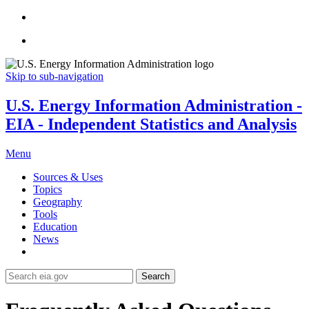
Skip to sub-navigation
U.S. Energy Information Administration -
EIA - Independent Statistics and Analysis
Menu
Sources & Uses
Topics
Geography
Tools
Education
News
Search