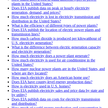
plants in the United States?
Does EIA publish data on peak or hourly electricity
generation, demand, and prices?
How much electricity is lost in electricity transmission and
distribution in the United States?
What is the efficiency of different types of power plants?
Does EIA publish the location of electric power plants and
transmission lines?
How much carbon dioxide is produced per kilowatthour of
U.S. electricity generation?
What is the difference between electric generation capacity
and electricity generation?
How much electricity does a power plant generate?
How much electricity is used for air conditioning in the
United States?
How many nuclear power plants are in the United States, and
where are they located?
How much electricity does an American home use?
Does EIA have county-level energy production data?
How is electricity used in U.S. homes?
Does EIA publish electricity sales and price data by state and
by utility?
Does EIA publish data on costs for electricity transmission
and distribution?
How much of world energy production and consumption is