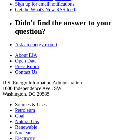
Sign up for email notifications
Get the What's New RSS feed
Didn't find the answer to your
question?
Ask an energy expert
About EIA
Open Data
Press Room
Contact Us
U.S. Energy Information Administration
1000 Independence Ave., SW
Washington, DC 20585
Sources & Uses
Petroleum
Coal
Natural Gas
Renewable
Nuclear
Electricity