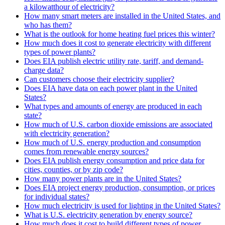
a kilowatthour of electricity?
How many smart meters are installed in the United States, and
who has them?
What is the outlook for home heating fuel prices this winter?
How much does it cost to generate electricity with different
types of power plants?
Does EIA publish electric utility rate, tariff, and demand-
charge data?
Can customers choose their electricity supplier?
Does EIA have data on each power plant in the United
States?
What types and amounts of energy are produced in each
state?
How much of U.S. carbon dioxide emissions are associated
with electricity generation?
How much of U.S. energy production and consumption
comes from renewable energy sources?
Does EIA publish energy consumption and price data for
cities, counties, or by zip code?
How many power plants are in the United States?
Does EIA project energy production, consumption, or prices
for individual states?
How much electricity is used for lighting in the United States?
What is U.S. electricity generation by energy source?
How much does it cost to build different types of power