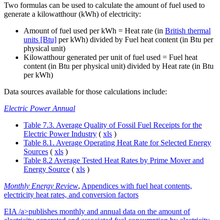
Two formulas can be used to calculate the amount of fuel used to
generate a kilowatthour (kWh) of electricity:
Amount of fuel used per kWh = Heat rate (in
British thermal
units [Btu]
per kWh) divided by Fuel heat content (in Btu per
physical unit)
Kilowatthour generated per unit of fuel used = Fuel heat
content (in Btu per physical unit) divided by Heat rate (in Btu
per kWh)
Data sources available for those calculations include:
Electric Power Annual
Table 7.3. Average Quality of Fossil Fuel Receipts for the
Electric Power Industry
(
xls
)
Table 8.1. Average Operating Heat Rate for Selected Energy
Sources
(
xls
)
Table 8.2 Average Tested Heat Rates by Prime Mover and
Energy Source
(
xls
)
Monthly Energy Review
,
Appendices with fuel heat contents,
electricity heat rates, and conversion factors
EIA /a>publishes monthly and annual data on the amount of