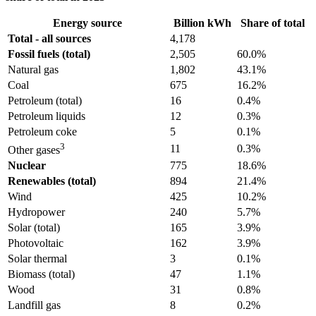
Energy source
Billion kWh
Share of total
Total - all sources
4,178
Fossil fuels (total)
2,505
60.0%
Natural gas
1,802
43.1%
Coal
675
16.2%
Petroleum (total)
16
0.4%
Petroleum liquids
12
0.3%
Petroleum coke
5
0.1%
3
11
0.3%
Other gases
Nuclear
775
18.6%
Renewables (total)
894
21.4%
Wind
425
10.2%
Hydropower
240
5.7%
Solar (total)
165
3.9%
Photovoltaic
162
3.9%
Solar thermal
3
0.1%
Biomass (total)
47
1.1%
Wood
31
0.8%
Landfill gas
8
0.2%