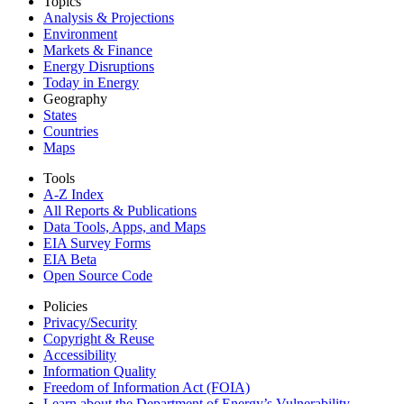
Topics
Analysis & Projections
Environment
Markets & Finance
Energy Disruptions
Today in Energy
Geography
States
Countries
Maps
Tools
A-Z Index
All Reports &
Publications
Data Tools, Apps,
and Maps
EIA Survey Forms
EIA Beta
Open Source Code
Policies
Privacy/Security
Copyright & Reuse
Accessibility
Information Quality
Freedom of Information Act (FOIA)
Learn about the Department of Energy’s Vulnerability