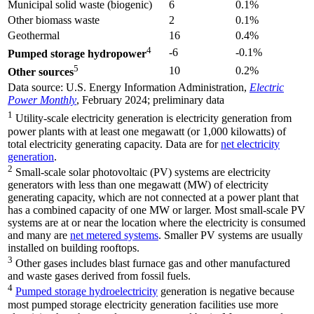
Municipal solid waste (biogenic)
6
0.1%
Other biomass waste
2
0.1%
Geothermal
16
0.4%
4
-6
-0.1%
Pumped storage hydropower
5
10
0.2%
Other sources
Data source: U.S. Energy Information Administration,
Electric
Power Monthly
, February 2024; preliminary data
1
Utility-scale electricity generation is electricity generation from
power plants with at least one megawatt (or 1,000 kilowatts) of
total electricity generating capacity. Data are for
net electricity
generation
.
2
Small-scale solar photovoltaic (PV) systems are electricity
generators with less than one megawatt (MW) of electricity
generating capacity, which are not connected at a power plant that
has a combined capacity of one MW or larger. Most small-scale PV
systems are at or near the location where the electricity is consumed
and many are
net metered systems
. Smaller PV systems are usually
installed on building rooftops.
3
Other gases includes blast furnace gas and other manufactured
and waste gases derived from fossil fuels.
4
Pumped storage hydroelectricity
generation is negative because
most pumped storage electricity generation facilities use more