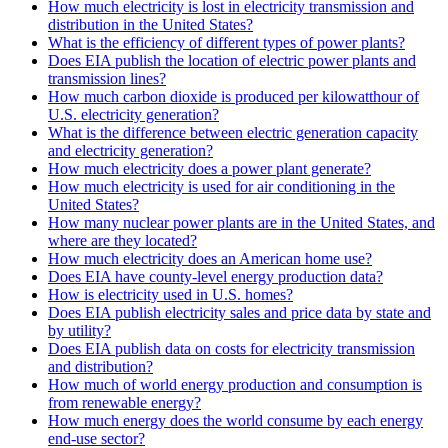
How much electricity is lost in electricity transmission and
distribution in the United States?
What is the efficiency of different types of power plants?
Does EIA publish the location of electric power plants and
transmission lines?
How much carbon dioxide is produced per kilowatthour of
U.S. electricity generation?
What is the difference between electric generation capacity
and electricity generation?
How much electricity does a power plant generate?
How much electricity is used for air conditioning in the
United States?
How many nuclear power plants are in the United States, and
where are they located?
How much electricity does an American home use?
Does EIA have county-level energy production data?
How is electricity used in U.S. homes?
Does EIA publish electricity sales and price data by state and
by utility?
Does EIA publish data on costs for electricity transmission
and distribution?
How much of world energy production and consumption is
from renewable energy?
How much energy does the world consume by each energy
end-use sector?