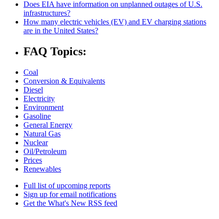
Does EIA have information on unplanned outages of U.S.
infrastructures?
How many electric vehicles (EV) and EV charging stations
are in the United States?
FAQ Topics:
Coal
Conversion & Equivalents
Diesel
Electricity
Environment
Gasoline
General Energy
Natural Gas
Nuclear
Oil/Petroleum
Prices
Renewables
Full list of upcoming reports
Sign up for email notifications
Get the What's New RSS feed