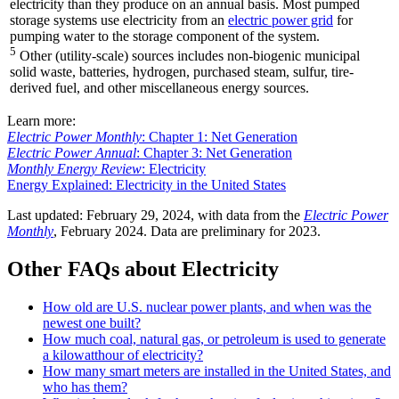
electricity than they produce on an annual basis. Most pumped
storage systems use electricity from an
electric power grid
for
pumping water to the storage component of the system.
5
Other (utility-scale) sources includes non-biogenic municipal
solid waste, batteries, hydrogen, purchased steam, sulfur, tire-
derived fuel, and other miscellaneous energy sources.
Learn more:
Electric Power Monthly
: Chapter 1: Net Generation
Electric Power Annual
: Chapter 3: Net Generation
Monthly Energy Review
: Electricity
Energy Explained: Electricity in the United States
Last updated: February 29, 2024, with data from the
Electric Power
Monthly
, February 2024. Data are preliminary for 2023.
Other FAQs about Electricity
How old are U.S. nuclear power plants, and when was the
newest one built?
How much coal, natural gas, or petroleum is used to generate
a kilowatthour of electricity?
How many smart meters are installed in the United States, and
who has them?