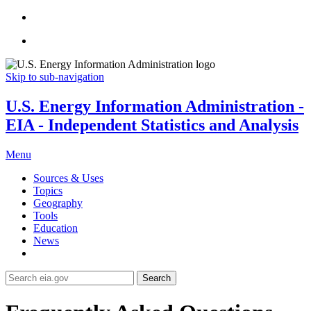
Skip to sub-navigation
U.S. Energy Information Administration -
EIA - Independent Statistics and Analysis
Menu
Sources & Uses
Topics
Geography
Tools
Education
News
Search