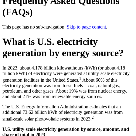
Frequently Asked Questions
(FAQs)
This page has no sub-navigation.
Skip to page content
.
What is U.S. electricity
generation by energy source?
In 2023, about 4,178 billion kilowatthours (kWh) (or about 4.18
trillion kWh) of electricity were generated at utility-scale electricity
1
generation facilities in the United States.
About 60% of this
electricity generation was from fossil fuels—coal, natural gas,
petroleum, and other gases. About 19% was from nuclear energy,
and about 21% was from renewable energy sources.
The U.S. Energy Information Administration estimates that an
additional 73.62 billion kWh of electricity generation was from
2
small-scale solar photovoltaic systems in 2023.
U.S. utility-scale electricity generation by source, amount, and
share of total in 2023