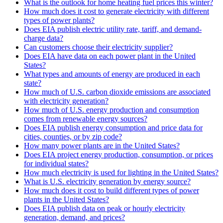
What is the outlook for home heating fuel prices this winter?
How much does it cost to generate electricity with different
types of power plants?
Does EIA publish electric utility rate, tariff, and demand-
charge data?
Can customers choose their electricity supplier?
Does EIA have data on each power plant in the United
States?
What types and amounts of energy are produced in each
state?
How much of U.S. carbon dioxide emissions are associated
with electricity generation?
How much of U.S. energy production and consumption
comes from renewable energy sources?
Does EIA publish energy consumption and price data for
cities, counties, or by zip code?
How many power plants are in the United States?
Does EIA project energy production, consumption, or prices
for individual states?
How much electricity is used for lighting in the United States?
What is U.S. electricity generation by energy source?
How much does it cost to build different types of power
plants in the United States?
Does EIA publish data on peak or hourly electricity
generation, demand, and prices?