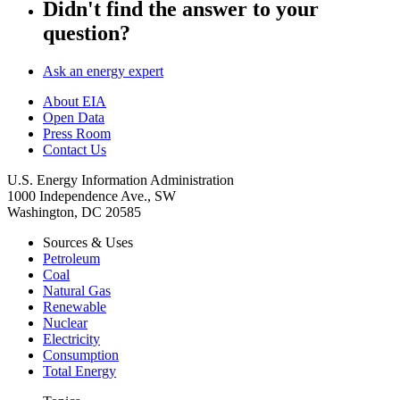
Didn't find the answer to your
question?
Ask an energy expert
About EIA
Open Data
Press Room
Contact Us
U.S. Energy Information Administration
1000 Independence Ave., SW
Washington, DC 20585
Sources & Uses
Petroleum
Coal
Natural Gas
Renewable
Nuclear
Electricity
Consumption
Total Energy