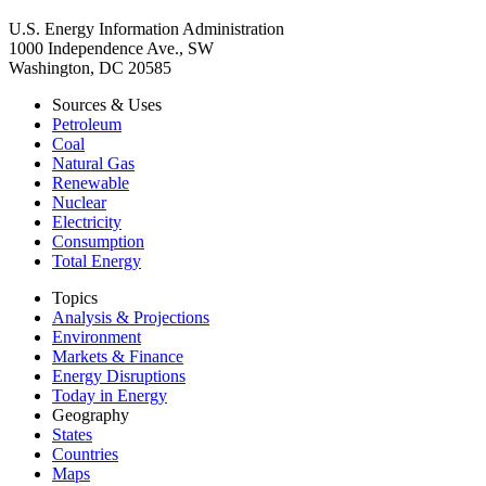
U.S. Energy Information Administration
1000 Independence Ave., SW
Washington, DC 20585
Sources & Uses
Petroleum
Coal
Natural Gas
Renewable
Nuclear
Electricity
Consumption
Total Energy
Topics
Analysis & Projections
Environment
Markets & Finance
Energy Disruptions
Today in Energy
Geography
States
Countries
Maps