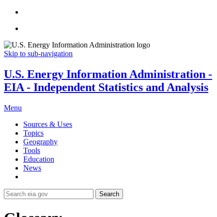
Skip to sub-navigation
U.S. Energy Information Administration -
EIA - Independent Statistics and Analysis
Menu
Sources & Uses
Topics
Geography
Tools
Education
News
Search