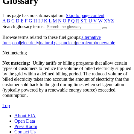
Glossary
This page has no sub-navigation.
Skip to page content
.
A
B
C
D
E
F
G
H
I
J
K
L
M
N
O
P
Q
R
S
T
U
V
W
XYZ
Search glossary terms:
Browse terms related to these fuel groups:
alternative
fuels
|
coal
|
electricity
|
natural gas
|
nuclear
|
petroleum
|
renewable
Net metering
Net metering:
Utility tariffs or billing programs that allow certain
types of customers to reduce the volume of billed electricity supplied
by the grid within a defined billing period. The reduced volume of
billed electricity takes into account the amount of electricity that the
customer sold back to the grid during times when self-generation
(typically powered by a renewable energy source) exceeded
consumption.
Top
About EIA
Open Data
Press Room
Contact Us