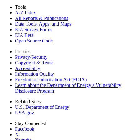
Tools
A-Z Index
All Reports &
Publications
Data Tools, Apps,
and Maps
EIA Survey Forms
EIA Beta
Open Source Code
Policies
Privacy/Security
Copyright & Reuse
Accessibility
Information Quality
Freedom of Information Act (FOIA)
Learn about the Department of Energy’s Vulnerability
Disclosure Program
Related Sites
U.S. Department of Energy
USA.gov
Stay Connected
Facebook
X