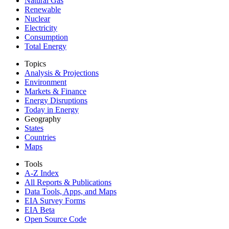
Natural Gas
Renewable
Nuclear
Electricity
Consumption
Total Energy
Topics
Analysis & Projections
Environment
Markets & Finance
Energy Disruptions
Today in Energy
Geography
States
Countries
Maps
Tools
A-Z Index
All Reports &
Publications
Data Tools, Apps,
and Maps
EIA Survey Forms
EIA Beta
Open Source Code