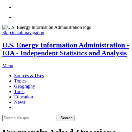
Skip to sub-navigation
U.S. Energy Information Administration -
EIA - Independent Statistics and Analysis
Menu
Sources & Uses
Topics
Geography
Tools
Education
News
Search