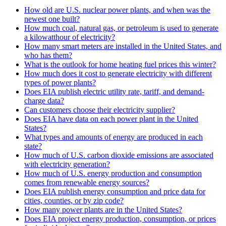
How old are U.S. nuclear power plants, and when was the
newest one built?
How much coal, natural gas, or petroleum is used to generate
a kilowatthour of electricity?
How many smart meters are installed in the United States, and
who has them?
What is the outlook for home heating fuel prices this winter?
How much does it cost to generate electricity with different
types of power plants?
Does EIA publish electric utility rate, tariff, and demand-
charge data?
Can customers choose their electricity supplier?
Does EIA have data on each power plant in the United
States?
What types and amounts of energy are produced in each
state?
How much of U.S. carbon dioxide emissions are associated
with electricity generation?
How much of U.S. energy production and consumption
comes from renewable energy sources?
Does EIA publish energy consumption and price data for
cities, counties, or by zip code?
How many power plants are in the United States?
Does EIA project energy production, consumption, or prices