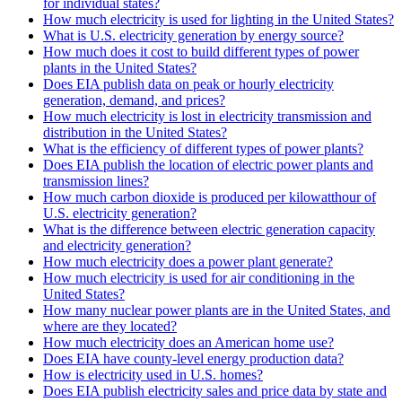
for individual states?
How much electricity is used for lighting in the United States?
What is U.S. electricity generation by energy source?
How much does it cost to build different types of power
plants in the United States?
Does EIA publish data on peak or hourly electricity
generation, demand, and prices?
How much electricity is lost in electricity transmission and
distribution in the United States?
What is the efficiency of different types of power plants?
Does EIA publish the location of electric power plants and
transmission lines?
How much carbon dioxide is produced per kilowatthour of
U.S. electricity generation?
What is the difference between electric generation capacity
and electricity generation?
How much electricity does a power plant generate?
How much electricity is used for air conditioning in the
United States?
How many nuclear power plants are in the United States, and
where are they located?
How much electricity does an American home use?
Does EIA have county-level energy production data?
How is electricity used in U.S. homes?
Does EIA publish electricity sales and price data by state and