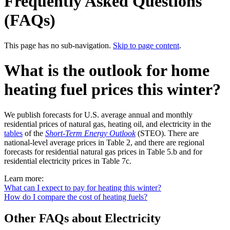
Frequently Asked Questions
(FAQs)
This page has no sub-navigation.
Skip to page content
.
What is the outlook for home
heating fuel prices this winter?
We publish forecasts for U.S. average annual and monthly
residential prices of natural gas, heating oil, and electricity in the
tables
of the
Short-Term Energy Outlook
(STEO). There are
national-level average prices in Table 2, and there are regional
forecasts for residential natural gas prices in Table 5.b and for
residential electricity prices in Table 7c.
Learn more:
What can I expect to pay for heating this winter?
How do I compare the cost of heating fuels?
Other FAQs about Electricity