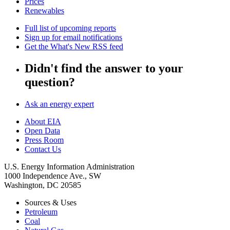
Prices
Renewables
Full list of upcoming reports
Sign up for email notifications
Get the What's New RSS feed
Didn't find the answer to your
question?
Ask an energy expert
About EIA
Open Data
Press Room
Contact Us
U.S. Energy Information Administration
1000 Independence Ave., SW
Washington, DC 20585
Sources & Uses
Petroleum
Coal