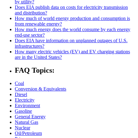
by utility?
Does EIA publish data on costs for electricity transmission
and distribution?
How much of world energy production and consumption is
from renewable energy?
How much energy does the world consume by each energy
end-use sector?
Does EIA have information on unplanned outages of U.S.
infrastructures?
How many electric vehicles (EV) and EV charging stations
are in the United States?
FAQ Topics:
Coal
Conversion & Equivalents
Diesel
Electricity
Environment
Gasoline
General Energy
Natural Gas
Nuclear
Oil/Petroleum