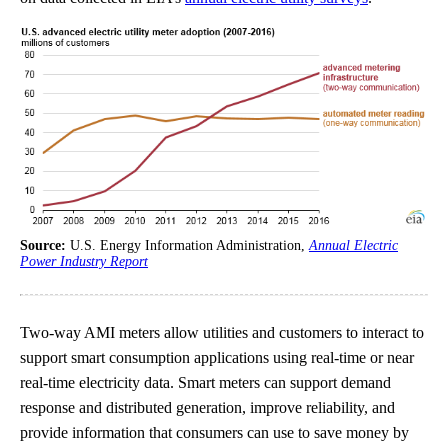
Source:
U.S. Energy Information Administration,
Annual Electric
Power Industry Report
Two-way AMI meters allow utilities and customers to interact to
support smart consumption applications using real-time or near
real-time electricity data. Smart meters can support demand
response and distributed generation, improve reliability, and
provide information that consumers can use to save money by