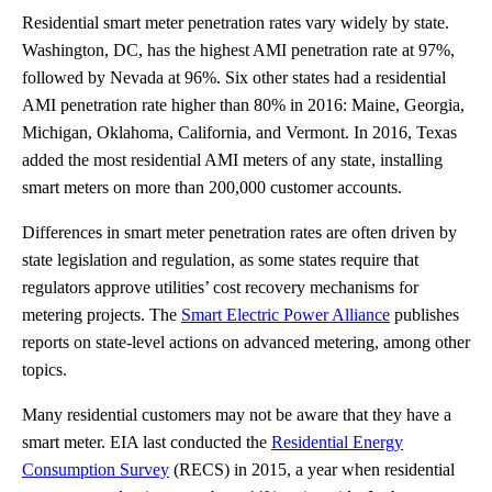
Residential smart meter penetration rates vary widely by state.
Washington, DC, has the highest AMI penetration rate at 97%,
followed by Nevada at 96%. Six other states had a residential
AMI penetration rate higher than 80% in 2016: Maine, Georgia,
Michigan, Oklahoma, California, and Vermont. In 2016, Texas
added the most residential AMI meters of any state, installing
smart meters on more than 200,000 customer accounts.
Differences in smart meter penetration rates are often driven by
state legislation and regulation, as some states require that
regulators approve utilities’ cost recovery mechanisms for
metering projects. The
Smart Electric Power Alliance
publishes
reports on state-level actions on advanced metering, among other
topics.
Many residential customers may not be aware that they have a
smart meter. EIA last conducted the
Residential Energy
Consumption Survey
(RECS) in 2015, a year when residential