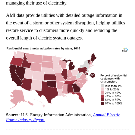
managing their use of electricity.
AMI data provide utilities with detailed outage information in
the event of a storm or other system disruption, helping utilities
restore service to customers more quickly and reducing the
overall length of electric system outages.
Source:
U.S. Energy Information Administration,
Annual Electric
Power Industry Report