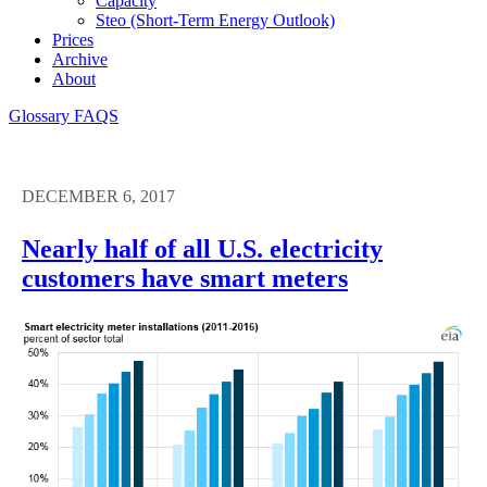
Capacity
Steo (short-Term Energy Outlook)
Prices
Archive
About
Glossary
FAQS
DECEMBER 6, 2017
Nearly half of all U.S. electricity
customers have smart meters