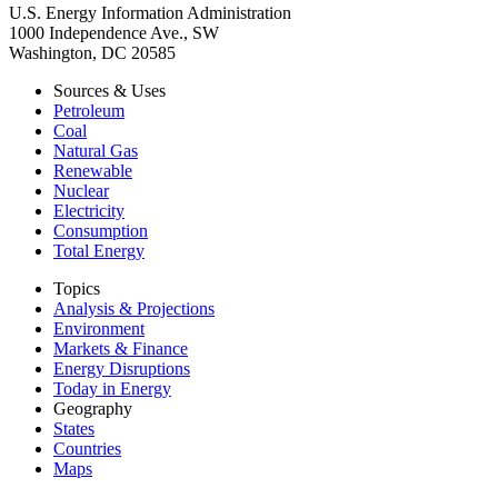
U.S. Energy Information Administration
1000 Independence Ave., SW
Washington, DC 20585
Sources & Uses
Petroleum
Coal
Natural Gas
Renewable
Nuclear
Electricity
Consumption
Total Energy
Topics
Analysis & Projections
Environment
Markets & Finance
Energy Disruptions
Today in Energy
Geography
States
Countries
Maps