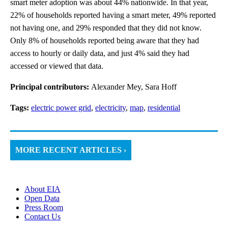
smart meter adoption was about 44% nationwide. In that year,
22% of households reported having a smart meter, 49% reported
not having one, and 29% responded that they did not know.
Only 8% of households reported being aware that they had
access to hourly or daily data, and just 4% said they had
accessed or viewed that data.
Principal contributors:
Alexander Mey, Sara Hoff
Tags:
electric power grid
,
electricity
,
map
,
residential
MORE RECENT ARTICLES ›
About EIA
Open Data
Press Room
Contact Us