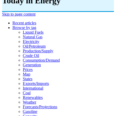
Today in Energy
Skip to page content
Recent articles
Browse by tag
Liquid Fuels
Natural Gas
Electricity
Oil/petroleum
Production/supply
Crude Oil
Consumption/demand
Generation
Prices
Map
States
Exports/imports
International
Coal
Renewables
Weather
Forecasts/projections
Gasoline