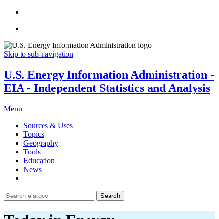
Skip to sub-navigation
U.S. Energy Information Administration -
EIA - Independent Statistics and Analysis
Menu
Sources & Uses
Topics
Geography
Tools
Education
News
Search