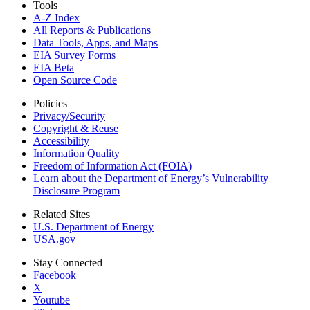
Tools
A-Z Index
All Reports &
Publications
Data Tools, Apps,
and Maps
EIA Survey Forms
EIA Beta
Open Source Code
Policies
Privacy/Security
Copyright & Reuse
Accessibility
Information Quality
Freedom of Information Act (FOIA)
Learn about the Department of Energy’s Vulnerability
Disclosure Program
Related Sites
U.S. Department of Energy
USA.gov
Stay Connected
Facebook
X
Youtube