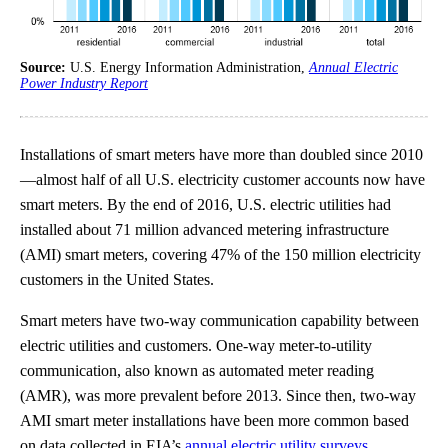
Source:
U.S. Energy Information Administration,
Annual Electric
Power Industry Report
Installations of smart meters have more than doubled since 2010
—almost half of all U.S. electricity customer accounts now have
smart meters. By the end of 2016, U.S. electric utilities had
installed about 71 million advanced metering infrastructure
(AMI) smart meters, covering 47% of the 150 million electricity
customers in the United States.
Smart meters have two-way communication capability between
electric utilities and customers. One-way meter-to-utility
communication, also known as automated meter reading
(AMR), was more prevalent before 2013. Since then, two-way
AMI smart meter installations have been more common based
on data collected in EIA’s
annual electric utility surveys
.