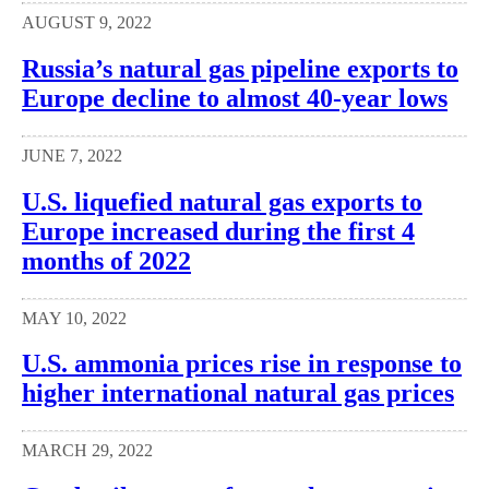
AUGUST 9, 2022
Russia’s natural gas pipeline exports to
Europe decline to almost 40-year lows
JUNE 7, 2022
U.S. liquefied natural gas exports to
Europe increased during the first 4
months of 2022
MAY 10, 2022
U.S. ammonia prices rise in response to
higher international natural gas prices
MARCH 29, 2022