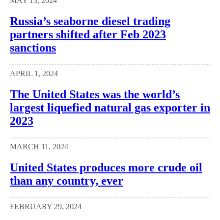
MAY 13, 2024
Russia’s seaborne diesel trading
partners shifted after Feb 2023
sanctions
APRIL 1, 2024
The United States was the world’s
largest liquefied natural gas exporter in
2023
MARCH 11, 2024
United States produces more crude oil
than any country, ever
FEBRUARY 29, 2024