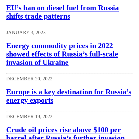
EU’s ban on diesel fuel from Russia
shifts trade patterns
JANUARY 3, 2023
Energy commodity prices in 2022
showed effects of Russia’s full-scale
invasion of Ukraine
DECEMBER 20, 2022
Europe is a key destination for Russia’s
energy exports
DECEMBER 19, 2022
Crude oil prices rise above $100 per
barrel after Russia’s further invasion