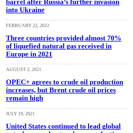
barrel after Russia’s further invasion
into Ukraine
FEBRUARY 22, 2022
Three countries provided almost 70%
of liquefied natural gas received in
Europe in 2021
AUGUST 2, 2021
OPEC+ agrees to crude oil production
increases, but Brent crude oil prices
remain high
JULY 19, 2021
United States continued to lead global