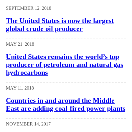
SEPTEMBER 12, 2018
The United States is now the largest
global crude oil producer
MAY 21, 2018
United States remains the world’s top
producer of petroleum and natural gas
hydrocarbons
MAY 11, 2018
Countries in and around the Middle
East are adding coal-fired power plants
NOVEMBER 14, 2017