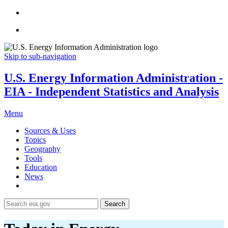
Skip to sub-navigation
U.S. Energy Information Administration -
EIA - Independent Statistics and Analysis
Menu
Sources & Uses
Topics
Geography
Tools
Education
News
Search