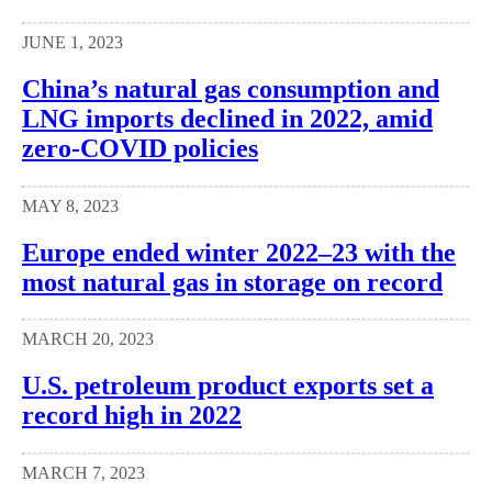
JUNE 1, 2023
China’s natural gas consumption and
LNG imports declined in 2022, amid
zero-COVID policies
MAY 8, 2023
Europe ended winter 2022–23 with the
most natural gas in storage on record
MARCH 20, 2023
U.S. petroleum product exports set a
record high in 2022
MARCH 7, 2023