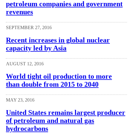
petroleum companies and government
revenues
SEPTEMBER 27, 2016
Recent increases in global nuclear
capacity led by Asia
AUGUST 12, 2016
World tight oil production to more
than double from 2015 to 2040
MAY 23, 2016
United States remains largest producer
of petroleum and natural gas
hydrocarbons