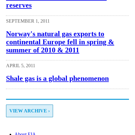
reserves
SEPTEMBER 1, 2011
Norway's natural gas exports to
continental Europe fell in spring &
summer of 2010 & 2011
APRIL 5, 2011
Shale gas is a global phenomenon
VIEW ARCHIVE ›
About EIA