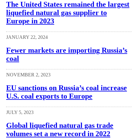
The United States remained the largest
liquefied natural gas supplier to
Europe in 2023
JANUARY 22, 2024
Fewer markets are importing Russia’s
coal
NOVEMBER 2, 2023
EU sanctions on Russia’s coal increase
U.S. coal exports to Europe
JULY 5, 2023
Global liquefied natural gas trade
volumes set a new record in 2022