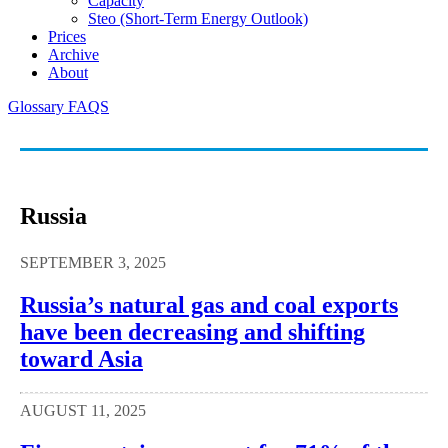
Capacity
Steo (short-Term Energy Outlook)
Prices
Archive
About
Glossary
FAQS
Russia
SEPTEMBER 3, 2025
Russia’s natural gas and coal exports
have been decreasing and shifting
toward Asia
AUGUST 11, 2025