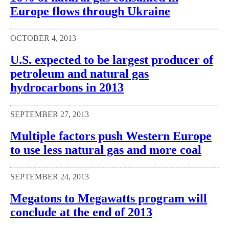
Europe flows through Ukraine
OCTOBER 4, 2013
U.S. expected to be largest producer of
petroleum and natural gas
hydrocarbons in 2013
SEPTEMBER 27, 2013
Multiple factors push Western Europe
to use less natural gas and more coal
SEPTEMBER 24, 2013
Megatons to Megawatts program will
conclude at the end of 2013