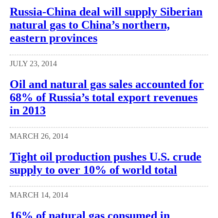
Russia-China deal will supply Siberian
natural gas to China’s northern,
eastern provinces
JULY 23, 2014
Oil and natural gas sales accounted for
68% of Russia’s total export revenues
in 2013
MARCH 26, 2014
Tight oil production pushes U.S. crude
supply to over 10% of world total
MARCH 14, 2014
16% of natural gas consumed in