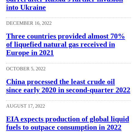
into Ukraine
DECEMBER 16, 2022
Three countries provided almost 70%
of liquefied natural gas received in
Europe in 2021
OCTOBER 5, 2022
China processed the least crude oil
since early 2020 in second-quarter 2022
AUGUST 17, 2022
EIA expects production of global liquid
fuels to outpace consumption in 2022