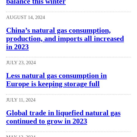
balance this winter
AUGUST 14, 2024
China’s natural gas consumption,
production, and imports all increased
in 2023
JULY 23, 2024
Less natural gas consumption in
Europe is keeping storage full
JULY 11, 2024
Global trade in liquefied natural gas
continued to grow in 2023