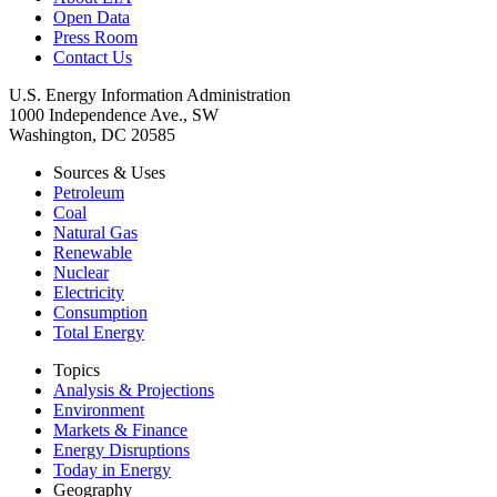
Open Data
Press Room
Contact Us
U.S. Energy Information Administration
1000 Independence Ave., SW
Washington, DC 20585
Sources & Uses
Petroleum
Coal
Natural Gas
Renewable
Nuclear
Electricity
Consumption
Total Energy
Topics
Analysis & Projections
Environment
Markets & Finance
Energy Disruptions
Today in Energy
Geography