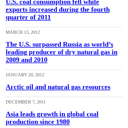
U.S. coal consumption fell while
exports increased during the fourth
quarter of 2011
MARCH 13, 2012
The U.S. surpassed Russia as world’s
leading producer of dry natural gas in
2009 and 2010
JANUARY 20, 2012
Arctic oil and natural gas resources
DECEMBER 7, 2011
Asia leads growth in global coal
production since 1980