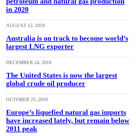
petroleum and natural gas production
in 2020
AUGUST 12, 2019
Australia is on track to become world’s
largest LNG exporter
DECEMBER 24, 2018
The United States is now the largest
global crude oil producer
OCTOBER 25, 2018
Europe’s liquefied natural gas imports
have increased lately, but remain below
2011 peak