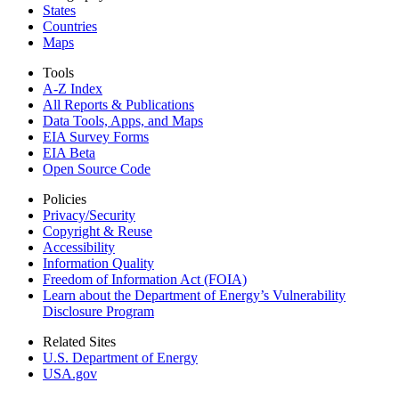
States
Countries
Maps
Tools
A-Z Index
All Reports &
Publications
Data Tools, Apps,
and Maps
EIA Survey Forms
EIA Beta
Open Source Code
Policies
Privacy/Security
Copyright & Reuse
Accessibility
Information Quality
Freedom of Information Act (FOIA)
Learn about the Department of Energy’s Vulnerability
Disclosure Program
Related Sites
U.S. Department of Energy
USA.gov