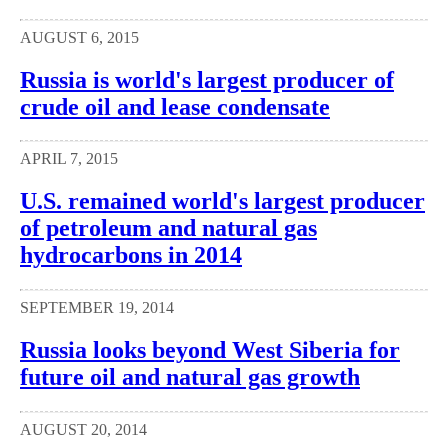
AUGUST 6, 2015
Russia is world's largest producer of
crude oil and lease condensate
APRIL 7, 2015
U.S. remained world's largest producer
of petroleum and natural gas
hydrocarbons in 2014
SEPTEMBER 19, 2014
Russia looks beyond West Siberia for
future oil and natural gas growth
AUGUST 20, 2014