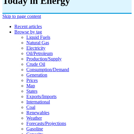
Today in Energy
Skip to page content
Recent articles
Browse by tag
Liquid Fuels
Natural Gas
Electricity
Oil/petroleum
Production/supply
Crude Oil
Consumption/demand
Generation
Prices
Map
States
Exports/imports
International
Coal
Renewables
Weather
Forecasts/projections
Gasoline