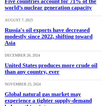
Five countries account for 71% of the
world’s nuclear generation capacity
AUGUST 7, 2025
Russia's oil exports have decreased
modestly since 2022, shifting toward
Asia
DECEMBER 26, 2024
United States produces more crude oil
than any country, ever
NOVEMBER 25, 2024
Global natural gas market may
experience a tighter supply-demand