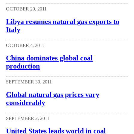
OCTOBER 20, 2011
Libya resumes natural gas exports to
Italy
OCTOBER 4, 2011
China dominates global coal
production
SEPTEMBER 30, 2011
Global natural gas prices vary
considerably
SEPTEMBER 2, 2011
United States leads world in coal