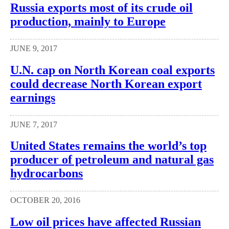
Russia exports most of its crude oil
production, mainly to Europe
JUNE 9, 2017
U.N. cap on North Korean coal exports
could decrease North Korean export
earnings
JUNE 7, 2017
United States remains the world’s top
producer of petroleum and natural gas
hydrocarbons
OCTOBER 20, 2016
Low oil prices have affected Russian