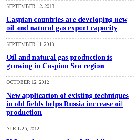
SEPTEMBER 12, 2013
Caspian countries are developing new
oil and natural gas export capacity
SEPTEMBER 11, 2013
Oil and natural gas production is
growing in Caspian Sea region
OCTOBER 12, 2012
New application of existing techniques
in old fields helps Russia increase oil
production
APRIL 25, 2012