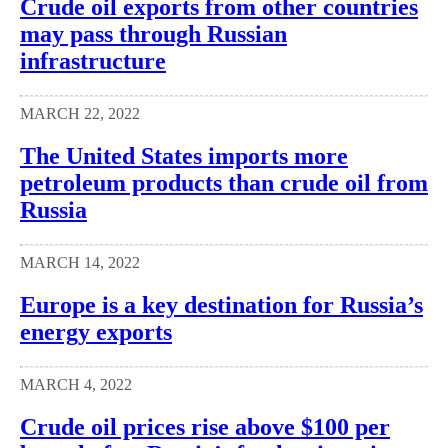
Crude oil exports from other countries
may pass through Russian
infrastructure
MARCH 22, 2022
The United States imports more
petroleum products than crude oil from
Russia
MARCH 14, 2022
Europe is a key destination for Russia’s
energy exports
MARCH 4, 2022
Crude oil prices rise above $100 per