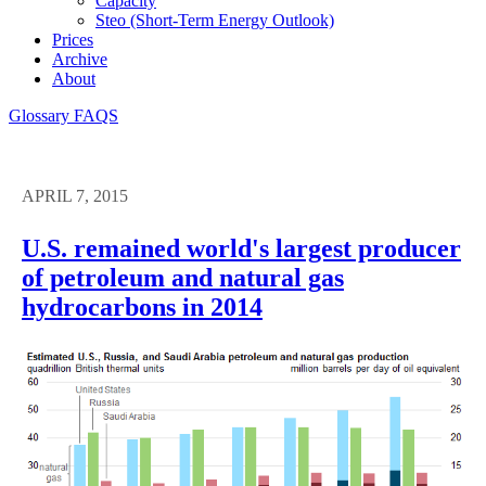
Capacity
Steo (short-Term Energy Outlook)
Prices
Archive
About
Glossary
FAQS
APRIL 7, 2015
U.S. remained world's largest producer
of petroleum and natural gas
hydrocarbons in 2014