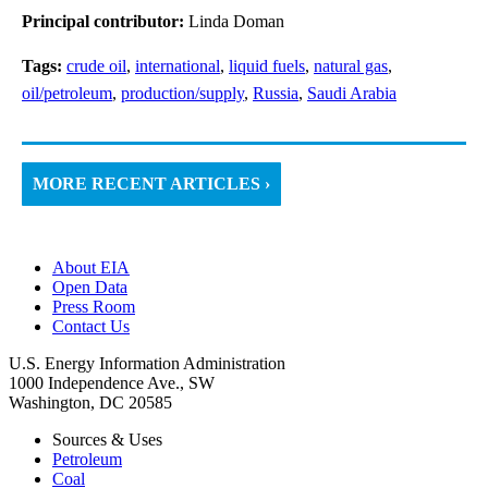
Principal contributor:
Linda Doman
Tags:
crude oil
,
international
,
liquid fuels
,
natural gas
,
oil/petroleum
,
production/supply
,
Russia
,
Saudi Arabia
MORE RECENT ARTICLES ›
About EIA
Open Data
Press Room
Contact Us
U.S. Energy Information Administration
1000 Independence Ave., SW
Washington, DC 20585
Sources & Uses
Petroleum
Coal