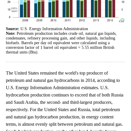
Source:
U.S. Energy Information Administration
Note:
Petroleum production includes crude oil, natural gas liquids,
condensates, refinery processing gain, and other liquids, including
biofuels. Barrels per day oil equivalent were calculated using a
conversion factor of 1 barrel oil equivalent = 5.55 million British
thermal units (Btu).
The United States remained the world's top producer of
petroleum and natural gas hydrocarbons in 2014, according to
U.S. Energy Information Administration estimates. U.S.
hydrocarbon production continues to exceed that of both Russia
and Saudi Arabia, the second- and third-largest producers,
respectively. For the United States and Russia, total petroleum
and natural gas hydrocarbon production, in energy content
terms, is almost evenly split between petroleum and natural gas.