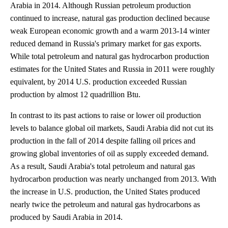
Arabia in 2014. Although Russian petroleum production
continued to increase, natural gas production declined because
weak European economic growth and a warm 2013-14 winter
reduced demand in Russia's primary market for gas exports.
While total petroleum and natural gas hydrocarbon production
estimates for the United States and Russia in 2011 were roughly
equivalent, by 2014 U.S. production exceeded Russian
production by almost 12 quadrillion Btu.
In contrast to its past actions to raise or lower oil production
levels to balance global oil markets, Saudi Arabia did not cut its
production in the fall of 2014 despite falling oil prices and
growing global inventories of oil as supply exceeded demand.
As a result, Saudi Arabia's total petroleum and natural gas
hydrocarbon production was nearly unchanged from 2013. With
the increase in U.S. production, the United States produced
nearly twice the petroleum and natural gas hydrocarbons as
produced by Saudi Arabia in 2014.