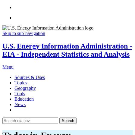
Skip to sub-navigation
U.S. Energy Information Administration -
EIA - Independent Statistics and Analysis
Menu
Sources & Uses
Topics
Geography
Tools
Education
News
Search