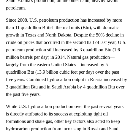
Saudi Arabia's production, on the other hand, heavily favors
petroleum.
Since 2008, U.S. petroleum production has increased by more
than 11 quadrillion British thermal units (Btu), with dramatic
growth in Texas and North Dakota. Despite the 50% decline in
crude oil prices that occurred in the second half of last year, U.S.
petroleum production still increased by 3 quadrillion Btu (1.6
million barrels per day) in 2014. Natural gas production—
largely from the eastern United States—increased by 5
quadrillion Btu (13.9 billion cubic feet per day) over the past
five years. Combined hydrocarbon output in Russia increased by
3 quadrillion Btu and in Saudi Arabia by 4 quadrillion Btu over
the past five years.
While U.S. hydrocarbon production over the past several years
is directly attributed to its success at exploiting tight oil
formations and shale gas, other key factors also acted to keep
hydrocarbon production from increasing in Russia and Saudi