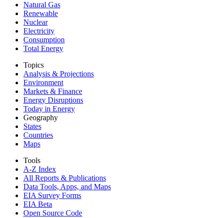
Natural Gas
Renewable
Nuclear
Electricity
Consumption
Total Energy
Topics
Analysis & Projections
Environment
Markets & Finance
Energy Disruptions
Today in Energy
Geography
States
Countries
Maps
Tools
A-Z Index
All Reports &
Publications
Data Tools, Apps,
and Maps
EIA Survey Forms
EIA Beta
Open Source Code