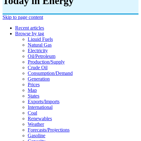
Today in Energy
Skip to page content
Recent articles
Browse by tag
Liquid Fuels
Natural Gas
Electricity
Oil/petroleum
Production/supply
Crude Oil
Consumption/demand
Generation
Prices
Map
States
Exports/imports
International
Coal
Renewables
Weather
Forecasts/projections
Gasoline