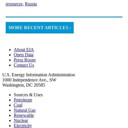
resources
,
Russia
MORE RECENT ARTICLES ›
About EIA
Open Data
Press Room
Contact Us
U.S. Energy Information Administration
1000 Independence Ave., SW
Washington, DC 20585
Sources & Uses
Petroleum
Coal
Natural Gas
Renewable
Nuclear
Electricity