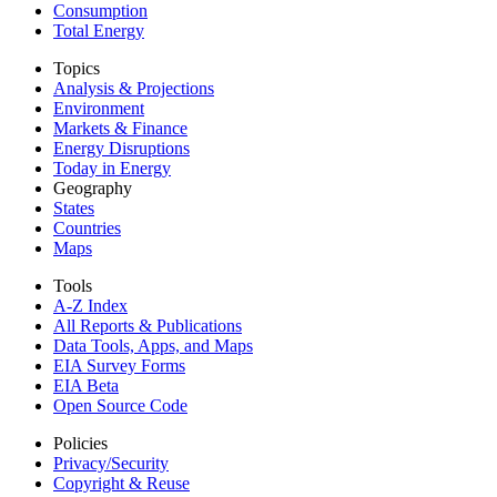
Consumption
Total Energy
Topics
Analysis & Projections
Environment
Markets & Finance
Energy Disruptions
Today in Energy
Geography
States
Countries
Maps
Tools
A-Z Index
All Reports &
Publications
Data Tools, Apps,
and Maps
EIA Survey Forms
EIA Beta
Open Source Code
Policies
Privacy/Security
Copyright & Reuse