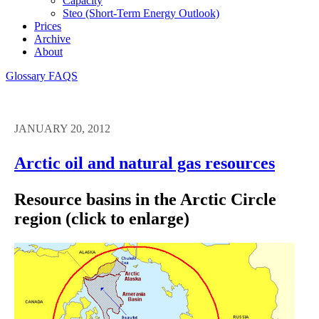
Capacity
Steo (short-Term Energy Outlook)
Prices
Archive
About
Glossary
FAQS
JANUARY 20, 2012
Arctic oil and natural gas resources
Resource basins in the Arctic Circle
region (click to enlarge)