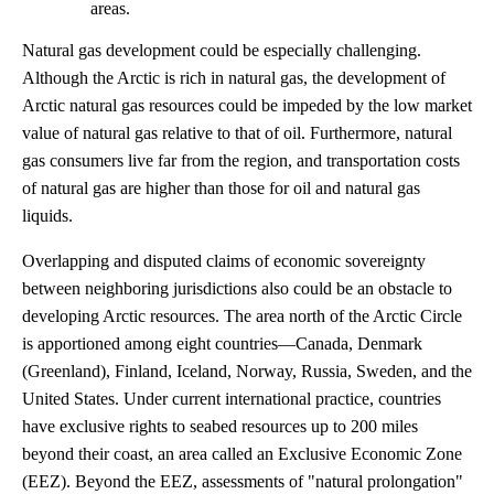
areas.
Natural gas development could be especially challenging.
Although the Arctic is rich in natural gas, the development of
Arctic natural gas resources could be impeded by the low market
value of natural gas relative to that of oil. Furthermore, natural
gas consumers live far from the region, and transportation costs
of natural gas are higher than those for oil and natural gas
liquids.
Overlapping and disputed claims of economic sovereignty
between neighboring jurisdictions also could be an obstacle to
developing Arctic resources. The area north of the Arctic Circle
is apportioned among eight countries—Canada, Denmark
(Greenland), Finland, Iceland, Norway, Russia, Sweden, and the
United States. Under current international practice, countries
have exclusive rights to seabed resources up to 200 miles
beyond their coast, an area called an Exclusive Economic Zone
(EEZ). Beyond the EEZ, assessments of "natural prolongation"