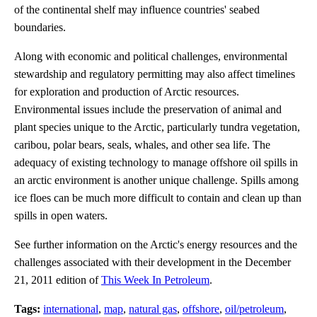
of the continental shelf may influence countries' seabed
boundaries.
Along with economic and political challenges, environmental
stewardship and regulatory permitting may also affect timelines
for exploration and production of Arctic resources.
Environmental issues include the preservation of animal and
plant species unique to the Arctic, particularly tundra vegetation,
caribou, polar bears, seals, whales, and other sea life. The
adequacy of existing technology to manage offshore oil spills in
an arctic environment is another unique challenge. Spills among
ice floes can be much more difficult to contain and clean up than
spills in open waters.
See further information on the Arctic's energy resources and the
challenges associated with their development in the December
21, 2011 edition of
This Week In Petroleum
.
Tags:
international
,
map
,
natural gas
,
offshore
,
oil/petroleum
,