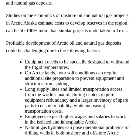
and natural gas deposits.
Studies on the economics of onshore oil and natural gas projects
in Arctic Alaska estimate costs to develop reserves in the region
can be 50-100% more than similar projects undertaken in Texas.
Profitable development of Arctic oil and natural gas deposits
could be challenging due to the following factors:
Equipment needs to be specially designed to withstand
the frigid temperatures.
On Arctic lands, poor soil conditions can require
additional site preparation to prevent equipment and
structures from sinking.
Long supply lines and limited transportation access
from the world's manufacturing centers require
equipment redundancy and a larger inventory of spare
parts to ensure reliability, while increasing
transportation costs.
Employees expect higher wages and salaries to work
in the isolated and inhospitable Arctic.
Natural gas hydrates can pose operational problems for
drilling wells in both onshore and offshore Arctic