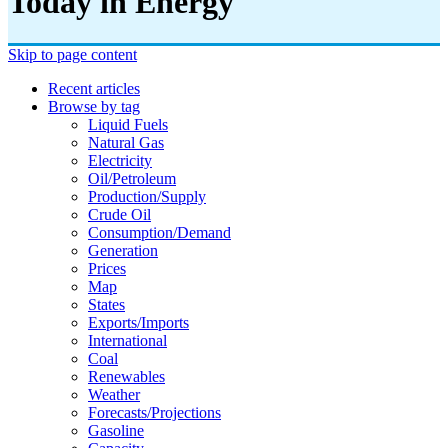
Today in Energy
Skip to page content
Recent articles
Browse by tag
Liquid Fuels
Natural Gas
Electricity
Oil/petroleum
Production/supply
Crude Oil
Consumption/demand
Generation
Prices
Map
States
Exports/imports
International
Coal
Renewables
Weather
Forecasts/projections
Gasoline