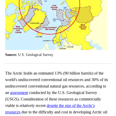
Source:
U.S. Geological Survey.
The Arctic holds an estimated 13% (90 billion barrels) of the
world's undiscovered conventional oil resources and 30% of its
undiscovered conventional natural gas resources, according to
an
assessment
conducted by the U.S. Geological Survey
(USGS). Consideration of these resources as commercially
viable is relatively recent
despite the size of the Arctic's
resources
due to the difficulty and cost in developing Arctic oil