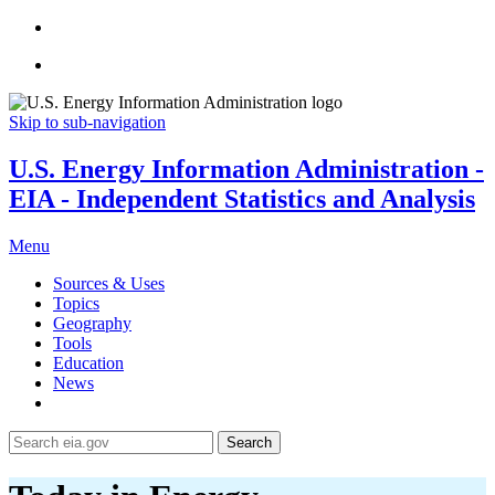
Skip to sub-navigation
U.S. Energy Information Administration -
EIA - Independent Statistics and Analysis
Menu
Sources & Uses
Topics
Geography
Tools
Education
News
Search