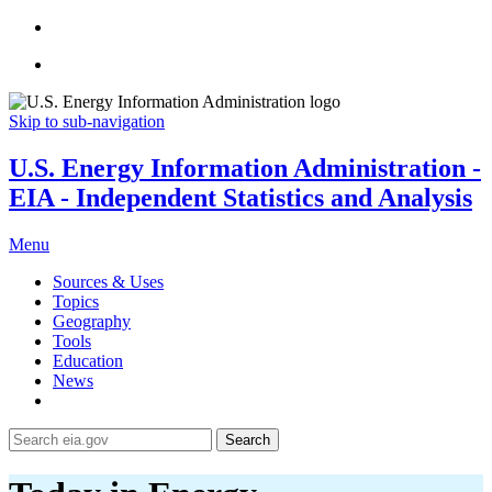
Skip to sub-navigation
U.S. Energy Information Administration -
EIA - Independent Statistics and Analysis
Menu
Sources & Uses
Topics
Geography
Tools
Education
News
Search