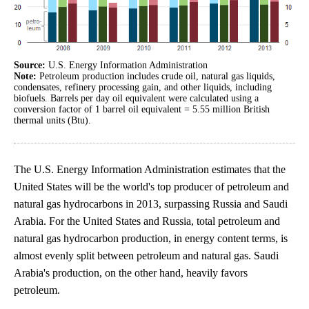
Source:
U.S. Energy Information Administration
Note:
Petroleum production includes crude oil, natural gas liquids,
condensates, refinery processing gain, and other liquids, including
biofuels. Barrels per day oil equivalent were calculated using a
conversion factor of 1 barrel oil equivalent = 5.55 million British
thermal units (Btu).
The U.S. Energy Information Administration estimates that the
United States will be the world's top producer of petroleum and
natural gas hydrocarbons in 2013, surpassing Russia and Saudi
Arabia. For the United States and Russia, total petroleum and
natural gas hydrocarbon production, in energy content terms, is
almost evenly split between petroleum and natural gas. Saudi
Arabia's production, on the other hand, heavily favors
petroleum.