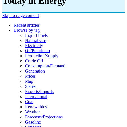
Today in Energy
Skip to page content
Recent articles
Browse by tag
Liquid Fuels
Natural Gas
Electricity
Oil/petroleum
Production/supply
Crude Oil
Consumption/demand
Generation
Prices
Map
States
Exports/imports
International
Coal
Renewables
Weather
Forecasts/projections
Gasoline