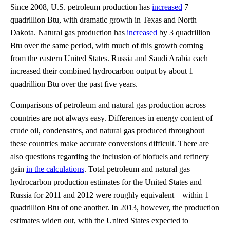
Since 2008, U.S. petroleum production has
increased
7
quadrillion Btu, with dramatic growth in Texas and North
Dakota. Natural gas production has
increased
by 3 quadrillion
Btu over the same period, with much of this growth coming
from the eastern United States. Russia and Saudi Arabia each
increased their combined hydrocarbon output by about 1
quadrillion Btu over the past five years.
Comparisons of petroleum and natural gas production across
countries are not always easy. Differences in energy content of
crude oil, condensates, and natural gas produced throughout
these countries make accurate conversions difficult. There are
also questions regarding the inclusion of biofuels and refinery
gain
in the calculations
. Total petroleum and natural gas
hydrocarbon production estimates for the United States and
Russia for 2011 and 2012 were roughly equivalent—within 1
quadrillion Btu of one another. In 2013, however, the production
estimates widen out, with the United States expected to