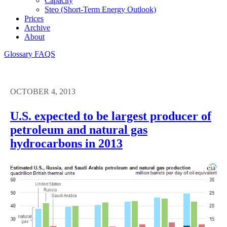
Capacity
Steo (short-Term Energy Outlook)
Prices
Archive
About
Glossary
FAQS
OCTOBER 4, 2013
U.S. expected to be largest producer of
petroleum and natural gas
hydrocarbons in 2013