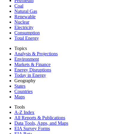
Petroleum
Coal
Natural Gas
Renewable
Nuclear
Electricity
Consumption
Total Energy
Topics
Analysis & Projections
Environment
Markets & Finance
Energy Disruptions
Today in Energy
Geography
States
Countries
Maps
Tools
A-Z Index
All Reports &
Publications
Data Tools, Apps,
and Maps
EIA Survey Forms
EIA Beta