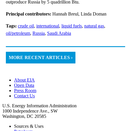
outproduce Russia by 5 quadrillion Btu.
Principal contributors:
Hannah Breul, Linda Doman
Tags:
crude oil
,
international
,
liquid fuels
,
natural gas
,
oil/petroleum
,
Russia
,
Saudi Arabia
MORE RECENT ARTICLES ›
About EIA
Open Data
Press Room
Contact Us
U.S. Energy Information Administration
1000 Independence Ave., SW
Washington, DC 20585
Sources & Uses