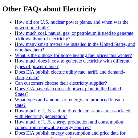
Other FAQs about Electricity
How old are U.S. nuclear power plants, and when was the
newest one built?
How much coal, natural gas, or petroleum is used to generate
a kilowatthour of electricity?
How many smart meters are installed in the United States, and
who has them?
What is the outlook for home heating fuel prices this winter?
How much does it cost to generate electricity with different
types of power plants?
Does EIA publish electric utility rate, tariff, and demand-
charge data?
Can customers choose their electricity supplier?
Does EIA have data on each power plant in the United
States?
What types and amounts of energy are produced in each
state?
How much of U.S. carbon dioxide emissions are associated
with electricity generation?
How much of U.S. energy production and consumption
comes from renewable energy sources?
Does EIA publish energy consumption and price data for