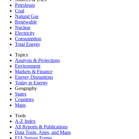
Petroleum
Coal
Natural Gas
Renewable
Nuclear
Electricity
Consumption
Total Energy
Topics
Analysis & Projections
Environment
Markets & Finance
Energy Disruptions
Today in Energy
Geography
States
Countries
Maps
Tools
A-Z Index
All Reports &
Publications
Data Tools, Apps,
and Maps
EIA Survey Forms