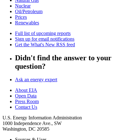
Natural Gas
Nuclear
Oil/Petroleum
Prices
Renewables
Full list of upcoming reports
Sign up for email notifications
Get the What's New RSS feed
Didn't find the answer to your
question?
Ask an energy expert
About EIA
Open Data
Press Room
Contact Us
U.S. Energy Information Administration
1000 Independence Ave., SW
Washington, DC 20585
Sources & Uses