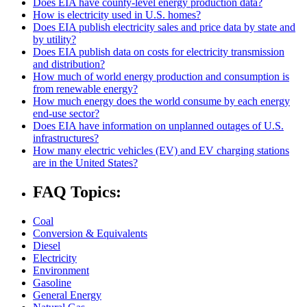
Does EIA have county-level energy production data?
How is electricity used in U.S. homes?
Does EIA publish electricity sales and price data by state and
by utility?
Does EIA publish data on costs for electricity transmission
and distribution?
How much of world energy production and consumption is
from renewable energy?
How much energy does the world consume by each energy
end-use sector?
Does EIA have information on unplanned outages of U.S.
infrastructures?
How many electric vehicles (EV) and EV charging stations
are in the United States?
FAQ Topics:
Coal
Conversion & Equivalents
Diesel
Electricity
Environment
Gasoline
General Energy