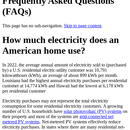
Frequently Asked Questions
(FAQs)
This page has no sub-navigation.
Skip to page content
.
How much electricity does an
American home use?
In 2022, the average annual amount of electricity sold to (purchased
by) a U.S. residential electric-utility customer was 10,791
kilowatthours (kWh), an average of about 899 kWh per month.
Louisiana had the highest annual electricity purchases per residential
customer at 14,774 kWh and Hawaii had the lowest at 6,178 kWh
per residential customer
Electricity purchases may not represent the total electricity
consumption for some residential electricity customers. A growing
number of U.S. households have
solar photovoltaic (PV) systems
on
their property and most of the systems are
grid-connected net
metered PV systems
. Net-metered PV systems effectively reduce
electricity purchases. In states where there are many residential net-