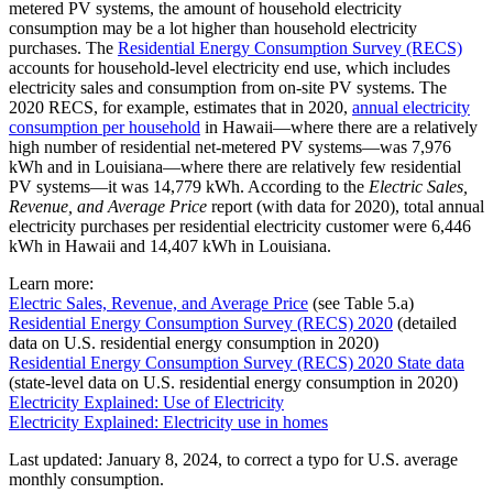
metered PV systems, the amount of household electricity
consumption may be a lot higher than household electricity
purchases. The
Residential Energy Consumption Survey (RECS)
accounts for household-level electricity end use, which includes
electricity sales and consumption from on-site PV systems. The
2020 RECS, for example, estimates that in 2020,
annual electricity
consumption per household
in Hawaii—where there are a relatively
high number of residential net-metered PV systems—was 7,976
kWh and in Louisiana—where there are relatively few residential
PV systems—it was 14,779 kWh. According to the
Electric Sales,
Revenue, and Average Price
report (with data for 2020), total annual
electricity purchases per residential electricity customer were 6,446
kWh in Hawaii and 14,407 kWh in Louisiana.
Learn more:
Electric Sales, Revenue, and Average Price
(see Table 5.a)
Residential Energy Consumption Survey (RECS) 2020
(detailed
data on U.S. residential energy consumption in 2020)
Residential Energy Consumption Survey (RECS) 2020 State data
(state-level data on U.S. residential energy consumption in 2020)
Electricity Explained: Use of Electricity
Electricity Explained: Electricity use in homes
Last updated: January 8, 2024, to correct a typo for U.S. average
monthly consumption.