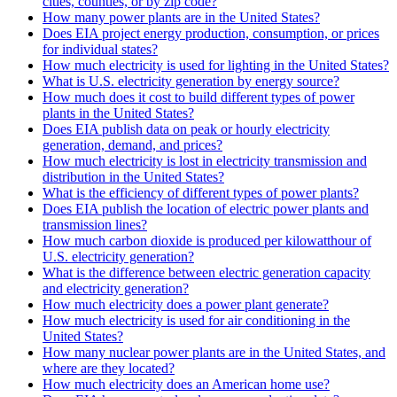
cities, counties, or by zip code?
How many power plants are in the United States?
Does EIA project energy production, consumption, or prices
for individual states?
How much electricity is used for lighting in the United States?
What is U.S. electricity generation by energy source?
How much does it cost to build different types of power
plants in the United States?
Does EIA publish data on peak or hourly electricity
generation, demand, and prices?
How much electricity is lost in electricity transmission and
distribution in the United States?
What is the efficiency of different types of power plants?
Does EIA publish the location of electric power plants and
transmission lines?
How much carbon dioxide is produced per kilowatthour of
U.S. electricity generation?
What is the difference between electric generation capacity
and electricity generation?
How much electricity does a power plant generate?
How much electricity is used for air conditioning in the
United States?
How many nuclear power plants are in the United States, and
where are they located?
How much electricity does an American home use?