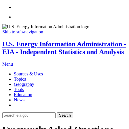
Skip to sub-navigation
U.S. Energy Information Administration -
EIA - Independent Statistics and Analysis
Menu
Sources & Uses
Topics
Geography
Tools
Education
News
Search