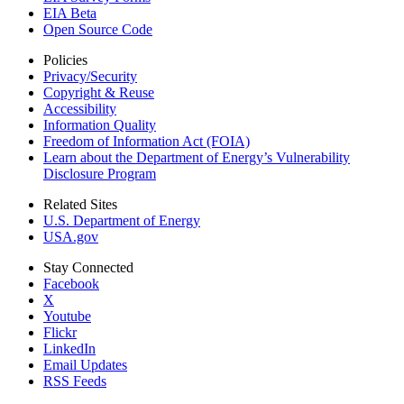
EIA Beta
Open Source Code
Policies
Privacy/Security
Copyright & Reuse
Accessibility
Information Quality
Freedom of Information Act (FOIA)
Learn about the Department of Energy’s Vulnerability
Disclosure Program
Related Sites
U.S. Department of Energy
USA.gov
Stay Connected
Facebook
X
Youtube
Flickr
LinkedIn
Email Updates
RSS Feeds