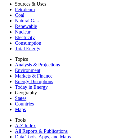
Sources & Uses
Petroleum
Coal
Natural Gas
Renewable
Nuclear
Electricity
Consumption
Total Energy
Topics
Analysis & Projections
Environment
Markets & Finance
Energy Disruptions
Today in Energy
Geography
States
Countries
Maps
Tools
A-Z Index
All Reports &
Publications
Data Tools, Apps,
and Maps