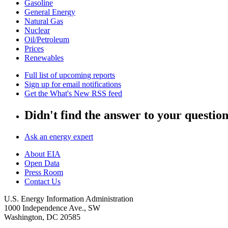
Gasoline
General Energy
Natural Gas
Nuclear
Oil/Petroleum
Prices
Renewables
Full list of upcoming reports
Sign up for email notifications
Get the What's New RSS feed
Didn't find the answer to your questio
Ask an energy expert
About EIA
Open Data
Press Room
Contact Us
U.S. Energy Information Administration
1000 Independence Ave., SW
Washington, DC 20585