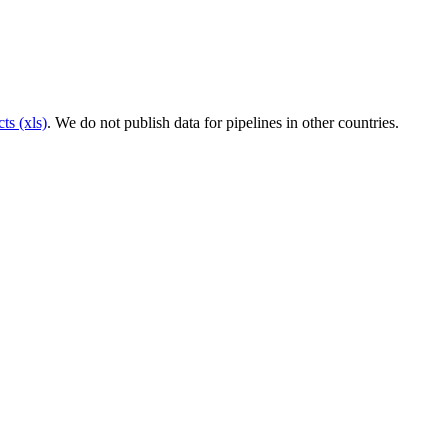
ts (xls)
. We do not publish data for pipelines in other countries.