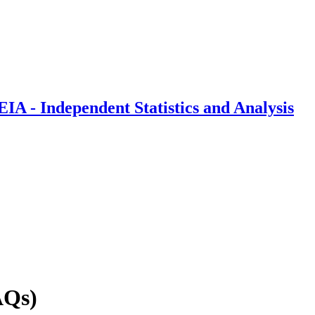
IA - Independent Statistics and Analysis
AQs)