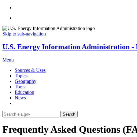
Skip to sub-navigation
U.S. Energy Information Administration - E
Menu
Sources & Uses
Topics
Geography
Tools
Education
News
Search
Frequently Asked Questions (F