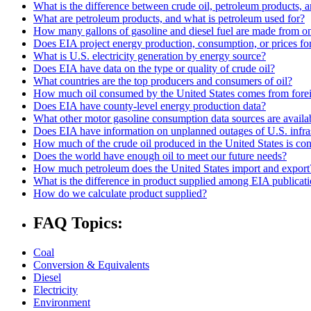
What is the difference between crude oil, petroleum products, 
What are petroleum products, and what is petroleum used for?
How many gallons of gasoline and diesel fuel are made from one
Does EIA project energy production, consumption, or prices for 
What is U.S. electricity generation by energy source?
Does EIA have data on the type or quality of crude oil?
What countries are the top producers and consumers of oil?
How much oil consumed by the United States comes from forei
Does EIA have county-level energy production data?
What other motor gasoline consumption data sources are availa
Does EIA have information on unplanned outages of U.S. infra
How much of the crude oil produced in the United States is co
Does the world have enough oil to meet our future needs?
How much petroleum does the United States import and export
What is the difference in product supplied among EIA publicat
How do we calculate product supplied?
FAQ Topics:
Coal
Conversion & Equivalents
Diesel
Electricity
Environment