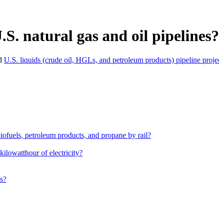
S. natural gas and oil pipelines?
d
U.S. liquids (crude oil, HGLs, and petroleum products) pipeline projec
iofuels, petroleum products, and propane by rail?
kilowatthour of electricity?
es?