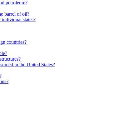
and petroleum?
 barrel of oil?
individual states?
gn countries?
ble?
structures?
nsumed in the United States?
?
ions?