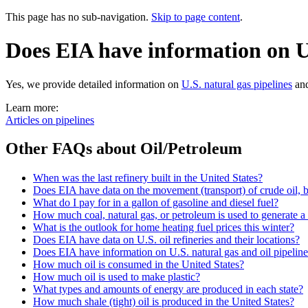
This page has no sub-navigation.
Skip to page content
.
Does EIA have information on U.
Yes, we provide detailed information on
U.S. natural gas pipelines
an
Learn more:
Articles on pipelines
Other FAQs about Oil/Petroleum
When was the last refinery built in the United States?
Does EIA have data on the movement (transport) of crude oil, b
What do I pay for in a gallon of gasoline and diesel fuel?
How much coal, natural gas, or petroleum is used to generate a 
What is the outlook for home heating fuel prices this winter?
Does EIA have data on U.S. oil refineries and their locations?
Does EIA have information on U.S. natural gas and oil pipelin
How much oil is consumed in the United States?
How much oil is used to make plastic?
What types and amounts of energy are produced in each state?
How much shale (tight) oil is produced in the United States?