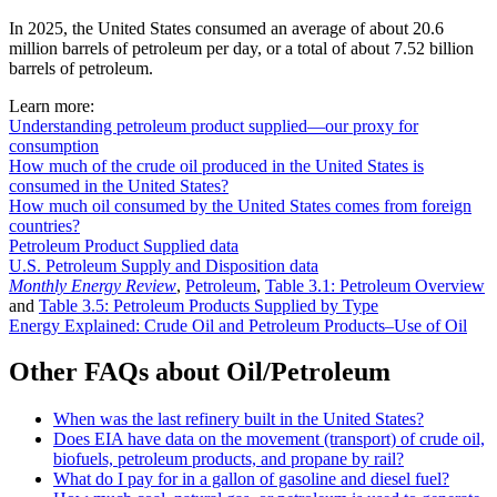
In 2025, the United States consumed an average of about 20.6
million barrels of petroleum per day, or a total of about 7.52 billion
barrels of petroleum.
Learn more:
Understanding petroleum product supplied—our proxy for
consumption
How much of the crude oil produced in the United States is
consumed in the United States?
How much oil consumed by the United States comes from foreign
countries?
Petroleum Product Supplied data
U.S. Petroleum Supply and Disposition data
Monthly Energy Review
,
Petroleum
,
Table 3.1: Petroleum Overview
and
Table 3.5: Petroleum Products Supplied by Type
Energy Explained: Crude Oil and Petroleum Products–Use of Oil
Other FAQs about Oil/Petroleum
When was the last refinery built in the United States?
Does EIA have data on the movement (transport) of crude oil,
biofuels, petroleum products, and propane by rail?
What do I pay for in a gallon of gasoline and diesel fuel?