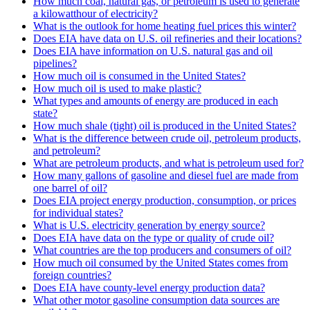
How much coal, natural gas, or petroleum is used to generate
a kilowatthour of electricity?
What is the outlook for home heating fuel prices this winter?
Does EIA have data on U.S. oil refineries and their locations?
Does EIA have information on U.S. natural gas and oil
pipelines?
How much oil is consumed in the United States?
How much oil is used to make plastic?
What types and amounts of energy are produced in each
state?
How much shale (tight) oil is produced in the United States?
What is the difference between crude oil, petroleum products,
and petroleum?
What are petroleum products, and what is petroleum used for?
How many gallons of gasoline and diesel fuel are made from
one barrel of oil?
Does EIA project energy production, consumption, or prices
for individual states?
What is U.S. electricity generation by energy source?
Does EIA have data on the type or quality of crude oil?
What countries are the top producers and consumers of oil?
How much oil consumed by the United States comes from
foreign countries?
Does EIA have county-level energy production data?
What other motor gasoline consumption data sources are