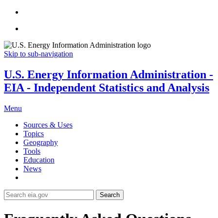
Skip to sub-navigation
U.S. Energy Information Administration -
EIA - Independent Statistics and Analysis
Menu
Sources & Uses
Topics
Geography
Tools
Education
News
Search