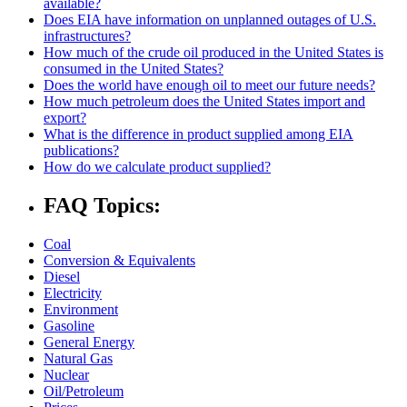
available?
Does EIA have information on unplanned outages of U.S.
infrastructures?
How much of the crude oil produced in the United States is
consumed in the United States?
Does the world have enough oil to meet our future needs?
How much petroleum does the United States import and
export?
What is the difference in product supplied among EIA
publications?
How do we calculate product supplied?
FAQ Topics:
Coal
Conversion & Equivalents
Diesel
Electricity
Environment
Gasoline
General Energy
Natural Gas
Nuclear
Oil/Petroleum