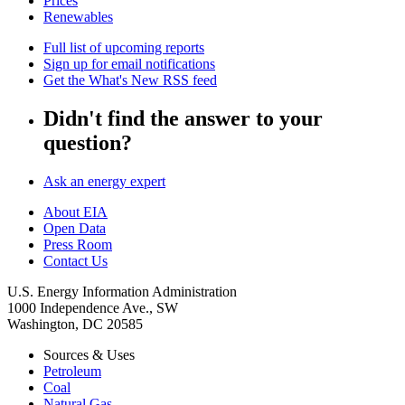
Prices
Renewables
Full list of upcoming reports
Sign up for email notifications
Get the What's New RSS feed
Didn't find the answer to your
question?
Ask an energy expert
About EIA
Open Data
Press Room
Contact Us
U.S. Energy Information Administration
1000 Independence Ave., SW
Washington, DC 20585
Sources & Uses
Petroleum
Coal
Natural Gas