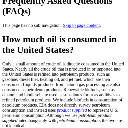
Frequently Asked Questions
(FAQs)
This page has no sub-navigation.
Skip to page content
.
How much oil is consumed in
the United States?
Only a small amount of crude oil is directly consumed in the United
States. Nearly all the crude oil that is produced in or imported into
the United States is refined into petroleum products, such as
gasoline, diesel fuel, heating oil, and jet fuel, which are then
consumed. Liquids produced from natural gas processing are also
consumed as petroleum products. Renewable biofuels, such as
ethanol and biodiesel, are used as substitutes for or as additives to
refined petroleum products. We include biofuels in consumption of
petroleum products. EIA does not directly survey petroleum
consumption and instead uses
product supplied
to represent U.S.
petroleum consumption. Although we use
petroleum product
supplied
interchangeably with
petroleum consumption
, the two are
not identical.