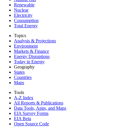
Renewable
Nuclear
Electricity
Consumption
Total Energy
Topics
Analysis & Projections
Environment
Markets & Finance
Energy Disruptions
Today in Energy
Geography
States
Countries
Maps
Tools
A-Z Index
All Reports &
Publications
Data Tools, Apps,
and Maps
EIA Survey Forms
EIA Beta
Open Source Code