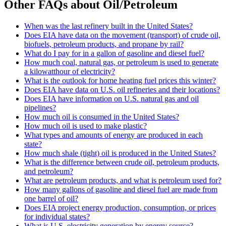
Other FAQs about Oil/Petroleum
When was the last refinery built in the United States?
Does EIA have data on the movement (transport) of crude oil,
biofuels, petroleum products, and propane by rail?
What do I pay for in a gallon of gasoline and diesel fuel?
How much coal, natural gas, or petroleum is used to generate
a kilowatthour of electricity?
What is the outlook for home heating fuel prices this winter?
Does EIA have data on U.S. oil refineries and their locations?
Does EIA have information on U.S. natural gas and oil
pipelines?
How much oil is consumed in the United States?
How much oil is used to make plastic?
What types and amounts of energy are produced in each
state?
How much shale (tight) oil is produced in the United States?
What is the difference between crude oil, petroleum products,
and petroleum?
What are petroleum products, and what is petroleum used for?
How many gallons of gasoline and diesel fuel are made from
one barrel of oil?
Does EIA project energy production, consumption, or prices
for individual states?
What is U.S. electricity generation by energy source?