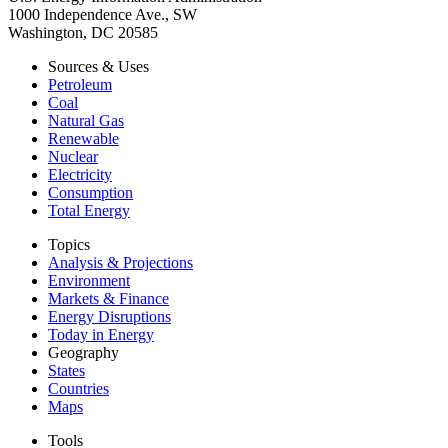
1000 Independence Ave., SW
Washington, DC 20585
Sources & Uses
Petroleum
Coal
Natural Gas
Renewable
Nuclear
Electricity
Consumption
Total Energy
Topics
Analysis & Projections
Environment
Markets & Finance
Energy Disruptions
Today in Energy
Geography
States
Countries
Maps
Tools