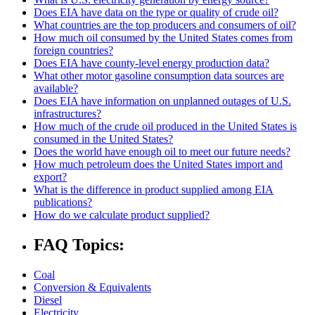
Does EIA have data on the type or quality of crude oil?
What countries are the top producers and consumers of oil?
How much oil consumed by the United States comes from
foreign countries?
Does EIA have county-level energy production data?
What other motor gasoline consumption data sources are
available?
Does EIA have information on unplanned outages of U.S.
infrastructures?
How much of the crude oil produced in the United States is
consumed in the United States?
Does the world have enough oil to meet our future needs?
How much petroleum does the United States import and
export?
What is the difference in product supplied among EIA
publications?
How do we calculate product supplied?
FAQ Topics:
Coal
Conversion & Equivalents
Diesel
Electricity