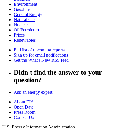
Environment
Gasoline
General Energy
Natural Gas
Nuclear
Oil/Petroleum
Prices
Renewables
Full list of upcoming reports
Sign up for email notifications
Get the What's New RSS feed
Didn't find the answer to your
question?
Ask an energy expert
About EIA
Open Data
Press Room
Contact Us
U.S. Energy Information Administration