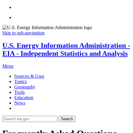
Skip to sub-navigation
U.S. Energy Information Administration -
EIA - Independent Statistics and Analysis
Menu
Sources & Uses
Topics
Geography
Tools
Education
News
Search