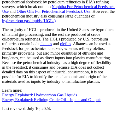
petrochemical feedstock by petroleum refineries in EIA’s refining
surveys, which break out into
Naphtha For Petrochemical Feedstock
Use
and
Other Oils For Petrochemical Feedstock Use
. However, the
petrochemical industry also consumes large quantities of
hydrocarbon gas liquids (HGLs)
.
The majority of HGLs produced in the United States are byproducts
of natural gas processing, and the rest are produced at crude
oil/petroleum refineries. The HGLs produced by U.S. petroleum
refineries contain both
alkanes
and
olefins
. Alkanes can be used as
feedstock for petrochemical crackers, whereas refinery olefins,
primarily propylene, but also minor quantities of ethylene and
butylenes, can be used as direct inputs into plastics manufacturing.
Because the petrochemical industry has a high degree of flexibility
in the feedstock it consumes and because EIA does not collect
detailed data on this aspect of industrial consumption, it is not
possible for EIA to identify the actual amounts and origin of the
materials used as inputs by industry to manufacture plastics.
Learn more:
Energy Explained: Hydrocarbon Gas Liquids
Energy Explained: Refining Crude Oil—Inputs and Outputs
Last reviewed: July 10, 2024.