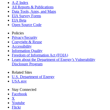
A-Z Index
All Reports &
Publications
Data Tools, Apps,
and Maps
EIA Survey Forms
EIA Beta
Open Source Code
Policies
Privacy/Security
Copyright & Reuse
Accessibility
Information Quality
Freedom of Information Act (FOIA)
Learn about the Department of Energy’s Vulnerability
Disclosure Program
Related Sites
U.S. Department of Energy
USA.gov
Stay Connected
Facebook
X
Youtube
Flickr