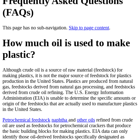
Frequently Asked Questions
(FAQs)
This page has no sub-navigation.
Skip to page content
.
How much oil is used to make
plastic?
Although crude oil is a source of raw material (feedstock) for
making plastics, it is not the major source of feedstock for plastics
production in the United States. Plastics are produced from natural
gas, feedstocks derived from natural gas processing, and feedstocks
derived from crude oil refining. The U.S. Energy Information
Administration (EIA) is unable to determine the specific amounts or
origin of the feedstocks that are actually used to manufacture plastics
in the United States.
Petrochemical feedstock
naphtha
and
other oils
refined from crude
oil are used as feedstocks for petrochemical crackers that produce
the basic building blocks for making plastics. EIA data can only
identify those oil-derived feedstocks specifically designated as