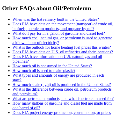
Other FAQs about Oil/Petroleum
When was the last refinery built in the United States?
Does EIA have data on the movement (transport) of crude oil,
biofuels, petroleum products, and propane by rail?
What do I pay for in a gallon of gasoline and diesel fuel?
How much coal, natural gas, or petroleum is used to generate
a kilowatthour of electricity?
What is the outlook for home heating fuel prices this winter?
Does EIA have data on U.S. oil refineries and their locations?
Does EIA have information on U.S. natural gas and oil
pipelines?
How much oil is consumed in the United States?
How much oil is used to make plastic?
What types and amounts of energy are produced in each
state?
How much shale (tight) oil is produced in the United States?
What is the difference between crude oil, petroleum products,
and petroleum?
What are petroleum products, and what is petroleum used for?
How many gallons of gasoline and diesel fuel are made from
one barrel of oil?
Does EIA project energy production, consumption, or prices