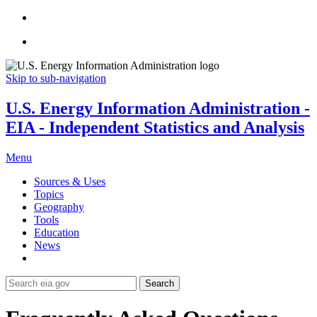
Skip to sub-navigation
U.S. Energy Information Administration -
EIA - Independent Statistics and Analysis
Menu
Sources & Uses
Topics
Geography
Tools
Education
News
Search