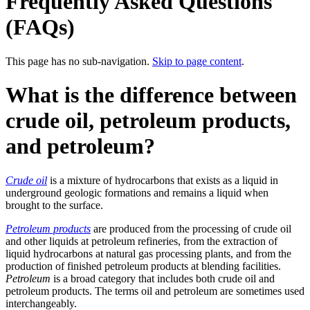
Frequently Asked Questions
(FAQs)
This page has no sub-navigation.
Skip to page content
.
What is the difference between
crude oil, petroleum products,
and petroleum?
Crude oil
is a mixture of hydrocarbons that exists as a liquid in
underground geologic formations and remains a liquid when
brought to the surface.
Petroleum products
are produced from the processing of crude oil
and other liquids at petroleum refineries, from the extraction of
liquid hydrocarbons at natural gas processing plants, and from the
production of finished petroleum products at blending facilities.
Petroleum
is a broad category that includes both crude oil and
petroleum products. The terms oil and petroleum are sometimes used
interchangeably.