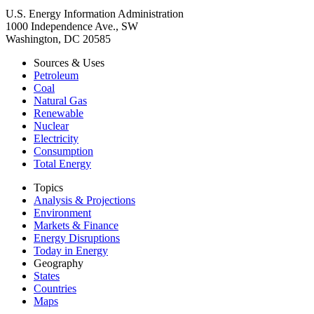
U.S. Energy Information Administration
1000 Independence Ave., SW
Washington, DC 20585
Sources & Uses
Petroleum
Coal
Natural Gas
Renewable
Nuclear
Electricity
Consumption
Total Energy
Topics
Analysis & Projections
Environment
Markets & Finance
Energy Disruptions
Today in Energy
Geography
States
Countries
Maps