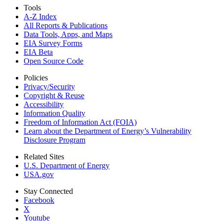
Tools
A-Z Index
All Reports &
Publications
Data Tools, Apps,
and Maps
EIA Survey Forms
EIA Beta
Open Source Code
Policies
Privacy/Security
Copyright & Reuse
Accessibility
Information Quality
Freedom of Information Act (FOIA)
Learn about the Department of Energy’s Vulnerability
Disclosure Program
Related Sites
U.S. Department of Energy
USA.gov
Stay Connected
Facebook
X
Youtube