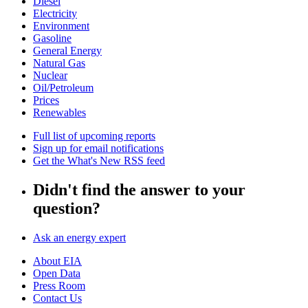
Diesel
Electricity
Environment
Gasoline
General Energy
Natural Gas
Nuclear
Oil/Petroleum
Prices
Renewables
Full list of upcoming reports
Sign up for email notifications
Get the What's New RSS feed
Didn't find the answer to your
question?
Ask an energy expert
About EIA
Open Data
Press Room
Contact Us