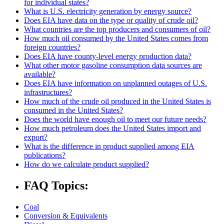
for individual states?
What is U.S. electricity generation by energy source?
Does EIA have data on the type or quality of crude oil?
What countries are the top producers and consumers of oil?
How much oil consumed by the United States comes from
foreign countries?
Does EIA have county-level energy production data?
What other motor gasoline consumption data sources are
available?
Does EIA have information on unplanned outages of U.S.
infrastructures?
How much of the crude oil produced in the United States is
consumed in the United States?
Does the world have enough oil to meet our future needs?
How much petroleum does the United States import and
export?
What is the difference in product supplied among EIA
publications?
How do we calculate product supplied?
FAQ Topics:
Coal
Conversion & Equivalents