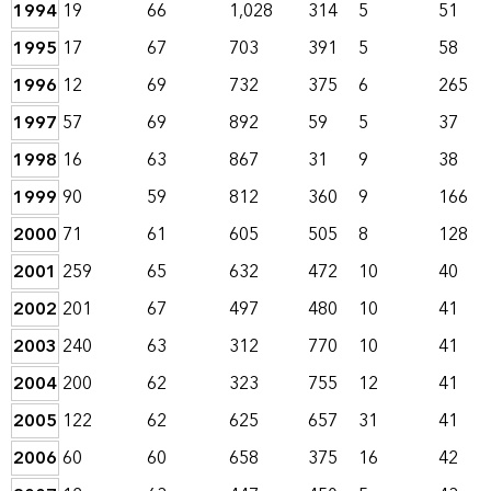
1994
19
66
1,028
314
5
51
1995
17
67
703
391
5
58
1996
12
69
732
375
6
265
1997
57
69
892
59
5
37
1998
16
63
867
31
9
38
1999
90
59
812
360
9
166
2000
71
61
605
505
8
128
2001
259
65
632
472
10
40
2002
201
67
497
480
10
41
2003
240
63
312
770
10
41
2004
200
62
323
755
12
41
2005
122
62
625
657
31
41
2006
60
60
658
375
16
42