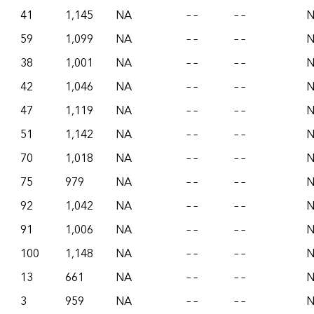
41
1,145
NA
– –
– –
59
1,099
NA
– –
– –
38
1,001
NA
– –
– –
42
1,046
NA
– –
– –
47
1,119
NA
– –
– –
51
1,142
NA
– –
– –
70
1,018
NA
– –
– –
75
979
NA
– –
– –
92
1,042
NA
– –
– –
91
1,006
NA
– –
– –
100
1,148
NA
– –
– –
13
661
NA
– –
– –
3
959
NA
– –
– –