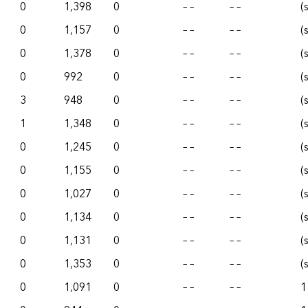
0
1,398
0
– –
– –
(
0
1,157
0
– –
– –
(
0
1,378
0
– –
– –
(
0
992
0
– –
– –
(
3
948
0
– –
– –
(
1
1,348
0
– –
– –
(
0
1,245
0
– –
– –
(
0
1,155
0
– –
– –
(
0
1,027
0
– –
– –
(
0
1,134
0
– –
– –
(
0
1,131
0
– –
– –
(
0
1,353
0
– –
– –
(
0
1,091
0
– –
– –
1