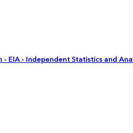
 - EIA - Independent Statistics and Ana