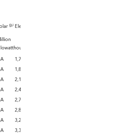
Electrical
g
,i
j
olar
Electricity
system
illion
End
energy
ilowatthours
g
,k
l
e
,g
,k
use
losses
Total
NA
1,772
– –
– –
– –
NA
1,849
– –
– –
– –
NA
2,126
– –
– –
– –
NA
2,496
– –
– –
– –
NA
2,727
– –
– –
– –
NA
2,842
– –
– –
– –
NA
3,215
– –
– –
– –
NA
3,383
– –
– –
– –