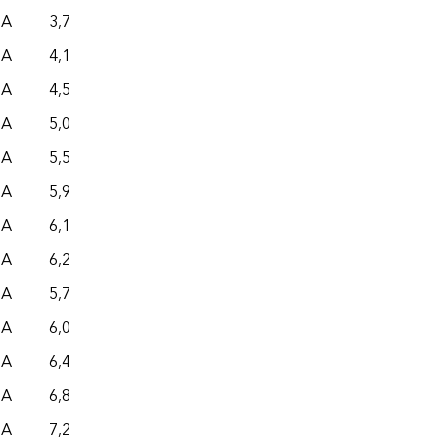
NA
3,780
– –
– –
– –
NA
4,185
– –
– –
– –
NA
4,594
– –
– –
– –
NA
5,000
– –
– –
– –
NA
5,519
– –
– –
– –
NA
5,981
– –
– –
– –
NA
6,186
– –
– –
– –
NA
6,276
– –
– –
– –
NA
5,708
– –
– –
– –
NA
6,064
– –
– –
– –
NA
6,454
– –
– –
– –
NA
6,867
– –
– –
– –
NA
7,277
– –
– –
– –