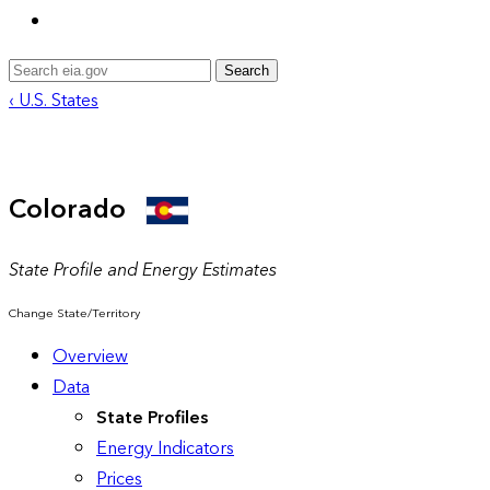
Search
‹ U.S. States
Colorado
State Profile and Energy Estimates
Change State/Territory
Overview
Data
State Profiles
Energy Indicators
Prices