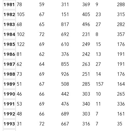
1981
78
59
311
369
9
288
1982
105
67
151
405
23
315
1983
68
65
817
496
27
282
1984
102
72
692
231
8
357
1985
122
69
610
249
15
176
1986
81
62
376
242
13
191
1987
62
64
855
263
27
191
1988
73
69
926
251
14
176
1989
51
67
508
285
157
164
1990
46
66
442
303
10
265
1991
53
69
476
340
11
336
1992
48
66
689
303
7
161
1993
31
72
667
316
7
35