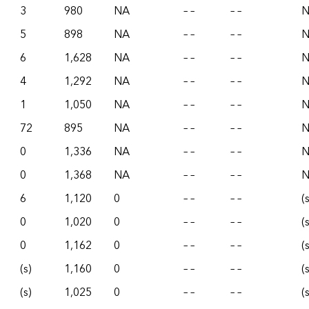
3
980
NA
– –
– –
5
898
NA
– –
– –
6
1,628
NA
– –
– –
4
1,292
NA
– –
– –
1
1,050
NA
– –
– –
72
895
NA
– –
– –
0
1,336
NA
– –
– –
0
1,368
NA
– –
– –
6
1,120
0
– –
– –
(
0
1,020
0
– –
– –
(
0
1,162
0
– –
– –
(
(s)
1,160
0
– –
– –
(
(s)
1,025
0
– –
– –
(