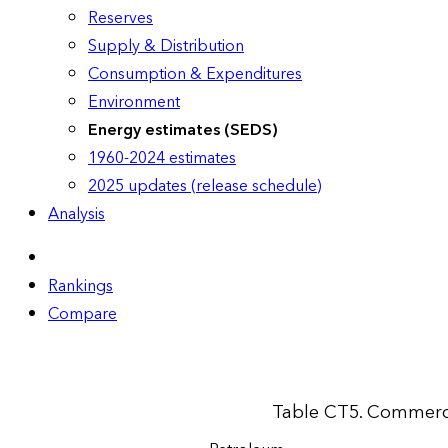
Reserves
Supply & Distribution
Consumption & Expenditures
Environment
Energy estimates (SEDS)
1960-2024 estimates
2025 updates (release schedule)
Analysis
Rankings
Compare
Table CT5. Commerci