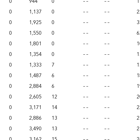
0
944
0
– –
– –
1
0
1,137
0
– –
– –
2
0
1,925
0
– –
– –
3
0
1,550
0
– –
– –
6
0
1,801
0
– –
– –
1
0
1,354
0
– –
– –
1
0
1,333
7
– –
– –
1
0
1,487
6
– –
– –
1
0
2,884
6
– –
– –
1
0
2,605
12
– –
– –
2
0
3,171
14
– –
– –
2
0
2,886
13
– –
– –
2
0
3,490
13
– –
– –
2
0
3,162
15
– –
– –
2