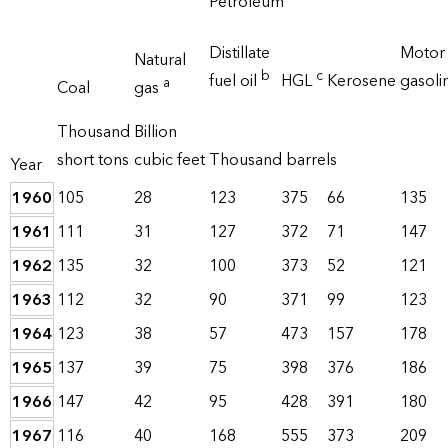
Petroleum
Distillate
Motor
Natural
b
c
fuel oil
HGL
Kerosene
gasoli
a
Coal
gas
Thousand
Billion
short tons
cubic feet
Thousand barrels
Year
1960
105
28
123
375
66
135
1961
111
31
127
372
71
147
1962
135
32
100
373
52
121
1963
112
32
90
371
99
123
1964
123
38
57
473
157
178
1965
137
39
75
398
376
186
1966
147
42
95
428
391
180
1967
116
40
168
555
373
209