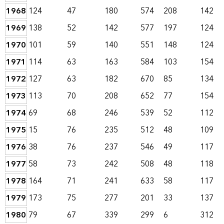
1968
124
47
180
574
208
142
1969
138
52
142
577
197
124
1970
101
59
140
551
148
124
1971
114
63
163
584
103
154
1972
127
63
182
670
85
134
1973
113
70
208
652
77
154
1974
69
68
246
539
52
112
1975
15
76
235
512
48
109
1976
38
76
237
546
49
117
1977
58
73
242
508
48
118
1978
164
71
241
633
58
117
1979
173
75
277
201
33
137
1980
79
67
339
299
6
312