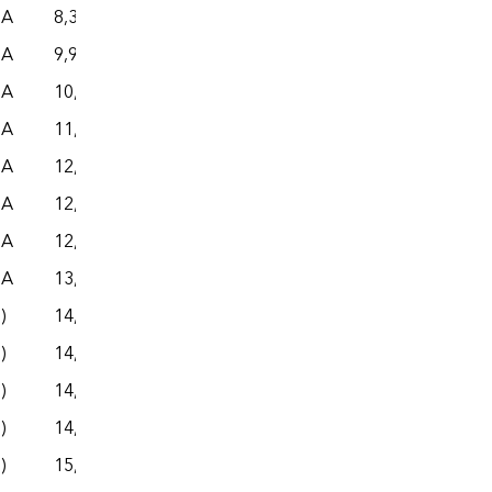
NA
8,360
– –
– –
– –
NA
9,949
– –
– –
– –
NA
10,609
– –
– –
– –
NA
11,668
– –
– –
– –
NA
12,344
– –
– –
– –
NA
12,450
– –
– –
– –
NA
12,638
– –
– –
– –
NA
13,489
– –
– –
– –
s)
14,116
– –
– –
– –
s)
14,420
– –
– –
– –
s)
14,609
– –
– –
– –
s)
14,757
– –
– –
– –
s)
15,278
– –
– –
– –