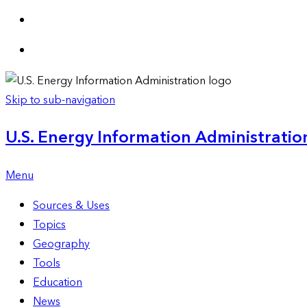
Skip to sub-navigation
U.S. Energy Information Administration
Menu
Sources & Uses
Topics
Geography
Tools
Education
News