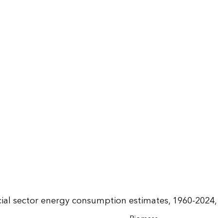
al sector energy consumption estimates, 1960-2024