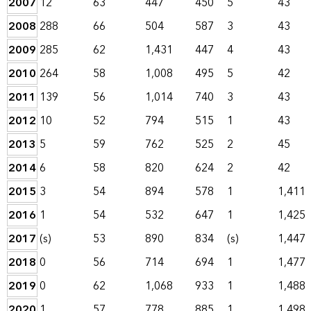
2007
12
63
447
450
5
43
2008
288
66
504
587
3
43
2009
285
62
1,431
447
4
43
2010
264
58
1,008
495
5
42
2011
139
56
1,014
740
3
43
2012
10
52
794
515
1
43
2013
5
59
762
525
2
45
2014
6
58
820
624
2
42
2015
3
54
894
578
1
1,411
2016
1
54
532
647
1
1,425
2017
(s)
53
890
834
(s)
1,447
2018
0
56
714
694
1
1,477
2019
0
62
1,068
933
1
1,488
2020
1
57
778
885
1
1,498