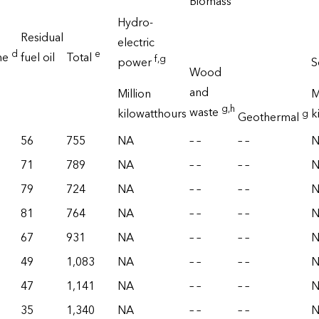
Biomass
Hydro-
Residual
electric
d
e
ne
fuel oil
Total
f
,g
power
S
Wood
and
Million
M
g
,h
waste
kilowatthours
k
g
Geothermal
56
755
NA
– –
– –
71
789
NA
– –
– –
79
724
NA
– –
– –
81
764
NA
– –
– –
67
931
NA
– –
– –
49
1,083
NA
– –
– –
47
1,141
NA
– –
– –
35
1,340
NA
– –
– –