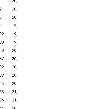
20,508
– –
– –
– –
2
20,551
– –
– –
– –
5
20,008
– –
– –
– –
2
19,597
– –
– –
– –
02
19,889
– –
– –
– –
30
19,997
– –
– –
– –
58
20,098
– –
– –
– –
87
20,129
– –
– –
– –
92
20,408
– –
– –
– –
09
20,800
– –
– –
– –
25
20,641
– –
– –
– –
35
21,023
– –
– –
– –
36
21,111
– –
– –
– –
41
20,042
– –
– –
– –