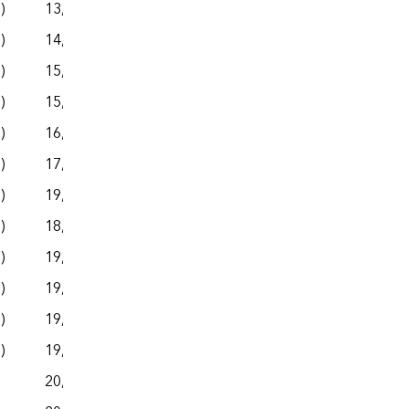
s)
13,943
– –
– –
– –
s)
14,300
– –
– –
– –
s)
15,251
– –
– –
– –
s)
15,506
– –
– –
– –
s)
16,920
– –
– –
– –
s)
17,915
– –
– –
– –
s)
19,028
– –
– –
– –
s)
18,836
– –
– –
– –
s)
19,802
– –
– –
– –
s)
19,657
– –
– –
– –
s)
19,498
– –
– –
– –
s)
19,846
– –
– –
– –
20,153
– –
– –
– –