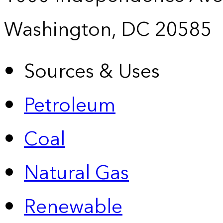
Washington, DC 20585
Sources & Uses
Petroleum
Coal
Natural Gas
Renewable