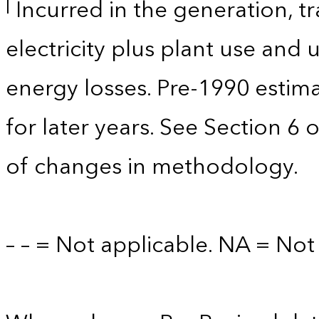
Incurred in the generation, tr
l
electricity plus plant use and
energy losses. Pre-1990 estim
for later years. See Section 6 
of changes in methodology.
– – = Not applicable. NA = Not 