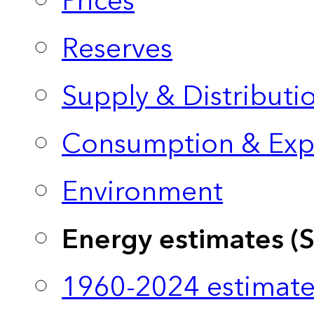
Prices
Reserves
Supply & Distributi
Consumption & Exp
Environment
Energy estimates (
1960-2024 estimate