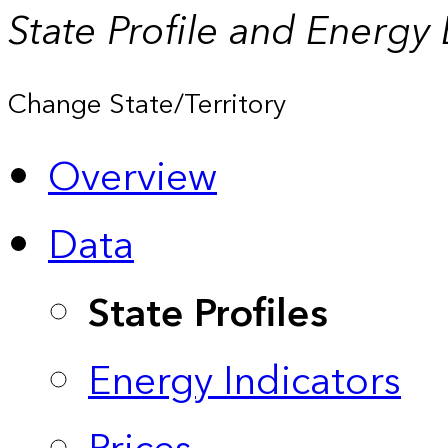
State Profile and Energy
Change State/Territory
Overview
Data
State Profiles
Energy Indicators