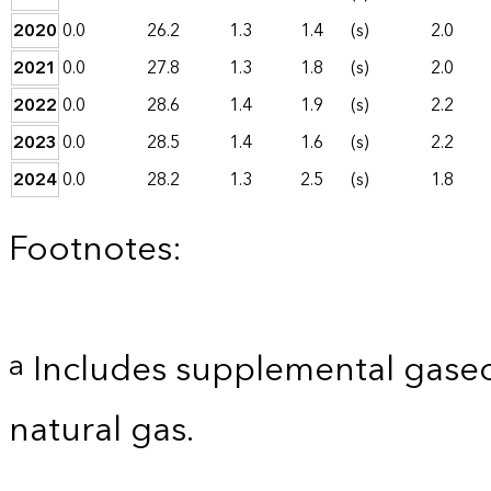
2020
0.0
26.2
1.3
1.4
(s)
2.0
2021
0.0
27.8
1.3
1.8
(s)
2.0
2022
0.0
28.6
1.4
1.9
(s)
2.2
2023
0.0
28.5
1.4
1.6
(s)
2.2
2024
0.0
28.2
1.3
2.5
(s)
1.8
Footnotes:
Includes supplemental gaseo
a
natural gas.