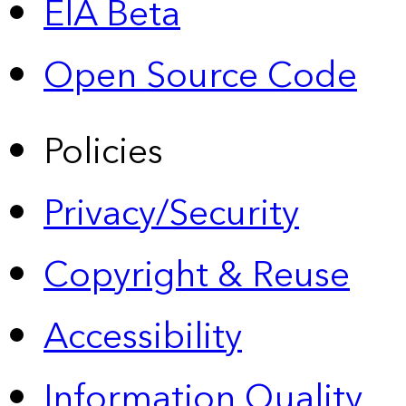
EIA Beta
Open Source Code
Policies
Privacy/Security
Copyright & Reuse
Accessibility
Information Quality