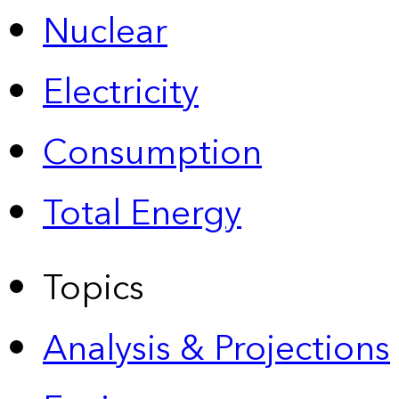
Nuclear
Electricity
Consumption
Total Energy
Topics
Analysis & Projections