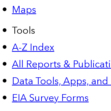
Maps
Tools
A-Z Index
All Reports &
Publicat
Data Tools, Apps,
and
EIA Survey Forms