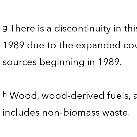
There is a discontinuity in t
g
1989 due to the expanded co
sources beginning in 1989.
Wood, wood-derived fuels, a
h
includes non-biomass waste.