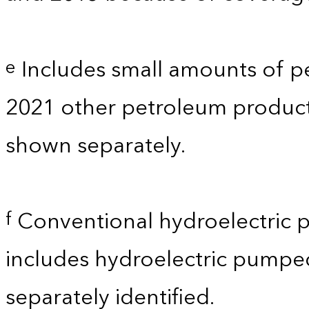
Includes small amounts of p
e
2021 other petroleum products
shown separately.
Conventional hydroelectric p
f
includes hydroelectric pumpe
separately identified.