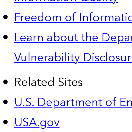
Freedom of Informatio
Learn about the Depa
Vulnerability Disclos
Related Sites
U.S. Department of E
USA.gov