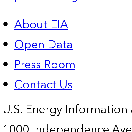
About EIA
Open Data
Press Room
Contact Us
U.S. Energy Information
1000 Independence Ave