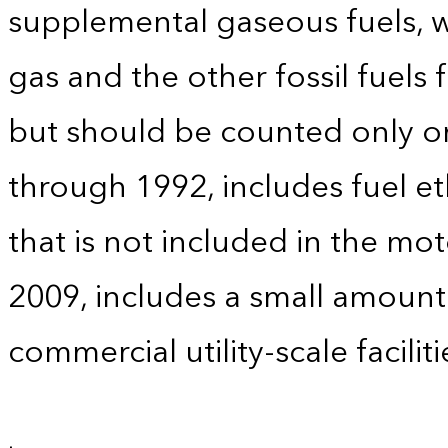
supplemental gaseous fuels, w
gas and the other fossil fuels
but should be counted only on
through 1992, includes fuel e
that is not included in the mo
2009, includes a small amoun
commercial utility-scale faciliti