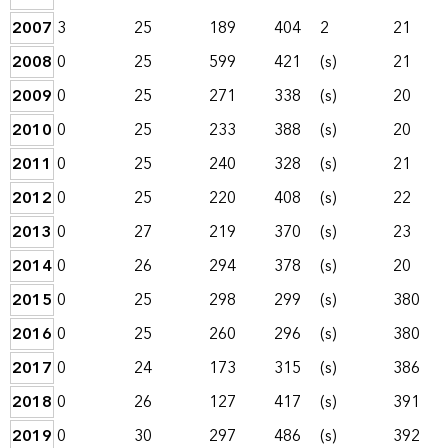
2007
3
25
189
404
2
21
2008
0
25
599
421
(s)
21
2009
0
25
271
338
(s)
20
2010
0
25
233
388
(s)
20
2011
0
25
240
328
(s)
21
2012
0
25
220
408
(s)
22
2013
0
27
219
370
(s)
23
2014
0
26
294
378
(s)
20
2015
0
25
298
299
(s)
380
2016
0
25
260
296
(s)
380
2017
0
24
173
315
(s)
386
2018
0
26
127
417
(s)
391
2019
0
30
297
486
(s)
392