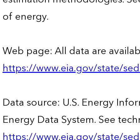
of energy.
Web page: All data are availab
https://www.eia.gov/state/se
Data source: U.S. Energy Infor
Energy Data System. See techn
https://www.eia.gov/state/sed