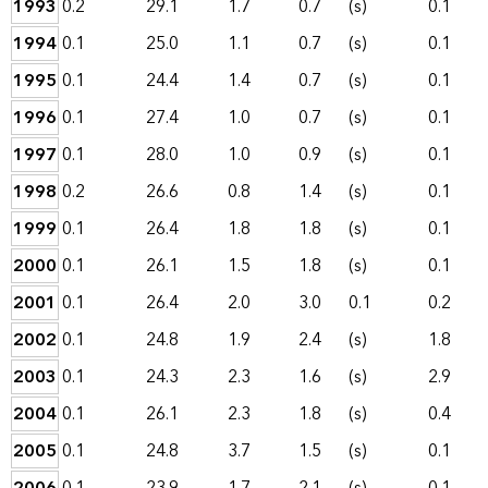
1993
0.2
29.1
1.7
0.7
(s)
0.1
1994
0.1
25.0
1.1
0.7
(s)
0.1
1995
0.1
24.4
1.4
0.7
(s)
0.1
1996
0.1
27.4
1.0
0.7
(s)
0.1
1997
0.1
28.0
1.0
0.9
(s)
0.1
1998
0.2
26.6
0.8
1.4
(s)
0.1
1999
0.1
26.4
1.8
1.8
(s)
0.1
2000
0.1
26.1
1.5
1.8
(s)
0.1
2001
0.1
26.4
2.0
3.0
0.1
0.2
2002
0.1
24.8
1.9
2.4
(s)
1.8
2003
0.1
24.3
2.3
1.6
(s)
2.9
2004
0.1
26.1
2.3
1.8
(s)
0.4
2005
0.1
24.8
3.7
1.5
(s)
0.1