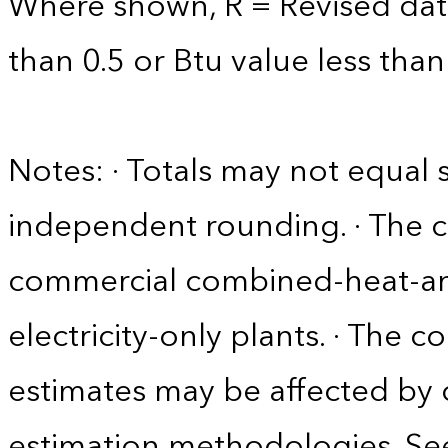
Where shown, R = Revised data 
than 0.5 or Btu value less than
Notes: · Totals may not equa
independent rounding. · The 
commercial combined-heat-a
electricity-only plants. · The c
estimates may be affected by
estimation methodologies. See