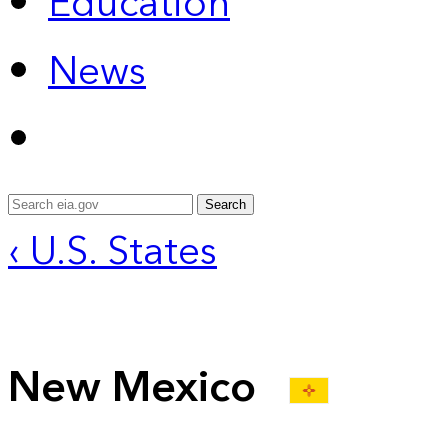
Education
News
Search
‹ U.S. States
New Mexico