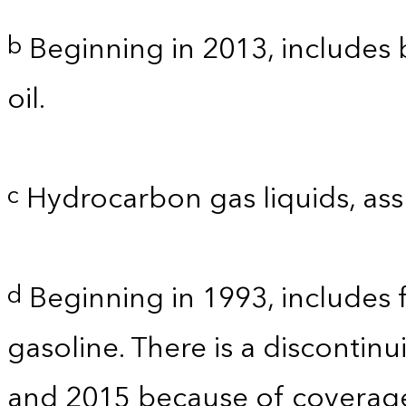
Beginning in 2013, includes b
b
oil.
Hydrocarbon gas liquids, as
c
Beginning in 1993, includes 
d
gasoline. There is a discontinu
and 2015 because of coverage.