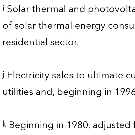
Solar thermal and photovolta
i
of solar thermal energy consum
residential sector.
Electricity sales to ultimate 
j
utilities and, beginning in 199
Beginning in 1980, adjusted 
k