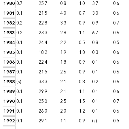
1980
0.7
25.7
0.8
1.0
3.7
0.6
1981
0.1
21.5
4.0
0.7
3.0
0.6
1982
0.2
22.8
3.3
0.9
0.9
0.7
1983
0.2
23.3
2.8
1.1
6.7
0.6
1984
0.1
24.4
2.2
0.5
0.8
0.5
1985
0.1
18.2
1.9
1.8
0.3
0.6
1986
0.1
22.4
1.8
0.9
0.1
0.6
1987
0.1
21.5
2.6
0.9
0.1
0.6
1988
(s)
33.3
2.1
0.8
0.2
0.6
1989
0.1
29.9
2.1
1.1
0.1
0.6
1990
0.1
25.0
2.5
1.5
0.1
0.7
1991
0.1
26.0
2.0
1.2
0.1
0.6
1992
0.1
29.1
1.1
0.9
(s)
0.5