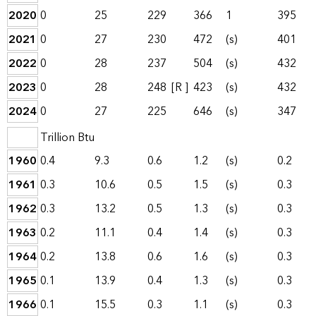
2020
0
25
229
366
1
395
2021
0
27
230
472
(s)
401
2022
0
28
237
504
(s)
432
2023
0
28
248
[R ]
423
(s)
432
2024
0
27
225
646
(s)
347
Trillion Btu
1960
0.4
9.3
0.6
1.2
(s)
0.2
1961
0.3
10.6
0.5
1.5
(s)
0.3
1962
0.3
13.2
0.5
1.3
(s)
0.3
1963
0.2
11.1
0.4
1.4
(s)
0.3
1964
0.2
13.8
0.6
1.6
(s)
0.3
1965
0.1
13.9
0.4
1.3
(s)
0.3
1966
0.1
15.5
0.3
1.1
(s)
0.3