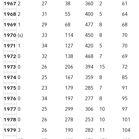
1967
2
27
38
360
2
61
1968
2
31
55
400
5
64
1969
1
29
68
477
8
68
1970
(s)
33
114
450
8
70
1971
1
34
127
420
5
70
1972
0
32
138
468
7
69
1973
0
26
206
394
15
72
1974
0
25
167
359
8
85
1975
0
23
179
285
7
91
1976
0
34
197
277
8
95
1977
0
25
299
306
10
97
1978
0
26
278
253
10
101
1979
3
26
190
282
11
104