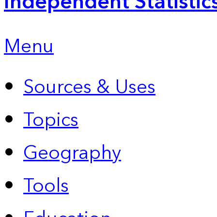
Independent Statistic
Menu
Sources & Uses
Topics
Geography
Tools