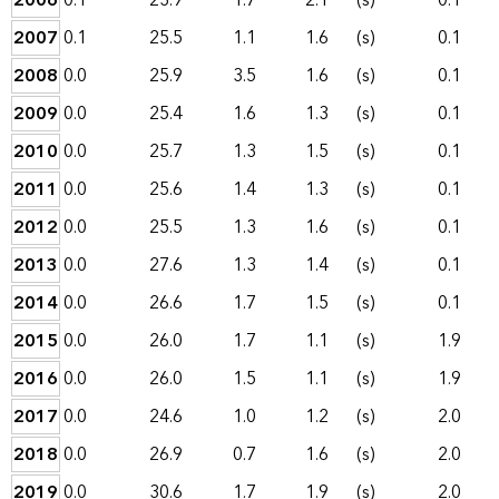
2006
0.1
23.9
1.7
2.1
(s)
0.1
2007
0.1
25.5
1.1
1.6
(s)
0.1
2008
0.0
25.9
3.5
1.6
(s)
0.1
2009
0.0
25.4
1.6
1.3
(s)
0.1
2010
0.0
25.7
1.3
1.5
(s)
0.1
2011
0.0
25.6
1.4
1.3
(s)
0.1
2012
0.0
25.5
1.3
1.6
(s)
0.1
2013
0.0
27.6
1.3
1.4
(s)
0.1
2014
0.0
26.6
1.7
1.5
(s)
0.1
2015
0.0
26.0
1.7
1.1
(s)
1.9
2016
0.0
26.0
1.5
1.1
(s)
1.9
2017
0.0
24.6
1.0
1.2
(s)
2.0
2018
0.0
26.9
0.7
1.6
(s)
2.0
2019
0.0
30.6
1.7
1.9
(s)
2.0