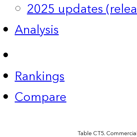
2025 updates (relea
Analysis
Rankings
Compare
Table CT5. Commercial