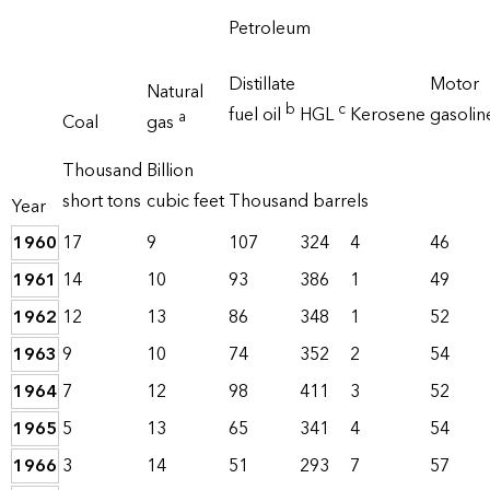
Petroleum
Distillate
Motor
Natural
b
c
fuel oil
HGL
Kerosene
gasoli
a
Coal
gas
Thousand
Billion
short tons
cubic feet
Thousand barrels
Year
1960
17
9
107
324
4
46
1961
14
10
93
386
1
49
1962
12
13
86
348
1
52
1963
9
10
74
352
2
54
1964
7
12
98
411
3
52
1965
5
13
65
341
4
54
1966
3
14
51
293
7
57