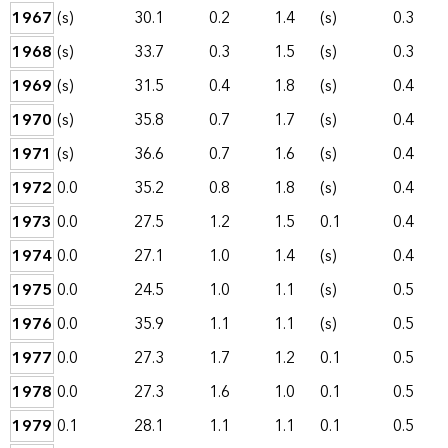
1967
(s)
30.1
0.2
1.4
(s)
0.3
1968
(s)
33.7
0.3
1.5
(s)
0.3
1969
(s)
31.5
0.4
1.8
(s)
0.4
1970
(s)
35.8
0.7
1.7
(s)
0.4
1971
(s)
36.6
0.7
1.6
(s)
0.4
1972
0.0
35.2
0.8
1.8
(s)
0.4
1973
0.0
27.5
1.2
1.5
0.1
0.4
1974
0.0
27.1
1.0
1.4
(s)
0.4
1975
0.0
24.5
1.0
1.1
(s)
0.5
1976
0.0
35.9
1.1
1.1
(s)
0.5
1977
0.0
27.3
1.7
1.2
0.1
0.5
1978
0.0
27.3
1.6
1.0
0.1
0.5
1979
0.1
28.1
1.1
1.1
0.1
0.5