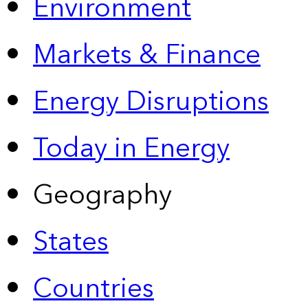
Environment
Markets & Finance
Energy Disruptions
Today in Energy
Geography
States
Countries