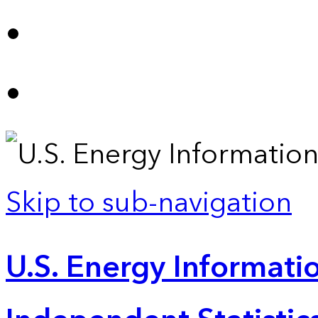
Skip to sub-navigation
U.S. Energy Informatio