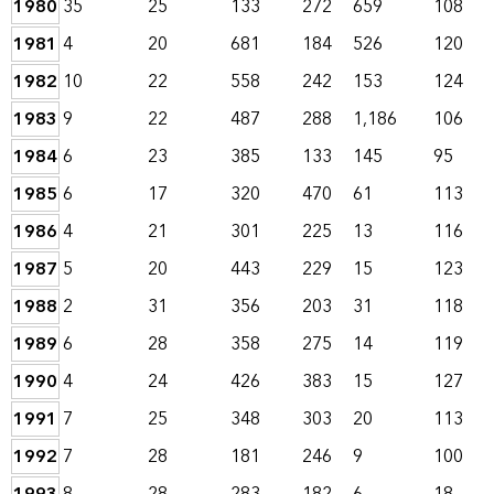
1980
35
25
133
272
659
108
1981
4
20
681
184
526
120
1982
10
22
558
242
153
124
1983
9
22
487
288
1,186
106
1984
6
23
385
133
145
95
1985
6
17
320
470
61
113
1986
4
21
301
225
13
116
1987
5
20
443
229
15
123
1988
2
31
356
203
31
118
1989
6
28
358
275
14
119
1990
4
24
426
383
15
127
1991
7
25
348
303
20
113
1992
7
28
181
246
9
100