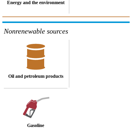
Energy and the environment
Nonrenewable sources
Oil and petroleum products
Gasoline