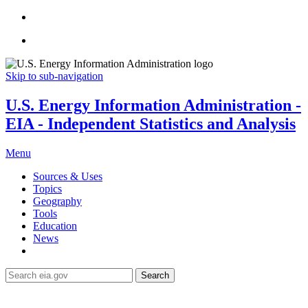
Skip to sub-navigation
U.S. Energy Information Administration -
EIA - Independent Statistics and Analysis
Menu
Sources & Uses
Topics
Geography
Tools
Education
News
Search