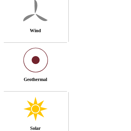
Wind
Geothermal
Solar