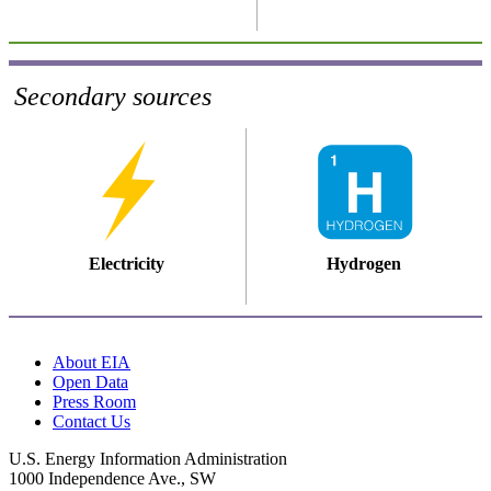
Secondary sources
Electricity
Hydrogen
About EIA
Open Data
Press Room
Contact Us
U.S. Energy Information Administration
1000 Independence Ave., SW