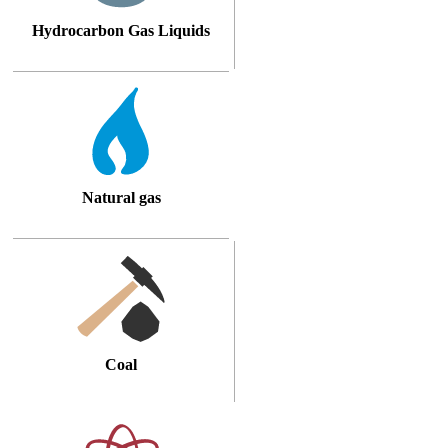
Hydrocarbon Gas Liquids
Natural gas
Coal