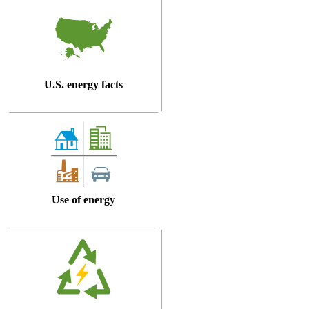
U.S. energy facts
Use of energy