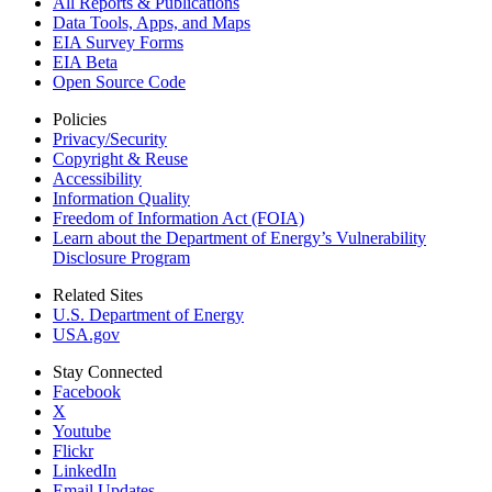
All Reports &
Publications
Data Tools, Apps,
and Maps
EIA Survey Forms
EIA Beta
Open Source Code
Policies
Privacy/Security
Copyright & Reuse
Accessibility
Information Quality
Freedom of Information Act (FOIA)
Learn about the Department of Energy’s Vulnerability
Disclosure Program
Related Sites
U.S. Department of Energy
USA.gov
Stay Connected
Facebook
X
Youtube
Flickr
LinkedIn
Email Updates