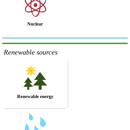
Nuclear
Renewable sources
Renewable energy