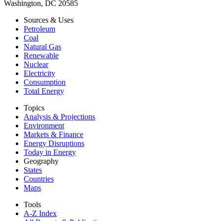
Washington, DC 20585
Sources & Uses
Petroleum
Coal
Natural Gas
Renewable
Nuclear
Electricity
Consumption
Total Energy
Topics
Analysis & Projections
Environment
Markets & Finance
Energy Disruptions
Today in Energy
Geography
States
Countries
Maps
Tools
A-Z Index