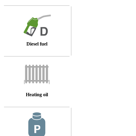
Diesel fuel
Heating oil