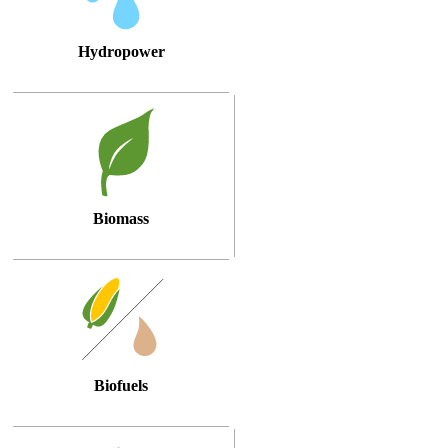
Hydropower
Biomass
Biofuels