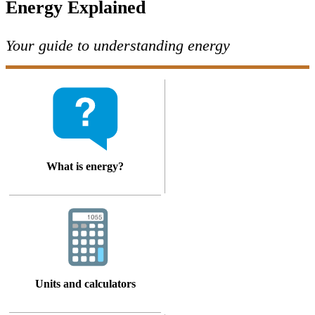
Energy Explained
Your guide to understanding energy
What is energy?
Units and calculators