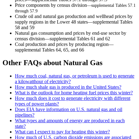
Price components by census division
—supplemental Tables 57.1
through 57.9
Crude oil and natural gas production and wellhead prices by
supply regions in the Lower 48 states—supplemental Tables
58 and 59
Natural gas consumption and prices by end-use sector by
census division—supplemental Tables 61 and 62
Coal production and prices by producing region—
supplemental Tables 64, 65, and 66
Other FAQs about Natural Gas
How much coal, natural gas, or petroleum is used to generate
a kilowatthour of electricity?
How much shale gas is produced in the United States?
What is the outlook for home heating fuel prices this winter?
How much does it cost to generate electricity with different
types of power plants?
Does EIA have information on U.S. natural gas and oil
pipelines?
What types and amounts of energy are produced in each
state?
What can I expect to pay for heating this winter?
How much of U.S. carbon dioxide emissions are associated