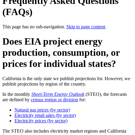
Frequently Asked Questions
(FAQs)
This page has no sub-navigation.
Skip to page content
.
Does EIA project energy
production, consumption, or
prices for individual states?
California is the only state we publish projections for. However, we
publish projections by region of the country.
In the monthly
Short-Term Energy Outlook
(STEO), the forecasts
are defined by
census region or division
for:
Natural gas prices (by sector)
Electricity retail sales (by sector)
Electricity prices (by sector)
The STEO also includes electricity market regions and California