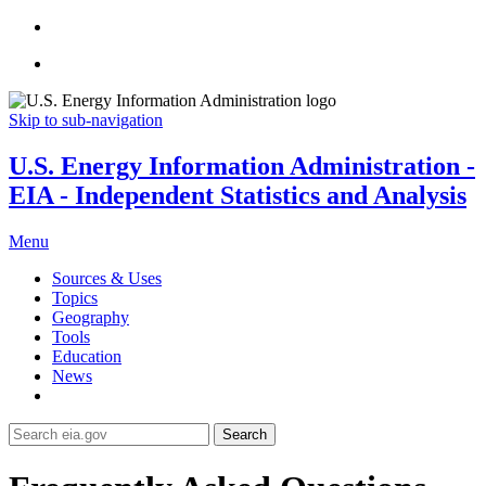
Skip to sub-navigation
U.S. Energy Information Administration -
EIA - Independent Statistics and Analysis
Menu
Sources & Uses
Topics
Geography
Tools
Education
News
Search