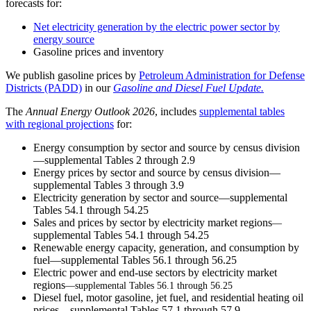
forecasts for:
Net electricity generation by the electric power sector by
energy source
Gasoline prices and inventory
We publish gasoline prices by
Petroleum Administration for Defense
Districts (PADD)
in our
Gasoline and Diesel Fuel Update.
The
Annual Energy Outlook 202
6
, includes
supplemental tables
with regional projections
for:
Energy consumption by sector and source by census division
—supplemental Tables 2 through 2.9
Energy prices by sector and source by census division—
supplemental Tables 3 through 3.9
Electricity generation by sector and source—supplemental
Tables 54.1 through 54.25
Sales and prices by sector by electricity market regions
—
supplemental Tables 54.1 through 54.25
Renewable energy capacity, generation, and consumption by
fuel—supplemental Tables 56.1 through 56.25
Electric power and end-use sectors by electricity market
regions
—supplemental Tables 56.1 through 56.25
Diesel fuel, motor gasoline, jet fuel, and residential heating oil
prices—supplemental Tables 57.1 through 57.9