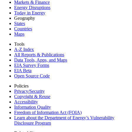
Markets & Finance
Energy Disruptions
Today in Energy
Geography
States
Countries
Maps
Tools
A-Z Index
All Reports &
Publications
Data Tools, Apps,
and Maps
EIA Survey Forms
EIA Beta
Open Source Code
Policies
Privacy/Security
Copyright & Reuse
Accessibility
Information Quality
Freedom of Information Act (FOIA)
Learn about the Department of Energy’s Vulnerability
Disclosure Program