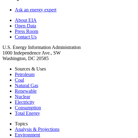
Ask an energy expert
About EIA
Open Data
Press Room
Contact Us
U.S. Energy Information Administration
1000 Independence Ave., SW
Washington, DC 20585
Sources & Uses
Petroleum
Coal
Natural Gas
Renewable
Nuclear
Electricity
Consumption
Total Energy
Topics
Analysis & Projections
Environment