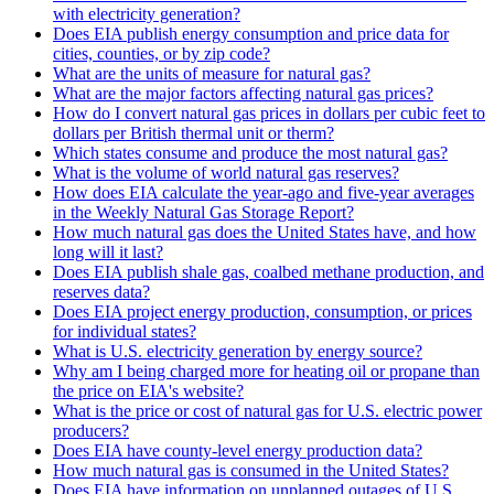
with electricity generation?
Does EIA publish energy consumption and price data for
cities, counties, or by zip code?
What are the units of measure for natural gas?
What are the major factors affecting natural gas prices?
How do I convert natural gas prices in dollars per cubic feet to
dollars per British thermal unit or therm?
Which states consume and produce the most natural gas?
What is the volume of world natural gas reserves?
How does EIA calculate the year-ago and five-year averages
in the Weekly Natural Gas Storage Report?
How much natural gas does the United States have, and how
long will it last?
Does EIA publish shale gas, coalbed methane production, and
reserves data?
Does EIA project energy production, consumption, or prices
for individual states?
What is U.S. electricity generation by energy source?
Why am I being charged more for heating oil or propane than
the price on EIA's website?
What is the price or cost of natural gas for U.S. electric power
producers?
Does EIA have county-level energy production data?
How much natural gas is consumed in the United States?
Does EIA have information on unplanned outages of U.S.