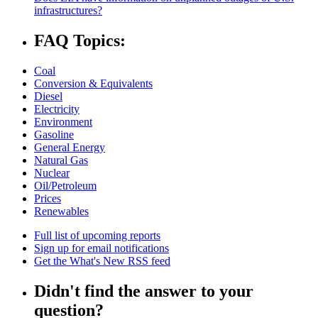
infrastructures?
FAQ Topics:
Coal
Conversion & Equivalents
Diesel
Electricity
Environment
Gasoline
General Energy
Natural Gas
Nuclear
Oil/Petroleum
Prices
Renewables
Full list of upcoming reports
Sign up for email notifications
Get the What's New RSS feed
Didn't find the answer to your
question?