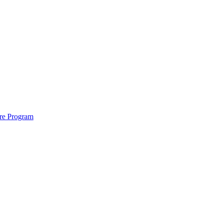
ure Program