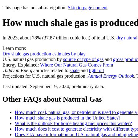
This page has no sub-navigation.
Skip to page content
.
How much shale gas is produced 
In 2023, about 78% (37.87 trillion cubic feet) of total U.S.
dry natural
Learn more:
Dry shale gas production estimates by play
U.S. natural gas production by
source or type of gas
and
gross produc
Energy Explained:
Where Our Natural Gas Comes From
Today in Energy
articles related to
shale
and
tight oil
Projections for U.S. natural gas production;
Annual Energy Outlook
,
Last updated: September 19, 2024; preliminary data.
Other FAQs about Natural Gas
How much coal, natural gas, or petroleum is used to generate a 
How much shale gas is produced in the United States?
What is the outlook for home heating fuel prices this winter?
How much does it cost to generate electricity with different typ
Does EIA have information on U.S. natural gas and oil pipelin