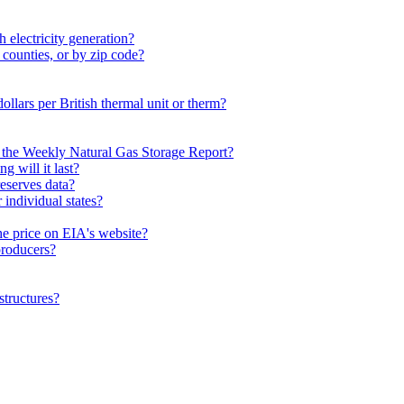
 electricity generation?
 counties, or by zip code?
dollars per British thermal unit or therm?
n the Weekly Natural Gas Storage Report?
 will it last?
eserves data?
individual states?
he price on EIA's website?
 producers?
structures?