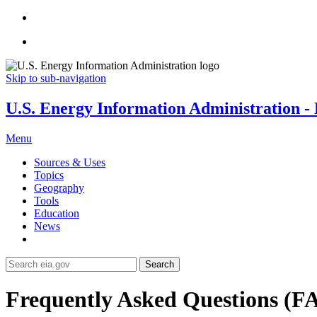
Skip to sub-navigation
U.S. Energy Information Administration - E
Menu
Sources & Uses
Topics
Geography
Tools
Education
News
Search
Frequently Asked Questions (F