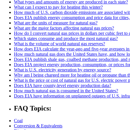
What types and amounts of energy are produced in each state?
What can I expect to pay for heating this winter?
How much of U.S. carbon dioxide emissions are associated with
Does EIA publish energy consumption and price data for cities,
What are the units of measure for natural gas?
What are the major factors affecting natural gas prices?
How do I convert natural gas prices in dollars per cubic feet to 
Which states consume and produce the most natural gas?
What is the volume of world natural gas reserves?
How does EIA calculate the year-ago and five-year averages i
How much natural gas does the United States have, and how long
Does EIA publish shale gas, coalbed methane production, and r
Does EIA project energy production, consumption, or prices for 
What is U.S. electricity generation by energy source?
Why am I being charged more for heating oil or propane than t
What is the price or cost of natural gas for U.S. electric power
Does EIA have county-level energy production data?
How much natural gas is consumed in the United States?
Does EIA have information on unplanned outages of U.S. infra
FAQ Topics:
Coal
Conversion & Equivalents