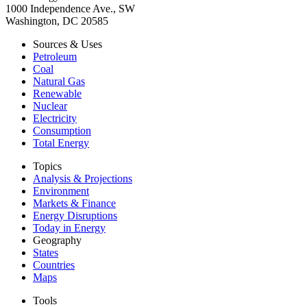
1000 Independence Ave., SW
Washington, DC 20585
Sources & Uses
Petroleum
Coal
Natural Gas
Renewable
Nuclear
Electricity
Consumption
Total Energy
Topics
Analysis & Projections
Environment
Markets & Finance
Energy Disruptions
Today in Energy
Geography
States
Countries
Maps
Tools