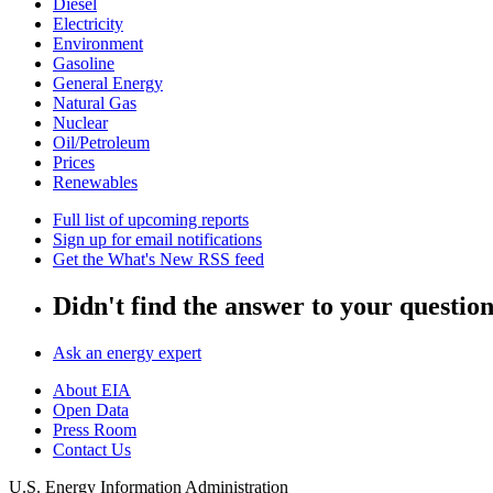
Diesel
Electricity
Environment
Gasoline
General Energy
Natural Gas
Nuclear
Oil/Petroleum
Prices
Renewables
Full list of upcoming reports
Sign up for email notifications
Get the What's New RSS feed
Didn't find the answer to your questio
Ask an energy expert
About EIA
Open Data
Press Room
Contact Us
U.S. Energy Information Administration