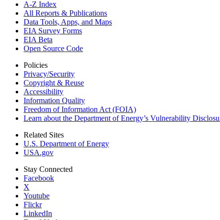
A-Z Index
All Reports &
Publications
Data Tools, Apps,
and Maps
EIA Survey Forms
EIA Beta
Open Source Code
Policies
Privacy/Security
Copyright & Reuse
Accessibility
Information Quality
Freedom of Information Act (FOIA)
Learn about the Department of Energy’s Vulnerability Disclos
Related Sites
U.S. Department of Energy
USA.gov
Stay Connected
Facebook
X
Youtube
Flickr
LinkedIn