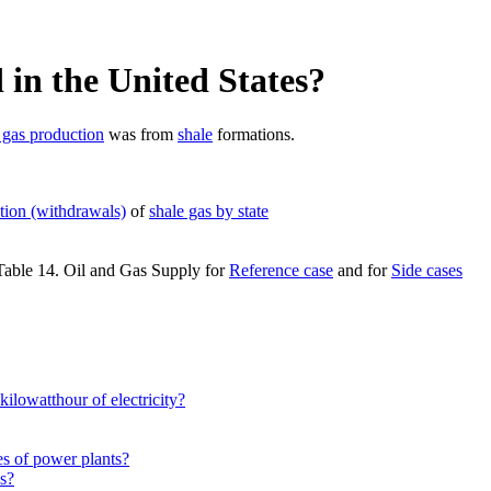
in the United States?
 gas production
was from
shale
formations.
tion (withdrawals)
of
shale gas by state
 Table 14. Oil and Gas Supply for
Reference case
and for
Side cases
kilowatthour of electricity?
es of power plants?
es?