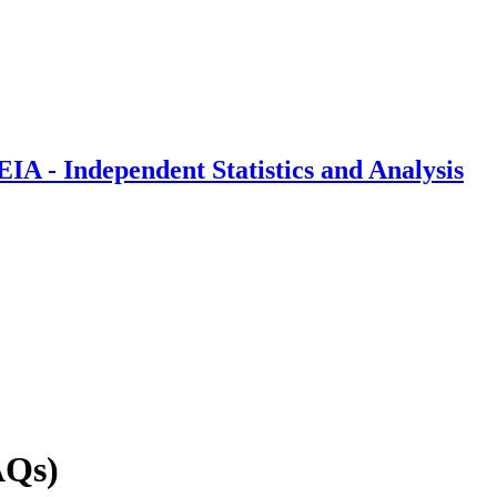
IA - Independent Statistics and Analysis
AQs)