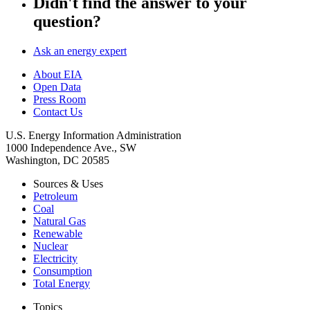
Didn't find the answer to your
question?
Ask an energy expert
About EIA
Open Data
Press Room
Contact Us
U.S. Energy Information Administration
1000 Independence Ave., SW
Washington, DC 20585
Sources & Uses
Petroleum
Coal
Natural Gas
Renewable
Nuclear
Electricity
Consumption
Total Energy
Topics