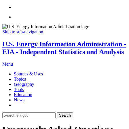
Skip to sub-navigation
U.S. Energy Information Administration -
EIA - Independent Statistics and Analysis
Menu
Sources & Uses
Topics
Geography
Tools
Education
News
Search