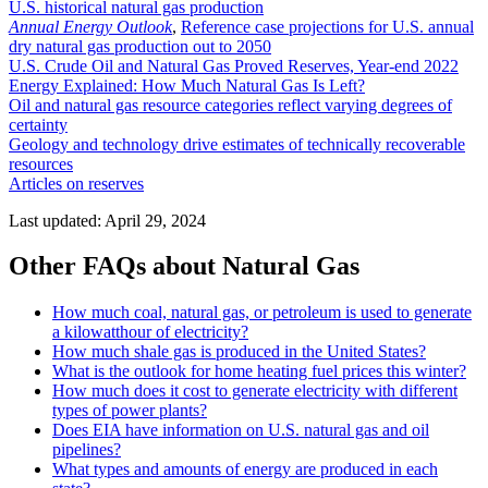
U.S. historical natural gas production
Annual Energy Outlook
,
Reference case projections for U.S. annual
dry natural gas production out to 2050
U.S. Crude Oil and Natural Gas Proved Reserves, Year-end 2022
Energy Explained: How Much Natural Gas Is Left?
Oil and natural gas resource categories reflect varying degrees of
certainty
Geology and technology drive estimates of technically recoverable
resources
Articles on reserves
Last updated: April 29, 2024
Other FAQs about Natural Gas
How much coal, natural gas, or petroleum is used to generate
a kilowatthour of electricity?
How much shale gas is produced in the United States?
What is the outlook for home heating fuel prices this winter?
How much does it cost to generate electricity with different
types of power plants?
Does EIA have information on U.S. natural gas and oil
pipelines?
What types and amounts of energy are produced in each