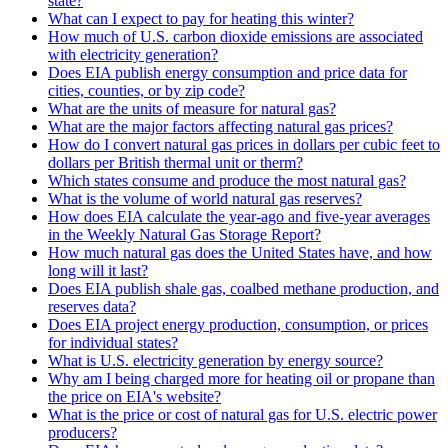
state?
What can I expect to pay for heating this winter?
How much of U.S. carbon dioxide emissions are associated
with electricity generation?
Does EIA publish energy consumption and price data for
cities, counties, or by zip code?
What are the units of measure for natural gas?
What are the major factors affecting natural gas prices?
How do I convert natural gas prices in dollars per cubic feet to
dollars per British thermal unit or therm?
Which states consume and produce the most natural gas?
What is the volume of world natural gas reserves?
How does EIA calculate the year-ago and five-year averages
in the Weekly Natural Gas Storage Report?
How much natural gas does the United States have, and how
long will it last?
Does EIA publish shale gas, coalbed methane production, and
reserves data?
Does EIA project energy production, consumption, or prices
for individual states?
What is U.S. electricity generation by energy source?
Why am I being charged more for heating oil or propane than
the price on EIA's website?
What is the price or cost of natural gas for U.S. electric power
producers?