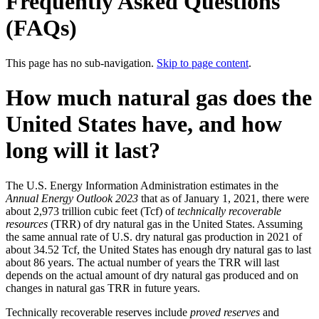
Frequently Asked Questions
(FAQs)
This page has no sub-navigation.
Skip to page content
.
How much natural gas does the
United States have, and how
long will it last?
The U.S. Energy Information Administration estimates in the
Annual Energy Outlook 2023
that as of January 1, 2021, there were
about 2,973 trillion cubic feet (Tcf) of
technically recoverable
resources
(TRR) of dry natural gas in the United States. Assuming
the same annual rate of U.S. dry natural gas production in 2021 of
about 34.52 Tcf, the United States has enough dry natural gas to last
about 86 years. The actual number of years the TRR will last
depends on the actual amount of dry natural gas produced and on
changes in natural gas TRR in future years.
Technically recoverable reserves include
proved reserves
and