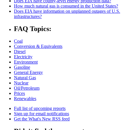
Does EIA have county-level energy production data?
How much natural gas is consumed in the United States?
Does EIA have information on unplanned outages of U.S.
infrastructures?
FAQ Topics:
Coal
Conversion & Equivalents
Diesel
Electricity
Environment
Gasoline
General Energy
Natural Gas
Nuclear
Oil/Petroleum
Prices
Renewables
Full list of upcoming reports
Sign up for email notifications
Get the What's New RSS feed