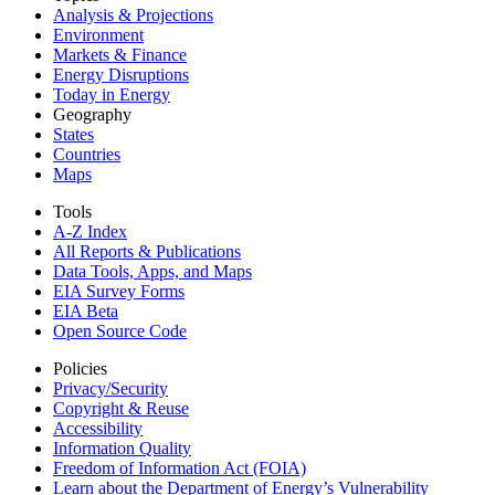
Analysis & Projections
Environment
Markets & Finance
Energy Disruptions
Today in Energy
Geography
States
Countries
Maps
Tools
A-Z Index
All Reports &
Publications
Data Tools, Apps,
and Maps
EIA Survey Forms
EIA Beta
Open Source Code
Policies
Privacy/Security
Copyright & Reuse
Accessibility
Information Quality
Freedom of Information Act (FOIA)
Learn about the Department of Energy’s Vulnerability