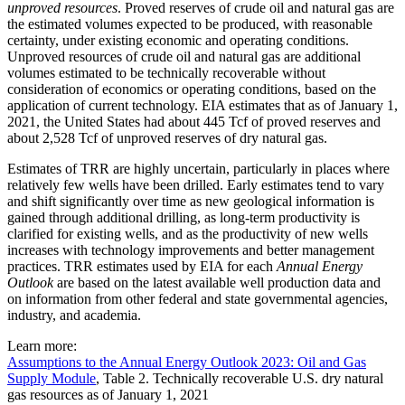
unproved resources
. Proved reserves of crude oil and natural gas are
the estimated volumes expected to be produced, with reasonable
certainty, under existing economic and operating conditions.
Unproved resources of crude oil and natural gas are additional
volumes estimated to be technically recoverable without
consideration of economics or operating conditions, based on the
application of current technology. EIA estimates that as of January 1,
2021, the United States had about 445 Tcf of proved reserves and
about 2,528 Tcf of unproved reserves of dry natural gas.
Estimates of TRR are highly uncertain, particularly in places where
relatively few wells have been drilled. Early estimates tend to vary
and shift significantly over time as new geological information is
gained through additional drilling, as long-term productivity is
clarified for existing wells, and as the productivity of new wells
increases with technology improvements and better management
practices. TRR estimates used by EIA for each
Annual Energy
Outlook
are based on the latest available well production data and
on information from other federal and state governmental agencies,
industry, and academia.
Learn more:
Assumptions to the Annual Energy Outlook 2023: Oil and Gas
Supply Module
, Table 2. Technically recoverable U.S. dry natural
gas resources as of January 1, 2021