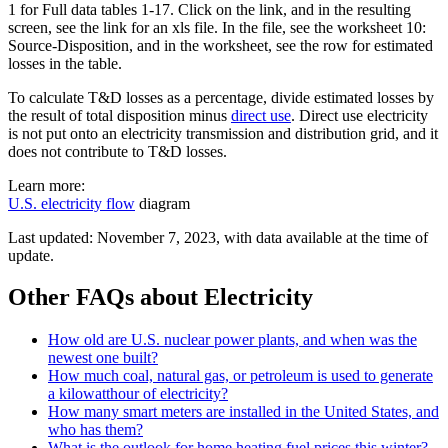
1 for Full data tables 1-17. Click on the link, and in the resulting
screen, see the link for an xls file. In the file, see the worksheet 10:
Source-Disposition, and in the worksheet, see the row for estimated
losses in the table.
To calculate T&D losses as a percentage, divide estimated losses by
the result of total disposition minus
direct use
. Direct use electricity
is not put onto an electricity transmission and distribution grid, and it
does not contribute to T&D losses.
Learn more:
U.S. electricity flow
diagram
Last updated: November 7, 2023, with data available at the time of
update.
Other FAQs about Electricity
How old are U.S. nuclear power plants, and when was the
newest one built?
How much coal, natural gas, or petroleum is used to generate
a kilowatthour of electricity?
How many smart meters are installed in the United States, and
who has them?
What is the outlook for home heating fuel prices this winter?