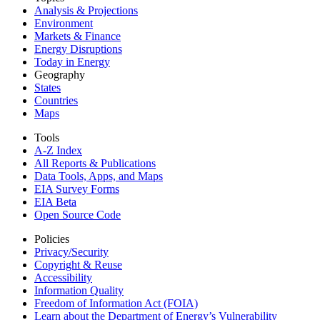
Analysis & Projections
Environment
Markets & Finance
Energy Disruptions
Today in Energy
Geography
States
Countries
Maps
Tools
A-Z Index
All Reports &
Publications
Data Tools, Apps,
and Maps
EIA Survey Forms
EIA Beta
Open Source Code
Policies
Privacy/Security
Copyright & Reuse
Accessibility
Information Quality
Freedom of Information Act (FOIA)
Learn about the Department of Energy’s Vulnerability