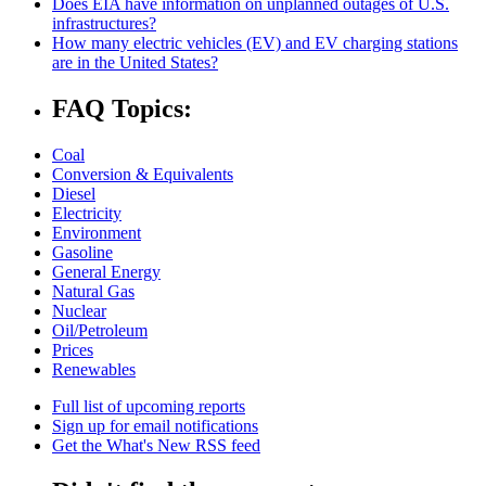
Does EIA have information on unplanned outages of U.S.
infrastructures?
How many electric vehicles (EV) and EV charging stations
are in the United States?
FAQ Topics:
Coal
Conversion & Equivalents
Diesel
Electricity
Environment
Gasoline
General Energy
Natural Gas
Nuclear
Oil/Petroleum
Prices
Renewables
Full list of upcoming reports
Sign up for email notifications
Get the What's New RSS feed