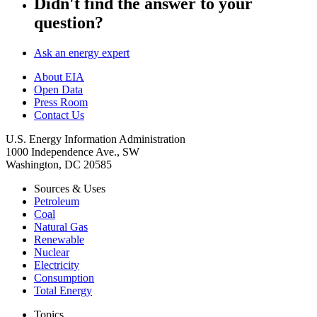
Didn't find the answer to your
question?
Ask an energy expert
About EIA
Open Data
Press Room
Contact Us
U.S. Energy Information Administration
1000 Independence Ave., SW
Washington, DC 20585
Sources & Uses
Petroleum
Coal
Natural Gas
Renewable
Nuclear
Electricity
Consumption
Total Energy
Topics