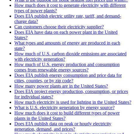
How much does it cost to generate electricity with different
types of power plants?
Does EIA publish electric utility rate, tariff, and demand-
charge data?
Can customers choose their electricity supplier?
Does EIA have data on each power plant in the United
States?
What types and amounts of energy are produced in each
state?
How much of U.S. carbon dioxide emissions are associated
with electricity generation?
How much of U.S. energy production and consumption
comes from renewable energy sources?
Does EIA publish energy consumption and price data for
cities, counties, or by zip code?
How many power plants are in the United States?
Does EIA project energy production, consumption, or prices
for individual states?
How much electricity is used for lighting in the United States?
What is U.S. electricity generation by energy source?
How much does it cost to build different types of power
plants in the United States?
Does EIA publish data on peak or hourly electricity
generation, demand, and prices?