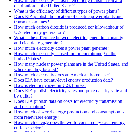
How much electricity is lost in electricity transmission and
distribution in the United States?
What is the efficiency of different types of power plants?
Does EIA publish the location of electric power plants and
transmission lines?
How much carbon dioxide is produced per kilowatthour of
U.S. electricity generation?
What is the difference between electric generation capacity
and electricity generation?
How much electricity does a power plant generate?
How much electricity is used for air conditioning in the
United States?
How many nuclear power plants are in the United States, and
where are they located?
How much electricity does an American home use?
Does EIA have county-level energy production data?
How is electricity used in U.S. homes?
Does EIA publish electricity sales and price data by state and
by utility?
Does EIA publish data on costs for electricity transmission
and distribution?
How much of world energy production and consumption is
from renewable energy?
How much energy does the world consume by each energy
end-use sector?