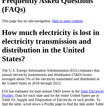
Frequently Asked Questions
(FAQs)
This page has no sub-navigation.
Skip to page content
.
How much electricity is lost in
electricity transmission and
distribution in the United
States?
The U.S. Energy Information Administration (EIA) estimates that
annual electricity transmission and distribution (T&D) losses
averaged about 5% of the electricity transmitted and distributed in
the United States in 2018 through 2022.
EIA has estimates for total annual T&D losses in the
State Electricity
Profiles
. Data for each state and for the entire United States are in
Table 10: Supply and Disposition of Electricity of each profile. To
find the table, scroll down a Profile page to find the link under Table