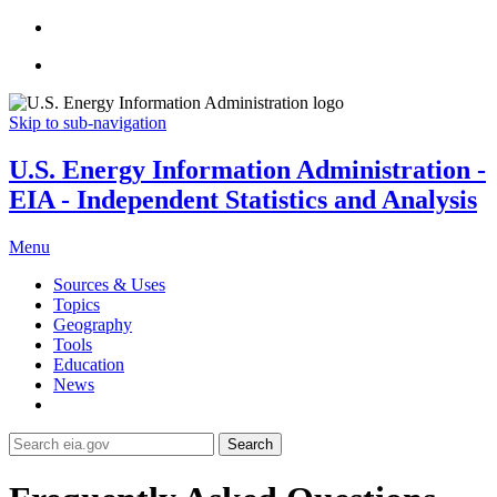
Skip to sub-navigation
U.S. Energy Information Administration -
EIA - Independent Statistics and Analysis
Menu
Sources & Uses
Topics
Geography
Tools
Education
News
Search