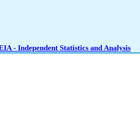
IA - Independent Statistics and Analysis