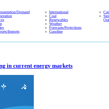
nsumption/demand
International
Cap
eration
Coal
Ste
ces
Renewables
Out
p
Weather
tes
Forecasts/projections
orts/imports
Gasoline
ng in current energy markets