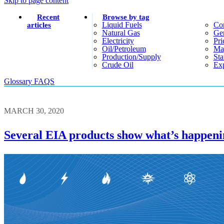
Skip to page content
Recent
Browse by tag
Liquid Fuels
Co
articles
Natural Gas
Gen
Electricity
Pri
Oil/petroleum
Ma
Production/supply
Sta
Crude Oil
Exp
Glossary
FAQS
MARCH 30, 2020
Several EIA products show what’s happeni