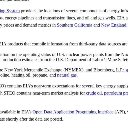
ing System
provides the locations of several components of energy infra
bs, energy pipelines and transmission lines, and oil and gas wells. EIA
rgy prices and demand metrics in
Southern California
and
New England
.
A products that compile information from third-party data sources are 
ation on the operating status of U.S. nuclear power plants from the N
production estimates from the U.S. Department of Labor’s Mine Safet
iv, the New York Mercantile Exchange (NYMEX), and Bloomberg, L.P.:
s
soline, heating oil, propane, and
natural gas
.
) contains EIA’s near-term expectations for several key energy supply, 
 STEO contains near-term market analysis for
crude oil
,
petroleum pr
 available in EIA’s
Open Data Application Programing Interface
(API), 
 shortly after the data are posted.