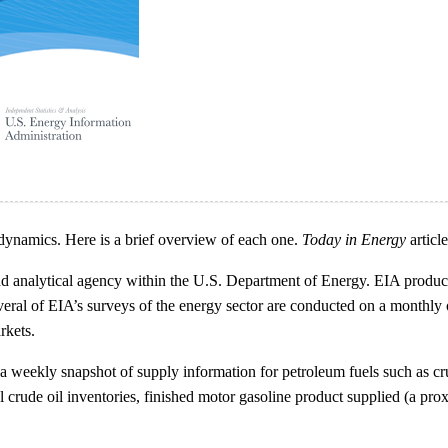
dynamics. Here is a brief overview of each one.
Today in Energy
articl
nd analytical agency within the U.S. Department of Energy. EIA produce
veral of EIA’s surveys of the energy sector are conducted on a monthly 
rkets.
eekly snapshot of supply information for petroleum fuels such as crude oi
crude oil inventories, finished motor gasoline product supplied (a pro