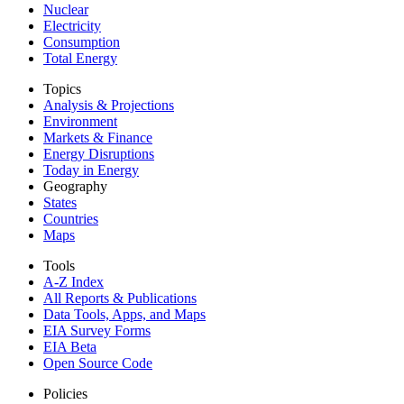
Nuclear
Electricity
Consumption
Total Energy
Topics
Analysis & Projections
Environment
Markets & Finance
Energy Disruptions
Today in Energy
Geography
States
Countries
Maps
Tools
A-Z Index
All Reports &
Publications
Data Tools, Apps,
and Maps
EIA Survey Forms
EIA Beta
Open Source Code
Policies