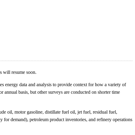
es will resume soon.
s energy data and analysis to provide context for how a variety of
or annual basis, but other surveys are conducted on shorter time
l, motor gasoline, distillate fuel oil, jet fuel, residual fuel,
xy for demand), petroleum product inventories, and refinery operations