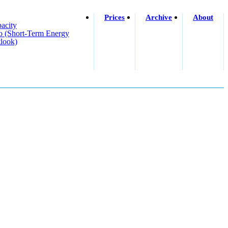
Prices
Archive
About
acity
o (short-Term Energy
look)