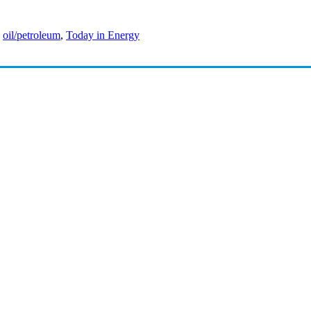
,
oil/petroleum
,
Today in Energy