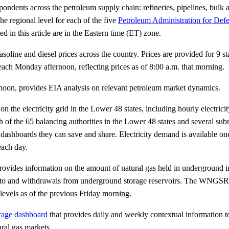
dents across the petroleum supply chain: refineries, pipelines, bulk a
the regional level for each of the five
Petroleum Administration for Defe
 in this article are in the Eastern time (ET) zone.
soline and diesel prices across the country. Prices are provided for 9 
each Monday afternoon, reflecting prices as of 8:00 a.m. that morning.
noon, provides EIA analysis on relevant petroleum market dynamics.
n the electricity grid in the Lower 48 states, including hourly electric
 of the 65 balancing authorities in the Lower 48 states and several subr
dashboards they can save and share. Electricity demand is available one
each day.
ides information on the amount of natural gas held in underground in
s into and withdrawals from underground storage reservoirs. The WNGSR
levels as of the previous Friday morning.
orage dashboard
that provides daily and weekly contextual information to
ural gas markets.