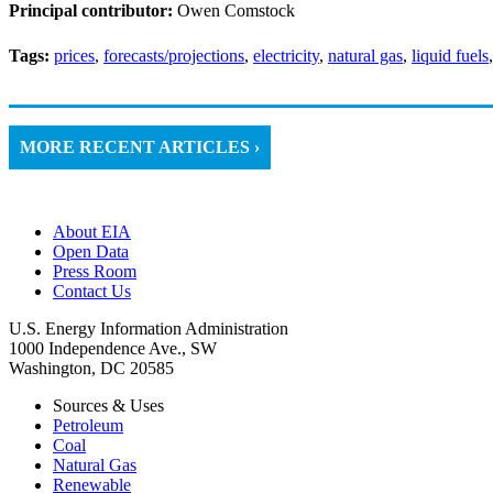
Principal contributor:
Owen Comstock
Tags:
prices
,
forecasts/projections
,
electricity
,
natural gas
,
liquid fuels
MORE RECENT ARTICLES ›
About EIA
Open Data
Press Room
Contact Us
U.S. Energy Information Administration
1000 Independence Ave., SW
Washington, DC 20585
Sources & Uses
Petroleum
Coal
Natural Gas
Renewable