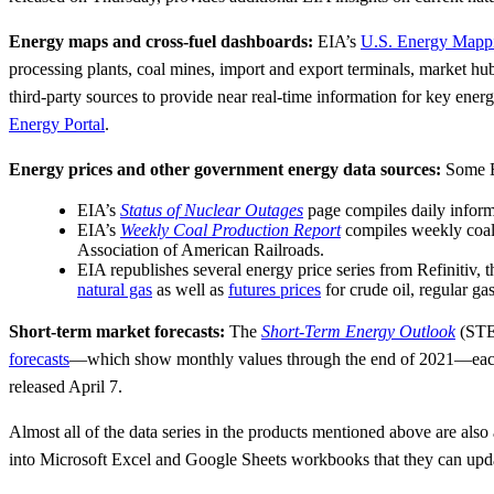
Energy maps and cross-fuel dashboards:
EIA’s
U.S. Energy Mapp
processing plants, coal mines, import and export terminals, market hu
third-party sources to provide near real-time information for key ene
Energy Portal
.
Energy prices and other government energy data sources:
Some EI
EIA’s
Status of Nuclear Outages
page compiles daily inform
EIA’s
Weekly Coal Production Report
compiles weekly coal 
Association of American Railroads.
EIA republishes several energy price series from Refinit
natural gas
as well as
futures prices
for crude oil, regular ga
Short-term market forecasts:
The
Short-Term Energy Outlook
(STEO
forecasts
—which show monthly values through the end of 2021—each
released April 7.
Almost all of the data series in the products mentioned above are also
into Microsoft Excel and Google Sheets workbooks that they can update