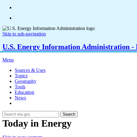
Skip to sub-navigation
U.S. Energy Information Administration - E
Menu
Sources & Uses
Topics
Geography
Tools
Education
News
Search
Today in Energy