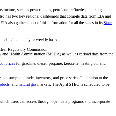
structure, such as power plants, petroleum refineries, natural gas
 also has two key regional dashboards that compile data from EIA and
 EIA also gathers most of this information for all the states in its
State
updated on a daily or weekly basis.
uclear Regulatory Commission.
y and Health Administration (MSHA) as well as carload data from the
pot prices
for gasoline, diesel, propane, kerosene, heating oil, and
consumption, trade, inventory, and price series. In addition to the
oducts
, and
natural gas
markets. The April STEO is scheduled to be
which users can access through open data programs and incorporate