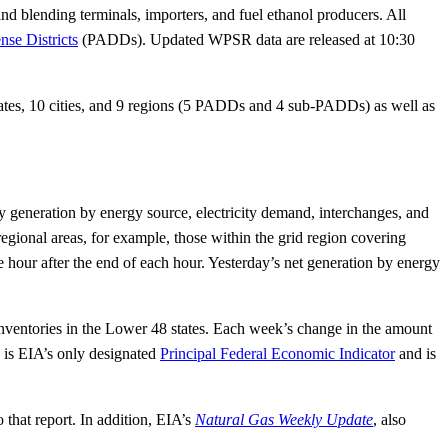
nd blending terminals, importers, and fuel ethanol producers. All
nse Districts
(PADDs). Updated WPSR data are released at 10:30
states, 10 cities, and 9 regions (5 PADDs and 4 sub-PADDs) as well as
ity generation by energy source, electricity demand, interchanges, and
egional areas, for example, those within the grid region covering
 hour after the end of each hour. Yesterday’s net generation by energy
ventories in the Lower 48 states. Each week’s change in the amount
 is EIA’s only designated
Principal Federal Economic Indicator
and is
 that report. In addition, EIA’s
Natural Gas Weekly Update
, also