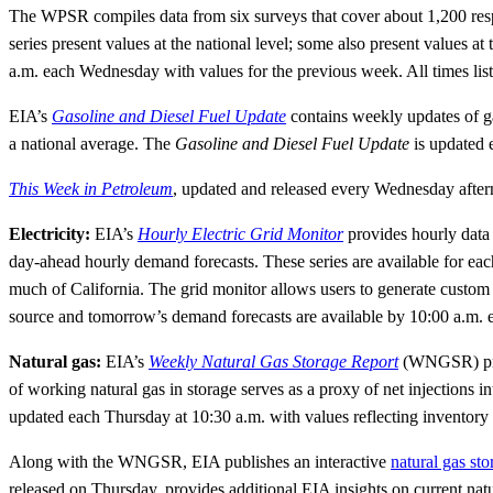
The WPSR compiles data from six surveys that cover about 1,200 respon
series present values at the national level; some also present values at 
a.m. each Wednesday with values for the previous week. All times listed
EIA’s
Gasoline and Diesel Fuel Update
contains weekly updates of ga
a national average. The
Gasoline and Diesel Fuel Update
is updated 
This Week in Petroleum
, updated and released every Wednesday after
Electricity:
EIA’s
Hourly Electric Grid Monitor
provides hourly data o
day-ahead hourly demand forecasts. These series are available for each
much of California. The grid monitor allows users to generate custom 
source and tomorrow’s demand forecasts are available by 10:00 a.m. 
Natural gas:
EIA’s
Weekly Natural Gas Storage Report
(WNGSR) prov
of working natural gas in storage serves as a proxy of net injection
updated each Thursday at 10:30 a.m. with values reflecting inventory 
Along with the WNGSR, EIA publishes an interactive
natural gas st
released on Thursday, provides additional EIA insights on current nat