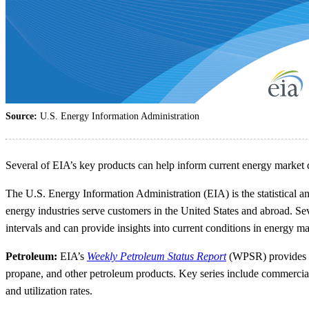
Source:
U.S. Energy Information Administration
Several of EIA’s key products can help inform current energy market 
The U.S. Energy Information Administration (EIA) is the statistical a
energy industries serve customers in the United States and abroad. Se
intervals and can provide insights into current conditions in energy ma
Petroleum:
EIA’s
Weekly Petroleum Status Report
(WPSR) provides a w
propane, and other petroleum products. Key series include commercial 
and utilization rates.