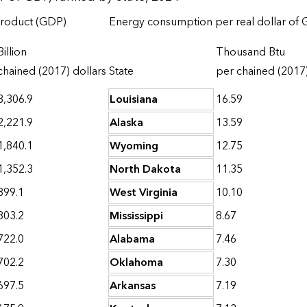
product (GDP)
Energy consumption per real dollar of
Billion
Thousand Btu
chained (2017) dollars
State
per chained (2017)
3,306.9
Louisiana
16.59
2,221.9
Alaska
13.59
1,840.1
Wyoming
12.75
1,352.3
North Dakota
11.35
899.1
West Virginia
10.10
803.2
Mississippi
8.67
722.0
Alabama
7.46
702.2
Oklahoma
7.30
697.5
Arkansas
7.19