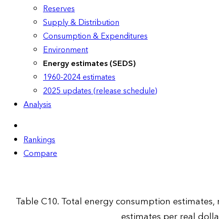
Reserves
Supply & Distribution
Consumption & Expenditures
Environment
Energy estimates (SEDS)
1960-2024 estimates
2025 updates (release schedule)
Analysis
Rankings
Compare
Table C10. Total energy consumption estimates,
estimates per real doll