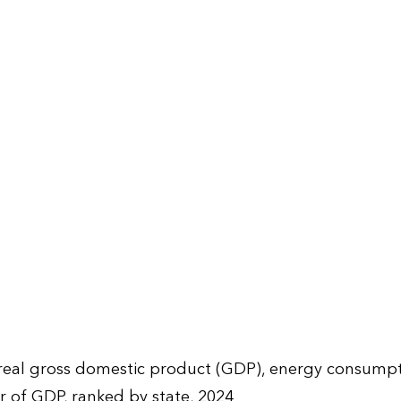
 real gross domestic product (GDP), energy consump
ar of GDP, ranked by state, 2024