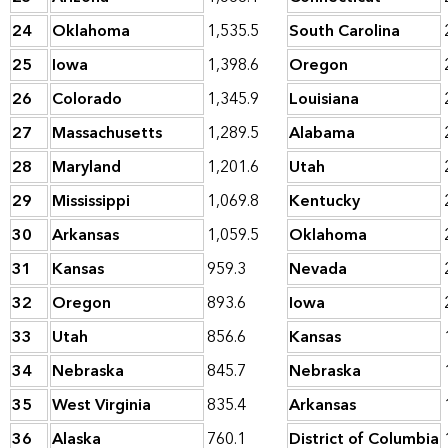
24
Oklahoma
1,535.5
South Carolina
25
Iowa
1,398.6
Oregon
26
Colorado
1,345.9
Louisiana
27
Massachusetts
1,289.5
Alabama
28
Maryland
1,201.6
Utah
29
Mississippi
1,069.8
Kentucky
30
Arkansas
1,059.5
Oklahoma
31
Kansas
959.3
Nevada
32
Oregon
893.6
Iowa
33
Utah
856.6
Kansas
34
Nebraska
845.7
Nebraska
35
West Virginia
835.4
Arkansas
36
Alaska
760.1
District of Columbia