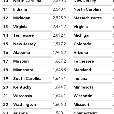
10
North Carolina
2,570.3
New Jersey
11
Indiana
2,540.4
North Carolina
12
Michigan
2,525.9
Massachusetts
13
Virginia
2,471.2
Virginia
14
Tennessee
2,092.4
Michigan
15
New Jersey
1,977.2
Colorado
16
Alabama
1,906.2
Arizona
17
Missouri
1,667.2
Tennessee
18
Minnesota
1,648.8
Maryland
19
South Carolina
1,645.1
Indiana
20
Kentucky
1,644.7
Minnesota
21
Wisconsin
1,644.1
Wisconsin
22
Washington
1,606.3
Missouri
23
Arizona
1,568.1
Connecticut