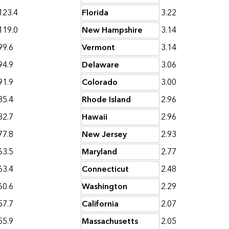
123.4
Florida
3.22
119.0
New Hampshire
3.14
99.6
Vermont
3.14
94.9
Delaware
3.06
91.9
Colorado
3.00
85.4
Rhode Island
2.96
82.7
Hawaii
2.96
77.8
New Jersey
2.93
63.5
Maryland
2.77
63.4
Connecticut
2.48
60.6
Washington
2.29
57.7
California
2.07
55.9
Massachusetts
2.05