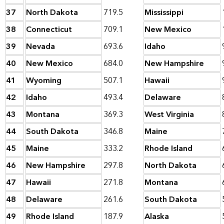
37
North Dakota
719.5
Mississippi
38
Connecticut
709.1
New Mexico
39
Nevada
693.6
Idaho
40
New Mexico
684.0
New Hampshire
41
Wyoming
507.1
Hawaii
42
Idaho
493.4
Delaware
43
Montana
369.3
West Virginia
44
South Dakota
346.8
Maine
45
Maine
333.2
Rhode Island
46
New Hampshire
297.8
North Dakota
47
Hawaii
271.8
Montana
48
Delaware
261.6
South Dakota
49
Rhode Island
187.9
Alaska