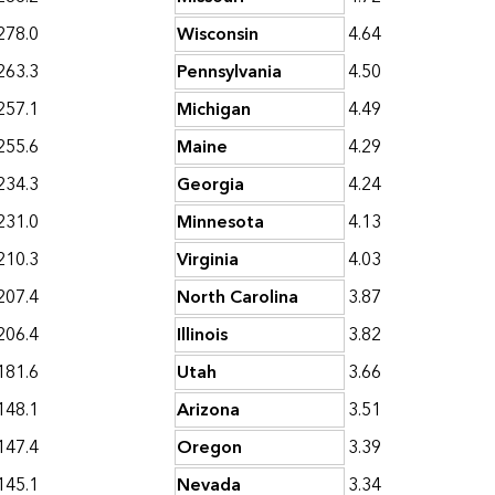
278.0
Wisconsin
4.64
263.3
Pennsylvania
4.50
257.1
Michigan
4.49
255.6
Maine
4.29
234.3
Georgia
4.24
231.0
Minnesota
4.13
210.3
Virginia
4.03
207.4
North Carolina
3.87
206.4
Illinois
3.82
181.6
Utah
3.66
148.1
Arizona
3.51
147.4
Oregon
3.39
145.1
Nevada
3.34