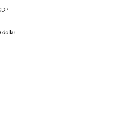
 GDP
 dollar