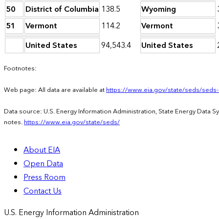
50
District of Columbia
138.5
Wyoming
51
Vermont
114.2
Vermont
United States
94,543.4
United States
Footnotes:
Web page: All data are available at
https://www.eia.gov/state/seds/seds
Data source: U.S. Energy Information Administration, State Energy Data 
notes.
https://www.eia.gov/state/seds/
About EIA
Open Data
Press Room
Contact Us
U.S. Energy Information Administration