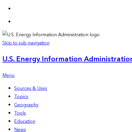
Skip to sub-navigation
U.S. Energy Information Administration
Menu
Sources & Uses
Topics
Geography
Tools
Education
News