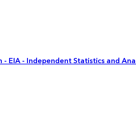
 - EIA - Independent Statistics and Ana