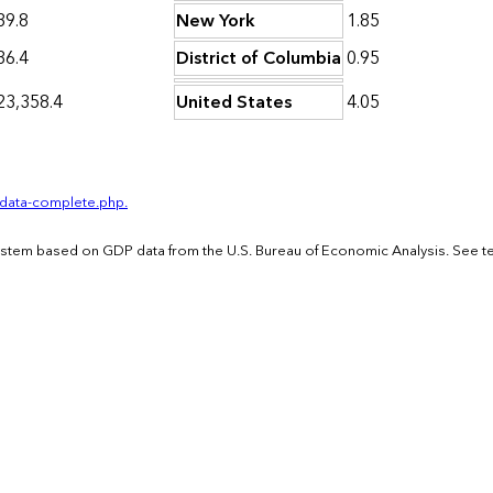
39.8
New York
1.85
36.4
District of Columbia
0.95
23,358.4
United States
4.05
-data-complete.php.
System based on GDP data from the U.S. Bureau of Economic Analysis. See t