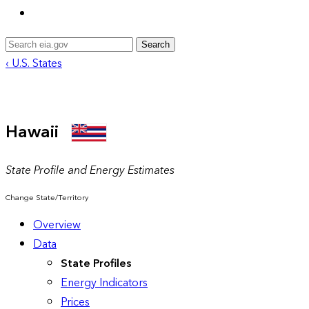
Search
‹ U.S. States
Hawaii
State Profile and Energy Estimates
Change State/Territory
Overview
Data
State Profiles
Energy Indicators
Prices