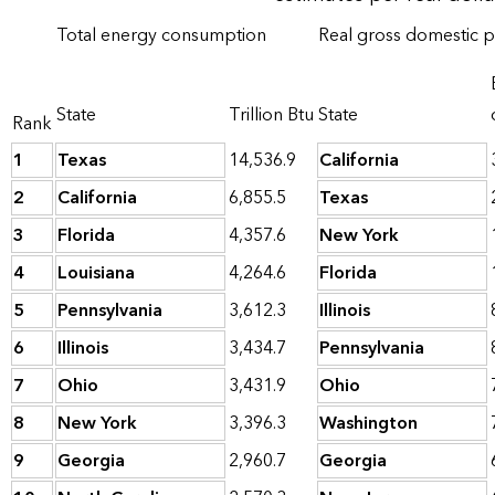
Total energy consumption
Real gross domestic 
State
Trillion Btu
State
Rank
1
Texas
14,536.9
California
2
California
6,855.5
Texas
3
Florida
4,357.6
New York
4
Louisiana
4,264.6
Florida
5
Pennsylvania
3,612.3
Illinois
6
Illinois
3,434.7
Pennsylvania
7
Ohio
3,431.9
Ohio
8
New York
3,396.3
Washington
9
Georgia
2,960.7
Georgia