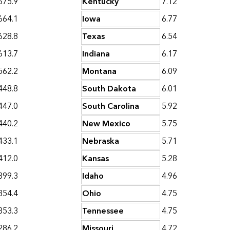
675.9
Kentucky
7.12
664.1
Iowa
6.77
628.8
Texas
6.54
613.7
Indiana
6.17
562.2
Montana
6.09
448.8
South Dakota
6.01
447.0
South Carolina
5.92
440.2
New Mexico
5.75
433.1
Nebraska
5.71
412.0
Kansas
5.28
399.3
Idaho
4.96
354.4
Ohio
4.75
353.3
Tennessee
4.75
286.2
Missouri
4.72