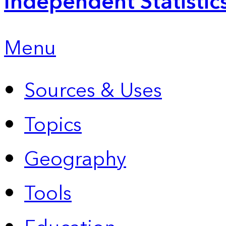
Independent Statistic
Menu
Sources & Uses
Topics
Geography
Tools