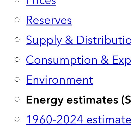
Prices
Reserves
Supply & Distributi
Consumption & Exp
Environment
Energy estimates (
1960-2024 estimate