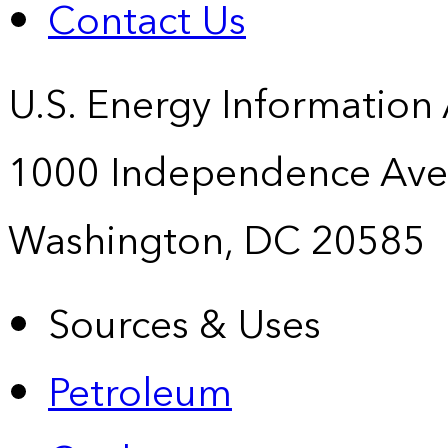
Contact Us
U.S. Energy Information
1000 Independence Ave
Washington, DC 20585
Sources & Uses
Petroleum