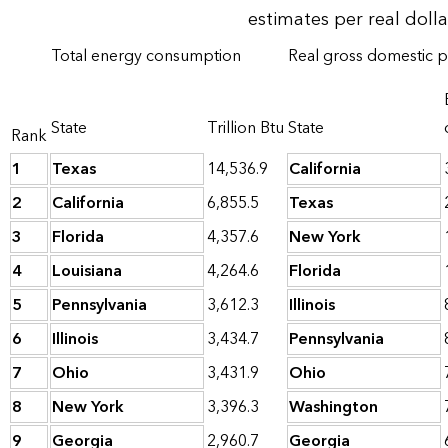
estimates per real doll
Total energy consumption
Real gross domestic 
State
Trillion Btu
State
Rank
1
Texas
14,536.9
California
2
California
6,855.5
Texas
3
Florida
4,357.6
New York
4
Louisiana
4,264.6
Florida
5
Pennsylvania
3,612.3
Illinois
6
Illinois
3,434.7
Pennsylvania
7
Ohio
3,431.9
Ohio
8
New York
3,396.3
Washington
9
Georgia
2,960.7
Georgia