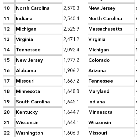
10
North Carolina
2,570.3
New Jersey
11
Indiana
2,540.4
North Carolina
12
Michigan
2,525.9
Massachusetts
13
Virginia
2,471.2
Virginia
14
Tennessee
2,092.4
Michigan
15
New Jersey
1,977.2
Colorado
16
Alabama
1,906.2
Arizona
17
Missouri
1,667.2
Tennessee
18
Minnesota
1,648.8
Maryland
19
South Carolina
1,645.1
Indiana
20
Kentucky
1,644.7
Minnesota
21
Wisconsin
1,644.1
Wisconsin
22
Washington
1,606.3
Missouri