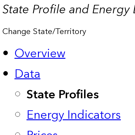
State Profile and Energy
Change State/Territory
Overview
Data
State Profiles
Energy Indicators