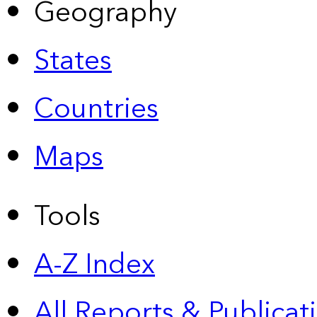
Geography
States
Countries
Maps
Tools
A-Z Index
All Reports &
Publicat