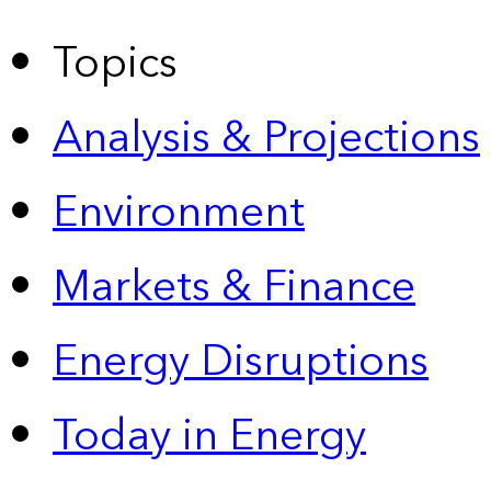
Topics
Analysis & Projections
Environment
Markets & Finance
Energy Disruptions
Today in Energy