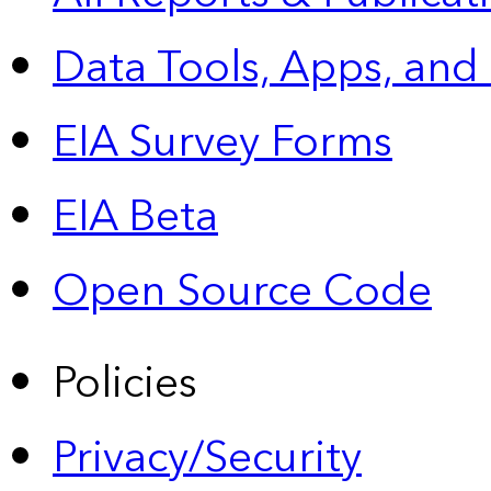
Data Tools, Apps,
and
EIA Survey Forms
EIA Beta
Open Source Code
Policies
Privacy/Security