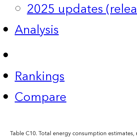
2025 updates (relea
Analysis
Rankings
Compare
Table C10. Total energy consumption estimates,