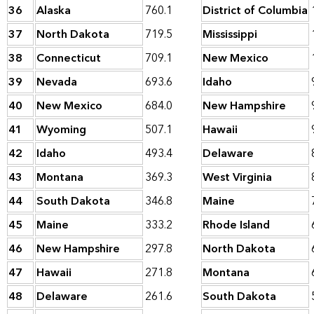
36
Alaska
760.1
District of Columbia
37
North Dakota
719.5
Mississippi
38
Connecticut
709.1
New Mexico
39
Nevada
693.6
Idaho
40
New Mexico
684.0
New Hampshire
41
Wyoming
507.1
Hawaii
42
Idaho
493.4
Delaware
43
Montana
369.3
West Virginia
44
South Dakota
346.8
Maine
45
Maine
333.2
Rhode Island
46
New Hampshire
297.8
North Dakota
47
Hawaii
271.8
Montana
48
Delaware
261.6
South Dakota