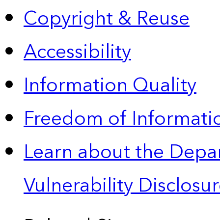
Copyright & Reuse
Accessibility
Information Quality
Freedom of Informatio
Learn about the Depa
Vulnerability Disclos