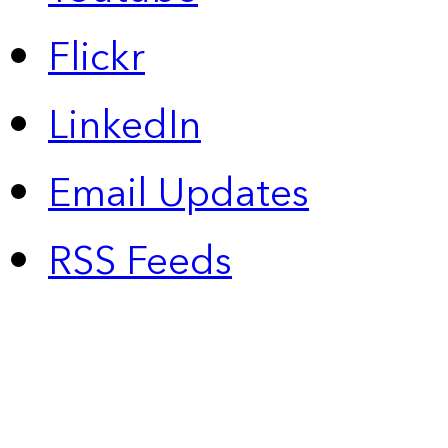
Flickr
LinkedIn
Email Updates
RSS Feeds