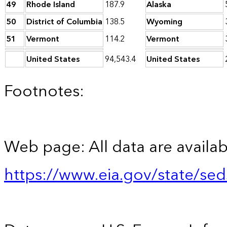
49
Rhode Island
187.9
Alaska
50
District of Columbia
138.5
Wyoming
51
Vermont
114.2
Vermont
United States
94,543.4
United States
Footnotes:
Web page: All data are availab
https://www.eia.gov/state/se