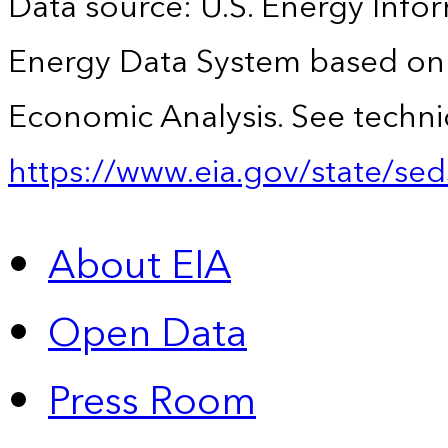
Data source: U.S. Energy Infor
Energy Data System based on 
Economic Analysis. See technic
https://www.eia.gov/state/sed
About EIA
Open Data
Press Room