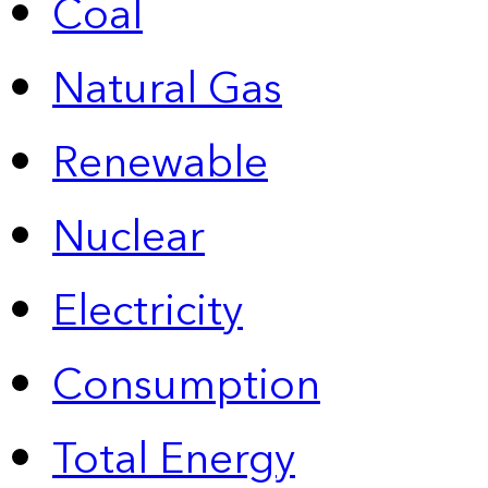
Coal
Natural Gas
Renewable
Nuclear
Electricity
Consumption
Total Energy