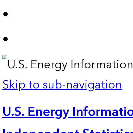
Skip to sub-navigation
U.S. Energy Informatio