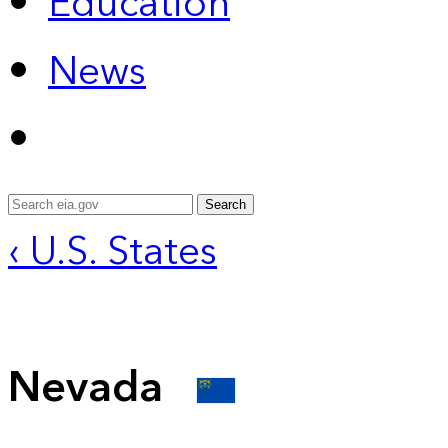
Education
News
Search
‹ U.S. States
Nevada