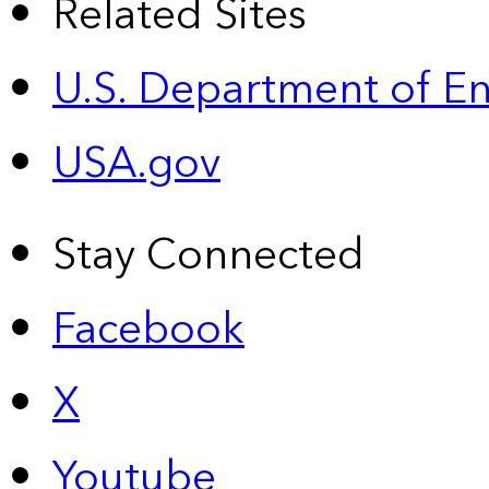
Related Sites
U.S. Department of E
USA.gov
Stay Connected
Facebook
X
Youtube