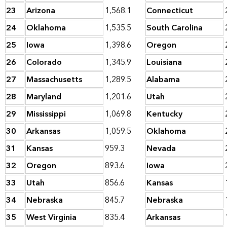
23
Arizona
1,568.1
Connecticut
24
Oklahoma
1,535.5
South Carolina
25
Iowa
1,398.6
Oregon
26
Colorado
1,345.9
Louisiana
27
Massachusetts
1,289.5
Alabama
28
Maryland
1,201.6
Utah
29
Mississippi
1,069.8
Kentucky
30
Arkansas
1,059.5
Oklahoma
31
Kansas
959.3
Nevada
32
Oregon
893.6
Iowa
33
Utah
856.6
Kansas
34
Nebraska
845.7
Nebraska
35
West Virginia
835.4
Arkansas