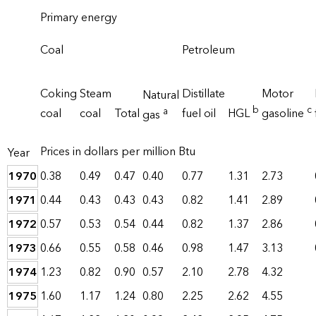
Primary energy
Coal
Petroleum
Coking
Steam
Distillate
Motor
Natural
b
c
a
coal
coal
Total
fuel oil
HGL
gasoline
gas
Prices in dollars per million Btu
Year
1970
0.38
0.49
0.47
0.40
0.77
1.31
2.73
1971
0.44
0.43
0.43
0.43
0.82
1.41
2.89
1972
0.57
0.53
0.54
0.44
0.82
1.37
2.86
1973
0.66
0.55
0.58
0.46
0.98
1.47
3.13
1974
1.23
0.82
0.90
0.57
2.10
2.78
4.32
1975
1.60
1.17
1.24
0.80
2.25
2.62
4.55