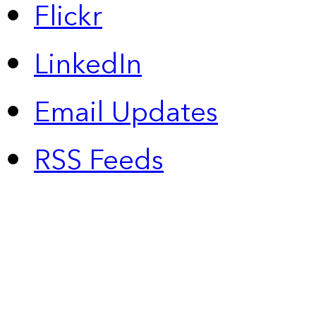
Flickr
LinkedIn
Email Updates
RSS Feeds