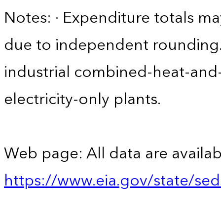
Notes: · Expenditure totals 
due to independent rounding. ·
industrial combined-heat-and
electricity-only plants.
Web page: All data are availab
https://www.eia.gov/state/se