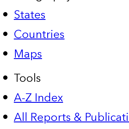
States
Countries
Maps
Tools
A-Z Index
All Reports &
Publicat