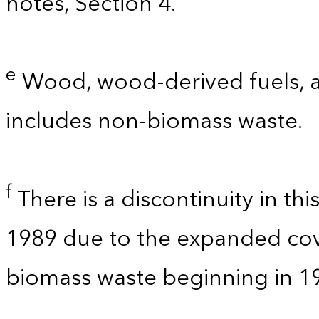
notes, Section 4.
e
Wood, wood-derived fuels, a
includes non-biomass waste.
f
There is a discontinuity in th
1989 due to the expanded co
biomass waste beginning in 1