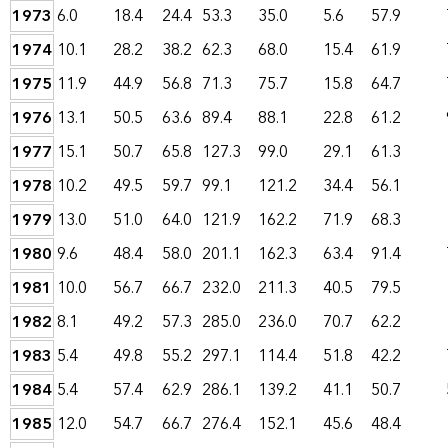
1973
6.0
18.4
24.4
53.3
35.0
5.6
57.9
1974
10.1
28.2
38.2
62.3
68.0
15.4
61.9
1975
11.9
44.9
56.8
71.3
75.7
15.8
64.7
1976
13.1
50.5
63.6
89.4
88.1
22.8
61.2
1977
15.1
50.7
65.8
127.3
99.0
29.1
61.3
1978
10.2
49.5
59.7
99.1
121.2
34.4
56.1
1979
13.0
51.0
64.0
121.9
162.2
71.9
68.3
1980
9.6
48.4
58.0
201.1
162.3
63.4
91.4
1981
10.0
56.7
66.7
232.0
211.3
40.5
79.5
1982
8.1
49.2
57.3
285.0
236.0
70.7
62.2
1983
5.4
49.8
55.2
297.1
114.4
51.8
42.2
1984
5.4
57.4
62.9
286.1
139.2
41.1
50.7
1985
12.0
54.7
66.7
276.4
152.1
45.6
48.4