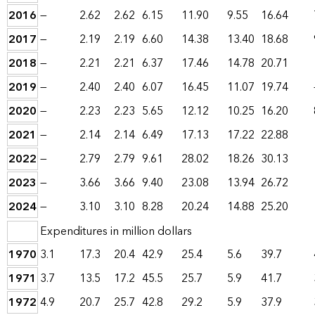
2016
—
2.62
2.62
6.15
11.90
9.55
16.64
2017
—
2.19
2.19
6.60
14.38
13.40
18.68
2018
—
2.21
2.21
6.37
17.46
14.78
20.71
2019
—
2.40
2.40
6.07
16.45
11.07
19.74
2020
—
2.23
2.23
5.65
12.12
10.25
16.20
2021
—
2.14
2.14
6.49
17.13
17.22
22.88
2022
—
2.79
2.79
9.61
28.02
18.26
30.13
2023
—
3.66
3.66
9.40
23.08
13.94
26.72
2024
—
3.10
3.10
8.28
20.24
14.88
25.20
Expenditures in million dollars
1970
3.1
17.3
20.4
42.9
25.4
5.6
39.7
1971
3.7
13.5
17.2
45.5
25.7
5.9
41.7
1972
4.9
20.7
25.7
42.8
29.2
5.9
37.9