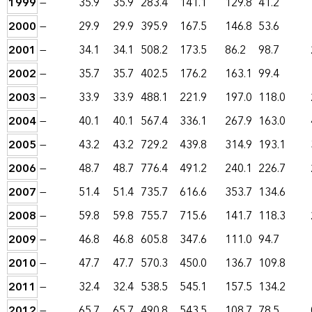
1999
—
35.9
35.9
283.4
141.1
129.8
41.2
2000
—
29.9
29.9
395.9
167.5
146.8
53.6
2001
—
34.1
34.1
508.2
173.5
86.2
98.7
2002
—
35.7
35.7
402.5
176.2
163.1
99.4
2003
—
33.9
33.9
488.1
221.9
197.0
118.0
2004
—
40.1
40.1
567.4
336.1
267.9
163.0
2005
—
43.2
43.2
729.2
439.8
314.9
193.1
2006
—
48.7
48.7
776.4
491.2
240.1
226.7
2007
—
51.4
51.4
735.7
616.6
353.7
134.6
2008
—
59.8
59.8
755.7
715.6
141.7
118.3
2009
—
46.8
46.8
605.8
347.6
111.0
94.7
2010
—
47.7
47.7
570.3
450.0
136.7
109.8
2011
—
32.4
32.4
538.5
545.1
157.5
134.2
2012
—
65.7
65.7
490.8
543.5
108.7
78.5