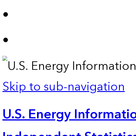
Skip to sub-navigation
U.S. Energy Informatio