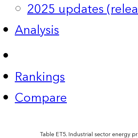
2025 updates (relea
Analysis
Rankings
Compare
Table ET5. Industrial sector energy p