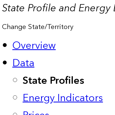
State Profile and Energy
Change State/Territory
Overview
Data
State Profiles
Energy Indicators