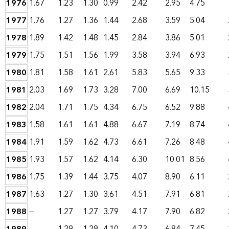
1976
1.67
1.23
1.30
0.99
2.42
2.95
4.75
1977
1.76
1.27
1.36
1.44
2.68
3.59
5.04
1978
1.89
1.42
1.48
1.45
2.84
3.86
5.01
1979
1.75
1.51
1.56
1.99
3.58
3.94
6.93
1980
1.81
1.58
1.61
2.61
5.83
5.65
9.33
1981
2.03
1.69
1.73
3.28
7.00
6.69
10.15
1982
2.04
1.71
1.75
4.34
6.75
6.52
9.88
1983
1.58
1.61
1.61
4.88
6.67
7.19
8.74
1984
1.91
1.59
1.62
4.73
6.61
7.26
8.48
1985
1.93
1.57
1.62
4.14
6.30
10.01
8.56
1986
1.75
1.39
1.44
3.75
4.07
8.90
6.11
1987
1.63
1.27
1.30
3.61
4.51
7.91
6.81
1988
—
1.27
1.27
3.79
4.17
7.90
6.82