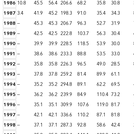
1986
10.8
45.5
56.4
206.6
68.2
35.8
30.8
1987
3.4
41.9
45.2
198.3
91.0
35.4
34.3
1988
—
45.3
45.3
206.7
96.3
52.7
31.9
1989
—
42.5
42.5
222.8
103.7
56.3
30.4
1990
—
39.9
39.9
228.5
118.5
53.9
30.0
1991
—
38.6
38.6
233.3
88.8
53.5
33.0
1992
—
35.8
35.8
226.3
96.5
49.0
28.5
1993
—
37.8
37.8
259.2
81.4
89.9
61.1
1994
—
35.2
35.2
294.8
89.1
62.2
69.5
1995
—
36.2
36.2
239.9
84.9
110.4
73.2
1996
—
35.1
35.1
309.9
107.6
119.0
81.7
1997
—
42.1
42.1
336.6
110.2
87.1
81.8
1998
—
37.1
37.1
287.3
92.8
58.6
42.4