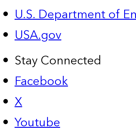
U.S. Department of E
USA.gov
Stay Connected
Facebook
X
Youtube