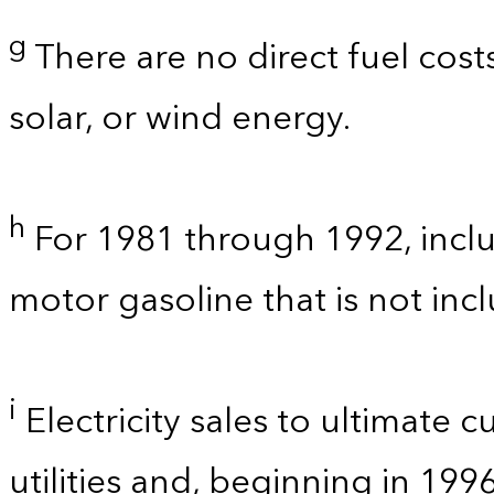
g
There are no direct fuel cost
solar, or wind energy.
h
For 1981 through 1992, inclu
motor gasoline that is not in
i
Electricity sales to ultimate 
utilities and, beginning in 199