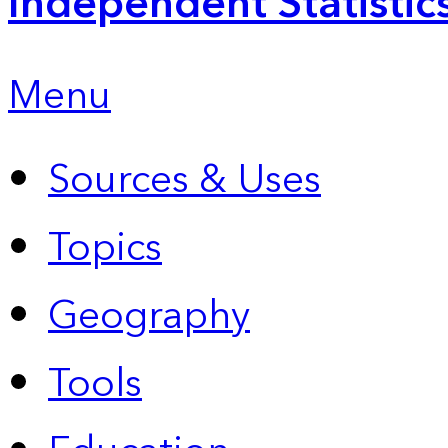
Independent Statistic
Menu
Sources & Uses
Topics
Geography
Tools