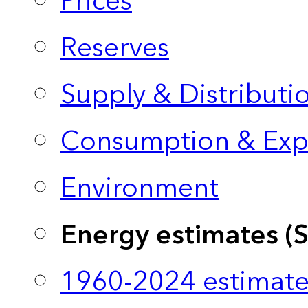
Prices
Reserves
Supply & Distributi
Consumption & Exp
Environment
Energy estimates (
1960-2024 estimate