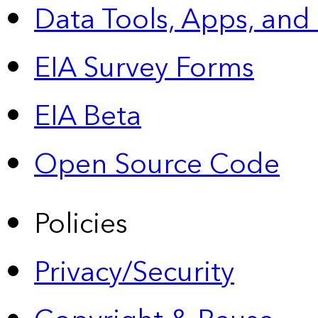
Data Tools, Apps,
and
EIA Survey Forms
EIA Beta
Open Source Code
Policies
Privacy/Security