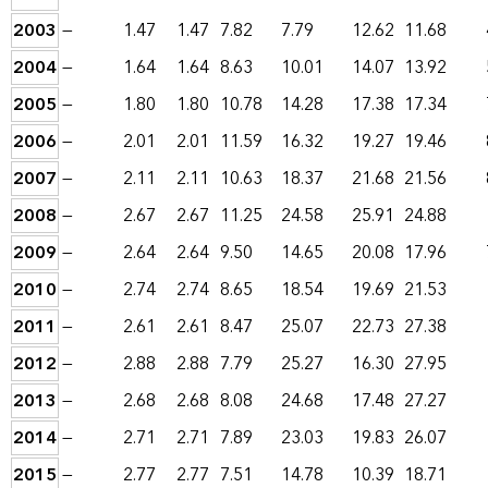
2003
—
1.47
1.47
7.82
7.79
12.62
11.68
2004
—
1.64
1.64
8.63
10.01
14.07
13.92
2005
—
1.80
1.80
10.78
14.28
17.38
17.34
2006
—
2.01
2.01
11.59
16.32
19.27
19.46
2007
—
2.11
2.11
10.63
18.37
21.68
21.56
2008
—
2.67
2.67
11.25
24.58
25.91
24.88
2009
—
2.64
2.64
9.50
14.65
20.08
17.96
2010
—
2.74
2.74
8.65
18.54
19.69
21.53
2011
—
2.61
2.61
8.47
25.07
22.73
27.38
2012
—
2.88
2.88
7.79
25.27
16.30
27.95
2013
—
2.68
2.68
8.08
24.68
17.48
27.27
2014
—
2.71
2.71
7.89
23.03
19.83
26.07
2015
—
2.77
2.77
7.51
14.78
10.39
18.71