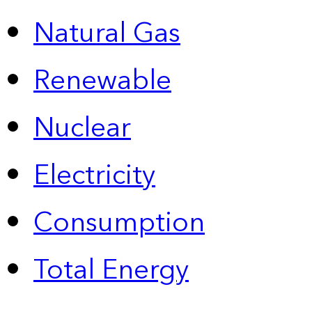
Natural Gas
Renewable
Nuclear
Electricity
Consumption
Total Energy