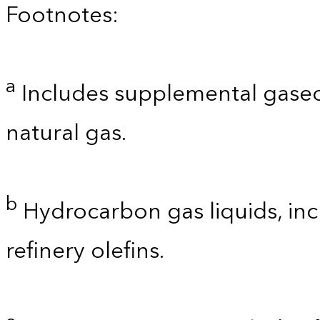
Footnotes:
a
Includes supplemental gaseo
natural gas.
b
Hydrocarbon gas liquids, inc
refinery olefins.