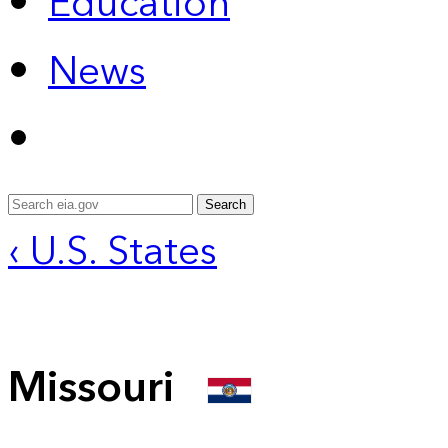
Education
News
Search
‹ U.S. States
Missouri