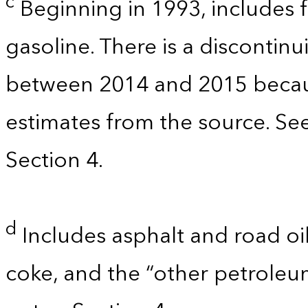
c
Beginning in 1993, includes 
gasoline. There is a discontinu
between 2014 and 2015 becau
estimates from the source. Se
Section 4.
d
Includes asphalt and road oil
coke, and the “other petroleu