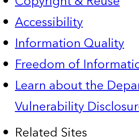
Copyright & Reuse
Accessibility
Information Quality
Freedom of Informatio
Learn about the Depa
Vulnerability Disclos
Related Sites