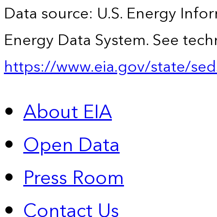
Data source: U.S. Energy Infor
Energy Data System. See techn
https://www.eia.gov/state/sed
About EIA
Open Data
Press Room
Contact Us