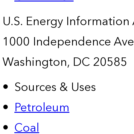
U.S. Energy Information
1000 Independence Ave
Washington, DC 20585
Sources & Uses
Petroleum
Coal