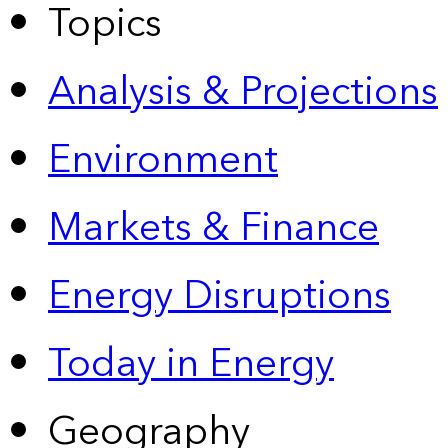
Topics
Analysis & Projections
Environment
Markets & Finance
Energy Disruptions
Today in Energy
Geography