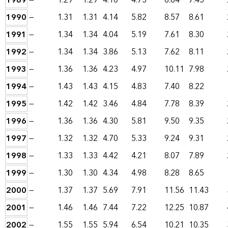
1989
—
1.29
1.29
4.10
4.73
6.84
7.45
1990
—
1.31
1.31
4.14
5.82
8.57
8.61
1991
—
1.34
1.34
4.04
5.19
7.61
8.30
1992
—
1.34
1.34
3.86
5.13
7.62
8.11
1993
—
1.36
1.36
4.23
4.97
10.11
7.98
1994
—
1.43
1.43
4.15
4.83
7.40
8.22
1995
—
1.42
1.42
3.46
4.84
7.78
8.39
1996
—
1.36
1.36
4.30
5.81
9.50
9.35
1997
—
1.32
1.32
4.70
5.33
9.24
9.31
1998
—
1.33
1.33
4.42
4.21
8.07
7.89
1999
—
1.30
1.30
4.34
4.98
8.28
8.65
2000
—
1.37
1.37
5.69
7.91
11.56
11.43
2001
—
1.46
1.46
7.44
7.22
12.25
10.87
2002
—
1.55
1.55
5.94
6.54
10.21
10.35