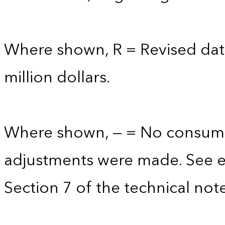
Where shown, R = Revised data
million dollars.
Where shown, — = No consump
adjustments were made. See e
Section 7 of the technical note