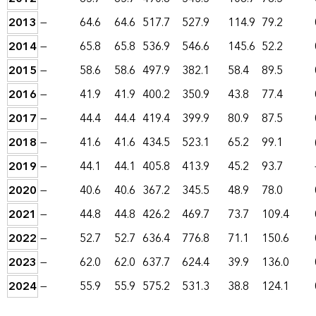
2013
—
64.6
64.6
517.7
527.9
114.9
79.2
2014
—
65.8
65.8
536.9
546.6
145.6
52.2
2015
—
58.6
58.6
497.9
382.1
58.4
89.5
2016
—
41.9
41.9
400.2
350.9
43.8
77.4
2017
—
44.4
44.4
419.4
399.9
80.9
87.5
2018
—
41.6
41.6
434.5
523.1
65.2
99.1
2019
—
44.1
44.1
405.8
413.9
45.2
93.7
2020
—
40.6
40.6
367.2
345.5
48.9
78.0
2021
—
44.8
44.8
426.2
469.7
73.7
109.4
2022
—
52.7
52.7
636.4
776.8
71.1
150.6
2023
—
62.0
62.0
637.7
624.4
39.9
136.0
2024
—
55.9
55.9
575.2
531.3
38.8
124.1