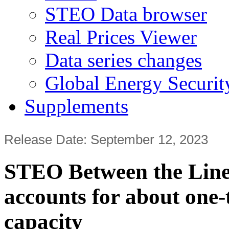
STEO Data browser
Real Prices Viewer
Data series changes
Global Energy Securit
Supplements
Release Date: September 12, 2023
STEO Between the Lines
accounts for about one-
capacity