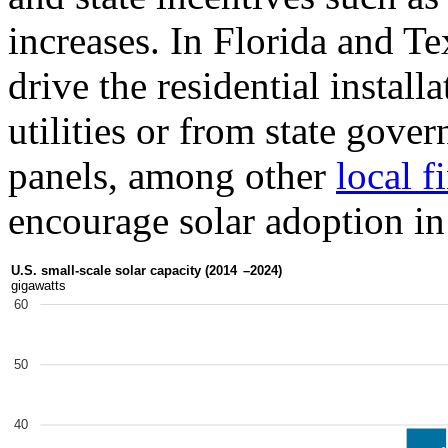
increases. In Florida and Te
drive the residential install
utilities or from state gover
panels, among other
local f
encourage solar adoption in 