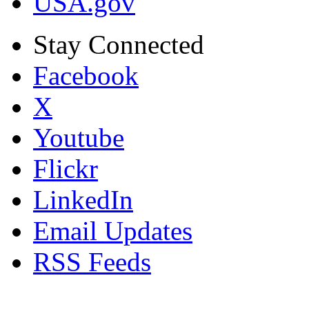
USA.gov
Stay Connected
Facebook
X
Youtube
Flickr
LinkedIn
Email Updates
RSS Feeds