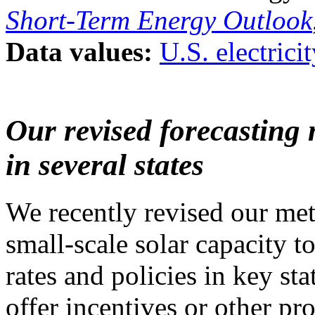
Short-Term Energy Outlook
Data values:
U.S. electrici
Our revised forecasting 
in several states
We recently revised our met
small-scale solar capacity t
rates and policies in key stat
offer incentives or other p