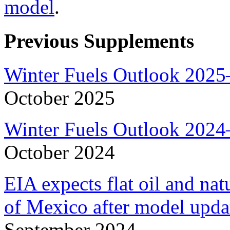
model
.
Previous Supplements
Winter Fuels Outlook 2025
October 2025
Winter Fuels Outlook 2024
October 2024
EIA expects flat oil and na
of Mexico after model upda
September 2024