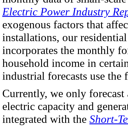
Electric Power Industry Re
exogenous factors that affec
installations, our residentia
incorporates the monthly fo
household income in certai
industrial forecasts use the 
Currently, we only forecast 
electric capacity and genera
integrated with the
Short-T