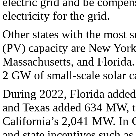
electric grid and be compen
electricity for the grid.
Other states with the most s
(PV) capacity are New York
Massachusetts, and Florida. 
2 GW of small-scale solar c
During 2022, Florida added
and Texas added 634 MW, the
California’s 2,041 MW. In C
and state incentives such as