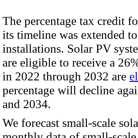
The percentage tax credit fo
its timeline was extended to
installations. Solar PV sys
are eligible to receive a 26%
in 2022 through 2032 are
e
percentage will decline agai
and 2034.
We forecast small-scale sola
monthly data of small-scale