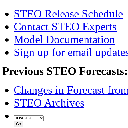
STEO Release Schedule
Contact STEO Experts
Model Documentation
Sign up for email update
Previous STEO Forecasts:
Changes in Forecast fro
STEO Archives