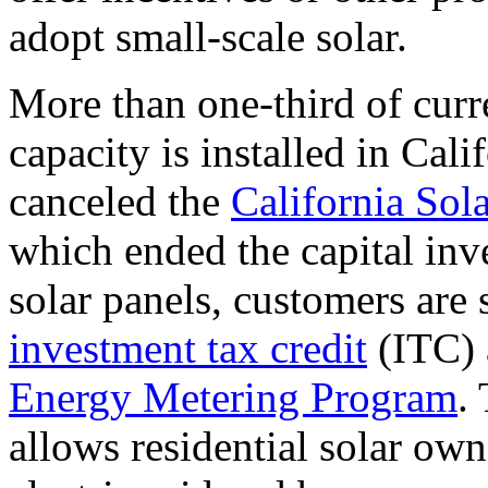
adopt small-scale solar.
More than one-third of curre
capacity is installed in Cali
canceled the
California Sola
which ended the capital inve
solar panels, customers are s
investment tax credit
(ITC) a
Energy Metering Program
.
allows residential solar own