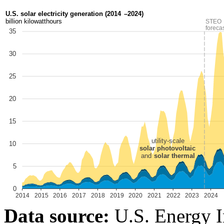
Data source:
U.S. Energy I