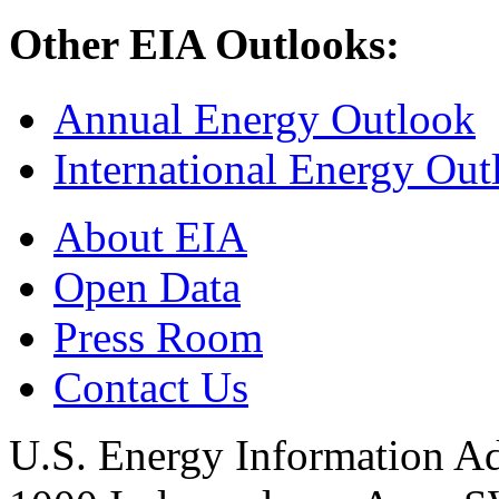
Other EIA Outlooks:
Annual Energy Outlook
International Energy Out
About EIA
Open Data
Press Room
Contact Us
U.S. Energy Information Ad