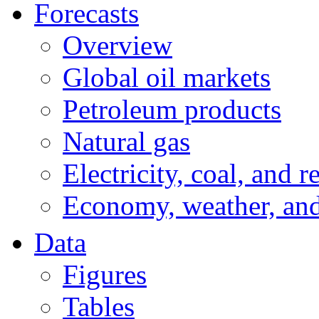
Forecasts
Overview
Global oil markets
Petroleum products
Natural gas
Electricity, coal, and 
Economy, weather, an
Data
Figures
Tables