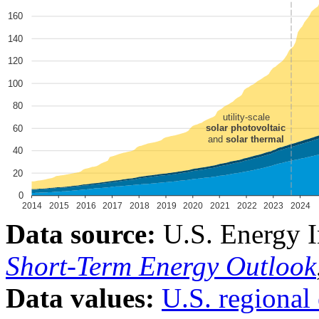
Data source:
U.S. Energy I
Short-Term Energy Outlook
Data values:
U.S. regional 