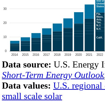
Data source:
U.S. Energy I
Short-Term Energy Outlook
Data values:
U.S. regional 
small scale solar