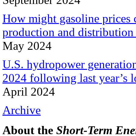
How might gasoline prices c
production and distribution 
May 2024
U.S. hydropower generation
2024 following last year’s 
April 2024
Archive
About the
Short-Term Ene