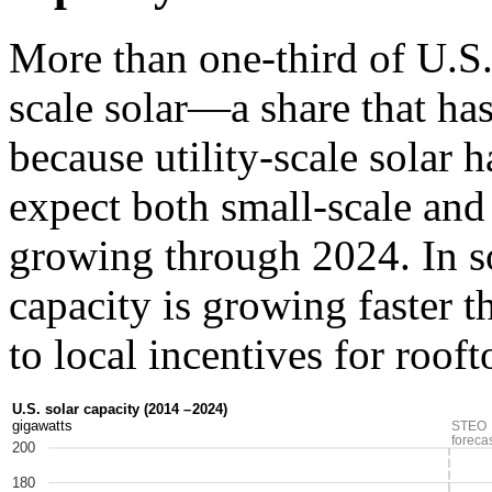
More than one-third of U.S.
scale solar—a share that has
because utility-scale solar 
expect both small-scale and 
growing through 2024. In so
capacity is growing faster t
to local incentives for rooft