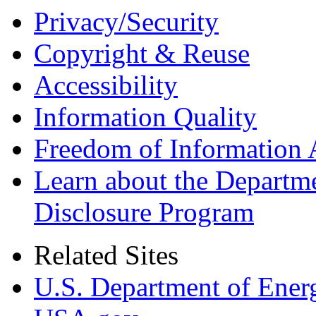
Privacy/Security
Copyright & Reuse
Accessibility
Information Quality
Freedom of Information 
Learn about the Departme
Disclosure Program
Related Sites
U.S. Department of Ener