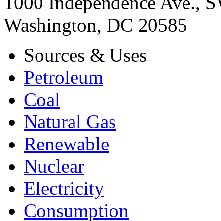
1000 Independence Ave., 
Washington, DC 20585
Sources & Uses
Petroleum
Coal
Natural Gas
Renewable
Nuclear
Electricity
Consumption