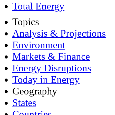
Total Energy
Topics
Analysis & Projections
Environment
Markets & Finance
Energy Disruptions
Today in Energy
Geography
States
Countries