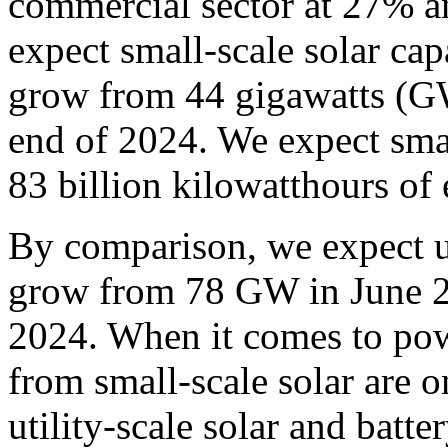
commercial sector at 27% an
expect small-scale solar capa
grow from 44 gigawatts (G
end of 2024. We expect smal
83 billion kilowatthours of 
By comparison, we expect uti
grow from 78 GW in June 2
2024. When it comes to pow
from small-scale solar are 
utility-scale solar and batte