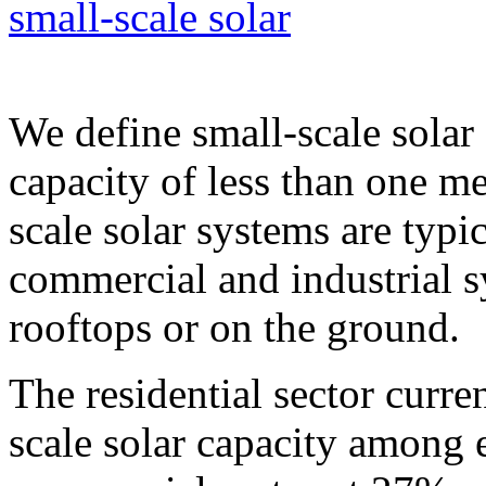
small-scale solar
We define small-scale solar
capacity of less than one m
scale solar systems are typic
commercial and industrial s
rooftops or on the ground.
The residential sector curre
scale solar capacity among 