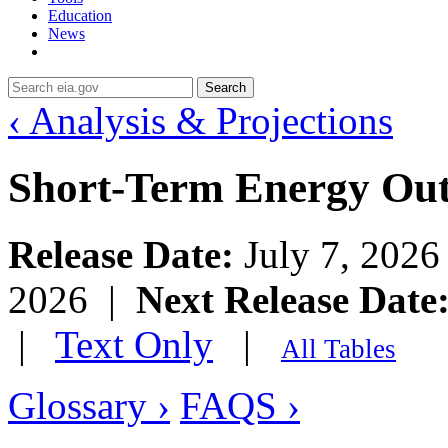
Education
News
Search
‹ Analysis & Projections
Short-Term Energy Ou
Release Date:
July 7, 202
2026 |
Next Release Date
|
Text Only
|
All Tables
Glossary ›
FAQS ›