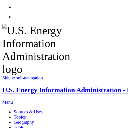
Skip to sub-navigation
U.S. Energy Information Administration - E
Menu
Sources & Uses
Topics
Geography
Tools