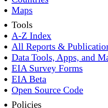
Maps
Tools
A-Z Index
All Reports &
Publicatio
Data Tools, Apps,
and M
EIA Survey Forms
EIA Beta
Open Source Code
Policies