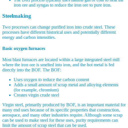
iron ore and syngas to reduce the iron ore to pure iron.
Steelmaking
Two processes can change purified iron into crude steel. These
processes have different historical uses and potentially different
energy and carbon intensities.
Basic oxygen furnaces
Most blast furnaces are located within a large integrated steel mill
where the iron ore is smelted into iron, and the hot metal is fed
directly into the BOF. The BOF:
Uses oxygen to reduce the carbon content
Adds a small amount of scrap metal and alloying elements
(for example, chromium)
Creates virgin crude steel
Virgin steel, primarily produced by BOF, is an important material for
many end uses because of its specific properties that construction,
aerospace, and many other industries require. Although some scrap
can be used to make steel for these uses, purity requirements can
limit the amount of scrap steel that can be used.