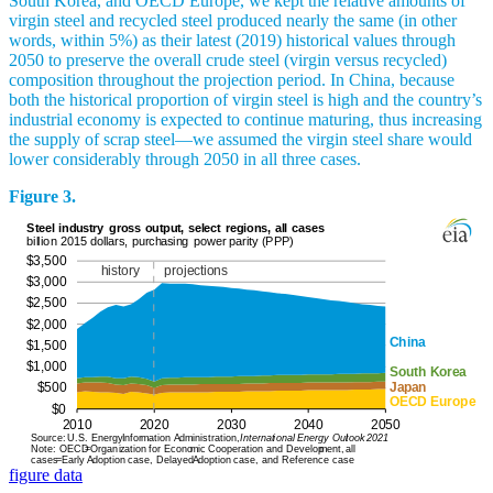
South Korea, and OECD Europe, we kept the relative amounts of
virgin steel and recycled steel produced nearly the same (in other
words, within 5%) as their latest (2019) historical values through
2050 to preserve the overall crude steel (virgin versus recycled)
composition throughout the projection period. In China, because
both the historical proportion of virgin steel is high and the country’s
industrial economy is expected to continue maturing, thus increasing
the supply of scrap steel—we assumed the virgin steel share would
lower considerably through 2050 in all three cases.
Figure 3.
figure data