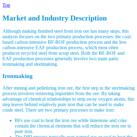
Top
Market and Industry Description
Although making finished steel from iron ore has many steps, this
analysis focuses on the two primary production processes: the coal-
based carbon-intensive BF-BOF production process and the less
carbon-intensive EAF production process, which most often
produces recycled steel from scrap steel. Both the BF-BOF and
EAF production processes generally involve two main parts:
ironmaking and steelmaking.
Ironmaking
After mining and pelletizing iron ore, the first step in the steelmaking
process involves removing impurities from the ore. By taking
advantage of chemical relationships to strip away oxygen atoms, this
step leaves behind relatively pure iron that can be used to make
crude steel. There are two primary processes to make iron:
BFs use coal to heat the iron ore while limestone and coke
contain the chemical elements that will reduce the iron ore to
pure iron.
The DRI process typically uses natural gas or coal to heat the