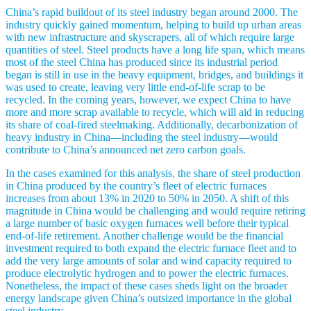
China’s rapid buildout of its steel industry began around 2000. The
industry quickly gained momentum, helping to build up urban areas
with new infrastructure and skyscrapers, all of which require large
quantities of steel. Steel products have a long life span, which means
most of the steel China has produced since its industrial period
began is still in use in the heavy equipment, bridges, and buildings it
was used to create, leaving very little end-of-life scrap to be
recycled. In the coming years, however, we expect China to have
more and more scrap available to recycle, which will aid in reducing
its share of coal-fired steelmaking. Additionally, decarbonization of
heavy industry in China—including the steel industry—would
contribute to China’s announced net zero carbon goals.
In the cases examined for this analysis, the share of steel production
in China produced by the country’s fleet of electric furnaces
increases from about 13% in 2020 to 50% in 2050. A shift of this
magnitude in China would be challenging and would require retiring
a large number of basic oxygen furnaces well before their typical
end-of-life retirement. Another challenge would be the financial
investment required to both expand the electric furnace fleet and to
add the very large amounts of solar and wind capacity required to
produce electrolytic hydrogen and to power the electric furnaces.
Nonetheless, the impact of these cases sheds light on the broader
energy landscape given China’s outsized importance in the global
steel industry.