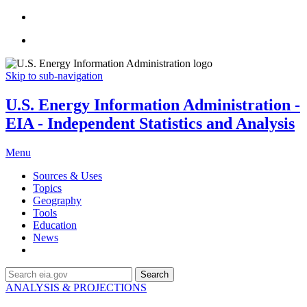
Skip to sub-navigation
U.S. Energy Information Administration -
EIA - Independent Statistics and Analysis
Menu
Sources & Uses
Topics
Geography
Tools
Education
News
Search
ANALYSIS & PROJECTIONS