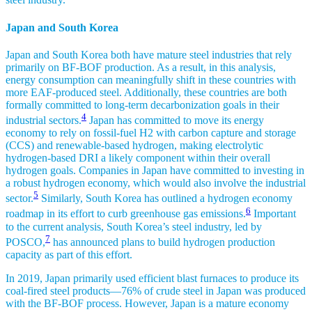
Japan and South Korea
Japan and South Korea both have mature steel industries that rely
primarily on BF-BOF production. As a result, in this analysis,
energy consumption can meaningfully shift in these countries with
more EAF-produced steel. Additionally, these countries are both
formally committed to long-term decarbonization goals in their
4
industrial sectors.
Japan has committed to move its energy
economy to rely on fossil-fuel H2 with carbon capture and storage
(CCS) and renewable-based hydrogen, making electrolytic
hydrogen-based DRI a likely component within their overall
hydrogen goals. Companies in Japan have committed to investing in
a robust hydrogen economy, which would also involve the industrial
5
sector.
Similarly, South Korea has outlined a hydrogen economy
6
roadmap in its effort to curb greenhouse gas emissions.
Important
to the current analysis, South Korea’s steel industry, led by
7
POSCO,
has announced plans to build hydrogen production
capacity as part of this effort.
In 2019, Japan primarily used efficient blast furnaces to produce its
coal-fired steel products—76% of crude steel in Japan was produced
with the BF-BOF process. However, Japan is a mature economy