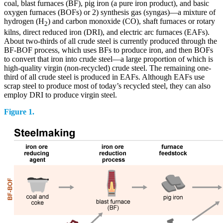
coal, blast furnaces (BF), pig iron (a pure iron product), and basic
oxygen furnaces (BOFs) or 2) synthesis gas (syngas)—a mixture of
hydrogen (H
) and carbon monoxide (CO), shaft furnaces or rotary
2
kilns, direct reduced iron (DRI), and electric arc furnaces (EAFs).
About two-thirds of all crude steel is currently produced through the
BF-BOF process, which uses BFs to produce iron, and then BOFs
to convert that iron into crude steel—a large proportion of which is
high-quality virgin (non-recycled) crude steel. The remaining one-
third of all crude steel is produced in EAFs. Although EAFs use
scrap steel to produce most of today’s recycled steel, they can also
employ DRI to produce virgin steel.
Figure 1.