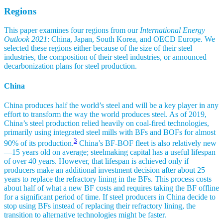
Regions
This paper examines four regions from our
International Energy
Outlook 2021
: China, Japan, South Korea, and OECD Europe. We
selected these regions either because of the size of their steel
industries, the composition of their steel industries, or announced
decarbonization plans for steel production.
China
China produces half the world’s steel and will be a key player in any
effort to transform the way the world produces steel. As of 2019,
China’s steel production relied heavily on coal-fired technologies,
primarily using integrated steel mills with BFs and BOFs for almost
3
90% of its production.
China’s BF-BOF fleet is also relatively new
—15 years old on average; steelmaking capital has a useful lifespan
of over 40 years. However, that lifespan is achieved only if
producers make an additional investment decision after about 25
years to replace the refractory lining in the BFs. This process costs
about half of what a new BF costs and requires taking the BF offline
for a significant period of time. If steel producers in China decide to
stop using BFs instead of replacing their refractory lining, the
transition to alternative technologies might be faster.