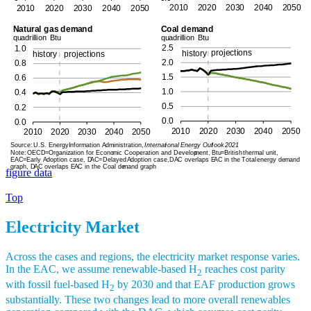
figure data
Top
Electricity Market
Across the cases and regions, the electricity market response varies.
In the EAC, we assume renewable-based H
reaches cost parity
2
with fossil fuel-based H
by 2030 and that EAF production grows
2
substantially. These two changes lead to more overall renewables