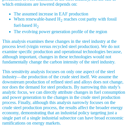
which emissions are lowered depends on:
The assumed increase in EAF production
When renewable-based H
reaches cost parity with fossil
2
fuel-based H
2
The evolving power generation profile of the region
This analysis examines these changes in the steel industry at the
process level (virgin versus recycled steel production). We do not
examine specific production and operational technologies because,
although important, changes in these technologies would not
fundamentally change the carbon intensity of the steel industry.
This sensitivity analysis focuses on only one aspect of the steel
industry—the production of the crude steel itself. We assume the
downstream production of refined steel and alloys does not change,
nor does the demand for steel products. By narrowing this study’s
analytic focus, we can directly attribute changes in fuel consumption
and power generation to the changes in the crude steel production
process. Finally, although this analysis narrowly focuses on the
crude steel production process, the results affect the broader energy
economy, demonstrating that an industrial policy targeting just a
single part of a single industrial subsector can have broad economic
ramifications on energy markets.