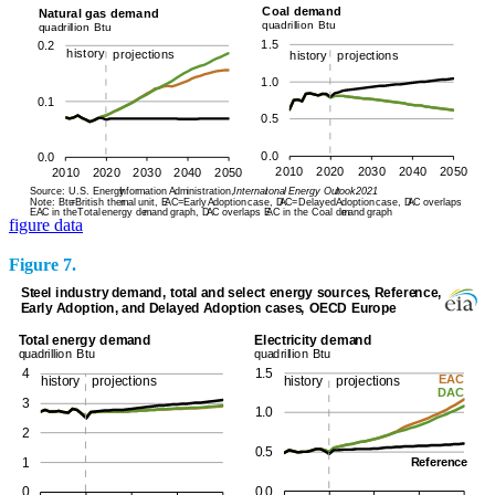
figure data
Figure 7.