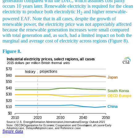
generation compared with the DAC, which assumes cost parity
occurs 10 years later. Renewable electricity is required for the clean
electricity to produce both electrolytic H
and higher renewable-
2
powered EAF. Note that in all cases, despite the growth of
renewable power, the electricity price was not appreciably affected
because the renewable generation increases were small compared
with total generation and, as such, had a limited impact on both the
marginal and average cost of electricity across regions (Figure 8).
Figure 8.
figure data