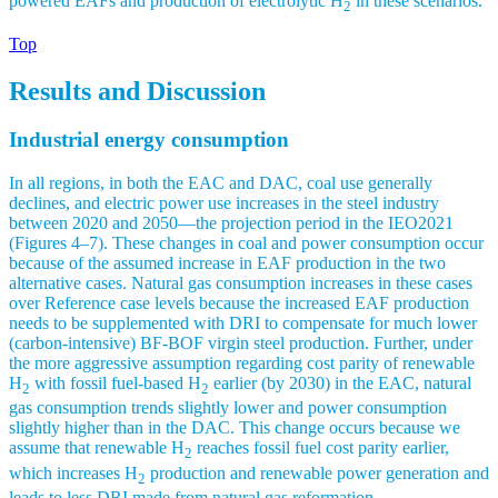
powered EAFs and production of electrolytic H
in these scenarios.
2
Top
Results and Discussion
Industrial energy consumption
In all regions, in both the EAC and DAC, coal use generally
declines, and electric power use increases in the steel industry
between 2020 and 2050—the projection period in the IEO2021
(Figures 4–7). These changes in coal and power consumption occur
because of the assumed increase in EAF production in the two
alternative cases. Natural gas consumption increases in these cases
over Reference case levels because the increased EAF production
needs to be supplemented with DRI to compensate for much lower
(carbon-intensive) BF-BOF virgin steel production. Further, under
the more aggressive assumption regarding cost parity of renewable
H
with fossil fuel-based H
earlier (by 2030) in the EAC, natural
2
2
gas consumption trends slightly lower and power consumption
slightly higher than in the DAC. This change occurs because we
assume that renewable H
reaches fossil fuel cost parity earlier,
2
which increases H
production and renewable power generation and
2
leads to less DRI made from natural gas reformation.