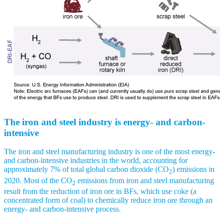
The iron and steel industry is energy- and carbon-
intensive
The iron and steel manufacturing industry is one of the most energy-
and carbon-intensive industries in the world, accounting for
approximately 7% of total global carbon dioxide (CO
) emissions in
2
2020. Most of the CO
emissions from iron and steel manufacturing
2
result from the reduction of iron ore in BFs, which use coke (a
concentrated form of coal) to chemically reduce iron ore through an
energy- and carbon-intensive process.