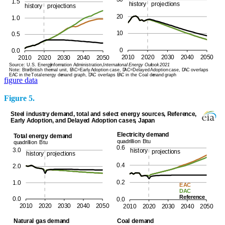
figure data
Figure 5.