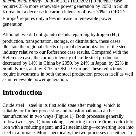
International Energy Outlook 2021
(IEO2021) Reference case
requires 25% more renewable power generation by 2050 in South
Korea, but a decrease in carbon intensity of over 30% in OECD
1
Europe
requires only a 9% increase in renewable power
generation.
Although we did not go into details regarding hydrogen (H
)
2
production, transportation, storage, or distribution, these cases
illustrate the regional effects of partial decarbonization of the steel
industry relative to our Reference case results. Compared with the
Reference case, the carbon intensity of crude steel production
decreased by 14% in China by 2050, by 24% in Japan, by 22% in
South Korea, and by 31% in OECD Europe. These reductions
require investments in both the steel production process itself as well
as in renewable power generation.
Introduction
Crude steel—steel in its first solid state after melting, which is
suitable for further processing and transformation—can be
manufactured in two ways (Figure 1). Both processes generally
follow two steps: 1) ironmaking—reducing iron ore (iron oxide) into
iron with a reducing agent, and 2) steelmaking—converting iron into
steel in a furnace. More specifically, the two processes use either: 1)