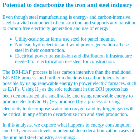
Potential to decarbonize the iron and steel industry
Even though steel manufacturing is energy- and carbon-intensive,
steel is a vital component of construction and supports any transition
to carbon-free electricity generation and use of energy:
Utility-scale solar farms use steel for panel mounts.
Nuclear, hydroelectric, and wind power generation all use
steel in their construction.
Electrical power transmission and distribution infrastructure
needed for electrification use steel for construction.
The DRI-EAF process is less carbon intensive than the traditional
BF-BOF process, and further reductions to carbon intensity are
possible by using renewable energy to power electric furnaces, such
as EAFs. Using H
as the sole reductant in the DRI process has
2
been demonstrated at a small scale, and using renewable energy to
produce electrolytic H
(H
produced by a process of using
2
2
electricity to decompose water into oxygen and hydrogen gas) will
be critical in any effort to decarbonize iron and steel production.
In this analysis, we explore what happens to energy consumption
and CO
emission levels in potential deep decarbonization cases of
2
the iron and steel industry, assuming: