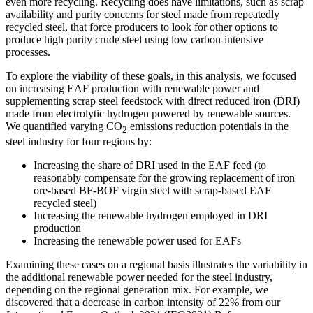
even more recycling. Recycling does have limitations, such as scrap
availability and purity concerns for steel made from repeatedly
recycled steel, that force producers to look for other options to
produce high purity crude steel using low carbon-intensive
processes.
To explore the viability of these goals, in this analysis, we focused
on increasing EAF production with renewable power and
supplementing scrap steel feedstock with direct reduced iron (DRI)
made from electrolytic hydrogen powered by renewable sources.
We quantified varying CO
emissions reduction potentials in the
2
steel industry for four regions by:
Increasing the share of DRI used in the EAF feed (to
reasonably compensate for the growing replacement of iron
ore-based BF-BOF virgin steel with scrap-based EAF
recycled steel)
Increasing the renewable hydrogen employed in DRI
production
Increasing the renewable power used for EAFs
Examining these cases on a regional basis illustrates the variability in
the additional renewable power needed for the steel industry,
depending on the regional generation mix. For example, we
discovered that a decrease in carbon intensity of 22% from our