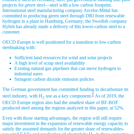
projects for
green steel
—steel with a low carbon footprint.
International steel manufacturing company Arcelor-Mittal has
committed to producing green steel through DRI from renewable
hydrogen in a plant in Hamburg, Germany; the Swedish company
Hybrit has already made a delivery of this lower-carbon steel to a
customer.
OECD Europe is well positioned for a transition to low-carbon
steelmaking with:
Sufficient land resources for wind and solar projects
A high level of scrap steel availability
Existing natural gas pipelines that can move hydrogen to
industrial users
Stringent carbon dioxide emission policies
The German government has committed funding to decarbonize its
7
steel industry, with H
use as a key component.
As of 2019, the
2
OECD Europe region also had the smallest share of BF-BOF
produced steel among the regions analyzed in this paper, at 52%.
Even with those starting advantages, the region will still require
major investment in the expansion of renewable energy capacity to
satisfy the assumed demands for the greater share of renewables-