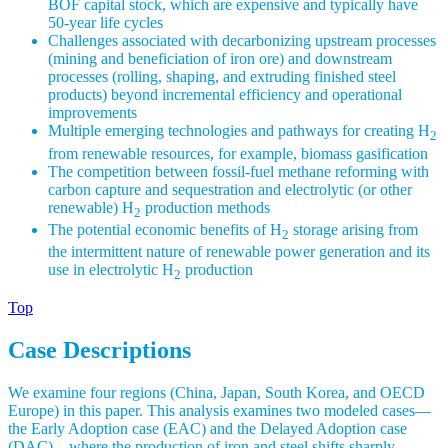
BOF capital stock, which are expensive and typically have
50-year life cycles
Challenges associated with decarbonizing upstream processes
(mining and beneficiation of iron ore) and downstream
processes (rolling, shaping, and extruding finished steel
products) beyond incremental efficiency and operational
improvements
Multiple emerging technologies and pathways for creating H
2
from renewable resources, for example, biomass gasification
The competition between fossil-fuel methane reforming with
carbon capture and sequestration and electrolytic (or other
renewable) H
production methods
2
The potential economic benefits of H
storage arising from
2
the intermittent nature of renewable power generation and its
use in electrolytic H
production
2
Top
Case Descriptions
We examine four regions (China, Japan, South Korea, and OECD
Europe) in this paper. This analysis examines two modeled cases—
the Early Adoption case (EAC) and the Delayed Adoption case
(DAC)—where the production of iron and steel shifts sharply