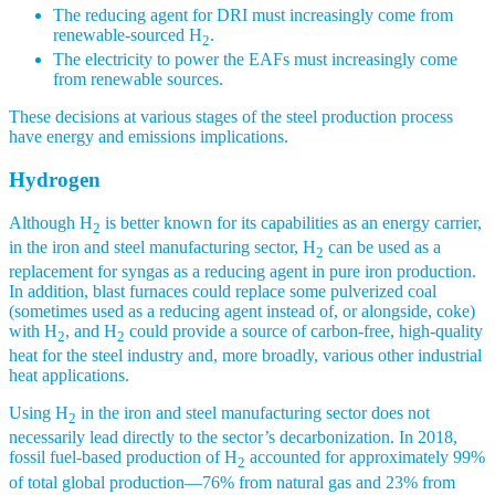
The reducing agent for DRI must increasingly come from
renewable-sourced H
.
2
The electricity to power the EAFs must increasingly come
from renewable sources.
These decisions at various stages of the steel production process
have energy and emissions implications.
Hydrogen
Although H
is better known for its capabilities as an energy carrier,
2
in the iron and steel manufacturing sector, H
can be used as a
2
replacement for syngas as a reducing agent in pure iron production.
In addition, blast furnaces could replace some pulverized coal
(sometimes used as a reducing agent instead of, or alongside, coke)
with H
, and H
could provide a source of carbon-free, high-quality
2
2
heat for the steel industry and, more broadly, various other industrial
heat applications.
Using H
in the iron and steel manufacturing sector does not
2
necessarily lead directly to the sector’s decarbonization. In 2018,
fossil fuel-based production of H
accounted for approximately 99%
2
of total global production—76% from natural gas and 23% from