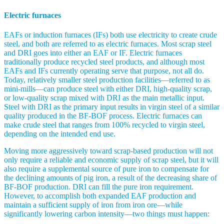
Electric furnaces
EAFs or induction furnaces (IFs) both use electricity to create crude
steel, and both are referred to as electric furnaces. Most scrap steel
and DRI goes into either an EAF or IF. Electric furnaces
traditionally produce recycled steel products, and although most
EAFs and IFs currently operating serve that purpose, not all do.
Today, relatively smaller steel production facilities—referred to as
mini-mills—can produce steel with either DRI, high-quality scrap,
or low-quality scrap mixed with DRI as the main metallic input.
Steel with DRI as the primary input results in virgin steel of a similar
quality produced in the BF-BOF process. Electric furnaces can
make crude steel that ranges from 100% recycled to virgin steel,
depending on the intended end use.
Moving more aggressively toward scrap-based production will not
only require a reliable and economic supply of scrap steel, but it will
also require a supplemental source of pure iron to compensate for
the declining amounts of pig iron, a result of the decreasing share of
BF-BOF production. DRI can fill the pure iron requirement.
However, to accomplish both expanded EAF production and
maintain a sufficient supply of iron from iron ore—while
significantly lowering carbon intensity—two things must happen: