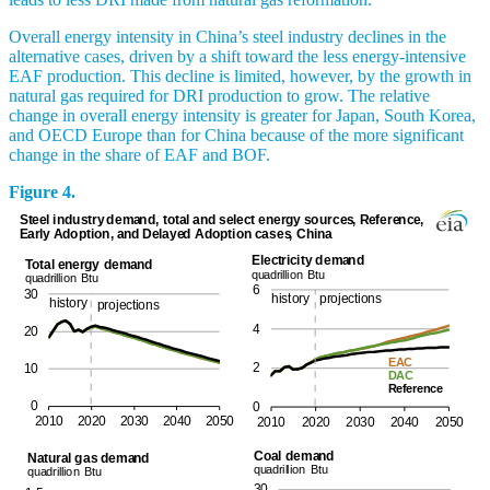
Overall energy intensity in China’s steel industry declines in the
alternative cases, driven by a shift toward the less energy-intensive
EAF production. This decline is limited, however, by the growth in
natural gas required for DRI production to grow. The relative
change in overall energy intensity is greater for Japan, South Korea,
and OECD Europe than for China because of the more significant
change in the share of EAF and BOF.
Figure 4.