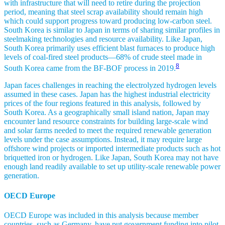
with infrastructure that will need to retire during the projection
period, meaning that steel scrap availability should remain high
which could support progress toward producing low-carbon steel.
South Korea is similar to Japan in terms of sharing similar profiles in
steelmaking technologies and resource availability. Like Japan,
South Korea primarily uses efficient blast furnaces to produce high
levels of coal-fired steel products—68% of crude steel made in
8
South Korea came from the BF-BOF process in 2019.
Japan faces challenges in reaching the electrolyzed hydrogen levels
assumed in these cases. Japan has the highest industrial electricity
prices of the four regions featured in this analysis, followed by
South Korea. As a geographically small island nation, Japan may
encounter land resource constraints for building large-scale wind
and solar farms needed to meet the required renewable generation
levels under the case assumptions. Instead, it may require large
offshore wind projects or imported intermediate products such as hot
briquetted iron or hydrogen. Like Japan, South Korea may not have
enough land readily available to set up utility-scale renewable power
generation.
OECD Europe
OECD Europe was included in this analysis because member
countries, such as Germany, have put government funding into pilot