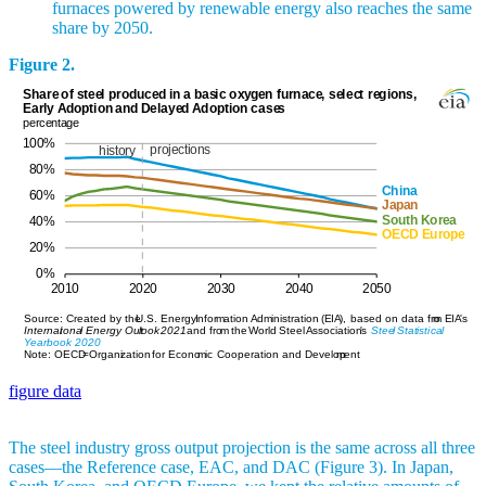
furnaces powered by renewable energy also reaches the same
share by 2050.
Figure 2.
figure data
The steel industry gross output projection is the same across all three
cases—the Reference case, EAC, and DAC (Figure 3). In Japan,