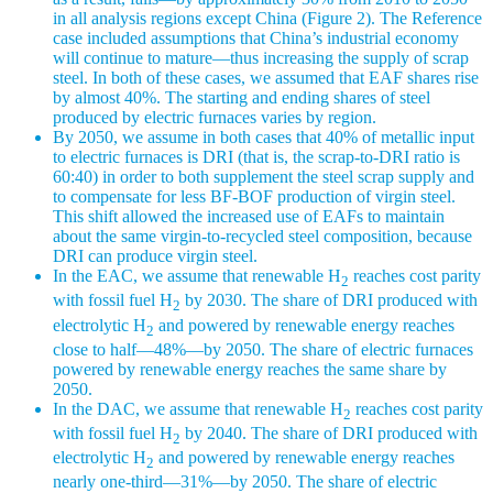
in all analysis regions except China (Figure 2). The Reference
case included assumptions that China’s industrial economy
will continue to mature—thus increasing the supply of scrap
steel. In both of these cases, we assumed that EAF shares rise
by almost 40%. The starting and ending shares of steel
produced by electric furnaces varies by region.
By 2050, we assume in both cases that 40% of metallic input
to electric furnaces is DRI (that is, the scrap-to-DRI ratio is
60:40) in order to both supplement the steel scrap supply and
to compensate for less BF-BOF production of virgin steel.
This shift allowed the increased use of EAFs to maintain
about the same virgin-to-recycled steel composition, because
DRI can produce virgin steel.
In the EAC, we assume that renewable H
reaches cost parity
2
with fossil fuel H
by 2030. The share of DRI produced with
2
electrolytic H
and powered by renewable energy reaches
2
close to half—48%—by 2050. The share of electric furnaces
powered by renewable energy reaches the same share by
2050.
In the DAC, we assume that renewable H
reaches cost parity
2
with fossil fuel H
by 2040. The share of DRI produced with
2
electrolytic H
and powered by renewable energy reaches
2
nearly one-third—31%—by 2050. The share of electric