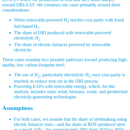
toward DRI-EAF. We construct our cases primarily around three
considerations:
When renewable-powered H
reaches cost parity with fossil
2
fuel-based H
2
The share of DRI produced with renewable-powered
electrolytic H
2
The share of electric furnaces powered by renewable
electricity
These cases examine two possible pathways toward producing high-
quality, low carbon-footprint steel:
The use of H
, particularly electrolytic H
once cost-parity is
2
2
reached, to reduce iron ore in the DRI process
Powering EAFs with renewable energy, which, for this
analysis, includes solar, wind, biomass, waste, and geothermal
electricity-generating technologies
Assumptions
For both cases, we assume that the share of steelmaking using
electric furnaces rises—and the share of BOF-produced steel,
as a result, falls—by approximately 30% from 2010 to 2050