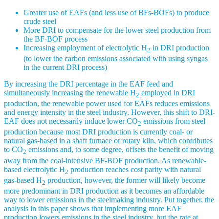
Greater use of EAFs (and less use of BFs-BOFs) to produce
crude steel
More DRI to compensate for the lower steel production from
the BF-BOF process
Increasing employment of electrolytic H
in DRI production
2
(to lower the carbon emissions associated with using syngas
in the current DRI process)
By increasing the DRI percentage in the EAF feed and
simultaneously increasing the renewable H
employed in DRI
2
production, the renewable power used for EAFs reduces emissions
and energy intensity in the steel industry. However, this shift to DRI-
EAF does not necessarily induce lower CO
emissions from steel
2
production because most DRI production is currently coal- or
natural gas-based in a shaft furnace or rotary kiln, which contributes
to CO
emissions and, to some degree, offsets the benefit of moving
2
away from the coal-intensive BF-BOF production. As renewable-
based electrolytic H
production reaches cost parity with natural
2
gas-based H
production, however, the former will likely become
2
more predominant in DRI production as it becomes an affordable
way to lower emissions in the steelmaking industry. Put together, the
analysis in this paper shows that implementing more EAF
production lowers emissions in the steel industry, but the rate at