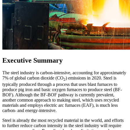
Executive Summary
The steel industry is carbon-intensive, accounting for approximately
7% of global carbon dioxide (CO
) emissions in 2020. Steel is
2
typically produced through a process that uses blast furnaces to
produce pig iron and basic oxygen furnaces to produce steel (BF-
BOF). Although the BF-BOF pathway is currently prevalent,
another common approach to making steel, which uses recycled
materials and employs electric arc furnaces (EAF), is much less
carbon- and energy-intensive.
Steel is already the most recycled material in the world, and efforts
to further reduce carbon intensity in the steel industry will require