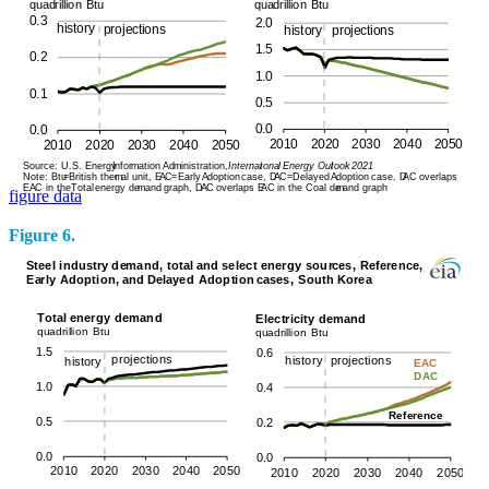
figure data
Figure 6.