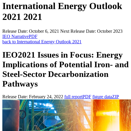
International Energy Outlook
2021 2021
Release Date:
October 6, 2021
Next Release Date:
October 2023
IEO Narrative
PDF
back to International Energy Outlook 2021
IEO2021 Issues in Focus: Energy
Implications of Potential Iron- and
Steel-Sector Decarbonization
Pathways
Release Date:
February 24, 2022
full report
PDF
figure data
ZIP