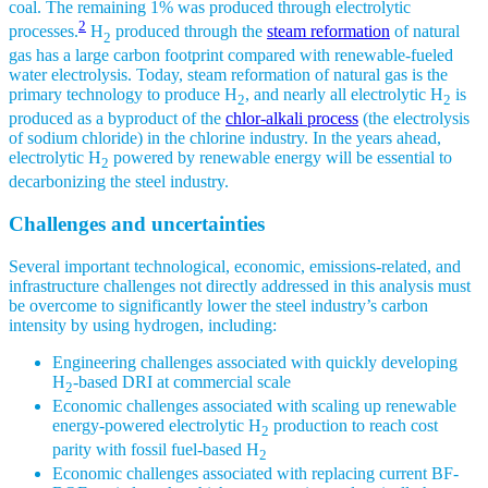
coal. The remaining 1% was produced through electrolytic
2
processes.
H
produced through the
steam reformation
of natural
2
gas has a large carbon footprint compared with renewable-fueled
water electrolysis. Today, steam reformation of natural gas is the
primary technology to produce H
, and nearly all electrolytic H
is
2
2
produced as a byproduct of the
chlor-alkali process
(the electrolysis
of sodium chloride) in the chlorine industry. In the years ahead,
electrolytic H
powered by renewable energy will be essential to
2
decarbonizing the steel industry.
Challenges and uncertainties
Several important technological, economic, emissions-related, and
infrastructure challenges not directly addressed in this analysis must
be overcome to significantly lower the steel industry’s carbon
intensity by using hydrogen, including:
Engineering challenges associated with quickly developing
H
-based DRI at commercial scale
2
Economic challenges associated with scaling up renewable
energy-powered electrolytic H
production to reach cost
2
parity with fossil fuel-based H
2
Economic challenges associated with replacing current BF-