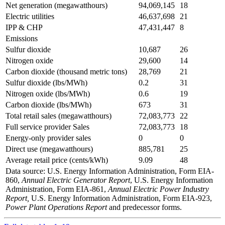
Net generation (megawatthours)
94,069,145
18
Electric utilities
46,637,698
21
IPP & CHP
47,431,447
8
Emissions
Sulfur dioxide
10,687
26
Nitrogen oxide
29,600
14
Carbon dioxide (thousand metric tons)
28,769
21
Sulfur dioxide (lbs/MWh)
0.2
31
Nitrogen oxide (lbs/MWh)
0.6
19
Carbon dioxide (lbs/MWh)
673
31
Total retail sales (megawatthours)
72,083,773
22
Full service provider Sales
72,083,773
18
Energy-only provider sales
0
0
Direct use (megawatthours)
885,781
25
Average retail price (cents/kWh)
9.09
48
Data source: U.S. Energy Information Administration, Form EIA-
860,
Annual Electric Generator Report
, U.S. Energy Information
Administration, Form EIA-861,
Annual Electric Power Industry
Report,
U.S. Energy Information Administration, Form EIA-923,
Power Plant Operations Report
and predecessor forms.