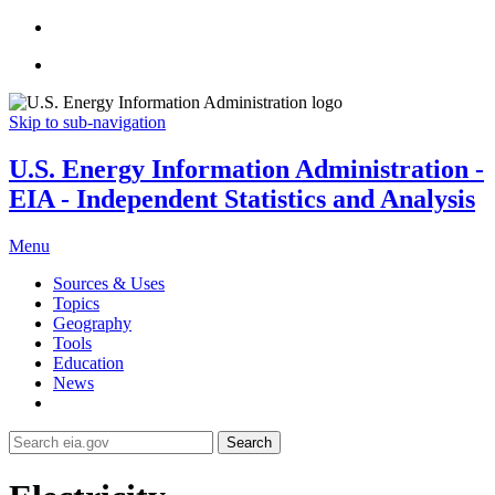
Skip to sub-navigation
U.S. Energy Information Administration -
EIA - Independent Statistics and Analysis
Menu
Sources & Uses
Topics
Geography
Tools
Education
News
Search