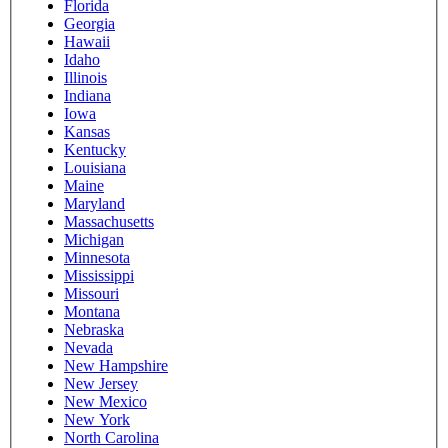
Florida
Georgia
Hawaii
Idaho
Illinois
Indiana
Iowa
Kansas
Kentucky
Louisiana
Maine
Maryland
Massachusetts
Michigan
Minnesota
Mississippi
Missouri
Montana
Nebraska
Nevada
New Hampshire
New Jersey
New Mexico
New York
North Carolina