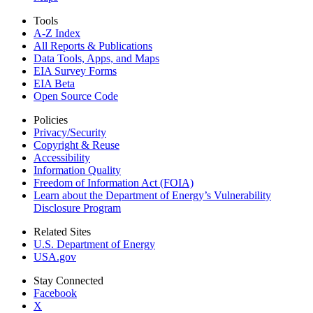
Tools
A-Z Index
All Reports &
Publications
Data Tools, Apps,
and Maps
EIA Survey Forms
EIA Beta
Open Source Code
Policies
Privacy/Security
Copyright & Reuse
Accessibility
Information Quality
Freedom of Information Act (FOIA)
Learn about the Department of Energy’s Vulnerability
Disclosure Program
Related Sites
U.S. Department of Energy
USA.gov
Stay Connected
Facebook
X