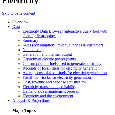
Electricity
Skip to page content
Overview
Data
Electricity Data Browser (interactive query tool with
charting & mapping)
Summary
Sales (consumption), revenue, prices & customers
Net metering
Generation and thermal output
Capacity of electric power plants
Consumption of fuels used to generate electricity
Receipts of fossil-fuels for electricity generation
Average cost of fossil-fuels for electricity generation
Fossil-fuel stocks for electricity generation
Cost, revenue and expense statistics for...
Electricity transactions, reliability
Demand-side management program
Electricity and the environment
Analysis & Projections
Major Topics