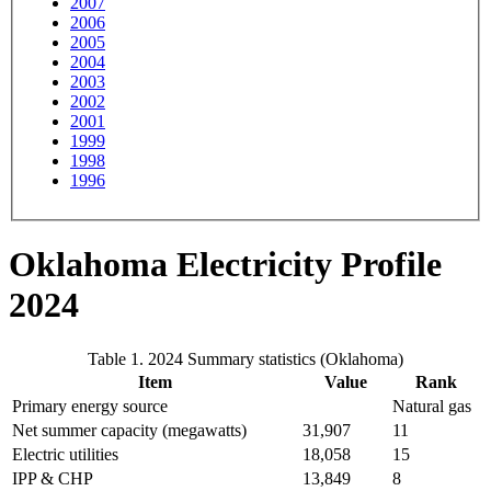
2007
2006
2005
2004
2003
2002
2001
1999
1998
1996
Oklahoma Electricity Profile
2024
Table 1. 2024 Summary statistics (Oklahoma)
Item
Value
Rank
Primary energy source
Natural gas
Net summer capacity (megawatts)
31,907
11
Electric utilities
18,058
15
IPP & CHP
13,849
8