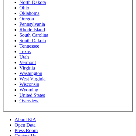
North Dakota
Ohio
Oklahoma
Oregon
Pennsylvania
Rhode Island
South Carolina
South Dakota
Tennessee
Texas
Utah
Vermont
Virginia
Washington
West Virginia
Wisconsin
Wyoming
United States
Overview
About EIA
Open Data
Press Room
Contact Us