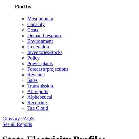
Find by
Most popular
Capacity
Costs
Demand response
Environment
Generation
Inventories/stocks
Policy
Power plants
Forecasts/projections
Revenue
Sales
Transmission
All reports
Alphabetical
Recurring
Tag Cloud
Glossary
FAQS
See all Reports