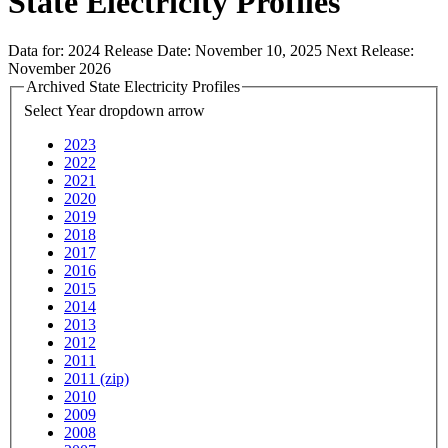
State Electricity Profiles
Data for:
2024
Release Date:
November 10, 2025
Next Release:
November 2026
Archived State Electricity Profiles
Select Year
dropdown arrow
2023
2022
2021
2020
2019
2018
2017
2016
2015
2014
2013
2012
2011
2011 (zip)
2010
2009
2008