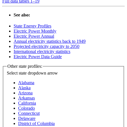
Full data tables 1–19
See also:
State Energy Profiles
Electric Power Monthly
Electric Power Annual
Annual electricity statistics back to 1949
Projected electricity capacity to 2050
International electricity statistics
Electric Power Data Guide
Other state profiles:
Select state
dropdown arrow
Alabama
Alaska
Arizona
Arkansas
California
Colorado
Connecticut
Delaware
District of Columbia