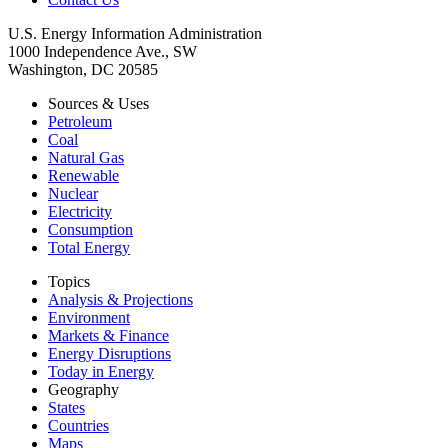
U.S. Energy Information Administration
1000 Independence Ave., SW
Washington, DC 20585
Sources & Uses
Petroleum
Coal
Natural Gas
Renewable
Nuclear
Electricity
Consumption
Total Energy
Topics
Analysis & Projections
Environment
Markets & Finance
Energy Disruptions
Today in Energy
Geography
States
Countries
Maps