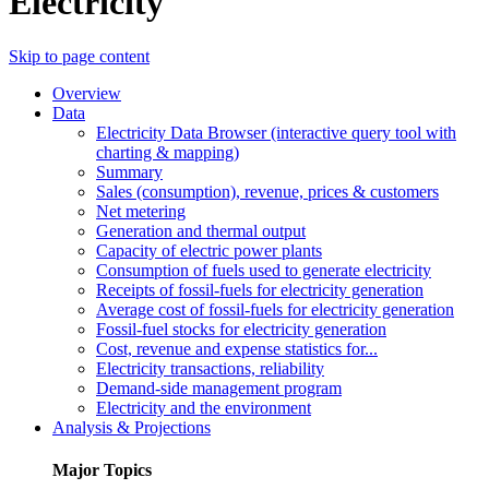
Electricity
Skip to page content
Overview
Data
Electricity Data Browser (interactive query tool with
charting & mapping)
Summary
Sales (consumption), revenue, prices & customers
Net metering
Generation and thermal output
Capacity of electric power plants
Consumption of fuels used to generate electricity
Receipts of fossil-fuels for electricity generation
Average cost of fossil-fuels for electricity generation
Fossil-fuel stocks for electricity generation
Cost, revenue and expense statistics for...
Electricity transactions, reliability
Demand-side management program
Electricity and the environment
Analysis & Projections
Major Topics