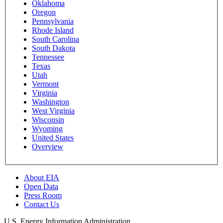
Oklahoma
Oregon
Pennsylvania
Rhode Island
South Carolina
South Dakota
Tennessee
Texas
Utah
Vermont
Virginia
Washington
West Virginia
Wisconsin
Wyoming
United States
Overview
About EIA
Open Data
Press Room
Contact Us
U.S. Energy Information Administration