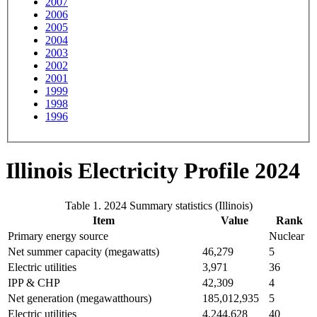
2007
2006
2005
2004
2003
2002
2001
1999
1998
1996
Illinois Electricity Profile 2024
Table 1. 2024 Summary statistics (Illinois)
Item
Value
Rank
Primary energy source
Nuclear
Net summer capacity (megawatts)
46,279
5
Electric utilities
3,971
36
IPP & CHP
42,309
4
Net generation (megawatthours)
185,012,935
5
Electric utilities
4,244,628
40