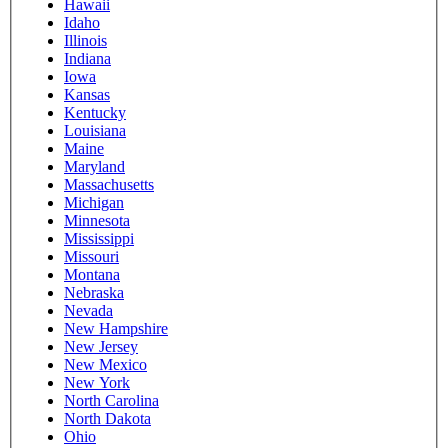
Hawaii
Idaho
Illinois
Indiana
Iowa
Kansas
Kentucky
Louisiana
Maine
Maryland
Massachusetts
Michigan
Minnesota
Mississippi
Missouri
Montana
Nebraska
Nevada
New Hampshire
New Jersey
New Mexico
New York
North Carolina
North Dakota
Ohio