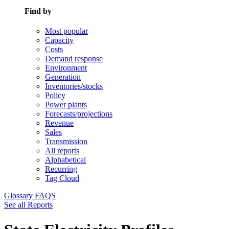
Find by
Most popular
Capacity
Costs
Demand response
Environment
Generation
Inventories/stocks
Policy
Power plants
Forecasts/projections
Revenue
Sales
Transmission
All reports
Alphabetical
Recurring
Tag Cloud
Glossary
FAQS
See all Reports