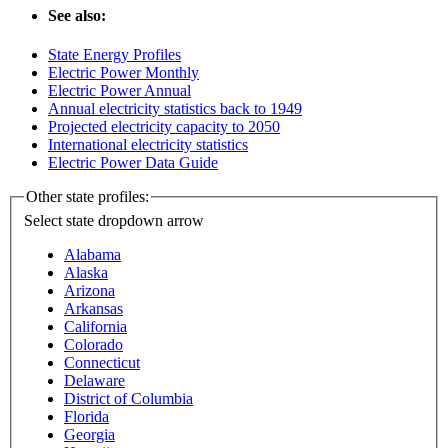
See also:
State Energy Profiles
Electric Power Monthly
Electric Power Annual
Annual electricity statistics back to 1949
Projected electricity capacity to 2050
International electricity statistics
Electric Power Data Guide
Other state profiles:
Select state
dropdown arrow
Alabama
Alaska
Arizona
Arkansas
California
Colorado
Connecticut
Delaware
District of Columbia
Florida
Georgia