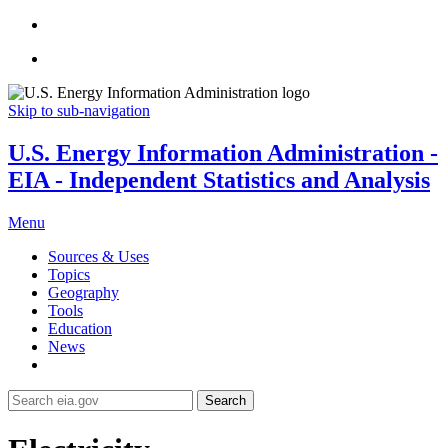
Skip to sub-navigation
U.S. Energy Information Administration -
EIA - Independent Statistics and Analysis
Menu
Sources & Uses
Topics
Geography
Tools
Education
News
Search