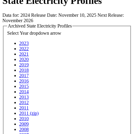
State Electricity Profiles
Data for:
2024
Release Date:
November 10, 2025
Next Release:
November 2026
Archived State Electricity Profiles
Select Year
dropdown arrow
2023
2022
2021
2020
2019
2018
2017
2016
2015
2014
2013
2012
2011
2011 (zip)
2010
2009
2008