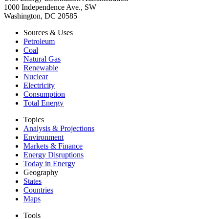
1000 Independence Ave., SW
Washington, DC 20585
Sources & Uses
Petroleum
Coal
Natural Gas
Renewable
Nuclear
Electricity
Consumption
Total Energy
Topics
Analysis & Projections
Environment
Markets & Finance
Energy Disruptions
Today in Energy
Geography
States
Countries
Maps
Tools