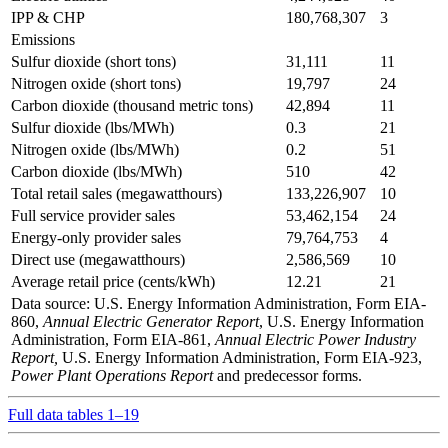
IPP & CHP
180,768,307
3
Emissions
Sulfur dioxide (short tons)
31,111
11
Nitrogen oxide (short tons)
19,797
24
Carbon dioxide (thousand metric tons)
42,894
11
Sulfur dioxide (lbs/MWh)
0.3
21
Nitrogen oxide (lbs/MWh)
0.2
51
Carbon dioxide (lbs/MWh)
510
42
Total retail sales (megawatthours)
133,226,907
10
Full service provider sales
53,462,154
24
Energy-only provider sales
79,764,753
4
Direct use (megawatthours)
2,586,569
10
Average retail price (cents/kWh)
12.21
21
Data source: U.S. Energy Information Administration, Form EIA-
860,
Annual Electric Generator Report
, U.S. Energy Information
Administration, Form EIA-861,
Annual Electric Power Industry
Report,
U.S. Energy Information Administration, Form EIA-923,
Power Plant Operations Report
and predecessor forms.
Full data tables 1–19