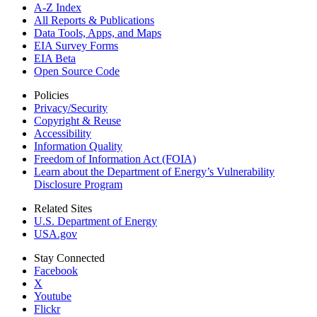
A-Z Index
All Reports &
Publications
Data Tools, Apps,
and Maps
EIA Survey Forms
EIA Beta
Open Source Code
Policies
Privacy/Security
Copyright & Reuse
Accessibility
Information Quality
Freedom of Information Act (FOIA)
Learn about the Department of Energy’s Vulnerability
Disclosure Program
Related Sites
U.S. Department of Energy
USA.gov
Stay Connected
Facebook
X
Youtube
Flickr