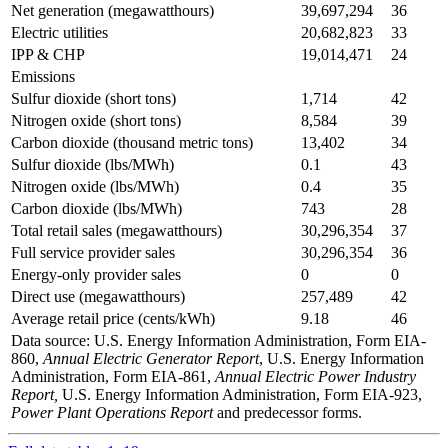
Net generation (megawatthours)
39,697,294
36
Electric utilities
20,682,823
33
IPP & CHP
19,014,471
24
Emissions
Sulfur dioxide (short tons)
1,714
42
Nitrogen oxide (short tons)
8,584
39
Carbon dioxide (thousand metric tons)
13,402
34
Sulfur dioxide (lbs/MWh)
0.1
43
Nitrogen oxide (lbs/MWh)
0.4
35
Carbon dioxide (lbs/MWh)
743
28
Total retail sales (megawatthours)
30,296,354
37
Full service provider sales
30,296,354
36
Energy-only provider sales
0
0
Direct use (megawatthours)
257,489
42
Average retail price (cents/kWh)
9.18
46
Data source: U.S. Energy Information Administration, Form EIA-
860,
Annual Electric Generator Report
, U.S. Energy Information
Administration, Form EIA-861,
Annual Electric Power Industry
Report,
U.S. Energy Information Administration, Form EIA-923,
Power Plant Operations Report
and predecessor forms.