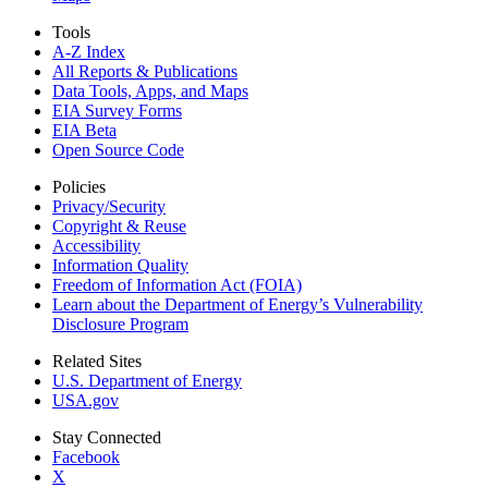
Tools
A-Z Index
All Reports &
Publications
Data Tools, Apps,
and Maps
EIA Survey Forms
EIA Beta
Open Source Code
Policies
Privacy/Security
Copyright & Reuse
Accessibility
Information Quality
Freedom of Information Act (FOIA)
Learn about the Department of Energy’s Vulnerability
Disclosure Program
Related Sites
U.S. Department of Energy
USA.gov
Stay Connected
Facebook
X