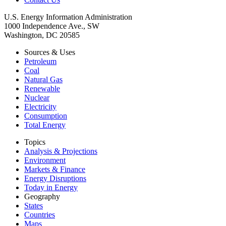
U.S. Energy Information Administration
1000 Independence Ave., SW
Washington, DC 20585
Sources & Uses
Petroleum
Coal
Natural Gas
Renewable
Nuclear
Electricity
Consumption
Total Energy
Topics
Analysis & Projections
Environment
Markets & Finance
Energy Disruptions
Today in Energy
Geography
States
Countries
Maps