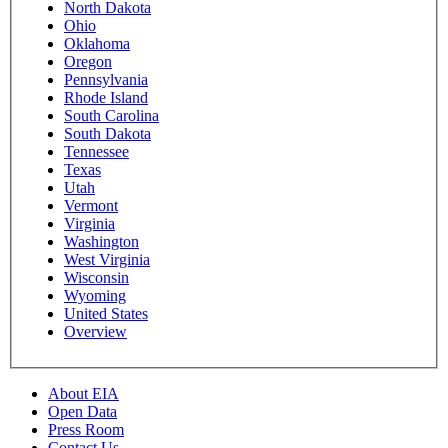
North Dakota
Ohio
Oklahoma
Oregon
Pennsylvania
Rhode Island
South Carolina
South Dakota
Tennessee
Texas
Utah
Vermont
Virginia
Washington
West Virginia
Wisconsin
Wyoming
United States
Overview
About EIA
Open Data
Press Room
Contact Us