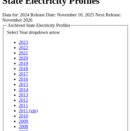
State Electricity Profiles
Data for:
2024
Release Date:
November 10, 2025
Next Release:
November 2026
Archived State Electricity Profiles
Select Year
dropdown arrow
2023
2022
2021
2020
2019
2018
2017
2016
2015
2014
2013
2012
2011
2011 (zip)
2010
2009
2008