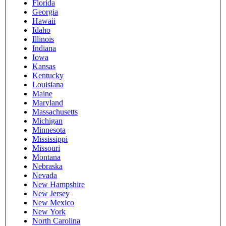
Florida
Georgia
Hawaii
Idaho
Illinois
Indiana
Iowa
Kansas
Kentucky
Louisiana
Maine
Maryland
Massachusetts
Michigan
Minnesota
Mississippi
Missouri
Montana
Nebraska
Nevada
New Hampshire
New Jersey
New Mexico
New York
North Carolina