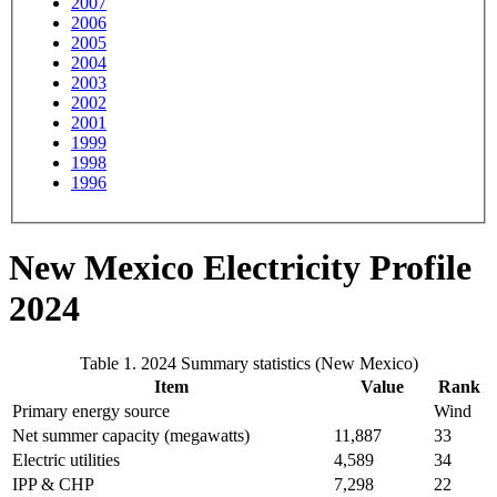
2007
2006
2005
2004
2003
2002
2001
1999
1998
1996
New Mexico Electricity Profile
2024
Table 1. 2024 Summary statistics (New Mexico)
Item
Value
Rank
Primary energy source
Wind
Net summer capacity (megawatts)
11,887
33
Electric utilities
4,589
34
IPP & CHP
7,298
22