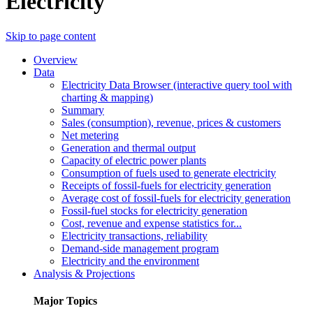
Electricity
Skip to page content
Overview
Data
Electricity Data Browser (interactive query tool with
charting & mapping)
Summary
Sales (consumption), revenue, prices & customers
Net metering
Generation and thermal output
Capacity of electric power plants
Consumption of fuels used to generate electricity
Receipts of fossil-fuels for electricity generation
Average cost of fossil-fuels for electricity generation
Fossil-fuel stocks for electricity generation
Cost, revenue and expense statistics for...
Electricity transactions, reliability
Demand-side management program
Electricity and the environment
Analysis & Projections
Major Topics