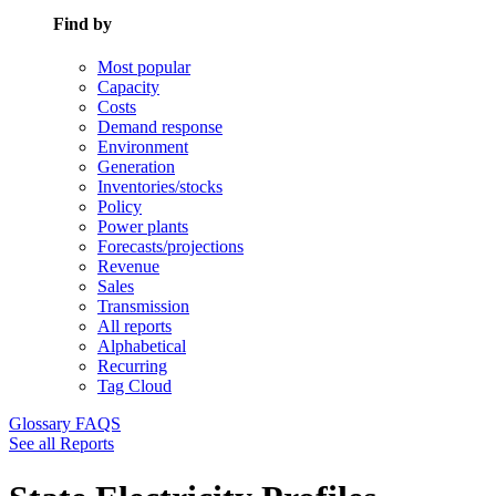
Find by
Most popular
Capacity
Costs
Demand response
Environment
Generation
Inventories/stocks
Policy
Power plants
Forecasts/projections
Revenue
Sales
Transmission
All reports
Alphabetical
Recurring
Tag Cloud
Glossary
FAQS
See all Reports