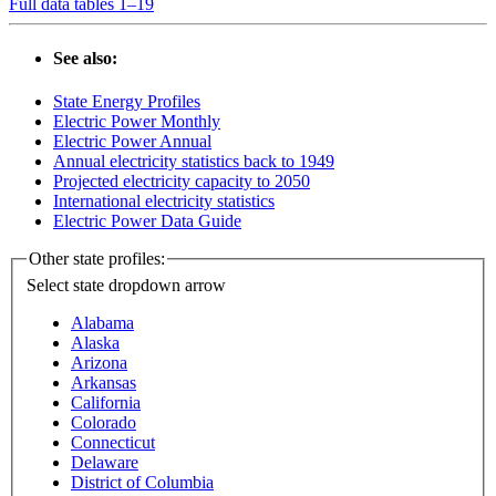
Full data tables 1–19
See also:
State Energy Profiles
Electric Power Monthly
Electric Power Annual
Annual electricity statistics back to 1949
Projected electricity capacity to 2050
International electricity statistics
Electric Power Data Guide
Other state profiles:
Select state
dropdown arrow
Alabama
Alaska
Arizona
Arkansas
California
Colorado
Connecticut
Delaware
District of Columbia