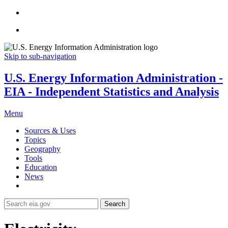
Skip to sub-navigation
U.S. Energy Information Administration -
EIA - Independent Statistics and Analysis
Menu
Sources & Uses
Topics
Geography
Tools
Education
News
Search