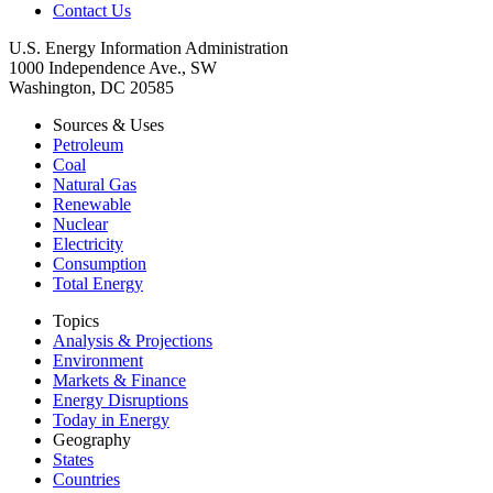
Contact Us
U.S. Energy Information Administration
1000 Independence Ave., SW
Washington, DC 20585
Sources & Uses
Petroleum
Coal
Natural Gas
Renewable
Nuclear
Electricity
Consumption
Total Energy
Topics
Analysis & Projections
Environment
Markets & Finance
Energy Disruptions
Today in Energy
Geography
States
Countries