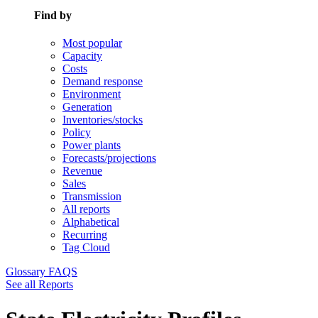
Find by
Most popular
Capacity
Costs
Demand response
Environment
Generation
Inventories/stocks
Policy
Power plants
Forecasts/projections
Revenue
Sales
Transmission
All reports
Alphabetical
Recurring
Tag Cloud
Glossary
FAQS
See all Reports