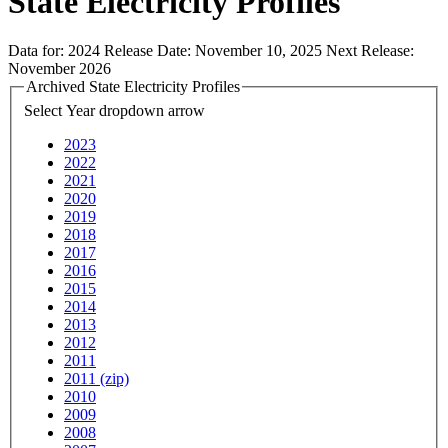
State Electricity Profiles
Data for:
2024
Release Date:
November 10, 2025
Next Release:
November 2026
Archived State Electricity Profiles
Select Year
dropdown arrow
2023
2022
2021
2020
2019
2018
2017
2016
2015
2014
2013
2012
2011
2011 (zip)
2010
2009
2008