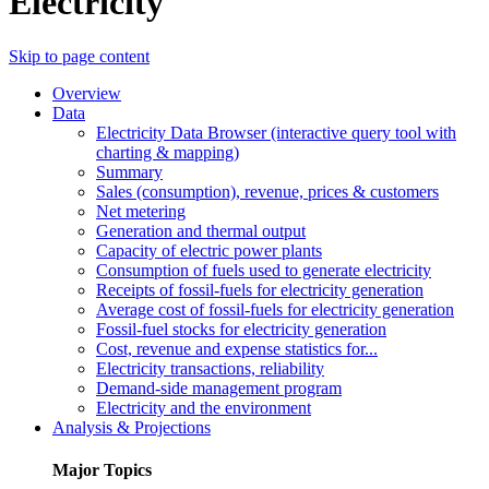
Electricity
Skip to page content
Overview
Data
Electricity Data Browser (interactive query tool with
charting & mapping)
Summary
Sales (consumption), revenue, prices & customers
Net metering
Generation and thermal output
Capacity of electric power plants
Consumption of fuels used to generate electricity
Receipts of fossil-fuels for electricity generation
Average cost of fossil-fuels for electricity generation
Fossil-fuel stocks for electricity generation
Cost, revenue and expense statistics for...
Electricity transactions, reliability
Demand-side management program
Electricity and the environment
Analysis & Projections
Major Topics