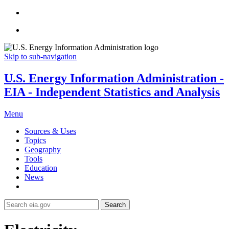
Skip to sub-navigation
U.S. Energy Information Administration -
EIA - Independent Statistics and Analysis
Menu
Sources & Uses
Topics
Geography
Tools
Education
News
Search