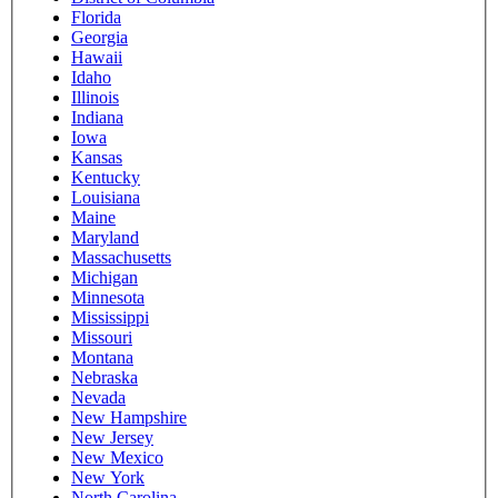
Florida
Georgia
Hawaii
Idaho
Illinois
Indiana
Iowa
Kansas
Kentucky
Louisiana
Maine
Maryland
Massachusetts
Michigan
Minnesota
Mississippi
Missouri
Montana
Nebraska
Nevada
New Hampshire
New Jersey
New Mexico
New York
North Carolina