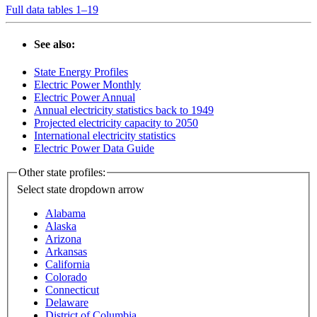
Full data tables 1–19
See also:
State Energy Profiles
Electric Power Monthly
Electric Power Annual
Annual electricity statistics back to 1949
Projected electricity capacity to 2050
International electricity statistics
Electric Power Data Guide
Other state profiles:
Select state
dropdown arrow
Alabama
Alaska
Arizona
Arkansas
California
Colorado
Connecticut
Delaware
District of Columbia