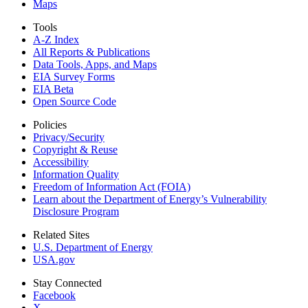
Maps
Tools
A-Z Index
All Reports &
Publications
Data Tools, Apps,
and Maps
EIA Survey Forms
EIA Beta
Open Source Code
Policies
Privacy/Security
Copyright & Reuse
Accessibility
Information Quality
Freedom of Information Act (FOIA)
Learn about the Department of Energy’s Vulnerability
Disclosure Program
Related Sites
U.S. Department of Energy
USA.gov
Stay Connected
Facebook
X