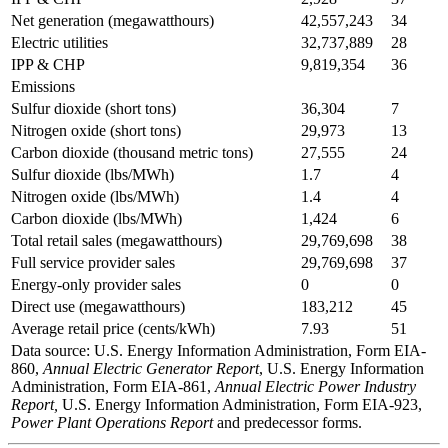
Net generation (megawatthours)
42,557,243
34
Electric utilities
32,737,889
28
IPP & CHP
9,819,354
36
Emissions
Sulfur dioxide (short tons)
36,304
7
Nitrogen oxide (short tons)
29,973
13
Carbon dioxide (thousand metric tons)
27,555
24
Sulfur dioxide (lbs/MWh)
1.7
4
Nitrogen oxide (lbs/MWh)
1.4
4
Carbon dioxide (lbs/MWh)
1,424
6
Total retail sales (megawatthours)
29,769,698
38
Full service provider sales
29,769,698
37
Energy-only provider sales
0
0
Direct use (megawatthours)
183,212
45
Average retail price (cents/kWh)
7.93
51
Data source: U.S. Energy Information Administration, Form EIA-
860,
Annual Electric Generator Report
, U.S. Energy Information
Administration, Form EIA-861,
Annual Electric Power Industry
Report,
U.S. Energy Information Administration, Form EIA-923,
Power Plant Operations Report
and predecessor forms.