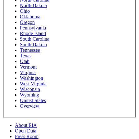
North Dakota
Ohio
Oklahoma
Oregon
Pennsylvania
Rhode Island
South Carolina
South Dakota
Tennessee
Texas
Utah
Vermont
Virginia
Washington
West Virginia
Wisconsin
Wyoming
United States
Overview
About EIA
Open Data
Press Room