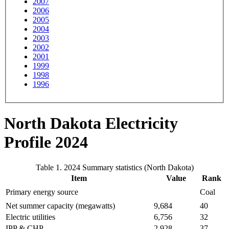
2007
2006
2005
2004
2003
2002
2001
1999
1998
1996
North Dakota Electricity
Profile 2024
Table 1. 2024 Summary statistics (North Dakota)
Item
Value
Rank
Primary energy source
Coal
Net summer capacity (megawatts)
9,684
40
Electric utilities
6,756
32
IPP & CHP
2,928
37