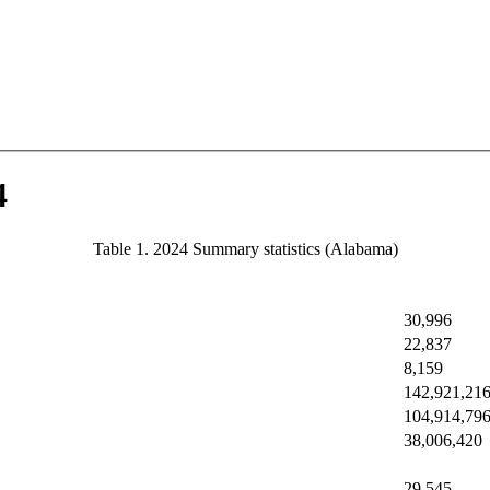
4
Table 1. 2024 Summary statistics (Alabama)
30,996
22,837
8,159
142,921,21
104,914,79
38,006,420
29,545