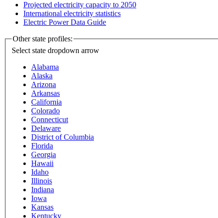
Projected electricity capacity to 2050
International electricity statistics
Electric Power Data Guide
Other state profiles:
Select state
dropdown arrow
Alabama
Alaska
Arizona
Arkansas
California
Colorado
Connecticut
Delaware
District of Columbia
Florida
Georgia
Hawaii
Idaho
Illinois
Indiana
Iowa
Kansas
Kentucky