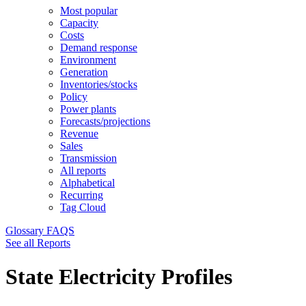
Most popular
Capacity
Costs
Demand response
Environment
Generation
Inventories/stocks
Policy
Power plants
Forecasts/projections
Revenue
Sales
Transmission
All reports
Alphabetical
Recurring
Tag Cloud
Glossary
FAQS
See all Reports
State Electricity Profiles