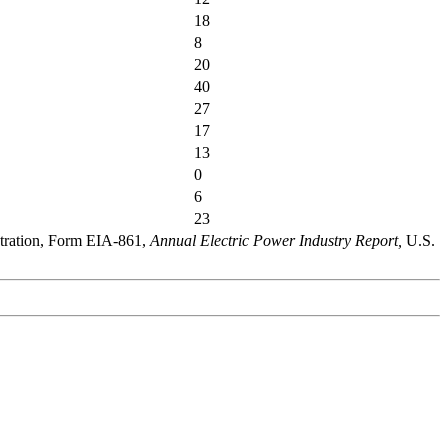
18
8
20
40
27
17
13
0
6
23
stration, Form EIA-861,
Annual Electric Power Industry Report,
U.S.