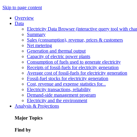
Skip to page content
Overview
Data
Electricity Data Browser (interactive query tool with ch
Summary
Sales (consumption), revenue, prices & customers
Net metering
Generation and thermal output
Capacity of electric power plants
Consumption of fuels used to generate electricity
Receipts of fossil-fuels for electricity generation
Average cost of fossil-fuels for electricity generation
Fossil-fuel stocks for electricity generation
Cost, revenue and expense statistics for...
Electricity transactions, reliability
Demand-side management program
Electricity and the environment
Analysis & Projections
Major Topics
Find by