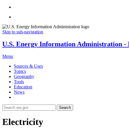
Skip to sub-navigation
U.S. Energy Information Administration - E
Menu
Sources & Uses
Topics
Geography
Tools
Education
News
Search
Electricity