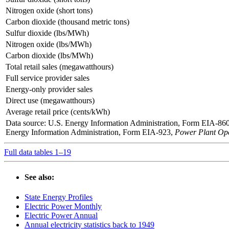
Nitrogen oxide (short tons)
Carbon dioxide (thousand metric tons)
Sulfur dioxide (lbs/MWh)
Nitrogen oxide (lbs/MWh)
Carbon dioxide (lbs/MWh)
Total retail sales (megawatthours)
Full service provider sales
Energy-only provider sales
Direct use (megawatthours)
Average retail price (cents/kWh)
Data source: U.S. Energy Information Administration, Form EIA-86
Energy Information Administration, Form EIA-923,
Power Plant Ope
Full data tables 1–19
See also:
State Energy Profiles
Electric Power Monthly
Electric Power Annual
Annual electricity statistics back to 1949