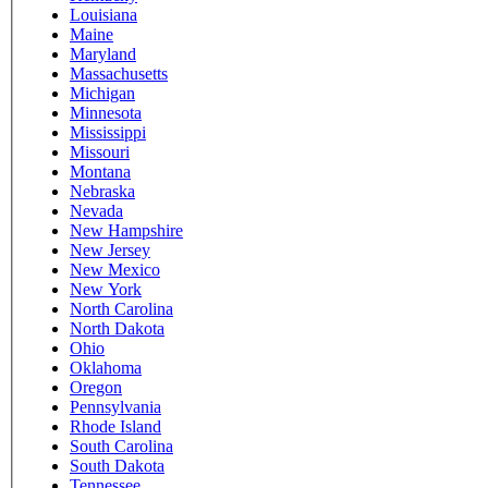
Louisiana
Maine
Maryland
Massachusetts
Michigan
Minnesota
Mississippi
Missouri
Montana
Nebraska
Nevada
New Hampshire
New Jersey
New Mexico
New York
North Carolina
North Dakota
Ohio
Oklahoma
Oregon
Pennsylvania
Rhode Island
South Carolina
South Dakota
Tennessee