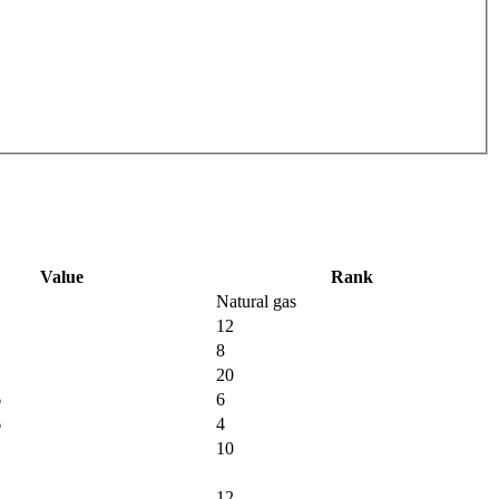
Value
Rank
Natural gas
12
8
20
6
6
6
4
10
12