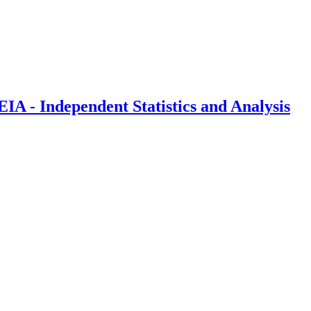
IA - Independent Statistics and Analysis