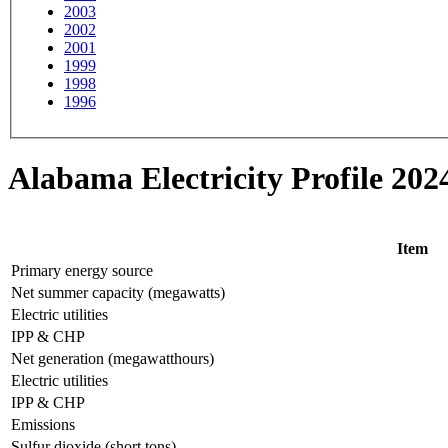
2003
2002
2001
1999
1998
1996
Alabama Electricity Profile 202
Item
Primary energy source
Net summer capacity (megawatts)
Electric utilities
IPP & CHP
Net generation (megawatthours)
Electric utilities
IPP & CHP
Emissions
Sulfur dioxide (short tons)