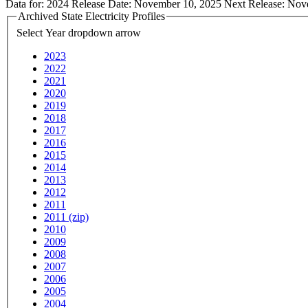
Data for:
2024
Release Date:
November 10, 2025
Next Release:
Nov
Archived State Electricity Profiles
Select Year
dropdown arrow
2023
2022
2021
2020
2019
2018
2017
2016
2015
2014
2013
2012
2011
2011 (zip)
2010
2009
2008
2007
2006
2005
2004