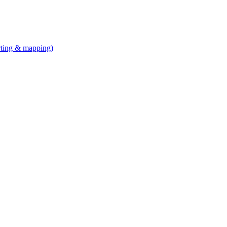
arting & mapping)