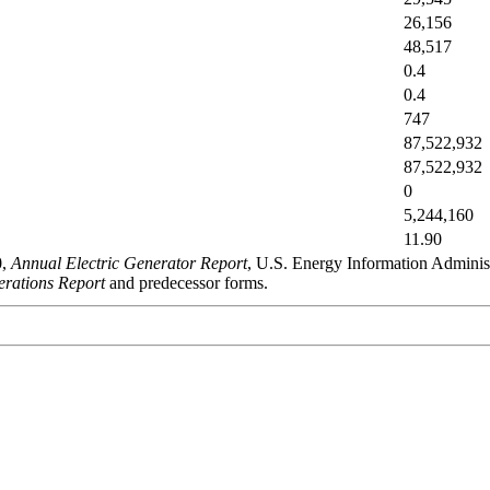
26,156
48,517
0.4
0.4
747
87,522,932
87,522,932
0
5,244,160
11.90
0,
Annual Electric Generator Report
, U.S. Energy Information Admini
rations Report
and predecessor forms.