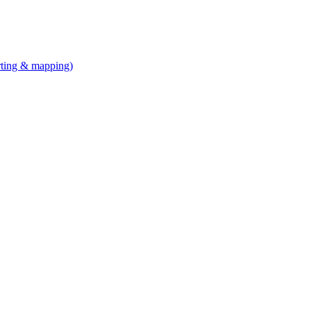
arting & mapping)