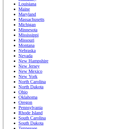
Louisiana
Maine
Maryland
Massachusetts
Michigan
Minnesota
Mississippi
Missouri
Montana
Nebraska
Nevada
New Hampshire
New Jersey
New Mexico
New York
North Carolina
North Dakota
Ohio
Oklahoma
Oregon
Pennsylvania
Rhode Island
South Carolina
South Dakota
Tennessee