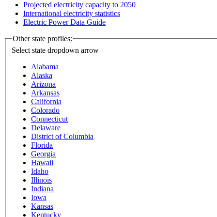
Projected electricity capacity to 2050
International electricity statistics
Electric Power Data Guide
Other state profiles:
Select state
dropdown arrow
Alabama
Alaska
Arizona
Arkansas
California
Colorado
Connecticut
Delaware
District of Columbia
Florida
Georgia
Hawaii
Idaho
Illinois
Indiana
Iowa
Kansas
Kentucky