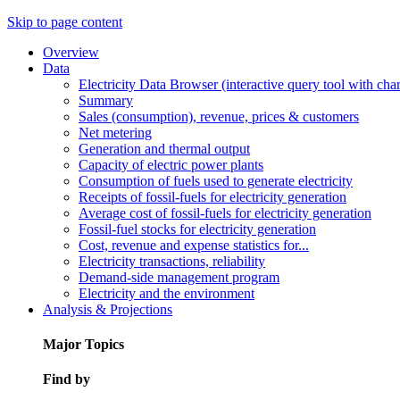
Skip to page content
Overview
Data
Electricity Data Browser (interactive query tool with ch
Summary
Sales (consumption), revenue, prices & customers
Net metering
Generation and thermal output
Capacity of electric power plants
Consumption of fuels used to generate electricity
Receipts of fossil-fuels for electricity generation
Average cost of fossil-fuels for electricity generation
Fossil-fuel stocks for electricity generation
Cost, revenue and expense statistics for...
Electricity transactions, reliability
Demand-side management program
Electricity and the environment
Analysis & Projections
Major Topics
Find by