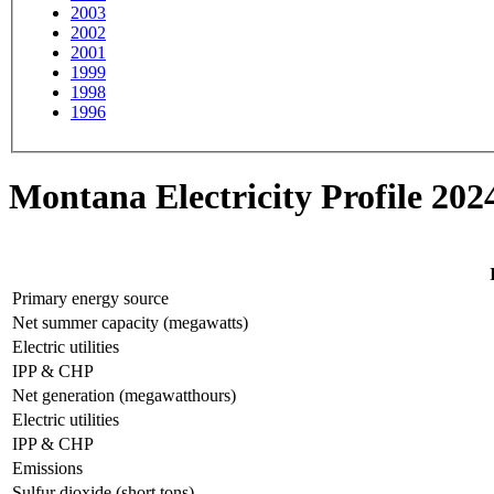
2003
2002
2001
1999
1998
1996
Montana Electricity Profile 202
Primary energy source
Net summer capacity (megawatts)
Electric utilities
IPP & CHP
Net generation (megawatthours)
Electric utilities
IPP & CHP
Emissions
Sulfur dioxide (short tons)