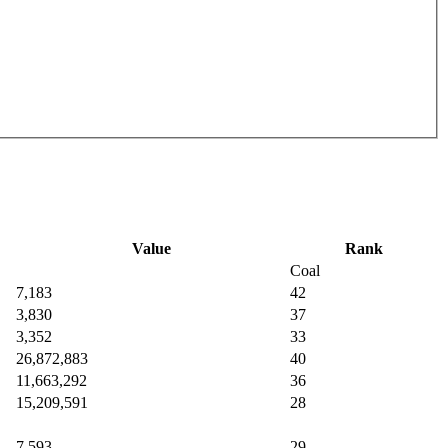
Value
Rank
Coal
7,183
42
3,830
37
3,352
33
26,872,883
40
11,663,292
36
15,209,591
28
7,593
29