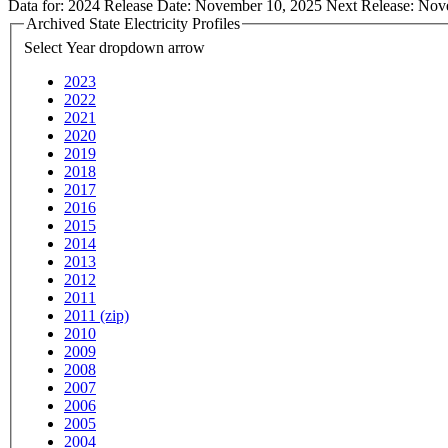
Data for:
2024
Release Date:
November 10, 2025
Next Release:
Nov
Archived State Electricity Profiles
Select Year
dropdown arrow
2023
2022
2021
2020
2019
2018
2017
2016
2015
2014
2013
2012
2011
2011 (zip)
2010
2009
2008
2007
2006
2005
2004