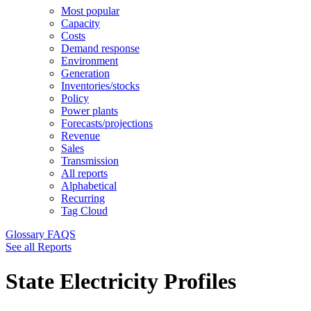
Most popular
Capacity
Costs
Demand response
Environment
Generation
Inventories/stocks
Policy
Power plants
Forecasts/projections
Revenue
Sales
Transmission
All reports
Alphabetical
Recurring
Tag Cloud
Glossary
FAQS
See all Reports
State Electricity Profiles