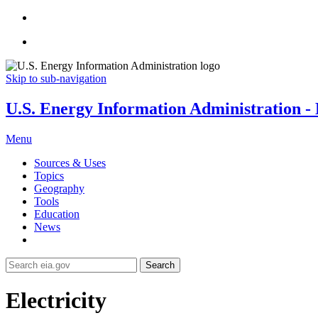
Skip to sub-navigation
U.S. Energy Information Administration - E
Menu
Sources & Uses
Topics
Geography
Tools
Education
News
Search
Electricity