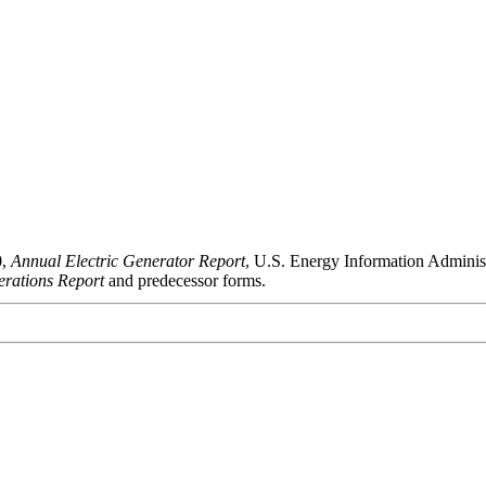
0,
Annual Electric Generator Report
, U.S. Energy Information Admini
rations Report
and predecessor forms.