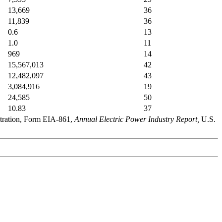
13,669
36
11,839
36
0.6
13
1.0
11
969
14
15,567,013
42
12,482,097
43
3,084,916
19
24,585
50
10.83
37
stration, Form EIA-861,
Annual Electric Power Industry Report,
U.S.