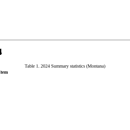
4
Table 1. 2024 Summary statistics (Montana)
Item