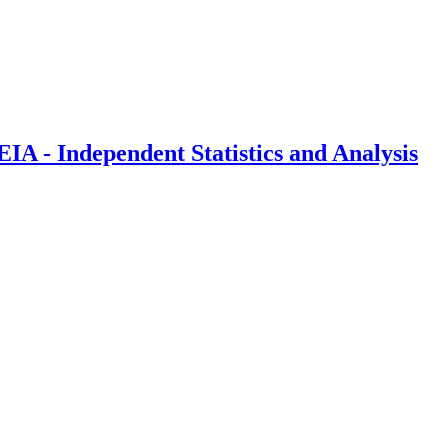
IA - Independent Statistics and Analysis