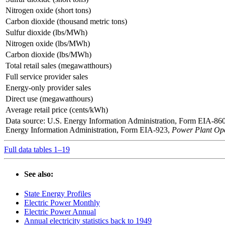
Nitrogen oxide (short tons)
Carbon dioxide (thousand metric tons)
Sulfur dioxide (lbs/MWh)
Nitrogen oxide (lbs/MWh)
Carbon dioxide (lbs/MWh)
Total retail sales (megawatthours)
Full service provider sales
Energy-only provider sales
Direct use (megawatthours)
Average retail price (cents/kWh)
Data source: U.S. Energy Information Administration, Form EIA-86
Energy Information Administration, Form EIA-923,
Power Plant Ope
Full data tables 1–19
See also:
State Energy Profiles
Electric Power Monthly
Electric Power Annual
Annual electricity statistics back to 1949