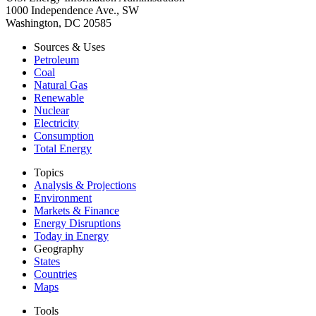
1000 Independence Ave., SW
Washington, DC 20585
Sources & Uses
Petroleum
Coal
Natural Gas
Renewable
Nuclear
Electricity
Consumption
Total Energy
Topics
Analysis & Projections
Environment
Markets & Finance
Energy Disruptions
Today in Energy
Geography
States
Countries
Maps
Tools