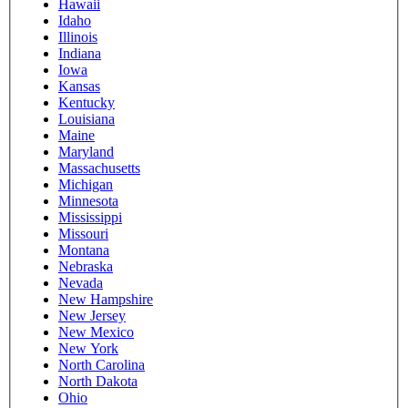
Hawaii
Idaho
Illinois
Indiana
Iowa
Kansas
Kentucky
Louisiana
Maine
Maryland
Massachusetts
Michigan
Minnesota
Mississippi
Missouri
Montana
Nebraska
Nevada
New Hampshire
New Jersey
New Mexico
New York
North Carolina
North Dakota
Ohio