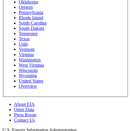
Oklahoma
Oregon
Pennsylvania
Rhode Island
South Carolina
South Dakota
Tennessee
Texas
Utah
Vermont
Virginia
Washington
West Virginia
Wisconsin
Wyoming
United States
Overview
About EIA
Open Data
Press Room
Contact Us
U.S. Energy Information Administration