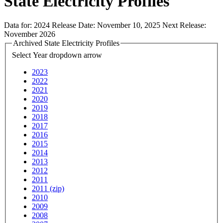
State Electricity Profiles
Data for:
2024
Release Date:
November 10, 2025
Next Release:
November 2026
Archived State Electricity Profiles
Select Year
dropdown arrow
2023
2022
2021
2020
2019
2018
2017
2016
2015
2014
2013
2012
2011
2011 (zip)
2010
2009
2008