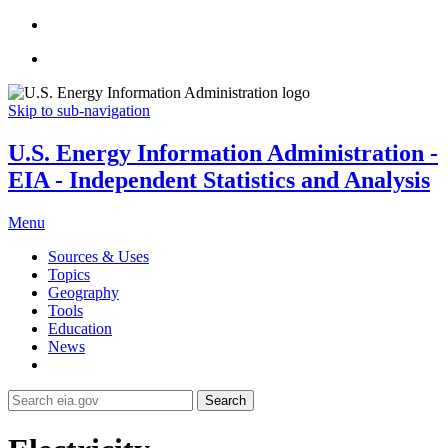
Skip to sub-navigation
U.S. Energy Information Administration -
EIA - Independent Statistics and Analysis
Menu
Sources & Uses
Topics
Geography
Tools
Education
News
Search