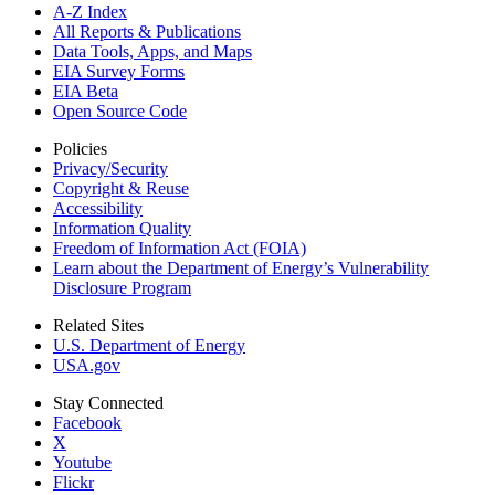
A-Z Index
All Reports &
Publications
Data Tools, Apps,
and Maps
EIA Survey Forms
EIA Beta
Open Source Code
Policies
Privacy/Security
Copyright & Reuse
Accessibility
Information Quality
Freedom of Information Act (FOIA)
Learn about the Department of Energy’s Vulnerability
Disclosure Program
Related Sites
U.S. Department of Energy
USA.gov
Stay Connected
Facebook
X
Youtube
Flickr