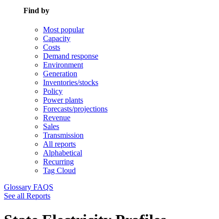
Find by
Most popular
Capacity
Costs
Demand response
Environment
Generation
Inventories/stocks
Policy
Power plants
Forecasts/projections
Revenue
Sales
Transmission
All reports
Alphabetical
Recurring
Tag Cloud
Glossary
FAQS
See all Reports