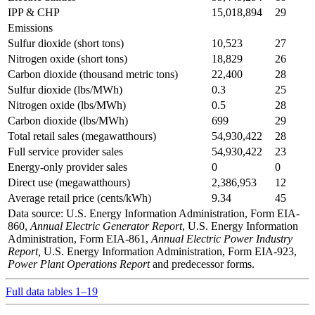
IPP & CHP
15,018,894
29
Emissions
Sulfur dioxide (short tons)
10,523
27
Nitrogen oxide (short tons)
18,829
26
Carbon dioxide (thousand metric tons)
22,400
28
Sulfur dioxide (lbs/MWh)
0.3
25
Nitrogen oxide (lbs/MWh)
0.5
28
Carbon dioxide (lbs/MWh)
699
29
Total retail sales (megawatthours)
54,930,422
28
Full service provider sales
54,930,422
23
Energy-only provider sales
0
0
Direct use (megawatthours)
2,386,953
12
Average retail price (cents/kWh)
9.34
45
Data source: U.S. Energy Information Administration, Form EIA-
860,
Annual Electric Generator Report
, U.S. Energy Information
Administration, Form EIA-861,
Annual Electric Power Industry
Report,
U.S. Energy Information Administration, Form EIA-923,
Power Plant Operations Report
and predecessor forms.
Full data tables 1–19