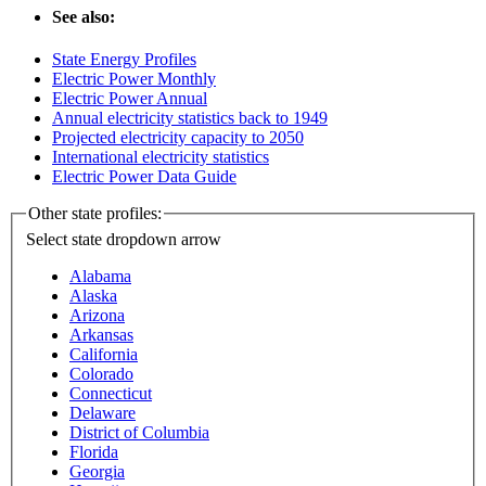
See also:
State Energy Profiles
Electric Power Monthly
Electric Power Annual
Annual electricity statistics back to 1949
Projected electricity capacity to 2050
International electricity statistics
Electric Power Data Guide
Other state profiles:
Select state
dropdown arrow
Alabama
Alaska
Arizona
Arkansas
California
Colorado
Connecticut
Delaware
District of Columbia
Florida
Georgia