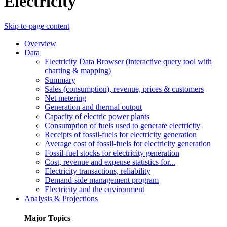
Electricity
Skip to page content
Overview
Data
Electricity Data Browser (interactive query tool with
charting & mapping)
Summary
Sales (consumption), revenue, prices & customers
Net metering
Generation and thermal output
Capacity of electric power plants
Consumption of fuels used to generate electricity
Receipts of fossil-fuels for electricity generation
Average cost of fossil-fuels for electricity generation
Fossil-fuel stocks for electricity generation
Cost, revenue and expense statistics for...
Electricity transactions, reliability
Demand-side management program
Electricity and the environment
Analysis & Projections
Major Topics