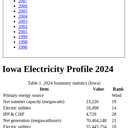
2007
2006
2005
2004
2003
2002
2001
1999
1998
1996
Iowa Electricity Profile 2024
Table 1. 2024 Summary statistics (Iowa)
Item
Value
Rank
Primary energy source
Wind
Net summer capacity (megawatts)
23,226
19
Electric utilities
18,498
14
IPP & CHP
4,729
28
Net generation (megawatthours)
70,464,148
21
Electric utilities
55,445,254
18