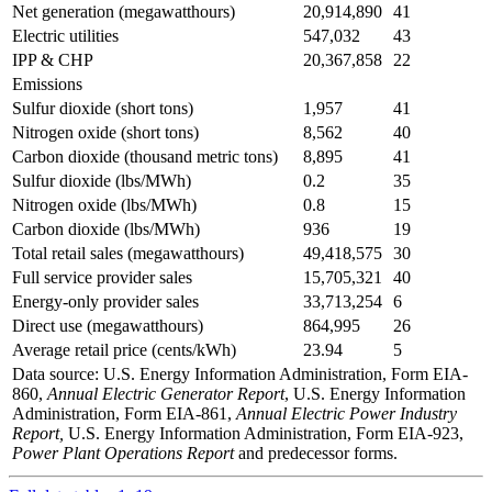
Net generation (megawatthours)
20,914,890
41
Electric utilities
547,032
43
IPP & CHP
20,367,858
22
Emissions
Sulfur dioxide (short tons)
1,957
41
Nitrogen oxide (short tons)
8,562
40
Carbon dioxide (thousand metric tons)
8,895
41
Sulfur dioxide (lbs/MWh)
0.2
35
Nitrogen oxide (lbs/MWh)
0.8
15
Carbon dioxide (lbs/MWh)
936
19
Total retail sales (megawatthours)
49,418,575
30
Full service provider sales
15,705,321
40
Energy-only provider sales
33,713,254
6
Direct use (megawatthours)
864,995
26
Average retail price (cents/kWh)
23.94
5
Data source: U.S. Energy Information Administration, Form EIA-
860,
Annual Electric Generator Report
, U.S. Energy Information
Administration, Form EIA-861,
Annual Electric Power Industry
Report,
U.S. Energy Information Administration, Form EIA-923,
Power Plant Operations Report
and predecessor forms.