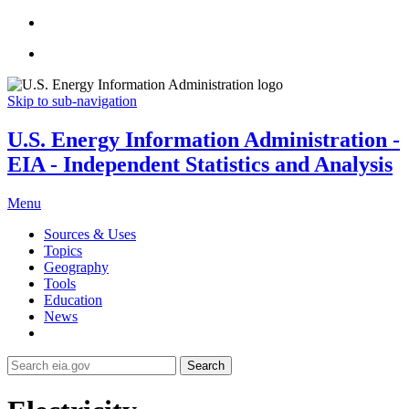
Skip to sub-navigation
U.S. Energy Information Administration -
EIA - Independent Statistics and Analysis
Menu
Sources & Uses
Topics
Geography
Tools
Education
News
Search