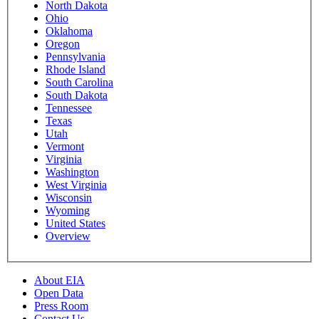
North Dakota
Ohio
Oklahoma
Oregon
Pennsylvania
Rhode Island
South Carolina
South Dakota
Tennessee
Texas
Utah
Vermont
Virginia
Washington
West Virginia
Wisconsin
Wyoming
United States
Overview
About EIA
Open Data
Press Room
Contact Us