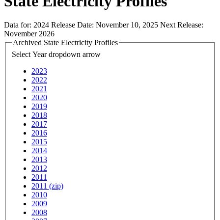
State Electricity Profiles
Data for:
2024
Release Date:
November 10, 2025
Next Release:
November 2026
Archived State Electricity Profiles
Select Year
dropdown arrow
2023
2022
2021
2020
2019
2018
2017
2016
2015
2014
2013
2012
2011
2011 (zip)
2010
2009
2008