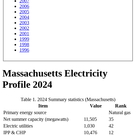
2007
2006
2005
2004
2003
2002
2001
1999
1998
1996
Massachusetts Electricity
Profile 2024
Table 1. 2024 Summary statistics (Massachusetts)
Item
Value
Rank
Primary energy source
Natural gas
Net summer capacity (megawatts)
11,505
35
Electric utilities
1,030
42
IPP & CHP
10,476
12