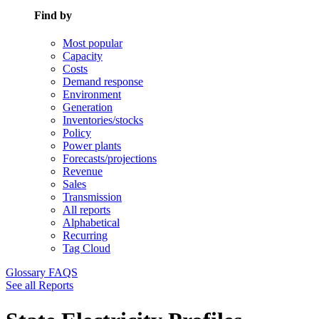
Find by
Most popular
Capacity
Costs
Demand response
Environment
Generation
Inventories/stocks
Policy
Power plants
Forecasts/projections
Revenue
Sales
Transmission
All reports
Alphabetical
Recurring
Tag Cloud
Glossary
FAQS
See all Reports