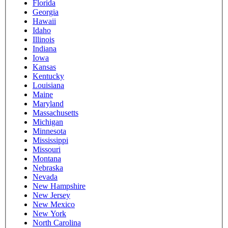
Florida
Georgia
Hawaii
Idaho
Illinois
Indiana
Iowa
Kansas
Kentucky
Louisiana
Maine
Maryland
Massachusetts
Michigan
Minnesota
Mississippi
Missouri
Montana
Nebraska
Nevada
New Hampshire
New Jersey
New Mexico
New York
North Carolina