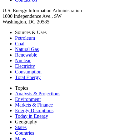
U.S. Energy Information Administration
1000 Independence Ave., SW
Washington, DC 20585
Sources & Uses
Petroleum
Coal
Natural Gas
Renewable
Nuclear
Electricity
Consumption
Total Energy
Topics
Analysis & Projections
Environment
Markets & Finance
Energy Disruptions
Today in Energy
Geography
States
Countries
Maps