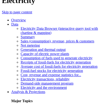
Electricity
Skip to page content
Overview
Data
Electricity Data Browser (interactive query tool with
charting & mapping)
Summary
Sales (consumption), revenue, prices & customers
Net metering
Generation and thermal output
Capacity of electric power plants
Consumption of fuels used to generate electricity
Receipts of fossil-fuels for electricity generation
Average cost of fossil-fuels for electricity generation
Fossil-fuel stocks for electricity generation
Cost, revenue and expense statistics for...
Electricity transactions, reliability
Demand-side management program
Electricity and the environment
Analysis & Projections
Major Topics