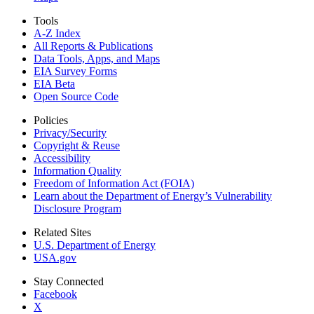
Tools
A-Z Index
All Reports &
Publications
Data Tools, Apps,
and Maps
EIA Survey Forms
EIA Beta
Open Source Code
Policies
Privacy/Security
Copyright & Reuse
Accessibility
Information Quality
Freedom of Information Act (FOIA)
Learn about the Department of Energy’s Vulnerability
Disclosure Program
Related Sites
U.S. Department of Energy
USA.gov
Stay Connected
Facebook
X