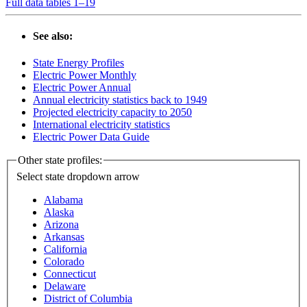
Full data tables 1–19
See also:
State Energy Profiles
Electric Power Monthly
Electric Power Annual
Annual electricity statistics back to 1949
Projected electricity capacity to 2050
International electricity statistics
Electric Power Data Guide
Other state profiles:
Select state
dropdown arrow
Alabama
Alaska
Arizona
Arkansas
California
Colorado
Connecticut
Delaware
District of Columbia