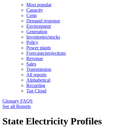
Most popular
Capacity
Costs
Demand response
Environment
Generation
Inventories/stocks
Policy
Power plants
Forecasts/projections
Revenue
Sales
Transmission
All reports
Alphabetical
Recurring
Tag Cloud
Glossary
FAQS
See all Reports
State Electricity Profiles