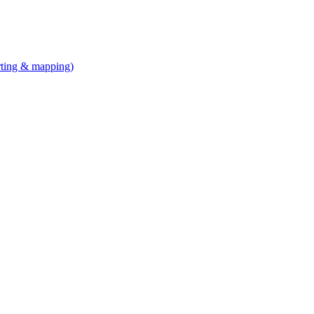
arting & mapping)