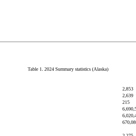
Table 1. 2024 Summary statistics (Alaska)
2,853
2,639
215
6,690,
6,020,
670,08
2,275