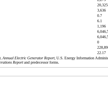
20,325
3,636
0.7
6.1
1,196
6,046,
6,046,
0
228,89
22.17
0,
Annual Electric Generator Report
, U.S. Energy Information Admini
rations Report
and predecessor forms.