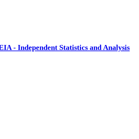
IA - Independent Statistics and Analysis