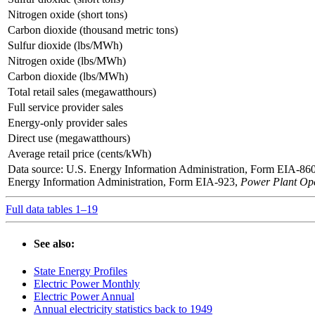
Nitrogen oxide (short tons)
Carbon dioxide (thousand metric tons)
Sulfur dioxide (lbs/MWh)
Nitrogen oxide (lbs/MWh)
Carbon dioxide (lbs/MWh)
Total retail sales (megawatthours)
Full service provider sales
Energy-only provider sales
Direct use (megawatthours)
Average retail price (cents/kWh)
Data source: U.S. Energy Information Administration, Form EIA-86
Energy Information Administration, Form EIA-923,
Power Plant Ope
Full data tables 1–19
See also:
State Energy Profiles
Electric Power Monthly
Electric Power Annual
Annual electricity statistics back to 1949