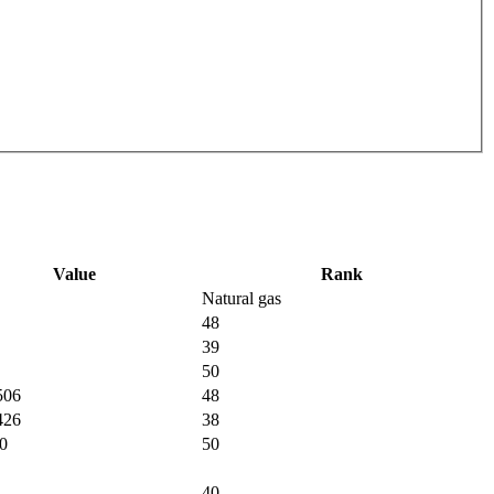
Value
Rank
Natural gas
48
39
50
506
48
426
38
0
50
40