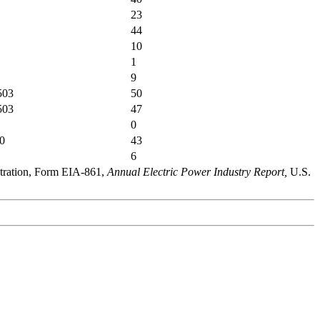
23
44
10
1
9
503
50
503
47
0
0
43
6
stration, Form EIA-861,
Annual Electric Power Industry Report,
U.S.