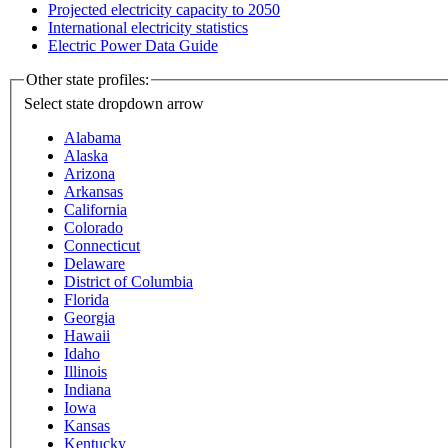
Projected electricity capacity to 2050
International electricity statistics
Electric Power Data Guide
Other state profiles:
Select state
dropdown arrow
Alabama
Alaska
Arizona
Arkansas
California
Colorado
Connecticut
Delaware
District of Columbia
Florida
Georgia
Hawaii
Idaho
Illinois
Indiana
Iowa
Kansas
Kentucky