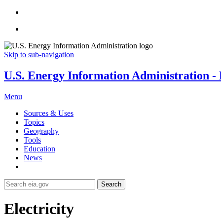
Skip to sub-navigation
U.S. Energy Information Administration - E
Menu
Sources & Uses
Topics
Geography
Tools
Education
News
Search
Electricity