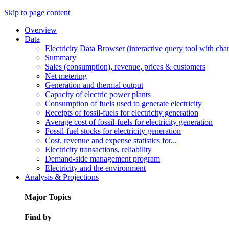
Skip to page content
Overview
Data
Electricity Data Browser (interactive query tool with ch
Summary
Sales (consumption), revenue, prices & customers
Net metering
Generation and thermal output
Capacity of electric power plants
Consumption of fuels used to generate electricity
Receipts of fossil-fuels for electricity generation
Average cost of fossil-fuels for electricity generation
Fossil-fuel stocks for electricity generation
Cost, revenue and expense statistics for...
Electricity transactions, reliability
Demand-side management program
Electricity and the environment
Analysis & Projections
Major Topics
Find by