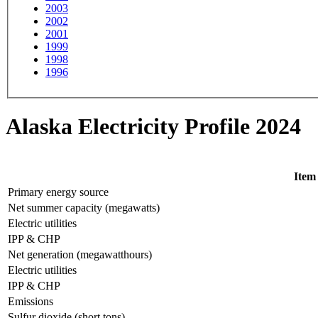
2003
2002
2001
1999
1998
1996
Alaska Electricity Profile 2024
Item
Primary energy source
Net summer capacity (megawatts)
Electric utilities
IPP & CHP
Net generation (megawatthours)
Electric utilities
IPP & CHP
Emissions
Sulfur dioxide (short tons)