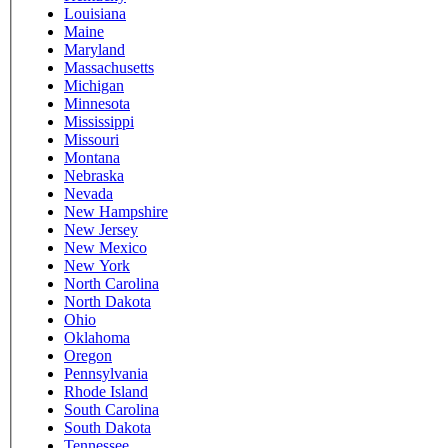
Louisiana
Maine
Maryland
Massachusetts
Michigan
Minnesota
Mississippi
Missouri
Montana
Nebraska
Nevada
New Hampshire
New Jersey
New Mexico
New York
North Carolina
North Dakota
Ohio
Oklahoma
Oregon
Pennsylvania
Rhode Island
South Carolina
South Dakota
Tennessee