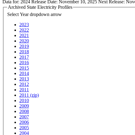
Data for:
2024
Release Date:
November 10, 2025
Next Release:
Nov
Archived State Electricity Profiles
Select Year
dropdown arrow
2023
2022
2021
2020
2019
2018
2017
2016
2015
2014
2013
2012
2011
2011 (zip)
2010
2009
2008
2007
2006
2005
2004