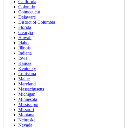
California
Colorado
Connecticut
Delaware
District of Columbia
Florida
Georgia
Hawaii
Idaho
Illinois
Indiana
Iowa
Kansas
Kentucky
Louisiana
Maine
Maryland
Massachusetts
Michigan
Minnesota
Mississippi
Missouri
Montana
Nebraska
Nevada