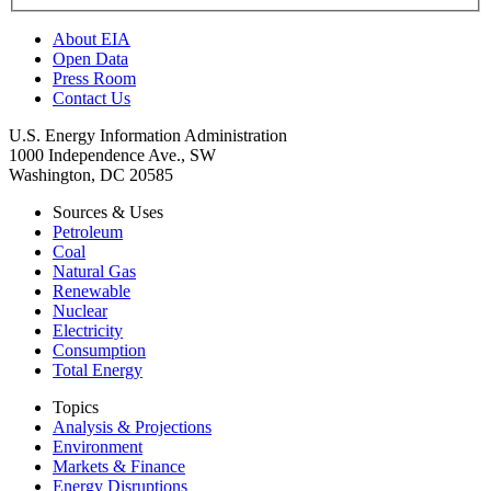
About EIA
Open Data
Press Room
Contact Us
U.S. Energy Information Administration
1000 Independence Ave., SW
Washington, DC 20585
Sources & Uses
Petroleum
Coal
Natural Gas
Renewable
Nuclear
Electricity
Consumption
Total Energy
Topics
Analysis & Projections
Environment
Markets & Finance
Energy Disruptions