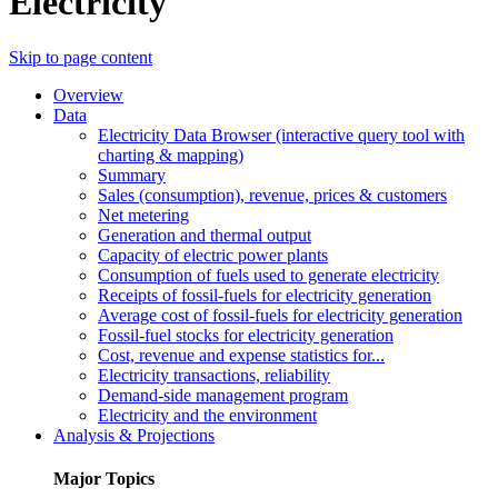
Electricity
Skip to page content
Overview
Data
Electricity Data Browser (interactive query tool with
charting & mapping)
Summary
Sales (consumption), revenue, prices & customers
Net metering
Generation and thermal output
Capacity of electric power plants
Consumption of fuels used to generate electricity
Receipts of fossil-fuels for electricity generation
Average cost of fossil-fuels for electricity generation
Fossil-fuel stocks for electricity generation
Cost, revenue and expense statistics for...
Electricity transactions, reliability
Demand-side management program
Electricity and the environment
Analysis & Projections
Major Topics