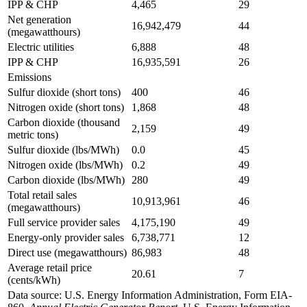
IPP & CHP
4,465
29
Net generation
16,942,479
44
(megawatthours)
Electric utilities
6,888
48
IPP & CHP
16,935,591
26
Emissions
Sulfur dioxide (short tons)
400
46
Nitrogen oxide (short tons)
1,868
48
Carbon dioxide (thousand
2,159
49
metric tons)
Sulfur dioxide (lbs/MWh)
0.0
45
Nitrogen oxide (lbs/MWh)
0.2
49
Carbon dioxide (lbs/MWh)
280
49
Total retail sales
10,913,961
46
(megawatthours)
Full service provider sales
4,175,190
49
Energy-only provider sales
6,738,771
12
Direct use (megawatthours)
86,983
48
Average retail price
20.61
7
(cents/kWh)
Data source: U.S. Energy Information Administration, Form EIA-