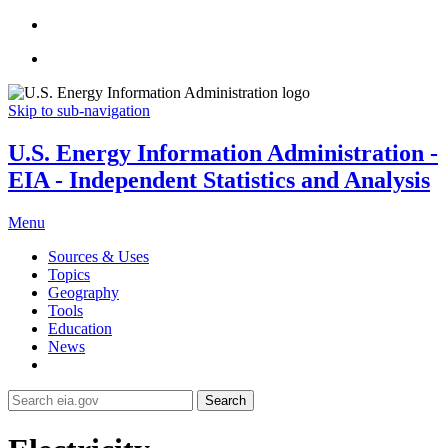
Skip to sub-navigation
U.S. Energy Information Administration -
EIA - Independent Statistics and Analysis
Menu
Sources & Uses
Topics
Geography
Tools
Education
News
Search