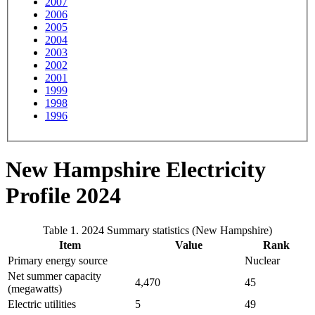
2007
2006
2005
2004
2003
2002
2001
1999
1998
1996
New Hampshire Electricity
Profile 2024
Table 1. 2024 Summary statistics (New Hampshire)
Item
Value
Rank
Primary energy source
Nuclear
Net summer capacity
4,470
45
(megawatts)
Electric utilities
5
49