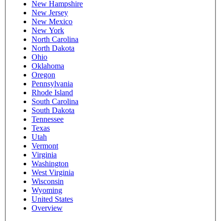
New Hampshire
New Jersey
New Mexico
New York
North Carolina
North Dakota
Ohio
Oklahoma
Oregon
Pennsylvania
Rhode Island
South Carolina
South Dakota
Tennessee
Texas
Utah
Vermont
Virginia
Washington
West Virginia
Wisconsin
Wyoming
United States
Overview