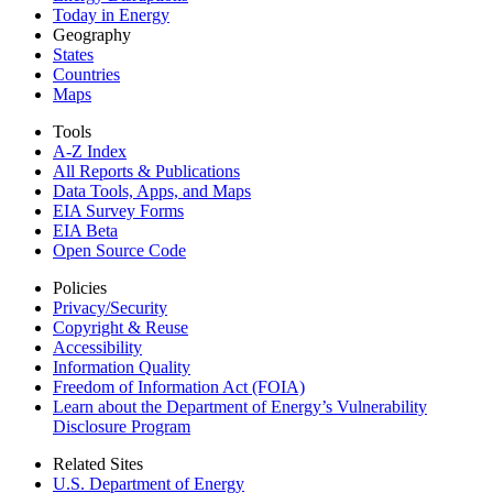
Today in Energy
Geography
States
Countries
Maps
Tools
A-Z Index
All Reports &
Publications
Data Tools, Apps,
and Maps
EIA Survey Forms
EIA Beta
Open Source Code
Policies
Privacy/Security
Copyright & Reuse
Accessibility
Information Quality
Freedom of Information Act (FOIA)
Learn about the Department of Energy’s Vulnerability
Disclosure Program
Related Sites
U.S. Department of Energy