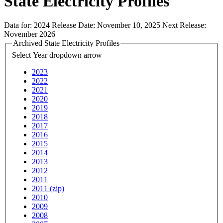
State Electricity Profiles
Data for:
2024
Release Date:
November 10, 2025
Next Release:
November 2026
Archived State Electricity Profiles
Select Year
dropdown arrow
2023
2022
2021
2020
2019
2018
2017
2016
2015
2014
2013
2012
2011
2011 (zip)
2010
2009
2008