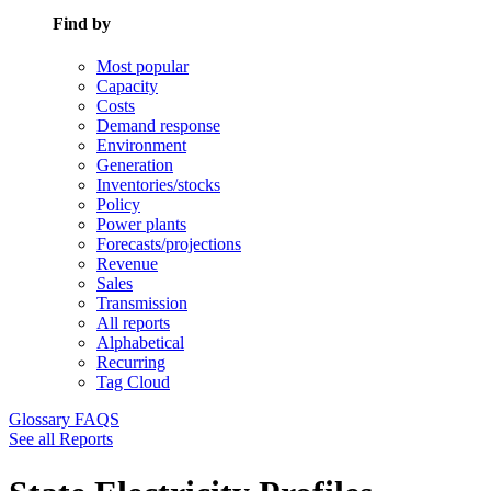
Find by
Most popular
Capacity
Costs
Demand response
Environment
Generation
Inventories/stocks
Policy
Power plants
Forecasts/projections
Revenue
Sales
Transmission
All reports
Alphabetical
Recurring
Tag Cloud
Glossary
FAQS
See all Reports