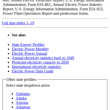
860,
Annual Electric Generator Report
, U.S. Energy Information
Administration, Form EIA-861,
Annual Electric Power Industry
Report,
U.S. Energy Information Administration, Form EIA-923,
Power Plant Operations Report
and predecessor forms.
Full data tables 1–19
See also:
State Energy Profiles
Electric Power Monthly
Electric Power Annual
Annual electricity statistics back to 1949
Projected electricity capacity to 2050
International electricity statistics
Electric Power Data Guide
Other state profiles:
Select state
dropdown arrow
Alabama
Alaska
Arizona
Arkansas