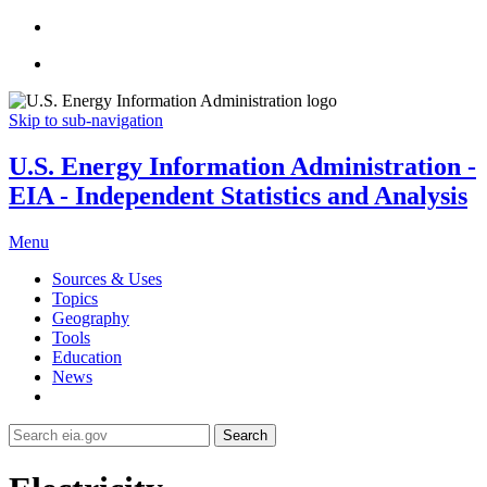
Skip to sub-navigation
U.S. Energy Information Administration -
EIA - Independent Statistics and Analysis
Menu
Sources & Uses
Topics
Geography
Tools
Education
News
Search