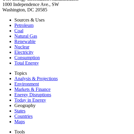
1000 Independence Ave., SW
Washington, DC 20585
Sources & Uses
Petroleum
Coal
Natural Gas
Renewable
Nuclear
Electricity
Consumption
Total Energy
Topics
Analysis & Projections
Environment
Markets & Finance
Energy Disruptions
Today in Energy
Geography
States
Countries
Maps
Tools