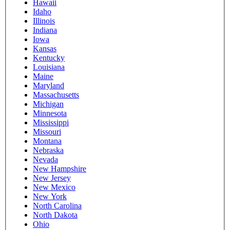
Hawaii
Idaho
Illinois
Indiana
Iowa
Kansas
Kentucky
Louisiana
Maine
Maryland
Massachusetts
Michigan
Minnesota
Mississippi
Missouri
Montana
Nebraska
Nevada
New Hampshire
New Jersey
New Mexico
New York
North Carolina
North Dakota
Ohio