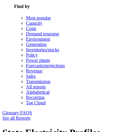
Find by
Most popular
Capacity
Costs
Demand response
Environment
Generation
Inventories/stocks
Policy
Power plants
Forecasts/projections
Revenue
Sales
Transmission
All reports
Alphabetical
Recurring
Tag Cloud
Glossary
FAQS
See all Reports