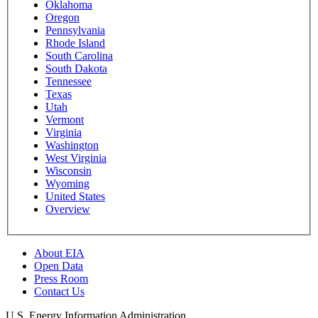
Oklahoma
Oregon
Pennsylvania
Rhode Island
South Carolina
South Dakota
Tennessee
Texas
Utah
Vermont
Virginia
Washington
West Virginia
Wisconsin
Wyoming
United States
Overview
About EIA
Open Data
Press Room
Contact Us
U.S. Energy Information Administration