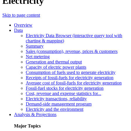
Electricity
Skip to page content
Overview
Data
Electricity Data Browser (interactive query tool with
charting & mapping)
Summary
Sales (consumption), revenue, prices & customers
Net metering
Generation and thermal output
Capacity of electric power plants
Consumption of fuels used to generate electricity
Receipts of fossil-fuels for electricity generation
Average cost of fossil-fuels for electricity generation
Fossil-fuel stocks for electricity generation
Cost, revenue and expense statistics for...
Electricity transactions, reliability
Demand-side management program
Electricity and the environment
Analysis & Projections
Major Topics