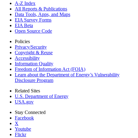
A-Z Index
All Reports &
Publications
Data Tools, Apps,
and Maps
EIA Survey Forms
EIA Beta
Open Source Code
Policies
Privacy/Security
Copyright & Reuse
Accessibility
Information Quality
Freedom of Information Act (FOIA)
Learn about the Department of Energy’s Vulnerability
Disclosure Program
Related Sites
U.S. Department of Energy
USA.gov
Stay Connected
Facebook
X
Youtube
Flickr