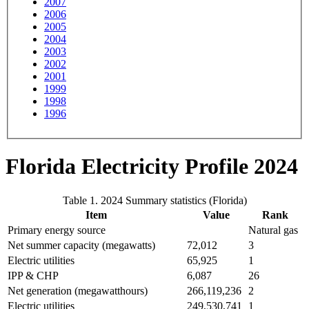
2007
2006
2005
2004
2003
2002
2001
1999
1998
1996
Florida Electricity Profile 2024
Table 1. 2024 Summary statistics (Florida)
Item
Value
Rank
Primary energy source
Natural gas
Net summer capacity (megawatts)
72,012
3
Electric utilities
65,925
1
IPP & CHP
6,087
26
Net generation (megawatthours)
266,119,236
2
Electric utilities
249,530,741
1