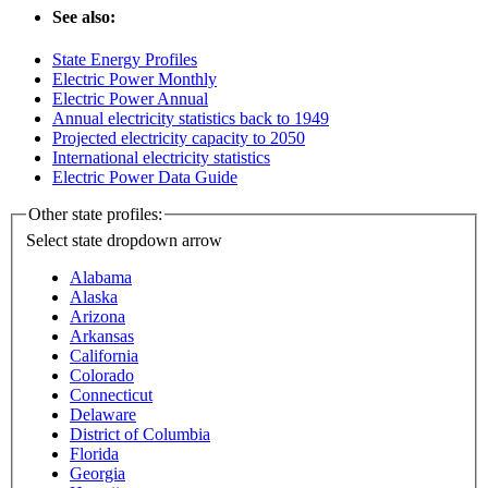
See also:
State Energy Profiles
Electric Power Monthly
Electric Power Annual
Annual electricity statistics back to 1949
Projected electricity capacity to 2050
International electricity statistics
Electric Power Data Guide
Other state profiles:
Select state
dropdown arrow
Alabama
Alaska
Arizona
Arkansas
California
Colorado
Connecticut
Delaware
District of Columbia
Florida
Georgia