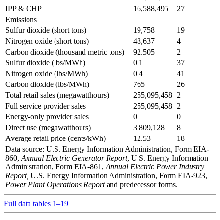
IPP & CHP
16,588,495
27
Emissions
Sulfur dioxide (short tons)
19,758
19
Nitrogen oxide (short tons)
48,637
4
Carbon dioxide (thousand metric tons)
92,505
2
Sulfur dioxide (lbs/MWh)
0.1
37
Nitrogen oxide (lbs/MWh)
0.4
41
Carbon dioxide (lbs/MWh)
765
26
Total retail sales (megawatthours)
255,095,458
2
Full service provider sales
255,095,458
2
Energy-only provider sales
0
0
Direct use (megawatthours)
3,809,128
8
Average retail price (cents/kWh)
12.53
18
Data source: U.S. Energy Information Administration, Form EIA-
860,
Annual Electric Generator Report
, U.S. Energy Information
Administration, Form EIA-861,
Annual Electric Power Industry
Report,
U.S. Energy Information Administration, Form EIA-923,
Power Plant Operations Report
and predecessor forms.
Full data tables 1–19