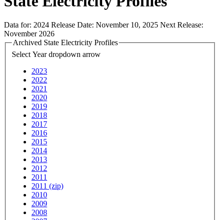
State Electricity Profiles
Data for:
2024
Release Date:
November 10, 2025
Next Release:
November 2026
Archived State Electricity Profiles
Select Year
dropdown arrow
2023
2022
2021
2020
2019
2018
2017
2016
2015
2014
2013
2012
2011
2011 (zip)
2010
2009
2008