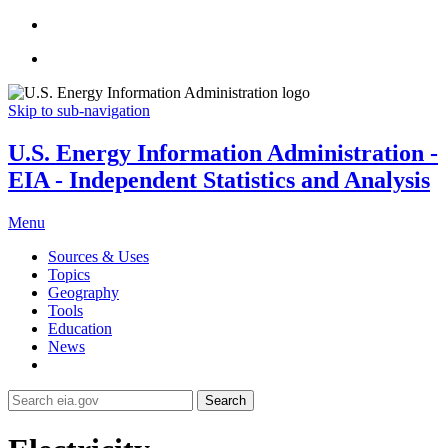
Skip to sub-navigation
U.S. Energy Information Administration -
EIA - Independent Statistics and Analysis
Menu
Sources & Uses
Topics
Geography
Tools
Education
News
Search