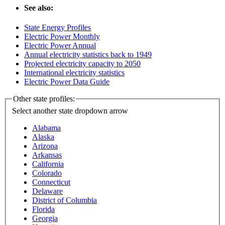
See also:
State Energy Profiles
Electric Power Monthly
Electric Power Annual
Annual electricity statistics back to 1949
Projected electricity capacity to 2050
International electricity statistics
Electric Power Data Guide
Other state profiles:
Select another state
dropdown arrow
Alabama
Alaska
Arizona
Arkansas
California
Colorado
Connecticut
Delaware
District of Columbia
Florida
Georgia