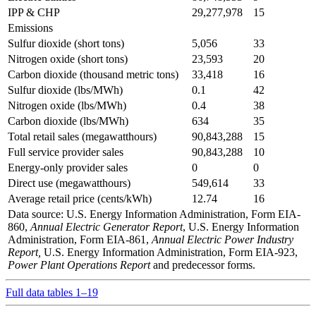
IPP & CHP
29,277,978
15
Emissions
Sulfur dioxide (short tons)
5,056
33
Nitrogen oxide (short tons)
23,593
20
Carbon dioxide (thousand metric tons)
33,418
16
Sulfur dioxide (lbs/MWh)
0.1
42
Nitrogen oxide (lbs/MWh)
0.4
38
Carbon dioxide (lbs/MWh)
634
35
Total retail sales (megawatthours)
90,843,288
15
Full service provider sales
90,843,288
10
Energy-only provider sales
0
0
Direct use (megawatthours)
549,614
33
Average retail price (cents/kWh)
12.74
16
Data source: U.S. Energy Information Administration, Form EIA-
860,
Annual Electric Generator Report
, U.S. Energy Information
Administration, Form EIA-861,
Annual Electric Power Industry
Report,
U.S. Energy Information Administration, Form EIA-923,
Power Plant Operations Report
and predecessor forms.
Full data tables 1–19