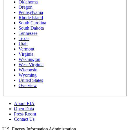
Oklahoma
Oregon
Pennsylvania
Rhode Island
South Carolina
South Dakota
Tennessee
Texas
Utah
Vermont
Virginia
Washington
West Virginia
Wisconsin
Wyoming
United States
Overview
About EIA
Open Data
Press Room
Contact Us
U.S. Energy Information Administration