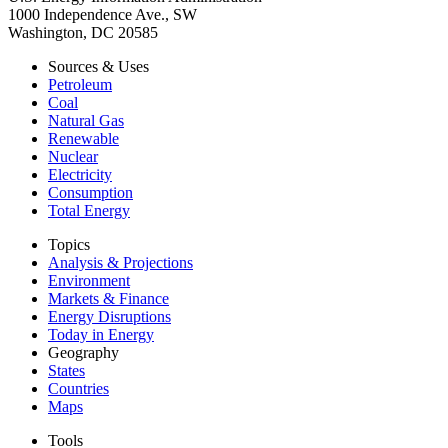
1000 Independence Ave., SW
Washington, DC 20585
Sources & Uses
Petroleum
Coal
Natural Gas
Renewable
Nuclear
Electricity
Consumption
Total Energy
Topics
Analysis & Projections
Environment
Markets & Finance
Energy Disruptions
Today in Energy
Geography
States
Countries
Maps
Tools