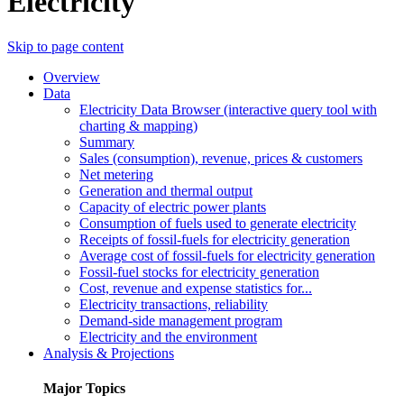
Electricity
Skip to page content
Overview
Data
Electricity Data Browser (interactive query tool with
charting & mapping)
Summary
Sales (consumption), revenue, prices & customers
Net metering
Generation and thermal output
Capacity of electric power plants
Consumption of fuels used to generate electricity
Receipts of fossil-fuels for electricity generation
Average cost of fossil-fuels for electricity generation
Fossil-fuel stocks for electricity generation
Cost, revenue and expense statistics for...
Electricity transactions, reliability
Demand-side management program
Electricity and the environment
Analysis & Projections
Major Topics