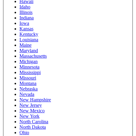
Hawaii
Idaho
Illinois
Indiana
Iowa
Kansas
Kentucky
Louisiana
Maine
Maryland
Massachusetts
Michigan
Minnesota
Mississippi
Missouri
Montana
Nebraska
Nevada
New Hampshire
New Jersey
New Mexico
New York
North Carolina
North Dakota
Ohio