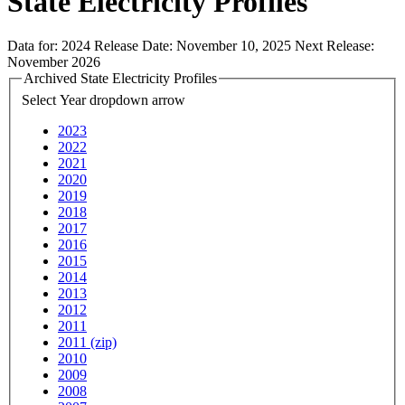
State Electricity Profiles
Data for:
2024
Release Date:
November 10, 2025
Next Release:
November 2026
Archived State Electricity Profiles
Select Year
dropdown arrow
2023
2022
2021
2020
2019
2018
2017
2016
2015
2014
2013
2012
2011
2011 (zip)
2010
2009
2008