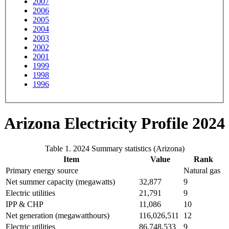
2007
2006
2005
2004
2003
2002
2001
1999
1998
1996
Arizona Electricity Profile 2024
Table 1. 2024 Summary statistics (Arizona)
Item
Value
Rank
Primary energy source
Natural gas
Net summer capacity (megawatts)
32,877
9
Electric utilities
21,791
9
IPP & CHP
11,086
10
Net generation (megawatthours)
116,026,511
12
Electric utilities
86,748,533
9