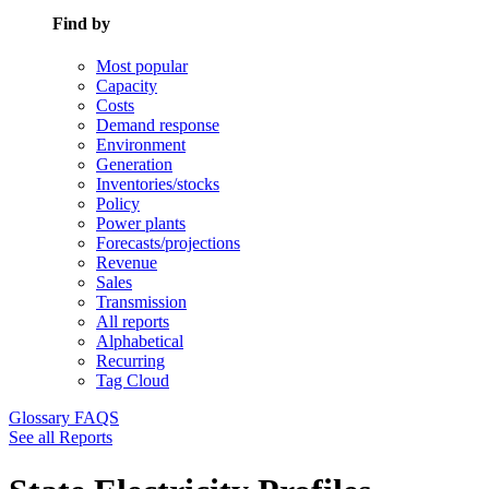
Find by
Most popular
Capacity
Costs
Demand response
Environment
Generation
Inventories/stocks
Policy
Power plants
Forecasts/projections
Revenue
Sales
Transmission
All reports
Alphabetical
Recurring
Tag Cloud
Glossary
FAQS
See all Reports