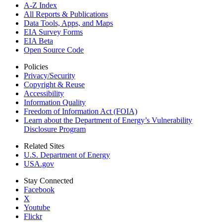
A-Z Index
All Reports &
Publications
Data Tools, Apps,
and Maps
EIA Survey Forms
EIA Beta
Open Source Code
Policies
Privacy/Security
Copyright & Reuse
Accessibility
Information Quality
Freedom of Information Act (FOIA)
Learn about the Department of Energy’s Vulnerability
Disclosure Program
Related Sites
U.S. Department of Energy
USA.gov
Stay Connected
Facebook
X
Youtube
Flickr