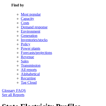
Find by
Most popular
Capacity
Costs
Demand response
Environment
Generation
Inventories/stocks
Policy
Power plants
Forecasts/projections
Revenue
Sales
Transmission
All reports
Alphabetical
Recurring
Tag Cloud
Glossary
FAQS
See all Reports