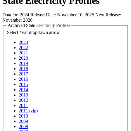
State Electricity Profiles
Data for:
2024
Release Date:
November 10, 2025
Next Release:
November 2026
Archived State Electricity Profiles
Select Year
dropdown arrow
2023
2022
2021
2020
2019
2018
2017
2016
2015
2014
2013
2012
2011
2011 (zip)
2010
2009
2008