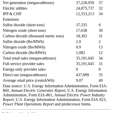
Net generation (megawatthours)
37,228,950
37
Electric utilities
24,875,737
32
IPP & CHP
12,353,213
34
Emissions
Sulfur dioxide (short tons)
37,335
6
Nitrogen oxide (short tons)
17,638
30
Carbon dioxide (thousand metric tons)
18,303
31
Sulfur dioxide (lbs/MWh)
2.0
2
Nitrogen oxide (lbs/MWh)
0.9
13
Carbon dioxide (lbs/MWh)
1,082
12
Total retail sales (megawatthours)
35,191,045
34
Full service provider sales
35,191,045
31
Energy-only provider sales
0
0
Direct use (megawatthours)
437,899
35
Average retail price (cents/kWh)
9.07
49
Data source: U.S. Energy Information Administration, Form EIA-
860,
Annual Electric Generator Report
, U.S. Energy Information
Administration, Form EIA-861,
Annual Electric Power Industry
Report,
U.S. Energy Information Administration, Form EIA-923,
Power Plant Operations Report
and predecessor forms.