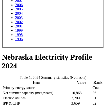
2007
2006
2005
2004
2003
2002
2001
1999
1998
1996
Nebraska Electricity Profile
2024
Table 1. 2024 Summary statistics (Nebraska)
Item
Value
Rank
Primary energy source
Coal
Net summer capacity (megawatts)
10,868
36
Electric utilities
7,209
31
IPP & CHP
3,659
32