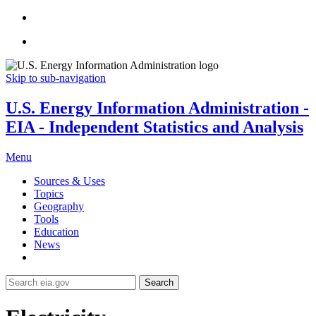
Skip to sub-navigation
U.S. Energy Information Administration -
EIA - Independent Statistics and Analysis
Menu
Sources & Uses
Topics
Geography
Tools
Education
News
Search