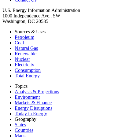
U.S. Energy Information Administration
1000 Independence Ave., SW
Washington, DC 20585
Sources & Uses
Petroleum
Coal
Natural Gas
Renewable
Nuclear
Electricity
Consumption
Total Energy
Topics
Analysis & Projections
Environment
Markets & Finance
Energy Disruptions
Today in Energy
Geography
States
Countries
Maps