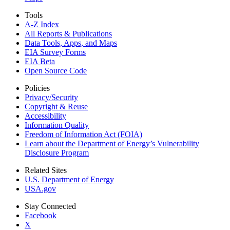
Tools
A-Z Index
All Reports &
Publications
Data Tools, Apps,
and Maps
EIA Survey Forms
EIA Beta
Open Source Code
Policies
Privacy/Security
Copyright & Reuse
Accessibility
Information Quality
Freedom of Information Act (FOIA)
Learn about the Department of Energy’s Vulnerability
Disclosure Program
Related Sites
U.S. Department of Energy
USA.gov
Stay Connected
Facebook
X