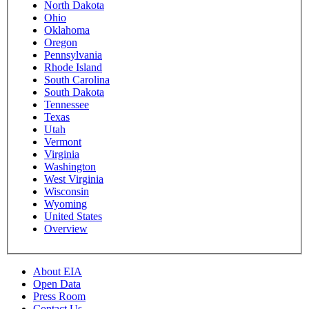
North Dakota
Ohio
Oklahoma
Oregon
Pennsylvania
Rhode Island
South Carolina
South Dakota
Tennessee
Texas
Utah
Vermont
Virginia
Washington
West Virginia
Wisconsin
Wyoming
United States
Overview
About EIA
Open Data
Press Room
Contact Us