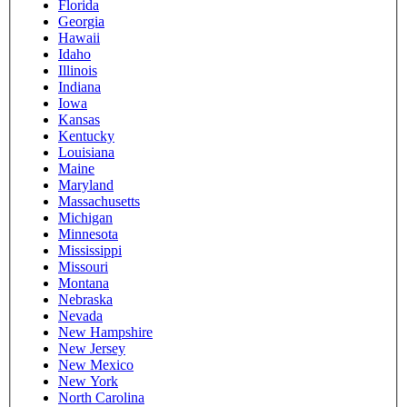
Florida
Georgia
Hawaii
Idaho
Illinois
Indiana
Iowa
Kansas
Kentucky
Louisiana
Maine
Maryland
Massachusetts
Michigan
Minnesota
Mississippi
Missouri
Montana
Nebraska
Nevada
New Hampshire
New Jersey
New Mexico
New York
North Carolina