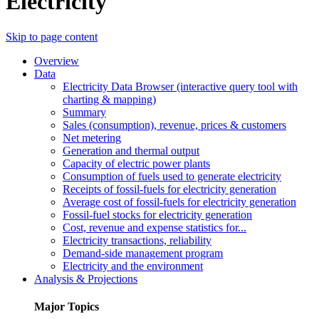
Electricity
Skip to page content
Overview
Data
Electricity Data Browser (interactive query tool with
charting & mapping)
Summary
Sales (consumption), revenue, prices & customers
Net metering
Generation and thermal output
Capacity of electric power plants
Consumption of fuels used to generate electricity
Receipts of fossil-fuels for electricity generation
Average cost of fossil-fuels for electricity generation
Fossil-fuel stocks for electricity generation
Cost, revenue and expense statistics for...
Electricity transactions, reliability
Demand-side management program
Electricity and the environment
Analysis & Projections
Major Topics