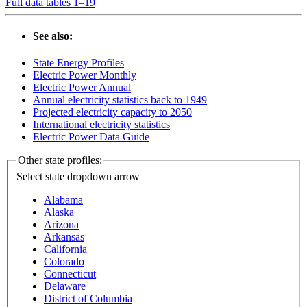
Full data tables 1–19
See also:
State Energy Profiles
Electric Power Monthly
Electric Power Annual
Annual electricity statistics back to 1949
Projected electricity capacity to 2050
International electricity statistics
Electric Power Data Guide
Other state profiles:
Select state
dropdown arrow
Alabama
Alaska
Arizona
Arkansas
California
Colorado
Connecticut
Delaware
District of Columbia