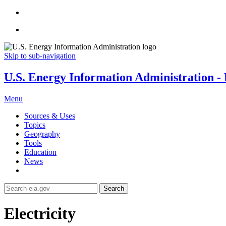
Skip to sub-navigation
U.S. Energy Information Administration - E
Menu
Sources & Uses
Topics
Geography
Tools
Education
News
Search
Electricity