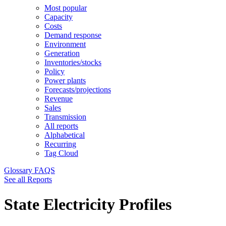
Most popular
Capacity
Costs
Demand response
Environment
Generation
Inventories/stocks
Policy
Power plants
Forecasts/projections
Revenue
Sales
Transmission
All reports
Alphabetical
Recurring
Tag Cloud
Glossary
FAQS
See all Reports
State Electricity Profiles