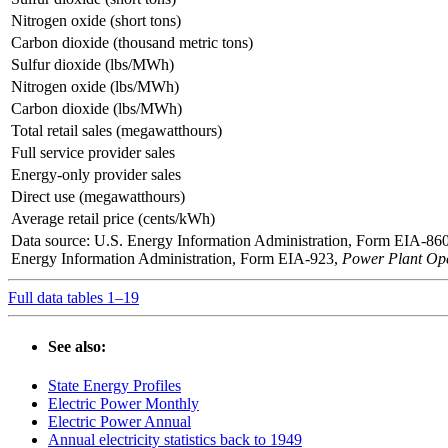
Nitrogen oxide (short tons)
Carbon dioxide (thousand metric tons)
Sulfur dioxide (lbs/MWh)
Nitrogen oxide (lbs/MWh)
Carbon dioxide (lbs/MWh)
Total retail sales (megawatthours)
Full service provider sales
Energy-only provider sales
Direct use (megawatthours)
Average retail price (cents/kWh)
Data source: U.S. Energy Information Administration, Form EIA-86
Energy Information Administration, Form EIA-923,
Power Plant Ope
Full data tables 1–19
See also:
State Energy Profiles
Electric Power Monthly
Electric Power Annual
Annual electricity statistics back to 1949