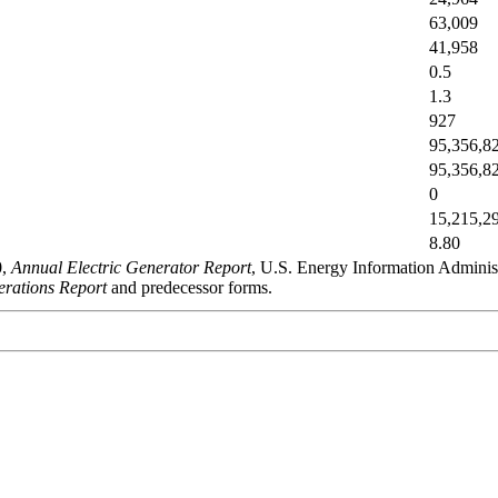
63,009
41,958
0.5
1.3
927
95,356,8
95,356,8
0
15,215,2
8.80
0,
Annual Electric Generator Report
, U.S. Energy Information Admini
rations Report
and predecessor forms.