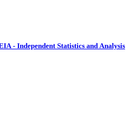
IA - Independent Statistics and Analysis