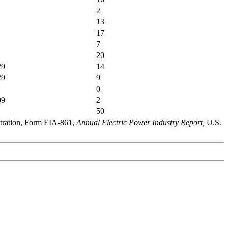
2
13
17
7
20
29
14
29
9
0
99
2
50
stration, Form EIA-861,
Annual Electric Power Industry Report,
U.S.