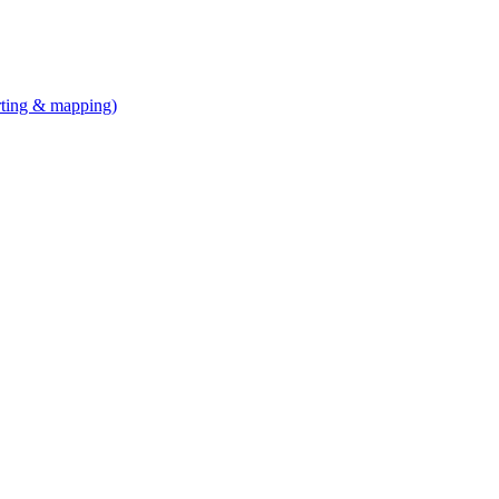
arting & mapping)