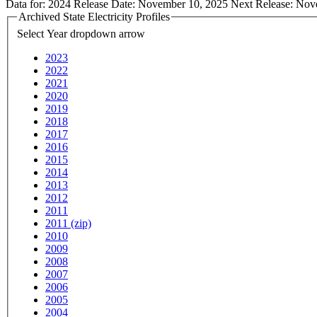
Data for:
2024
Release Date:
November 10, 2025
Next Release:
Nov
Archived State Electricity Profiles
Select Year
dropdown arrow
2023
2022
2021
2020
2019
2018
2017
2016
2015
2014
2013
2012
2011
2011 (zip)
2010
2009
2008
2007
2006
2005
2004