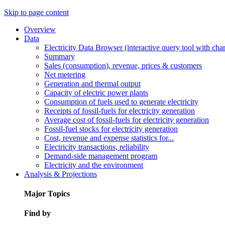
Skip to page content
Overview
Data
Electricity Data Browser (interactive query tool with ch
Summary
Sales (consumption), revenue, prices & customers
Net metering
Generation and thermal output
Capacity of electric power plants
Consumption of fuels used to generate electricity
Receipts of fossil-fuels for electricity generation
Average cost of fossil-fuels for electricity generation
Fossil-fuel stocks for electricity generation
Cost, revenue and expense statistics for...
Electricity transactions, reliability
Demand-side management program
Electricity and the environment
Analysis & Projections
Major Topics
Find by