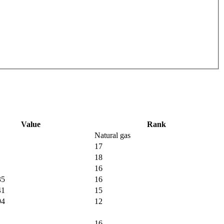
Value
Rank
Natural gas
17
18
16
35
16
41
15
94
12
16