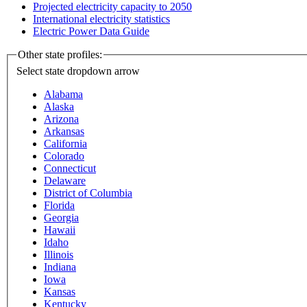
Projected electricity capacity to 2050
International electricity statistics
Electric Power Data Guide
Other state profiles:
Select state
dropdown arrow
Alabama
Alaska
Arizona
Arkansas
California
Colorado
Connecticut
Delaware
District of Columbia
Florida
Georgia
Hawaii
Idaho
Illinois
Indiana
Iowa
Kansas
Kentucky