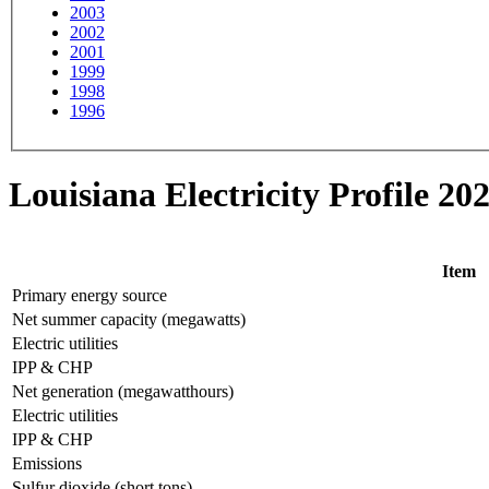
2003
2002
2001
1999
1998
1996
Louisiana Electricity Profile 20
Item
Primary energy source
Net summer capacity (megawatts)
Electric utilities
IPP & CHP
Net generation (megawatthours)
Electric utilities
IPP & CHP
Emissions
Sulfur dioxide (short tons)