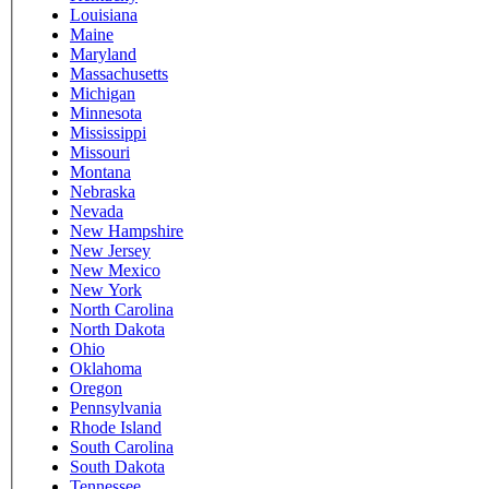
Louisiana
Maine
Maryland
Massachusetts
Michigan
Minnesota
Mississippi
Missouri
Montana
Nebraska
Nevada
New Hampshire
New Jersey
New Mexico
New York
North Carolina
North Dakota
Ohio
Oklahoma
Oregon
Pennsylvania
Rhode Island
South Carolina
South Dakota
Tennessee