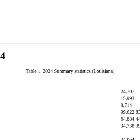
24
Table 1. 2024 Summary statistics (Louisiana)
24,707
15,993
8,714
99,622,8
64,884,4
34,738,3
24,964