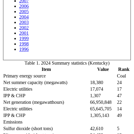
2007
2006
2005
2004
2003
2002
2001
1999
1998
1996
Table 1. 2024 Summary statistics (Kentucky)
Item
Value
Rank
Primary energy source
Coal
Net summer capacity (megawatts)
18,380
24
Electric utilities
17,074
17
IPP & CHP
1,307
47
Net generation (megawatthours)
66,950,848
22
Electric utilities
65,645,705
14
IPP & CHP
1,305,143
49
Emissions
Sulfur dioxide (short tons)
42,610
5