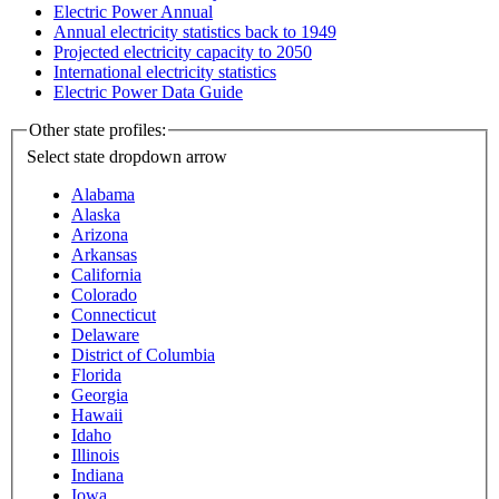
Electric Power Annual
Annual electricity statistics back to 1949
Projected electricity capacity to 2050
International electricity statistics
Electric Power Data Guide
Other state profiles:
Select state
dropdown arrow
Alabama
Alaska
Arizona
Arkansas
California
Colorado
Connecticut
Delaware
District of Columbia
Florida
Georgia
Hawaii
Idaho
Illinois
Indiana
Iowa