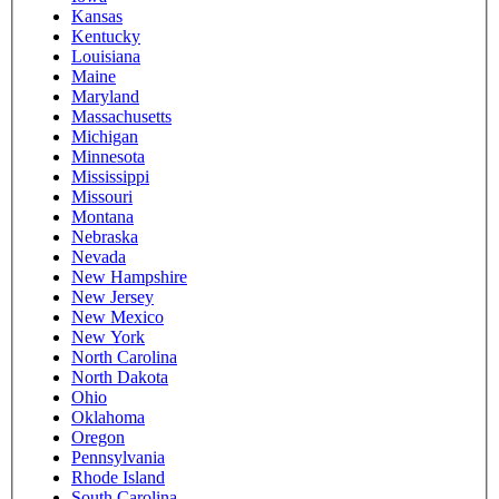
Kansas
Kentucky
Louisiana
Maine
Maryland
Massachusetts
Michigan
Minnesota
Mississippi
Missouri
Montana
Nebraska
Nevada
New Hampshire
New Jersey
New Mexico
New York
North Carolina
North Dakota
Ohio
Oklahoma
Oregon
Pennsylvania
Rhode Island
South Carolina