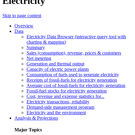
Electricity
Skip to page content
Overview
Data
Electricity Data Browser (interactive query tool with
charting & mapping)
Summary
Sales (consumption), revenue, prices & customers
Net metering
Generation and thermal output
Capacity of electric power plants
Consumption of fuels used to generate electricity
Receipts of fossil-fuels for electricity generation
Average cost of fossil-fuels for electricity generation
Fossil-fuel stocks for electricity generation
Cost, revenue and expense statistics for...
Electricity transactions, reliability
Demand-side management program
Electricity and the environment
Analysis & Projections
Major Topics