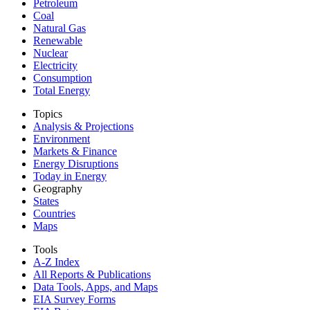
Petroleum
Coal
Natural Gas
Renewable
Nuclear
Electricity
Consumption
Total Energy
Topics
Analysis & Projections
Environment
Markets & Finance
Energy Disruptions
Today in Energy
Geography
States
Countries
Maps
Tools
A-Z Index
All Reports &
Publications
Data Tools, Apps,
and Maps
EIA Survey Forms