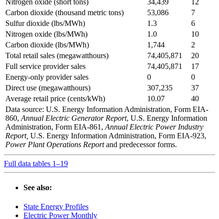
Nitrogen oxide (short tons)
34,439
12
Carbon dioxide (thousand metric tons)
53,086
7
Sulfur dioxide (lbs/MWh)
1.3
6
Nitrogen oxide (lbs/MWh)
1.0
10
Carbon dioxide (lbs/MWh)
1,744
2
Total retail sales (megawatthours)
74,405,871
20
Full service provider sales
74,405,871
17
Energy-only provider sales
0
0
Direct use (megawatthours)
307,235
37
Average retail price (cents/kWh)
10.07
40
Data source: U.S. Energy Information Administration, Form EIA-
860,
Annual Electric Generator Report
, U.S. Energy Information
Administration, Form EIA-861,
Annual Electric Power Industry
Report,
U.S. Energy Information Administration, Form EIA-923,
Power Plant Operations Report
and predecessor forms.
Full data tables 1–19
See also:
State Energy Profiles
Electric Power Monthly