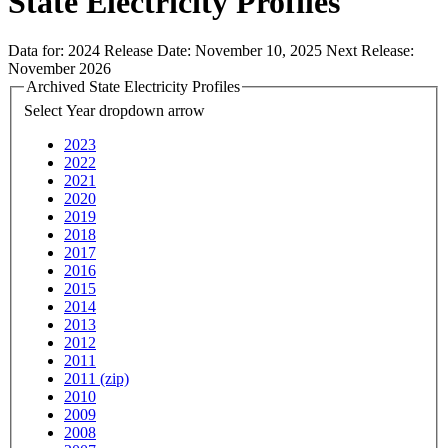
State Electricity Profiles
Data for:
2024
Release Date:
November 10, 2025
Next Release:
November 2026
Archived State Electricity Profiles
Select Year
dropdown arrow
2023
2022
2021
2020
2019
2018
2017
2016
2015
2014
2013
2012
2011
2011 (zip)
2010
2009
2008