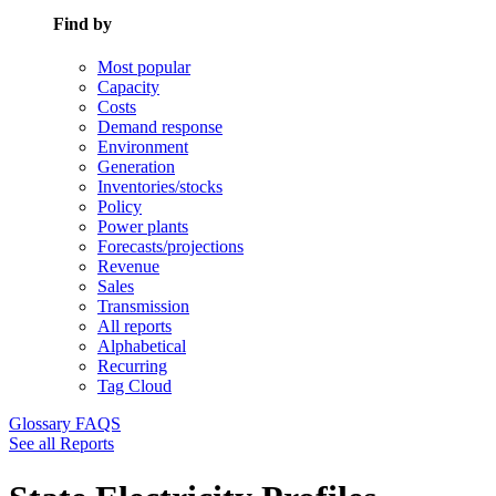
Find by
Most popular
Capacity
Costs
Demand response
Environment
Generation
Inventories/stocks
Policy
Power plants
Forecasts/projections
Revenue
Sales
Transmission
All reports
Alphabetical
Recurring
Tag Cloud
Glossary
FAQS
See all Reports