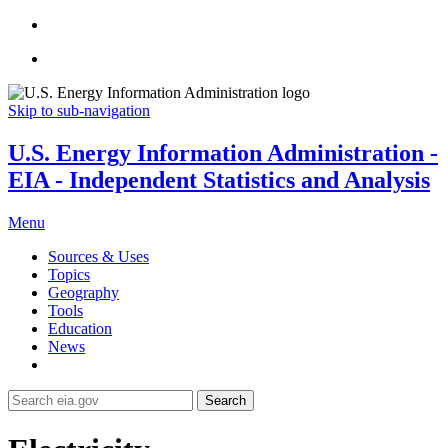
Skip to sub-navigation
U.S. Energy Information Administration -
EIA - Independent Statistics and Analysis
Menu
Sources & Uses
Topics
Geography
Tools
Education
News
Search