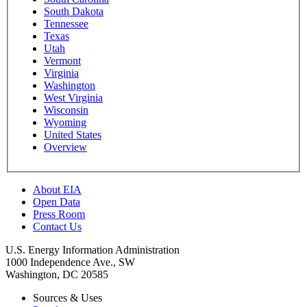
South Dakota
Tennessee
Texas
Utah
Vermont
Virginia
Washington
West Virginia
Wisconsin
Wyoming
United States
Overview
About EIA
Open Data
Press Room
Contact Us
U.S. Energy Information Administration
1000 Independence Ave., SW
Washington, DC 20585
Sources & Uses