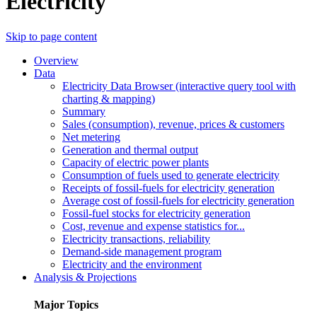
Electricity
Skip to page content
Overview
Data
Electricity Data Browser (interactive query tool with
charting & mapping)
Summary
Sales (consumption), revenue, prices & customers
Net metering
Generation and thermal output
Capacity of electric power plants
Consumption of fuels used to generate electricity
Receipts of fossil-fuels for electricity generation
Average cost of fossil-fuels for electricity generation
Fossil-fuel stocks for electricity generation
Cost, revenue and expense statistics for...
Electricity transactions, reliability
Demand-side management program
Electricity and the environment
Analysis & Projections
Major Topics