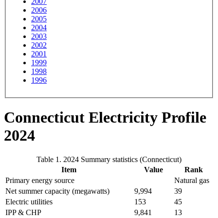
2007
2006
2005
2004
2003
2002
2001
1999
1998
1996
Connecticut Electricity Profile
2024
Table 1. 2024 Summary statistics (Connecticut)
Item
Value
Rank
Primary energy source
Natural gas
Net summer capacity (megawatts)
9,994
39
Electric utilities
153
45
IPP & CHP
9,841
13