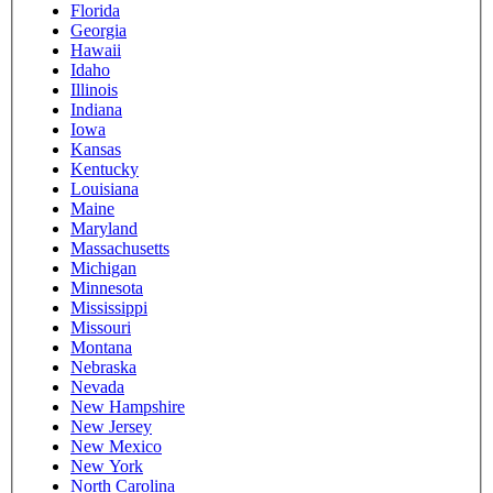
Florida
Georgia
Hawaii
Idaho
Illinois
Indiana
Iowa
Kansas
Kentucky
Louisiana
Maine
Maryland
Massachusetts
Michigan
Minnesota
Mississippi
Missouri
Montana
Nebraska
Nevada
New Hampshire
New Jersey
New Mexico
New York
North Carolina