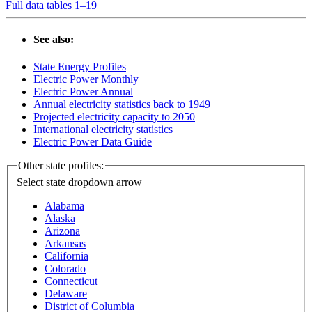
Full data tables 1–19
See also:
State Energy Profiles
Electric Power Monthly
Electric Power Annual
Annual electricity statistics back to 1949
Projected electricity capacity to 2050
International electricity statistics
Electric Power Data Guide
Other state profiles:
Select state
dropdown arrow
Alabama
Alaska
Arizona
Arkansas
California
Colorado
Connecticut
Delaware
District of Columbia