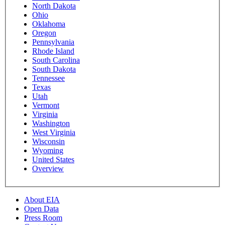
North Dakota
Ohio
Oklahoma
Oregon
Pennsylvania
Rhode Island
South Carolina
South Dakota
Tennessee
Texas
Utah
Vermont
Virginia
Washington
West Virginia
Wisconsin
Wyoming
United States
Overview
About EIA
Open Data
Press Room