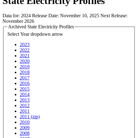
State Electricity Profiles
Data for:
2024
Release Date:
November 10, 2025
Next Release:
November 2026
Archived State Electricity Profiles
Select Year
dropdown arrow
2023
2022
2021
2020
2019
2018
2017
2016
2015
2014
2013
2012
2011
2011 (zip)
2010
2009
2008