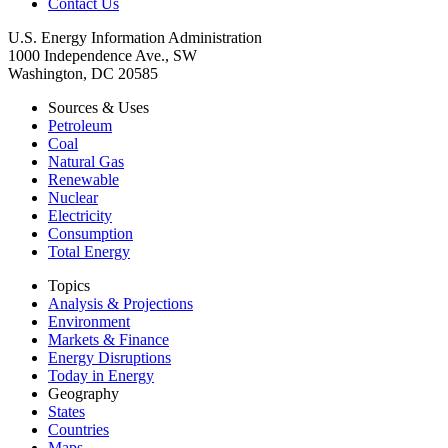
Contact Us
U.S. Energy Information Administration
1000 Independence Ave., SW
Washington, DC 20585
Sources & Uses
Petroleum
Coal
Natural Gas
Renewable
Nuclear
Electricity
Consumption
Total Energy
Topics
Analysis & Projections
Environment
Markets & Finance
Energy Disruptions
Today in Energy
Geography
States
Countries
Maps