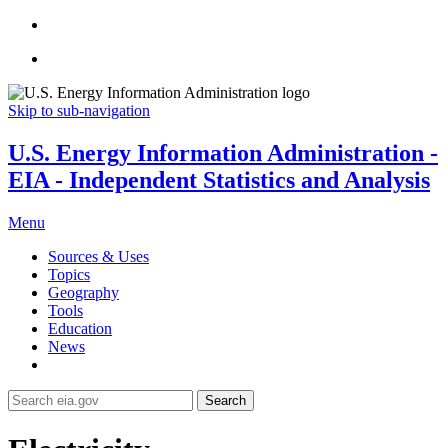
Skip to sub-navigation
U.S. Energy Information Administration -
EIA - Independent Statistics and Analysis
Menu
Sources & Uses
Topics
Geography
Tools
Education
News
Search