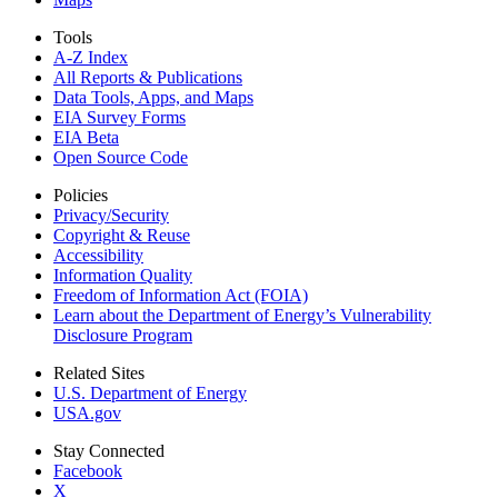
Tools
A-Z Index
All Reports &
Publications
Data Tools, Apps,
and Maps
EIA Survey Forms
EIA Beta
Open Source Code
Policies
Privacy/Security
Copyright & Reuse
Accessibility
Information Quality
Freedom of Information Act (FOIA)
Learn about the Department of Energy’s Vulnerability
Disclosure Program
Related Sites
U.S. Department of Energy
USA.gov
Stay Connected
Facebook
X