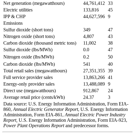
Net generation (megawatthours)
44,761,412
33
Electric utilities
133,816
45
IPP & CHP
44,627,596
9
Emissions
Sulfur dioxide (short tons)
349
47
Nitrogen oxide (short tons)
4,807
43
Carbon dioxide (thousand metric tons)
11,002
38
Sulfur dioxide (lbs/MWh)
0.0
47
Nitrogen oxide (lbs/MWh)
0.2
50
Carbon dioxide (lbs/MWh)
541
40
Total retail sales (megawatthours)
27,351,355
39
Full service provider sales
13,863,266
41
Energy-only provider sales
13,488,089
9
Direct use (megawatthours)
912,867
24
Average retail price (cents/kWh)
24.37
3
Data source: U.S. Energy Information Administration, Form EIA-
860,
Annual Electric Generator Report
, U.S. Energy Information
Administration, Form EIA-861,
Annual Electric Power Industry
Report,
U.S. Energy Information Administration, Form EIA-923,
Power Plant Operations Report
and predecessor forms.