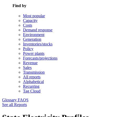
Find by
Most popular
Capacity
Costs
Demand response
Environment
Generation
Inventories/stocks
Policy
Power plants
Forecasts/projections
Revenue
Sales
Transmission
All reports
Alphabetical
Recurring
Tag Cloud
Glossary
FAQS
See all Reports