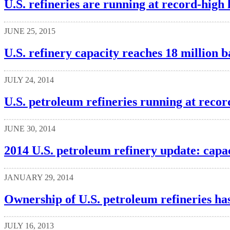
U.S. refineries are running at record-high 
JUNE 25, 2015
U.S. refinery capacity reaches 18 million b
JULY 24, 2014
U.S. petroleum refineries running at record
JUNE 30, 2014
2014 U.S. petroleum refinery update: capac
JANUARY 29, 2014
Ownership of U.S. petroleum refineries has
JULY 16, 2013