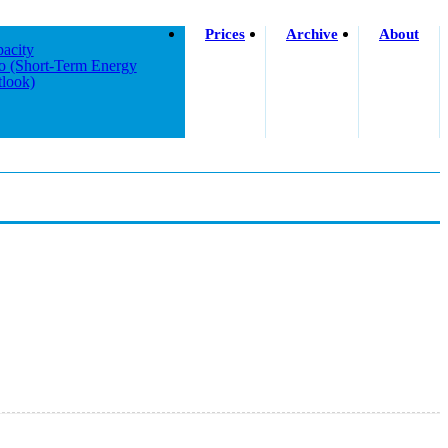
Prices
Archive
About
acity
o (short-Term Energy
look)