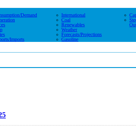
nsumption/demand
International
Cap
eration
Coal
Ste
ces
Renewables
Out
p
Weather
tes
Forecasts/projections
orts/imports
Gasoline
25