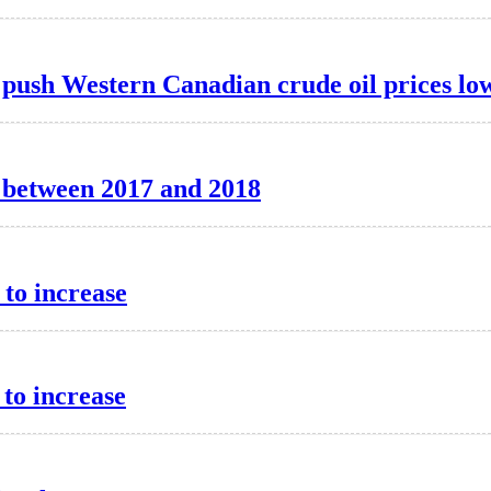
e push Western Canadian crude oil prices lo
d between 2017 and 2018
 to increase
 to increase