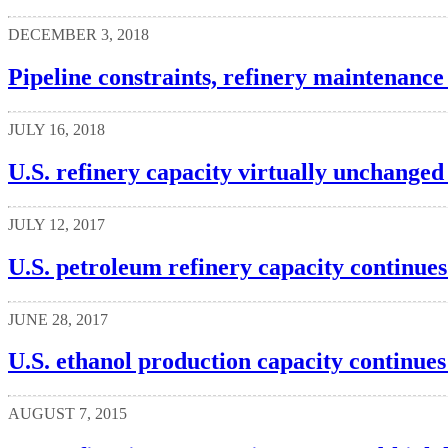
DECEMBER 3, 2018
Pipeline constraints, refinery maintenanc
JULY 16, 2018
U.S. refinery capacity virtually unchange
JULY 12, 2017
U.S. petroleum refinery capacity continues
JUNE 28, 2017
U.S. ethanol production capacity continues
AUGUST 7, 2015