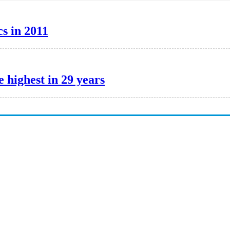
cs in 2011
 highest in 29 years