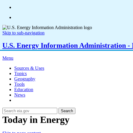
Skip to sub-navigation
U.S. Energy Information Administration - E
Menu
Sources & Uses
Topics
Geography
Tools
Education
News
Search
Today in Energy