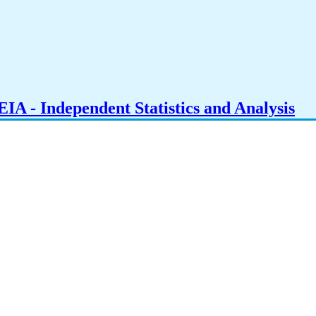
IA - Independent Statistics and Analysis