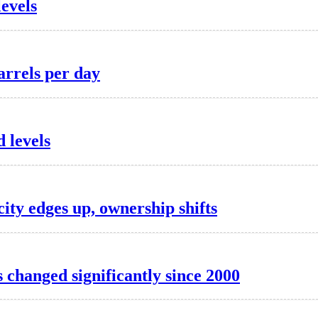
levels
arrels per day
 levels
ity edges up, ownership shifts
 changed significantly since 2000