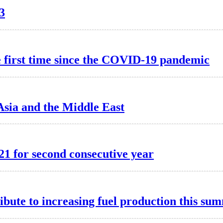
3
he first time since the COVID-19 pandemic
 Asia and the Middle East
21 for second consecutive year
ibute to increasing fuel production this su