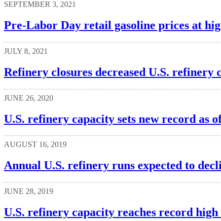
SEPTEMBER 3, 2021
Pre-Labor Day retail gasoline prices at hig
JULY 8, 2021
Refinery closures decreased U.S. refinery 
JUNE 26, 2020
U.S. refinery capacity sets new record as o
AUGUST 16, 2019
Annual U.S. refinery runs expected to decli
JUNE 28, 2019
U.S. refinery capacity reaches record high 