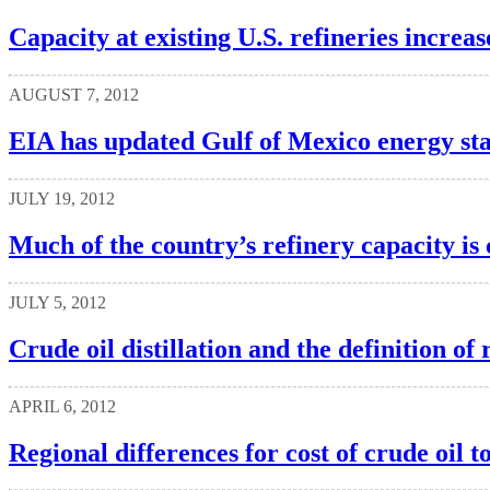
Capacity at existing U.S. refineries increas
AUGUST 7, 2012
EIA has updated Gulf of Mexico energy stat
JULY 19, 2012
Much of the country’s refinery capacity is
JULY 5, 2012
Crude oil distillation and the definition of
APRIL 6, 2012
Regional differences for cost of crude oil t