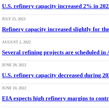
U.S. refinery capacity increased 2% in 202
JULY 25, 2023
Refinery capacity increased slightly for t
AUGUST 2, 2022
Several refining projects are scheduled in
JUNE 29, 2022
U.S. refinery capacity decreased during 20
JUNE 10, 2022
EIA expects high refinery margins to contr