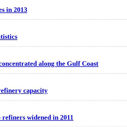
es in 2013
istics
 concentrated along the Gulf Coast
 refinery capacity
o refiners widened in 2011