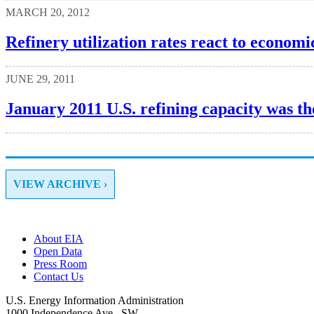
MARCH 20, 2012
Refinery utilization rates react to economi
JUNE 29, 2011
January 2011 U.S. refining capacity was the
VIEW ARCHIVE ›
About EIA
Open Data
Press Room
Contact Us
U.S. Energy Information Administration
1000 Independence Ave., SW