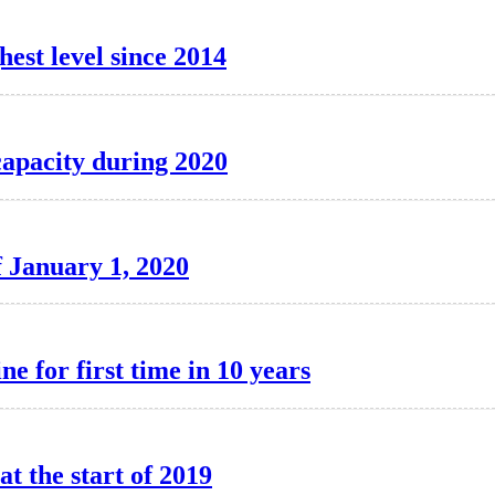
hest level since 2014
capacity during 2020
f January 1, 2020
ne for first time in 10 years
at the start of 2019