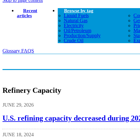
Skip to page content
Recent
Browse by tag
Liquid Fuels
Co
articles
Natural Gas
Gen
Electricity
Pri
Oil/petroleum
Ma
Production/supply
Sta
Crude Oil
Exp
Glossary
FAQS
Refinery Capacity
JUNE 29, 2026
U.S. refining capacity decreased during 20
JUNE 18, 2024