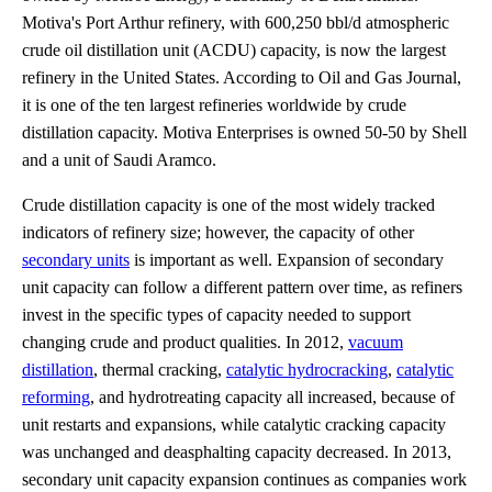
Motiva's Port Arthur refinery, with 600,250 bbl/d atmospheric
crude oil distillation unit (ACDU) capacity, is now the largest
refinery in the United States. According to Oil and Gas Journal,
it is one of the ten largest refineries worldwide by crude
distillation capacity. Motiva Enterprises is owned 50-50 by Shell
and a unit of Saudi Aramco.
Crude distillation capacity is one of the most widely tracked
indicators of refinery size; however, the capacity of other
secondary units
is important as well. Expansion of secondary
unit capacity can follow a different pattern over time, as refiners
invest in the specific types of capacity needed to support
changing crude and product qualities. In 2012,
vacuum
distillation
, thermal cracking,
catalytic hydrocracking
,
catalytic
reforming
, and hydrotreating capacity all increased, because of
unit restarts and expansions, while catalytic cracking capacity
was unchanged and deasphalting capacity decreased. In 2013,
secondary unit capacity expansion continues as companies work