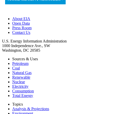
About EIA
Open Data
Press Room
Contact Us
U.S. Energy Information Administration
1000 Independence Ave., SW
Washington, DC 20585
Sources & Uses
Petroleum
Coal
Natural Gas
Renewable
Nuclear
Electricity
Consumption
Total Energy
Topics
Analysis & Projections
Environment