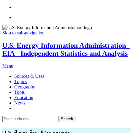
Skip to sub-navigation
U.S. Energy Information Administration -
EIA - Independent Statistics and Analysis
Menu
Sources & Uses
Topics
Geography
Tools
Education
News
Search