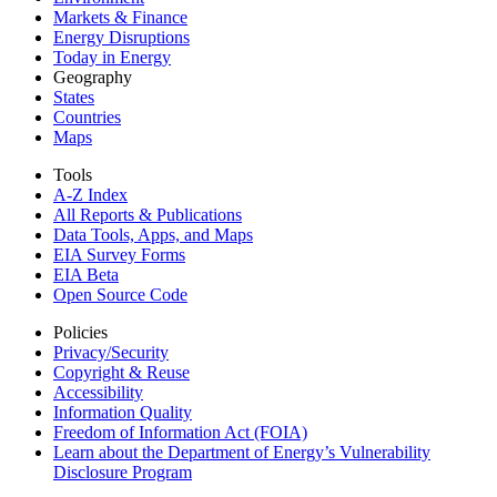
Markets & Finance
Energy Disruptions
Today in Energy
Geography
States
Countries
Maps
Tools
A-Z Index
All Reports &
Publications
Data Tools, Apps,
and Maps
EIA Survey Forms
EIA Beta
Open Source Code
Policies
Privacy/Security
Copyright & Reuse
Accessibility
Information Quality
Freedom of Information Act (FOIA)
Learn about the Department of Energy’s Vulnerability
Disclosure Program