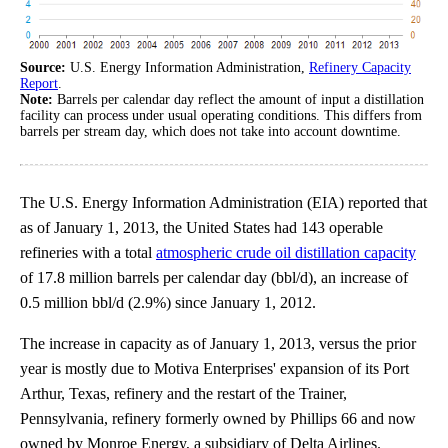
Source:
U.S. Energy Information Administration,
Refinery Capacity
Report
.
Note:
Barrels per calendar day reflect the amount of input a distillation
facility can process under usual operating conditions. This differs from
barrels per stream day, which does not take into account downtime.
The U.S. Energy Information Administration (EIA) reported that
as of January 1, 2013, the United States had 143 operable
refineries with a total
atmospheric crude oil distillation capacity
of 17.8 million barrels per calendar day (bbl/d), an increase of
0.5 million bbl/d (2.9%) since January 1, 2012.
The increase in capacity as of January 1, 2013, versus the prior
year is mostly due to Motiva Enterprises' expansion of its Port
Arthur, Texas, refinery and the restart of the Trainer,
Pennsylvania, refinery formerly owned by Phillips 66 and now
owned by Monroe Energy, a subsidiary of Delta Airlines.