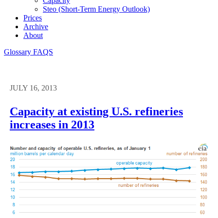
Capacity
Steo (short-Term Energy Outlook)
Prices
Archive
About
Glossary
FAQS
JULY 16, 2013
Capacity at existing U.S. refineries
increases in 2013