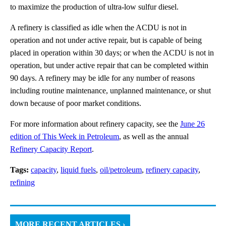
to maximize the production of ultra-low sulfur diesel.
A refinery is classified as idle when the ACDU is not in
operation and not under active repair, but is capable of being
placed in operation within 30 days; or when the ACDU is not in
operation, but under active repair that can be completed within
90 days. A refinery may be idle for any number of reasons
including routine maintenance, unplanned maintenance, or shut
down because of poor market conditions.
For more information about refinery capacity, see the
June 26
edition of This Week in Petroleum
, as well as the annual
Refinery Capacity Report
.
Tags:
capacity
,
liquid fuels
,
oil/petroleum
,
refinery capacity
,
refining
MORE RECENT ARTICLES ›