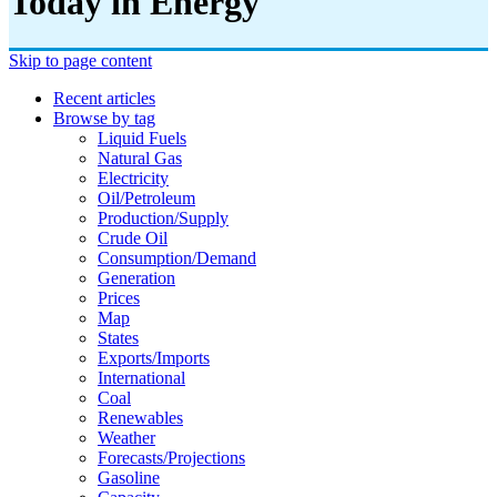
Today in Energy
Skip to page content
Recent articles
Browse by tag
Liquid Fuels
Natural Gas
Electricity
Oil/petroleum
Production/supply
Crude Oil
Consumption/demand
Generation
Prices
Map
States
Exports/imports
International
Coal
Renewables
Weather
Forecasts/projections
Gasoline